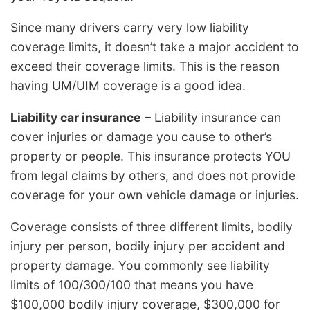
Since many drivers carry very low liability
coverage limits, it doesn’t take a major accident to
exceed their coverage limits. This is the reason
having UM/UIM coverage is a good idea.
Liability car insurance
– Liability insurance can
cover injuries or damage you cause to other’s
property or people. This insurance protects YOU
from legal claims by others, and does not provide
coverage for your own vehicle damage or injuries.
Coverage consists of three different limits, bodily
injury per person, bodily injury per accident and
property damage. You commonly see liability
limits of 100/300/100 that means you have
$100,000 bodily injury coverage, $300,000 for