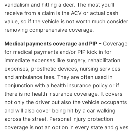
vandalism and hitting a deer. The most you’ll
receive from a claim is the ACV or actual cash
value, so if the vehicle is not worth much consider
removing comprehensive coverage.
Medical payments coverage and PIP
– Coverage
for medical payments and/or PIP kick in for
immediate expenses like surgery, rehabilitation
expenses, prosthetic devices, nursing services
and ambulance fees. They are often used in
conjunction with a health insurance policy or if
there is no health insurance coverage. It covers
not only the driver but also the vehicle occupants
and will also cover being hit by a car walking
across the street. Personal injury protection
coverage is not an option in every state and gives