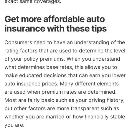
exact same coverages.
Get more affordable auto
insurance with these tips
Consumers need to have an understanding of the
rating factors that are used to determine the level
of your policy premiums. When you understand
what determines base rates, this allows you to
make educated decisions that can earn you lower
auto insurance prices. Many different elements
are used when premium rates are determined.
Most are fairly basic such as your driving history,
but other factors are more transparent such as
whether you are married or how financially stable
you are.