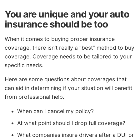
You are unique and your auto
insurance should be too
When it comes to buying proper insurance
coverage, there isn’t really a “best” method to buy
coverage. Coverage needs to be tailored to your
specific needs.
Here are some questions about coverages that
can aid in determining if your situation will benefit
from professional help.
When can I cancel my policy?
At what point should I drop full coverage?
What companies insure drivers after a DUI or