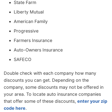
State Farm
Liberty Mutual
American Family
Progressive
Farmers Insurance
Auto-Owners Insurance
SAFECO
Double check with each company how many
discounts you can get. Depending on the
company, some discounts may not be offered in
your area. To locate auto insurance companies
that offer some of these discounts,
enter your zip
code here
.