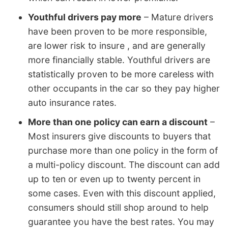
Youthful drivers pay more
– Mature drivers
have been proven to be more responsible,
are lower risk to insure , and are generally
more financially stable. Youthful drivers are
statistically proven to be more careless with
other occupants in the car so they pay higher
auto insurance rates.
More than one policy can earn a discount
–
Most insurers give discounts to buyers that
purchase more than one policy in the form of
a multi-policy discount. The discount can add
up to ten or even up to twenty percent in
some cases. Even with this discount applied,
consumers should still shop around to help
guarantee you have the best rates. You may