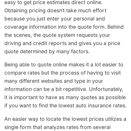
easy to get price estimates direct online.
Obtaining pricing doesn’t take much effort
because you just enter your personal and
coverage information into the quote form. Behind
the scenes, the quote system requests your
driving and credit reports and gives you a price
quote determined by many factors.
Being able to quote online makes it a lot easier to
compare rates but the process of having to visit
many different websites and type in your
information can be a bit repetitive. Unfortunately,
it is important to have as many quotes as possible
if you want to find the lowest auto insurance rates.
An easier way to locate the lowest prices utilizes a
single form that analyzes rates from several