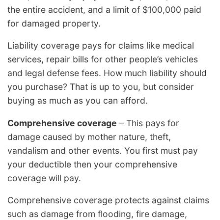
the entire accident, and a limit of $100,000 paid
for damaged property.
Liability coverage pays for claims like medical
services, repair bills for other people’s vehicles
and legal defense fees. How much liability should
you purchase? That is up to you, but consider
buying as much as you can afford.
Comprehensive coverage
– This pays for
damage caused by mother nature, theft,
vandalism and other events. You first must pay
your deductible then your comprehensive
coverage will pay.
Comprehensive coverage protects against claims
such as damage from flooding, fire damage,