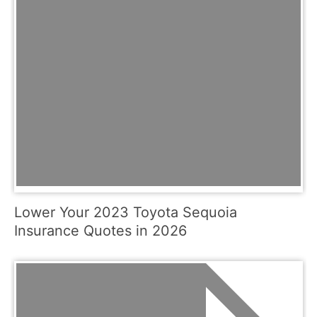
Lower Your 2023 Toyota Sequoia
Insurance Quotes in 2026