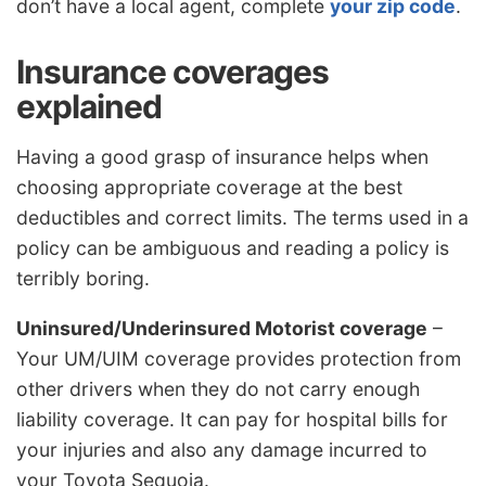
don’t have a local agent, complete
your zip code
.
Insurance coverages
explained
Having a good grasp of insurance helps when
choosing appropriate coverage at the best
deductibles and correct limits. The terms used in a
policy can be ambiguous and reading a policy is
terribly boring.
Uninsured/Underinsured Motorist coverage
–
Your UM/UIM coverage provides protection from
other drivers when they do not carry enough
liability coverage. It can pay for hospital bills for
your injuries and also any damage incurred to
your Toyota Sequoia.