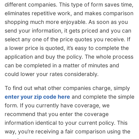
different companies. This type of form saves time,
eliminates repetitive work, and makes comparison
shopping much more enjoyable. As soon as you
send your information, it gets priced and you can
select any one of the price quotes you receive. If
a lower price is quoted, it’s easy to complete the
application and buy the policy. The whole process
can be completed in a matter of minutes and
could lower your rates considerably.
To find out what other companies charge, simply
enter your zip code here
and complete the simple
form. If you currently have coverage, we
recommend that you enter the coverage
information identical to your current policy. This
way, you’re receiving a fair comparison using the