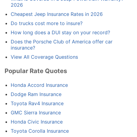
2026
Cheapest Jeep Insurance Rates in 2026
Do trucks cost more to insure?
How long does a DUI stay on your record?
Does the Porsche Club of America offer car
insurance?
View All Coverage Questions
Popular Rate Quotes
Honda Accord Insurance
Dodge Ram Insurance
Toyota Rav4 Insurance
GMC Sierra Insurance
Honda Civic Insurance
Toyota Corolla Insurance