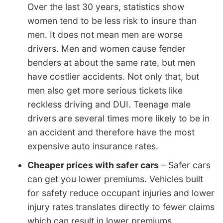
Over the last 30 years, statistics show
women tend to be less risk to insure than
men. It does not mean men are worse
drivers. Men and women cause fender
benders at about the same rate, but men
have costlier accidents. Not only that, but
men also get more serious tickets like
reckless driving and DUI. Teenage male
drivers are several times more likely to be in
an accident and therefore have the most
expensive auto insurance rates.
Cheaper prices with safer cars
– Safer cars
can get you lower premiums. Vehicles built
for safety reduce occupant injuries and lower
injury rates translates directly to fewer claims
which can result in lower premiums.