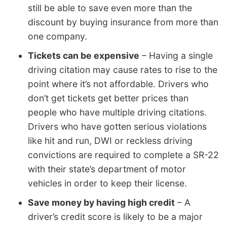
still be able to save even more than the
discount by buying insurance from more than
one company.
Tickets can be expensive
– Having a single
driving citation may cause rates to rise to the
point where it’s not affordable. Drivers who
don’t get tickets get better prices than
people who have multiple driving citations.
Drivers who have gotten serious violations
like hit and run, DWI or reckless driving
convictions are required to complete a SR-22
with their state’s department of motor
vehicles in order to keep their license.
Save money by having high credit
– A
driver’s credit score is likely to be a major