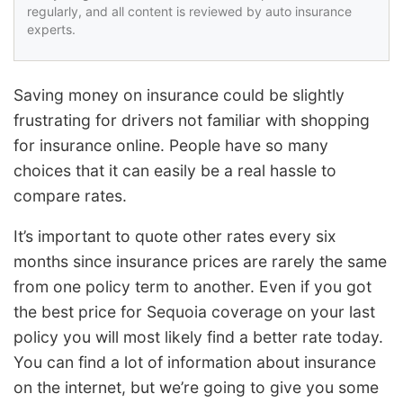
regularly, and all content is reviewed by auto insurance
experts.
Saving money on insurance could be slightly
frustrating for drivers not familiar with shopping
for insurance online. People have so many
choices that it can easily be a real hassle to
compare rates.
It’s important to quote other rates every six
months since insurance prices are rarely the same
from one policy term to another. Even if you got
the best price for Sequoia coverage on your last
policy you will most likely find a better rate today.
You can find a lot of information about insurance
on the internet, but we’re going to give you some