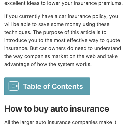
excellent ideas to lower your insurance premiums.
If you currently have a car insurance policy, you
will be able to save some money using these
techniques. The purpose of this article is to
introduce you to the most effective way to quote
insurance. But car owners do need to understand
the way companies market on the web and take
advantage of how the system works.
Table of Contents
How to buy auto insurance
All the larger auto insurance companies make it