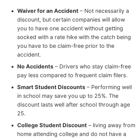
Waiver for an Accident
– Not necessarily a
discount, but certain companies will allow
you to have one accident without getting
socked with a rate hike with the catch being
you have to be claim-free prior to the
accident.
No Accidents
– Drivers who stay claim-free
pay less compared to frequent claim filers.
Smart Student Discounts
– Performing well
in school may save you up to 25%. The
discount lasts well after school through age
25.
College Student Discount
– living away from
home attending college and do not have a