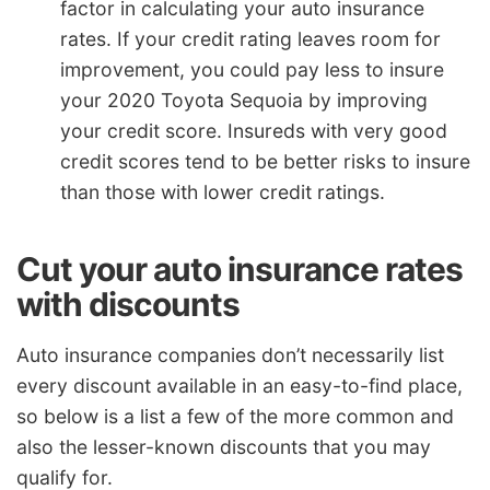
factor in calculating your auto insurance
rates. If your credit rating leaves room for
improvement, you could pay less to insure
your 2020 Toyota Sequoia by improving
your credit score. Insureds with very good
credit scores tend to be better risks to insure
than those with lower credit ratings.
Cut your auto insurance rates
with discounts
Auto insurance companies don’t necessarily list
every discount available in an easy-to-find place,
so below is a list a few of the more common and
also the lesser-known discounts that you may
qualify for.