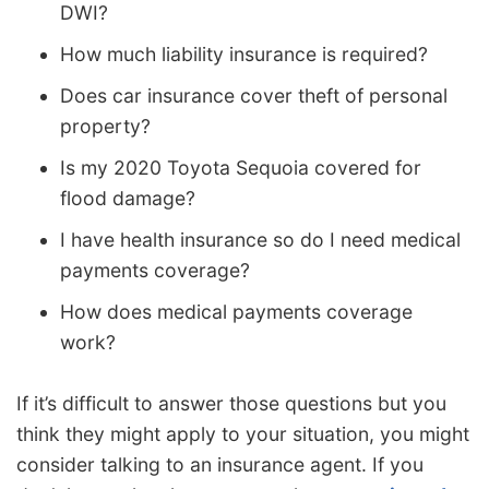
DWI?
How much liability insurance is required?
Does car insurance cover theft of personal
property?
Is my 2020 Toyota Sequoia covered for
flood damage?
I have health insurance so do I need medical
payments coverage?
How does medical payments coverage
work?
If it’s difficult to answer those questions but you
think they might apply to your situation, you might
consider talking to an insurance agent. If you