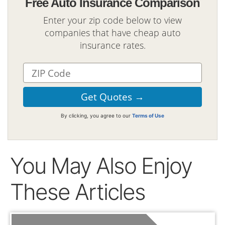
Free Auto Insurance Comparison
Enter your zip code below to view
companies that have cheap auto
insurance rates.
By clicking, you agree to our
Terms of Use
You May Also Enjoy
These Articles