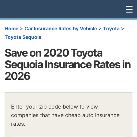
☰
>
>
>
Home
Car Insurance Rates by Vehicle
Toyota
Toyota Sequoia
Save on 2020 Toyota
Sequoia Insurance Rates in
2026
Enter your zip code below to view
companies that have cheap auto insurance
rates.