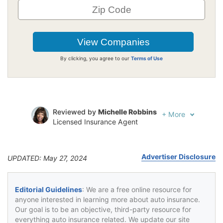
By clicking, you agree to our
Terms of Use
Reviewed by
Michelle Robbins
+
More
Licensed Insurance Agent
Written by
Jeffrey Johnson
Insurance Lawyer
Advertiser Disclosure
UPDATED: May 27, 2024
Editorial Guidelines
: We are a free online resource for
anyone interested in learning more about auto insurance.
Our goal is to be an objective, third-party resource for
everything auto insurance related. We update our site