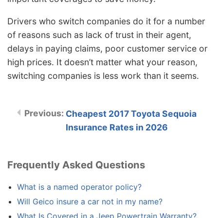
Drivers who switch companies do it for a number
of reasons such as lack of trust in their agent,
delays in paying claims, poor customer service or
high prices. It doesn’t matter what your reason,
switching companies is less work than it seems.
Cheapest 2017 Toyota Sequoia
Insurance Rates in 2026
Frequently Asked Questions
What is a named operator policy?
Will Geico insure a car not in my name?
What Is Covered in a Jeep Powertrain Warranty?