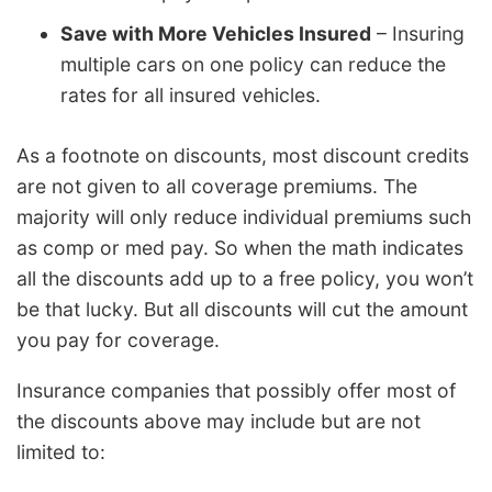
Save with More Vehicles Insured
– Insuring
multiple cars on one policy can reduce the
rates for all insured vehicles.
As a footnote on discounts, most discount credits
are not given to all coverage premiums. The
majority will only reduce individual premiums such
as comp or med pay. So when the math indicates
all the discounts add up to a free policy, you won’t
be that lucky. But all discounts will cut the amount
you pay for coverage.
Insurance companies that possibly offer most of
the discounts above may include but are not
limited to: