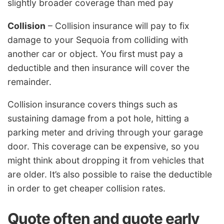
slightly broader coverage than med pay
Collision
– Collision insurance will pay to fix
damage to your Sequoia from colliding with
another car or object. You first must pay a
deductible and then insurance will cover the
remainder.
Collision insurance covers things such as
sustaining damage from a pot hole, hitting a
parking meter and driving through your garage
door. This coverage can be expensive, so you
might think about dropping it from vehicles that
are older. It’s also possible to raise the deductible
in order to get cheaper collision rates.
Quote often and quote early