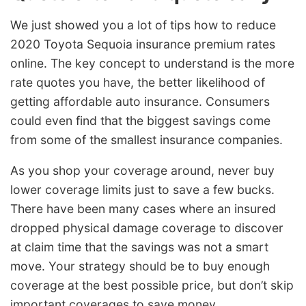
We just showed you a lot of tips how to reduce
2020 Toyota Sequoia insurance premium rates
online. The key concept to understand is the more
rate quotes you have, the better likelihood of
getting affordable auto insurance. Consumers
could even find that the biggest savings come
from some of the smallest insurance companies.
As you shop your coverage around, never buy
lower coverage limits just to save a few bucks.
There have been many cases where an insured
dropped physical damage coverage to discover
at claim time that the savings was not a smart
move. Your strategy should be to buy enough
coverage at the best possible price, but don’t skip
important coverages to save money.