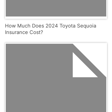
How Much Does 2024 Toyota Sequoia
Insurance Cost?