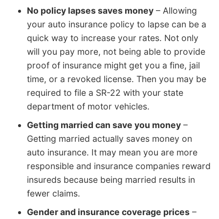
No policy lapses saves money
– Allowing
your auto insurance policy to lapse can be a
quick way to increase your rates. Not only
will you pay more, not being able to provide
proof of insurance might get you a fine, jail
time, or a revoked license. Then you may be
required to file a SR-22 with your state
department of motor vehicles.
Getting married can save you money
–
Getting married actually saves money on
auto insurance. It may mean you are more
responsible and insurance companies reward
insureds because being married results in
fewer claims.
Gender and insurance coverage prices
–