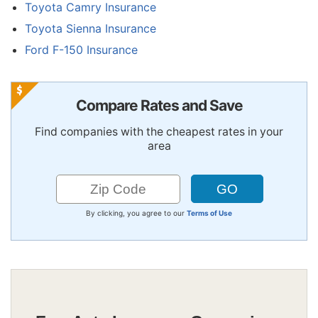
Toyota Camry Insurance
Toyota Sienna Insurance
Ford F-150 Insurance
Compare Rates and Save
Find companies with the cheapest rates in your
area
By clicking, you agree to our
Terms of Use