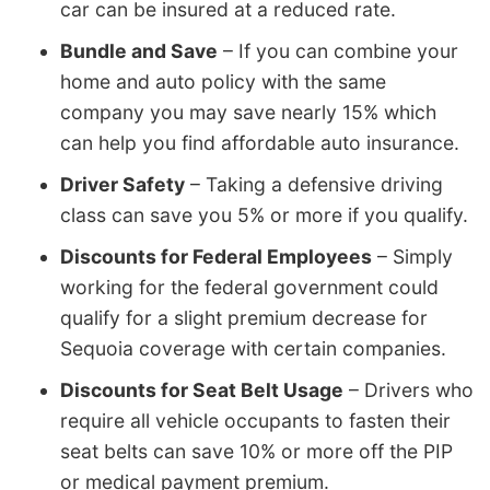
car can be insured at a reduced rate.
Bundle and Save
– If you can combine your
home and auto policy with the same
company you may save nearly 15% which
can help you find affordable auto insurance.
Driver Safety
– Taking a defensive driving
class can save you 5% or more if you qualify.
Discounts for Federal Employees
– Simply
working for the federal government could
qualify for a slight premium decrease for
Sequoia coverage with certain companies.
Discounts for Seat Belt Usage
– Drivers who
require all vehicle occupants to fasten their
seat belts can save 10% or more off the PIP
or medical payment premium.