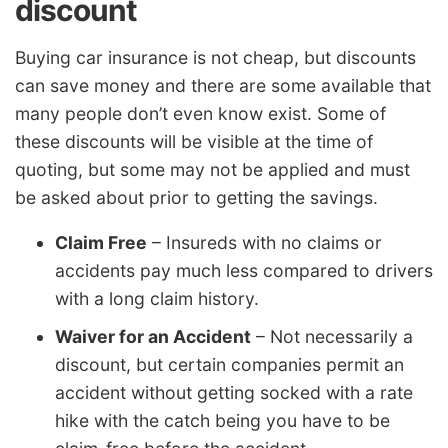
discount
Buying car insurance is not cheap, but discounts
can save money and there are some available that
many people don’t even know exist. Some of
these discounts will be visible at the time of
quoting, but some may not be applied and must
be asked about prior to getting the savings.
Claim Free
– Insureds with no claims or
accidents pay much less compared to drivers
with a long claim history.
Waiver for an Accident
– Not necessarily a
discount, but certain companies permit an
accident without getting socked with a rate
hike with the catch being you have to be