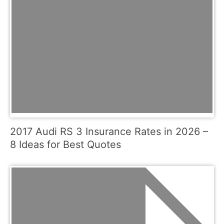
2017 Audi RS 3 Insurance Rates in 2026 –
8 Ideas for Best Quotes