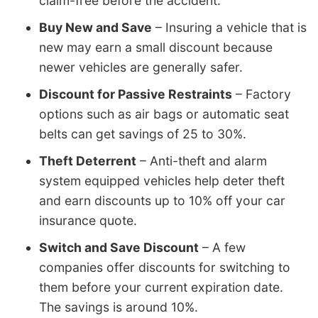
claim-free before the accident.
Buy New and Save
– Insuring a vehicle that is
new may earn a small discount because
newer vehicles are generally safer.
Discount for Passive Restraints
– Factory
options such as air bags or automatic seat
belts can get savings of 25 to 30%.
Theft Deterrent
– Anti-theft and alarm
system equipped vehicles help deter theft
and earn discounts up to 10% off your car
insurance quote.
Switch and Save Discount
– A few
companies offer discounts for switching to
them before your current expiration date.
The savings is around 10%.