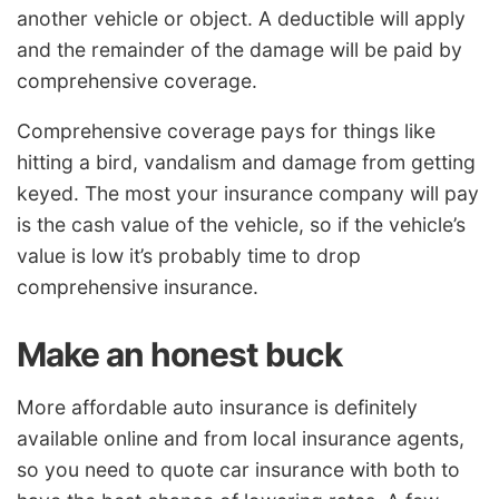
another vehicle or object. A deductible will apply
and the remainder of the damage will be paid by
comprehensive coverage.
Comprehensive coverage pays for things like
hitting a bird, vandalism and damage from getting
keyed. The most your insurance company will pay
is the cash value of the vehicle, so if the vehicle’s
value is low it’s probably time to drop
comprehensive insurance.
Make an honest buck
More affordable auto insurance is definitely
available online and from local insurance agents,
so you need to quote car insurance with both to