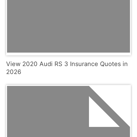
View 2020 Audi RS 3 Insurance Quotes in
2026