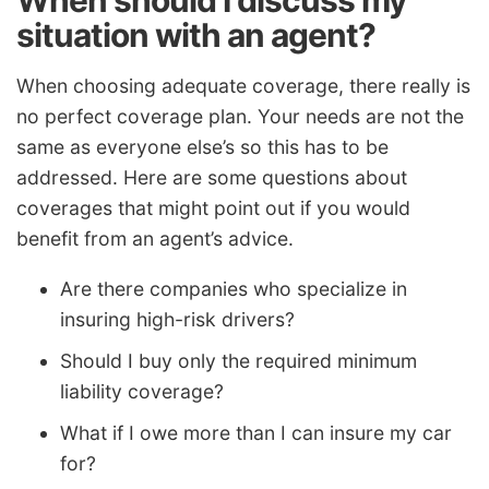
situation with an agent?
When choosing adequate coverage, there really is
no perfect coverage plan. Your needs are not the
same as everyone else’s so this has to be
addressed. Here are some questions about
coverages that might point out if you would
benefit from an agent’s advice.
Are there companies who specialize in
insuring high-risk drivers?
Should I buy only the required minimum
liability coverage?
What if I owe more than I can insure my car
for?