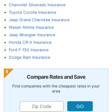
Chevrolet Silverado Insurance
Toyota Corolla Insurance
Jeep Grand Cherokee Insurance
Nissan Altima Insurance
Jeep Wrangler Insurance
Honda CR-V Insurance
Ford F-150 Insurance
Dodge Ram Insurance
Compare Rates and Save
Find companies with the cheapest rates in your
area