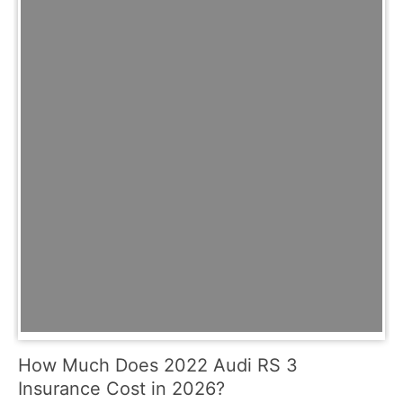
How Much Does 2022 Audi RS 3
Insurance Cost in 2026?