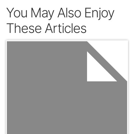
You May Also Enjoy
These Articles