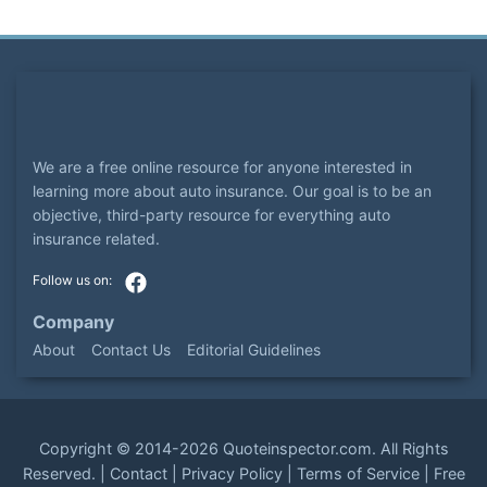
We are a free online resource for anyone interested in
learning more about auto insurance. Our goal is to be an
objective, third-party resource for everything auto
insurance related.
Company
About
Contact Us
Editorial Guidelines
Copyright ©
2014-2026
Quoteinspector.com
. All Rights
Reserved. |
Contact
|
Privacy Policy
|
Terms of Service
|
Free