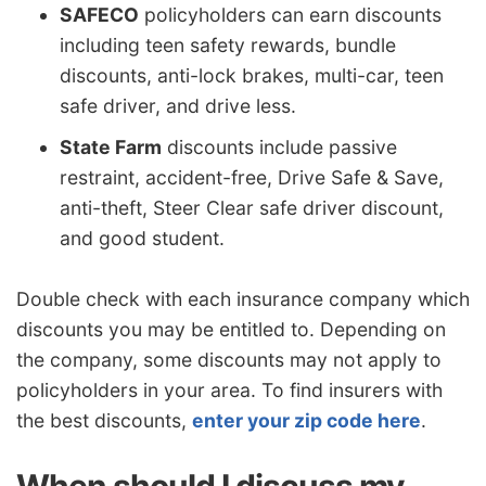
SAFECO
policyholders can earn discounts
including teen safety rewards, bundle
discounts, anti-lock brakes, multi-car, teen
safe driver, and drive less.
State Farm
discounts include passive
restraint, accident-free, Drive Safe & Save,
anti-theft, Steer Clear safe driver discount,
and good student.
Double check with each insurance company which
discounts you may be entitled to. Depending on
the company, some discounts may not apply to
policyholders in your area. To find insurers with
the best discounts,
enter your zip code here
.
When should I discuss my