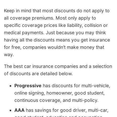
Keep in mind that most discounts do not apply to
all coverage premiums. Most only apply to
specific coverage prices like liability, collision or
medical payments. Just because you may think
having all the discounts means you get insurance
for free, companies wouldn’t make money that
way.
The best car insurance companies and a selection
of discounts are detailed below.
Progressive
has discounts for multi-vehicle,
online signing, homeowner, good student,
continuous coverage, and multi-policy.
AAA
has savings for good driver, multi-car,