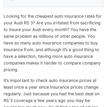
Looking for the cheapest auto insurance rates for
your Audi RS 3? Are you irritated from sacrificing
to insure your Audi every month? You have the
same problem as millions of other people. You
have so many auto insurance companies to buy
insurance from, and although it’s a good thing to
have a selection, having more auto insurance
companies makes it harder to compare company
pricing.
It’s important to check auto insurance prices at
least once a year since insurance prices change
regularly. Just because you had the best deal on
RS 3 coverage a few years ago you may be