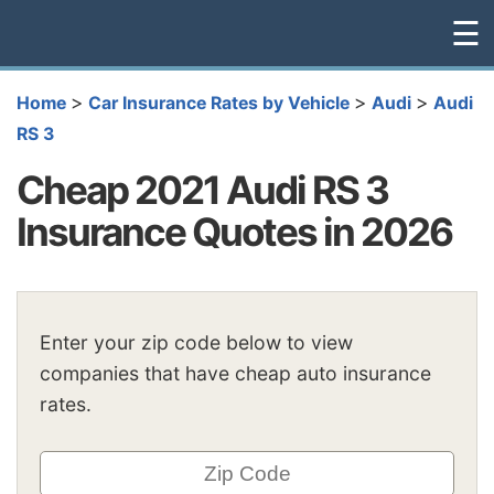
☰
>
>
>
Home
Car Insurance Rates by Vehicle
Audi
Audi
RS 3
Cheap 2021 Audi RS 3
Insurance Quotes in 2026
Enter your zip code below to view
companies that have cheap auto insurance
rates.