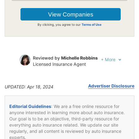
By clicking, you agree to our
Terms of Use
Reviewed by
Michelle Robbins
+
More
Licensed Insurance Agent
Written by
Jeffrey Johnson
Insurance Lawyer
Advertiser Disclosure
UPDATED: Apr 18, 2024
Editorial Guidelines
: We are a free online resource for
anyone interested in learning more about auto insurance.
Our goal is to be an objective, third-party resource for
everything auto insurance related. We update our site
regularly, and all content is reviewed by auto insurance
experts.