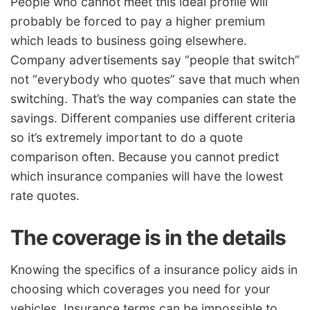
People who cannot meet this ideal profile will
probably be forced to pay a higher premium
which leads to business going elsewhere.
Company advertisements say “people that switch”
not “everybody who quotes” save that much when
switching. That’s the way companies can state the
savings. Different companies use different criteria
so it’s extremely important to do a quote
comparison often. Because you cannot predict
which insurance companies will have the lowest
rate quotes.
The coverage is in the details
Knowing the specifics of a insurance policy aids in
choosing which coverages you need for your
vehicles. Insurance terms can be impossible to