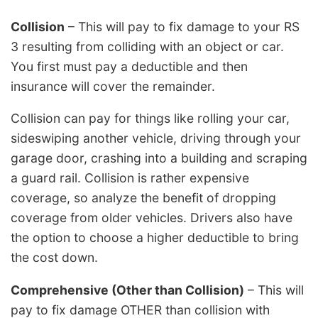
Collision
– This will pay to fix damage to your RS
3 resulting from colliding with an object or car.
You first must pay a deductible and then
insurance will cover the remainder.
Collision can pay for things like rolling your car,
sideswiping another vehicle, driving through your
garage door, crashing into a building and scraping
a guard rail. Collision is rather expensive
coverage, so analyze the benefit of dropping
coverage from older vehicles. Drivers also have
the option to choose a higher deductible to bring
the cost down.
Comprehensive (Other than Collision)
– This will
pay to fix damage OTHER than collision with