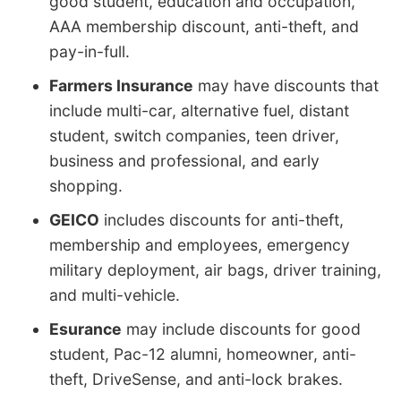
good student, education and occupation,
AAA membership discount, anti-theft, and
pay-in-full.
Farmers Insurance
may have discounts that
include multi-car, alternative fuel, distant
student, switch companies, teen driver,
business and professional, and early
shopping.
GEICO
includes discounts for anti-theft,
membership and employees, emergency
military deployment, air bags, driver training,
and multi-vehicle.
Esurance
may include discounts for good
student, Pac-12 alumni, homeowner, anti-
theft, DriveSense, and anti-lock brakes.