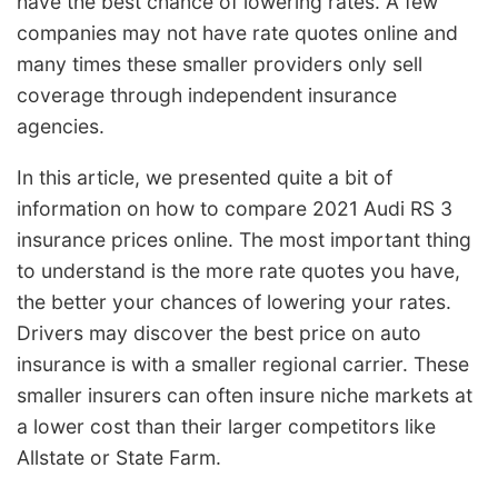
have the best chance of lowering rates. A few
companies may not have rate quotes online and
many times these smaller providers only sell
coverage through independent insurance
agencies.
In this article, we presented quite a bit of
information on how to compare 2021 Audi RS 3
insurance prices online. The most important thing
to understand is the more rate quotes you have,
the better your chances of lowering your rates.
Drivers may discover the best price on auto
insurance is with a smaller regional carrier. These
smaller insurers can often insure niche markets at
a lower cost than their larger competitors like
Allstate or State Farm.