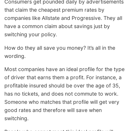
Consumers get pounded daily by advertisements
that claim the cheapest premium rates by
companies like Allstate and Progressive. They all
have a common claim about savings just by
switching your policy.
How do they all save you money? It’s all in the
wording.
Most companies have an ideal profile for the type
of driver that earns them a profit. For instance, a
profitable insured should be over the age of 35,
has no tickets, and does not commute to work.
Someone who matches that profile will get very
good rates and therefore will save when
switching.