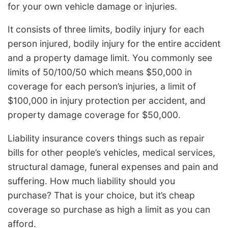
for your own vehicle damage or injuries.
It consists of three limits, bodily injury for each
person injured, bodily injury for the entire accident
and a property damage limit. You commonly see
limits of 50/100/50 which means $50,000 in
coverage for each person’s injuries, a limit of
$100,000 in injury protection per accident, and
property damage coverage for $50,000.
Liability insurance covers things such as repair
bills for other people’s vehicles, medical services,
structural damage, funeral expenses and pain and
suffering. How much liability should you
purchase? That is your choice, but it’s cheap
coverage so purchase as high a limit as you can
afford.