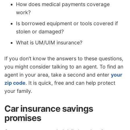
How does medical payments coverage
work?
Is borrowed equipment or tools covered if
stolen or damaged?
What is UM/UIM insurance?
If you don’t know the answers to these questions,
you might consider talking to an agent. To find an
agent in your area, take a second and enter
your
zip code
. It is quick, free and can help protect
your family.
Car insurance savings
promises