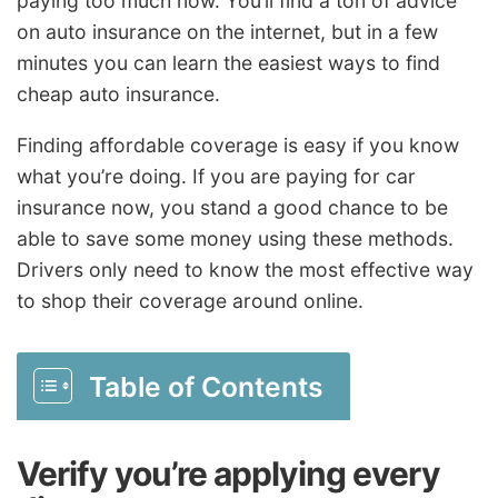
paying too much now. You’ll find a ton of advice
on auto insurance on the internet, but in a few
minutes you can learn the easiest ways to find
cheap auto insurance.
Finding affordable coverage is easy if you know
what you’re doing. If you are paying for car
insurance now, you stand a good chance to be
able to save some money using these methods.
Drivers only need to know the most effective way
to shop their coverage around online.
Table of Contents
Verify you’re applying every