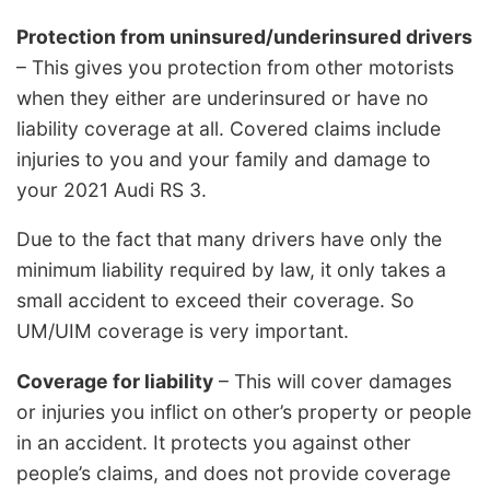
Protection from uninsured/underinsured drivers
– This gives you protection from other motorists
when they either are underinsured or have no
liability coverage at all. Covered claims include
injuries to you and your family and damage to
your 2021 Audi RS 3.
Due to the fact that many drivers have only the
minimum liability required by law, it only takes a
small accident to exceed their coverage. So
UM/UIM coverage is very important.
Coverage for liability
– This will cover damages
or injuries you inflict on other’s property or people
in an accident. It protects you against other
people’s claims, and does not provide coverage