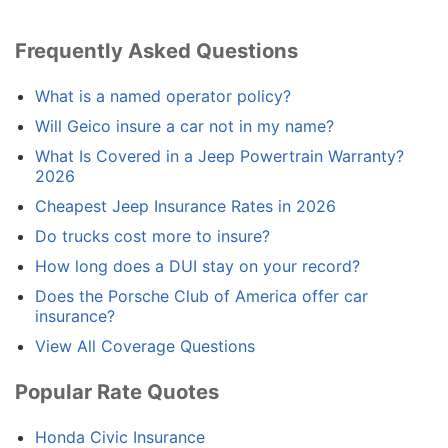
Frequently Asked Questions
What is a named operator policy?
Will Geico insure a car not in my name?
What Is Covered in a Jeep Powertrain Warranty?
2026
Cheapest Jeep Insurance Rates in 2026
Do trucks cost more to insure?
How long does a DUI stay on your record?
Does the Porsche Club of America offer car
insurance?
View All Coverage Questions
Popular Rate Quotes
Honda Civic Insurance