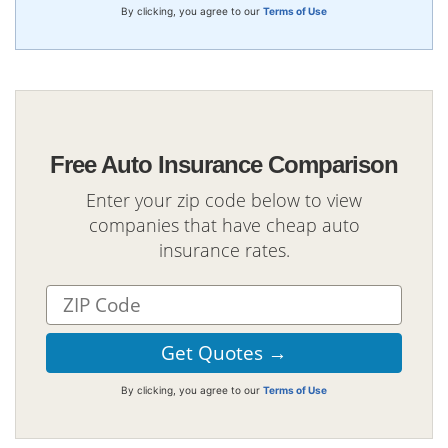
By clicking, you agree to our
Terms of Use
Free Auto Insurance Comparison
Enter your zip code below to view
companies that have cheap auto
insurance rates.
By clicking, you agree to our
Terms of Use