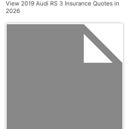
View 2019 Audi RS 3 Insurance Quotes in
2026