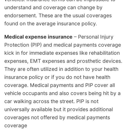
understand and coverage can change by
endorsement. These are the usual coverages
found on the average insurance policy.
Medical expense insurance
– Personal Injury
Protection (PIP) and medical payments coverage
kick in for immediate expenses like rehabilitation
expenses, EMT expenses and prosthetic devices.
They are often utilized in addition to your health
insurance policy or if you do not have health
coverage. Medical payments and PIP cover all
vehicle occupants and also covers being hit by a
car walking across the street. PIP is not
universally available but it provides additional
coverages not offered by medical payments
coverage