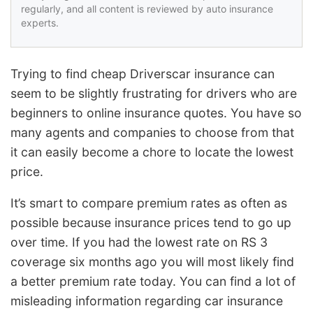
regularly, and all content is reviewed by auto insurance
experts.
Trying to find cheap Driverscar insurance can
seem to be slightly frustrating for drivers who are
beginners to online insurance quotes. You have so
many agents and companies to choose from that
it can easily become a chore to locate the lowest
price.
It’s smart to compare premium rates as often as
possible because insurance prices tend to go up
over time. If you had the lowest rate on RS 3
coverage six months ago you will most likely find
a better premium rate today. You can find a lot of
misleading information regarding car insurance