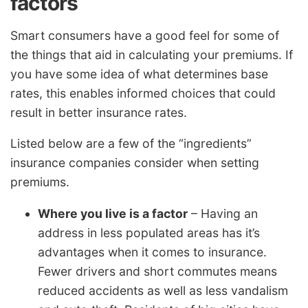
factors
Smart consumers have a good feel for some of
the things that aid in calculating your premiums. If
you have some idea of what determines base
rates, this enables informed choices that could
result in better insurance rates.
Listed below are a few of the “ingredients”
insurance companies consider when setting
premiums.
Where you live is a factor
– Having an
address in less populated areas has it’s
advantages when it comes to insurance.
Fewer drivers and short commutes means
reduced accidents as well as less vandalism