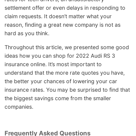
settlement offer or even delays in responding to
claim requests. It doesn’t matter what your
reason, finding a great new company is not as
hard as you think.
Throughout this article, we presented some good
ideas how you can shop for 2022 Audi RS 3
insurance online. It’s most important to
understand that the more rate quotes you have,
the better your chances of lowering your car
insurance rates. You may be surprised to find that
the biggest savings come from the smaller
companies.
Frequently Asked Questions