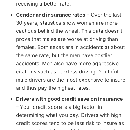
receiving a better rate.
Gender and insurance rates
– Over the last
30 years, statistics show women are more
cautious behind the wheel. This data doesn’t
prove that males are worse at driving than
females. Both sexes are in accidents at about
the same rate, but the men have costlier
accidents. Men also have more aggressive
citations such as reckless driving. Youthful
male drivers are the most expensive to insure
and thus pay the highest rates.
Drivers with good credit save on insurance
– Your credit score is a big factor in
determining what you pay. Drivers with high
credit scores tend to be less risk to insure as