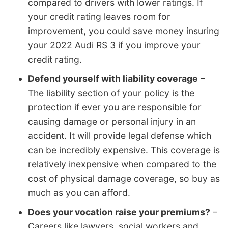
compared to drivers with lower ratings. If
your credit rating leaves room for
improvement, you could save money insuring
your 2022 Audi RS 3 if you improve your
credit rating.
Defend yourself with liability coverage
–
The liability section of your policy is the
protection if ever you are responsible for
causing damage or personal injury in an
accident. It will provide legal defense which
can be incredibly expensive. This coverage is
relatively inexpensive when compared to the
cost of physical damage coverage, so buy as
much as you can afford.
Does your vocation raise your premiums?
–
Careers like lawyers, social workers and