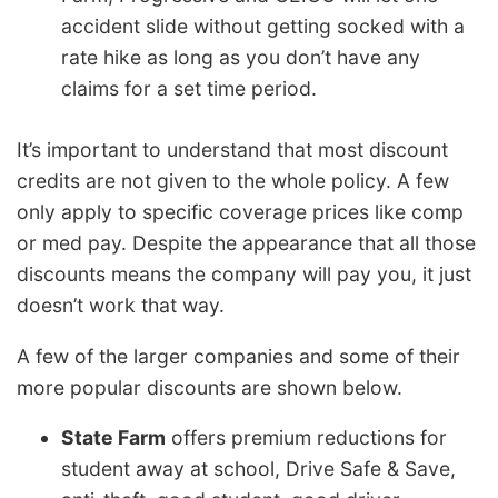
accident slide without getting socked with a
rate hike as long as you don’t have any
claims for a set time period.
It’s important to understand that most discount
credits are not given to the whole policy. A few
only apply to specific coverage prices like comp
or med pay. Despite the appearance that all those
discounts means the company will pay you, it just
doesn’t work that way.
A few of the larger companies and some of their
more popular discounts are shown below.
State Farm
offers premium reductions for
student away at school, Drive Safe & Save,