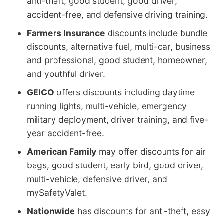
anti-theft, good student, good driver,
accident-free, and defensive driving training.
Farmers Insurance
discounts include bundle
discounts, alternative fuel, multi-car, business
and professional, good student, homeowner,
and youthful driver.
GEICO
offers discounts including daytime
running lights, multi-vehicle, emergency
military deployment, driver training, and five-
year accident-free.
American Family
may offer discounts for air
bags, good student, early bird, good driver,
multi-vehicle, defensive driver, and
mySafetyValet.
Nationwide
has discounts for anti-theft, easy