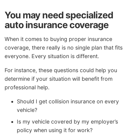
You may need specialized
auto insurance coverage
When it comes to buying proper insurance
coverage, there really is no single plan that fits
everyone. Every situation is different.
For instance, these questions could help you
determine if your situation will benefit from
professional help.
Should I get collision insurance on every
vehicle?
Is my vehicle covered by my employer’s
policy when using it for work?