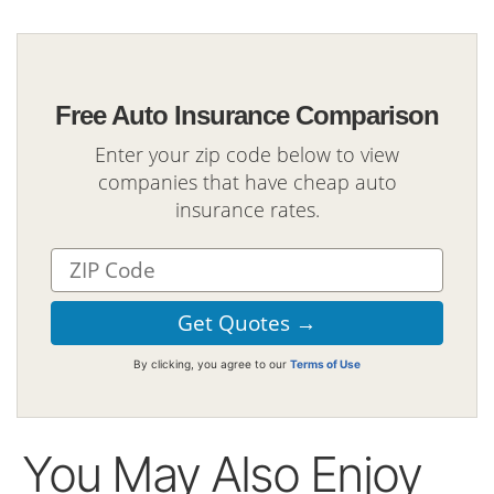
Free Auto Insurance Comparison
Enter your zip code below to view
companies that have cheap auto
insurance rates.
By clicking, you agree to our
Terms of Use
You May Also Enjoy