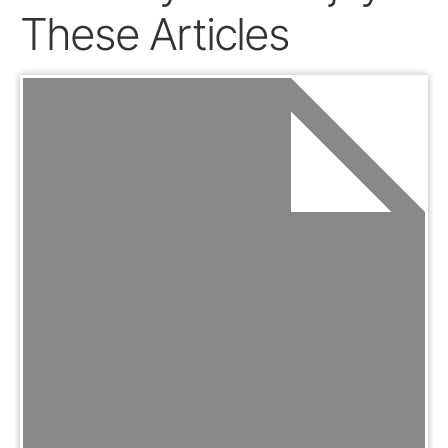
These Articles