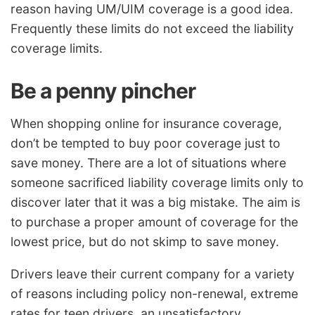
reason having UM/UIM coverage is a good idea.
Frequently these limits do not exceed the liability
coverage limits.
Be a penny pincher
When shopping online for insurance coverage,
don’t be tempted to buy poor coverage just to
save money. There are a lot of situations where
someone sacrificed liability coverage limits only to
discover later that it was a big mistake. The aim is
to purchase a proper amount of coverage for the
lowest price, but do not skimp to save money.
Drivers leave their current company for a variety
of reasons including policy non-renewal, extreme
rates for teen drivers, an unsatisfactory