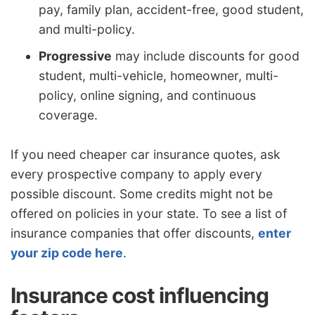
pay, family plan, accident-free, good student,
and multi-policy.
Progressive
may include discounts for good
student, multi-vehicle, homeowner, multi-
policy, online signing, and continuous
coverage.
If you need cheaper car insurance quotes, ask
every prospective company to apply every
possible discount. Some credits might not be
offered on policies in your state. To see a list of
insurance companies that offer discounts,
enter
your zip code here
.
Insurance cost influencing