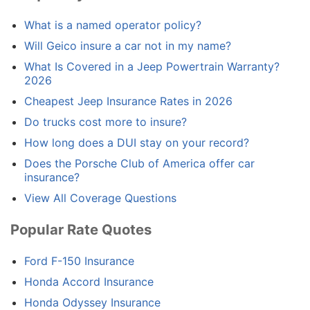
What is a named operator policy?
Will Geico insure a car not in my name?
What Is Covered in a Jeep Powertrain Warranty?
2026
Cheapest Jeep Insurance Rates in 2026
Do trucks cost more to insure?
How long does a DUI stay on your record?
Does the Porsche Club of America offer car
insurance?
View All Coverage Questions
Popular Rate Quotes
Ford F-150 Insurance
Honda Accord Insurance
Honda Odyssey Insurance