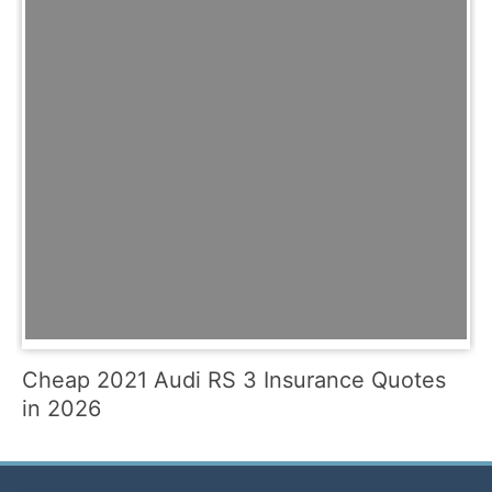
Cheap 2021 Audi RS 3 Insurance Quotes
in 2026