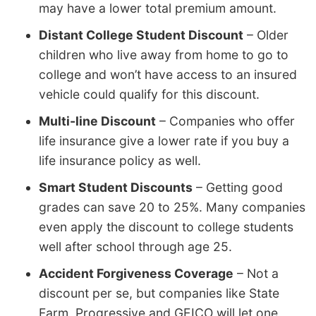
may have a lower total premium amount.
Distant College Student Discount
– Older
children who live away from home to go to
college and won’t have access to an insured
vehicle could qualify for this discount.
Multi-line Discount
– Companies who offer
life insurance give a lower rate if you buy a
life insurance policy as well.
Smart Student Discounts
– Getting good
grades can save 20 to 25%. Many companies
even apply the discount to college students
well after school through age 25.
Accident Forgiveness Coverage
– Not a
discount per se, but companies like State
Farm, Progressive and GEICO will let one