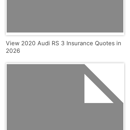
View 2020 Audi RS 3 Insurance Quotes in
2026