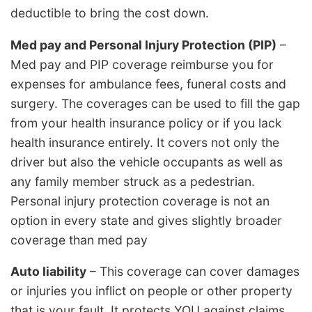
deductible to bring the cost down.
Med pay and Personal Injury Protection (PIP)
–
Med pay and PIP coverage reimburse you for
expenses for ambulance fees, funeral costs and
surgery. The coverages can be used to fill the gap
from your health insurance policy or if you lack
health insurance entirely. It covers not only the
driver but also the vehicle occupants as well as
any family member struck as a pedestrian.
Personal injury protection coverage is not an
option in every state and gives slightly broader
coverage than med pay
Auto liability
– This coverage can cover damages
or injuries you inflict on people or other property
that is your fault. It protects YOU against claims