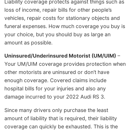
Liability coverage protects against things such as
loss of income, repair bills for other people’s
vehicles, repair costs for stationary objects and
funeral expenses. How much coverage you buy is
your choice, but you should buy as large an
amount as possible.
Uninsured/Underinsured Motorist (UM/UIM)
–
Your UM/UIM coverage provides protection when
other motorists are uninsured or don’t have
enough coverage. Covered claims include
hospital bills for your injuries and also any
damage incurred to your 2022 Audi RS 3.
Since many drivers only purchase the least
amount of liability that is required, their liability
coverage can quickly be exhausted. This is the