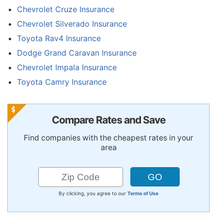
Chevrolet Cruze Insurance
Chevrolet Silverado Insurance
Toyota Rav4 Insurance
Dodge Grand Caravan Insurance
Chevrolet Impala Insurance
Toyota Camry Insurance
Compare Rates and Save
Find companies with the cheapest rates in your
area
By clicking, you agree to our
Terms of Use