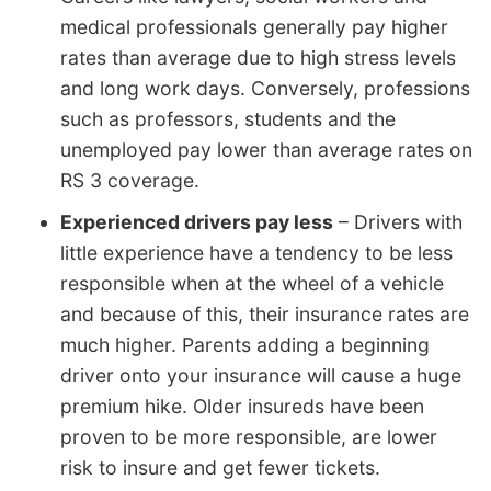
medical professionals generally pay higher
rates than average due to high stress levels
and long work days. Conversely, professions
such as professors, students and the
unemployed pay lower than average rates on
RS 3 coverage.
Experienced drivers pay less
– Drivers with
little experience have a tendency to be less
responsible when at the wheel of a vehicle
and because of this, their insurance rates are
much higher. Parents adding a beginning
driver onto your insurance will cause a huge
premium hike. Older insureds have been
proven to be more responsible, are lower
risk to insure and get fewer tickets.