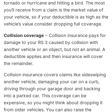
tornado or hurricane and hitting a bird. The most
you’ll receive from a claim is the market value of
your vehicle, so if your deductible is as high as the
vehicle’s value consider dropping full coverage.
Collision coverage
– Collision insurance pays for
damage to your RS 3 caused by collision with
another vehicle or an object, but not an animal. A
deductible applies and then insurance will cover
the remainder.
Collision insurance covers claims like sideswiping
another vehicle, damaging your car on a curb,
driving through your garage door and backing
into a parked car. This coverage can be
expensive, so you might think about dropping it
from older vehicles. You can also raise the