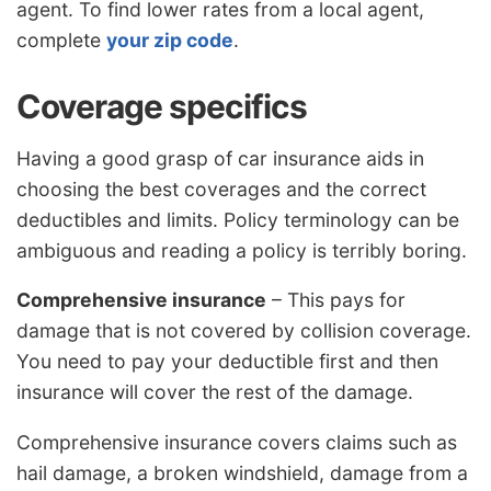
agent. To find lower rates from a local agent,
complete
your zip code
.
Coverage specifics
Having a good grasp of car insurance aids in
choosing the best coverages and the correct
deductibles and limits. Policy terminology can be
ambiguous and reading a policy is terribly boring.
Comprehensive insurance
– This pays for
damage that is not covered by collision coverage.
You need to pay your deductible first and then
insurance will cover the rest of the damage.
Comprehensive insurance covers claims such as
hail damage, a broken windshield, damage from a