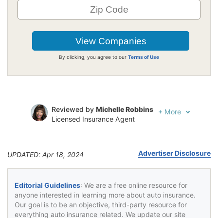
By clicking, you agree to our
Terms of Use
Reviewed by
Michelle Robbins
+
More
Licensed Insurance Agent
Written by
Jeffrey Johnson
Insurance Lawyer
Advertiser Disclosure
UPDATED: Apr 18, 2024
Editorial Guidelines
: We are a free online resource for
anyone interested in learning more about auto insurance.
Our goal is to be an objective, third-party resource for
everything auto insurance related. We update our site