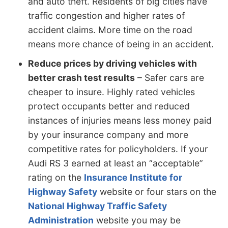
and auto theft. Residents of big cities have
traffic congestion and higher rates of
accident claims. More time on the road
means more chance of being in an accident.
Reduce prices by driving vehicles with
better crash test results
– Safer cars are
cheaper to insure. Highly rated vehicles
protect occupants better and reduced
instances of injuries means less money paid
by your insurance company and more
competitive rates for policyholders. If your
Audi RS 3 earned at least an “acceptable”
rating on the
Insurance Institute for
Highway Safety
website or four stars on the
National Highway Traffic Safety
Administration
website you may be