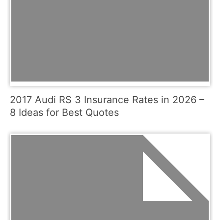
2017 Audi RS 3 Insurance Rates in 2026 –
8 Ideas for Best Quotes