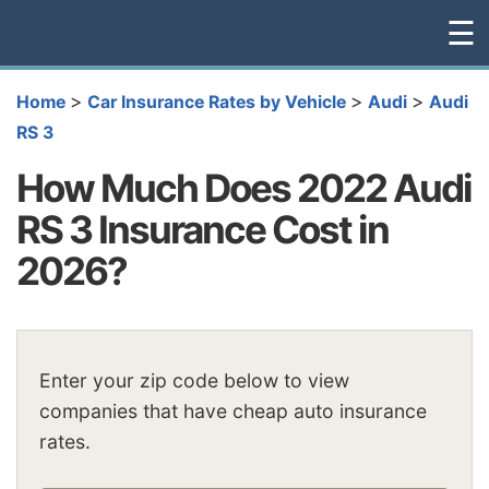
☰
>
>
>
Home
Car Insurance Rates by Vehicle
Audi
Audi
RS 3
How Much Does 2022 Audi
RS 3 Insurance Cost in
2026?
Enter your zip code below to view
companies that have cheap auto insurance
rates.