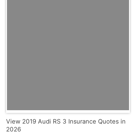
View 2019 Audi RS 3 Insurance Quotes in
2026