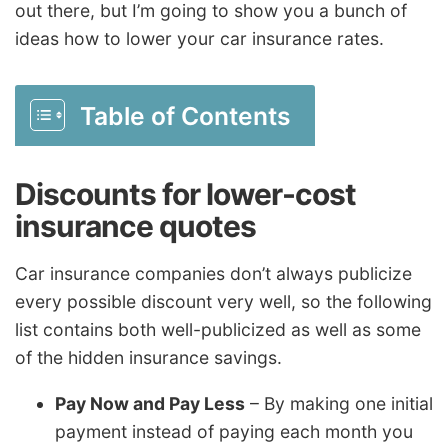
out there, but I’m going to show you a bunch of
ideas how to lower your car insurance rates.
Table of Contents
Discounts for lower-cost
insurance quotes
Car insurance companies don’t always publicize
every possible discount very well, so the following
list contains both well-publicized as well as some
of the hidden insurance savings.
Pay Now and Pay Less
– By making one initial
payment instead of paying each month you