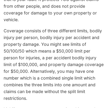
from other people, and does not provide
coverage for damage to your own property or
vehicle.
Coverage consists of three different limits, bodily
injury per person, bodily injury per accident and
property damage. You might see limits of
50/100/50 which means a $50,000 limit per
person for injuries, a per accident bodily injury
limit of $100,000, and property damage coverage
for $50,000. Alternatively, you may have one
number which is a combined single limit which
combines the three limits into one amount and
claims can be made without the split limit
restrictions.