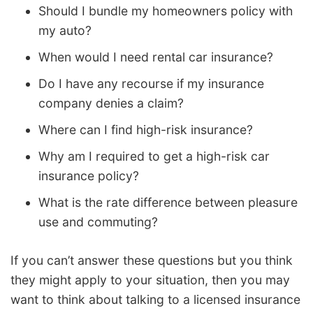
Should I bundle my homeowners policy with
my auto?
When would I need rental car insurance?
Do I have any recourse if my insurance
company denies a claim?
Where can I find high-risk insurance?
Why am I required to get a high-risk car
insurance policy?
What is the rate difference between pleasure
use and commuting?
If you can’t answer these questions but you think
they might apply to your situation, then you may
want to think about talking to a licensed insurance