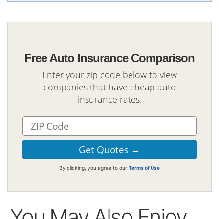
Free Auto Insurance Comparison
Enter your zip code below to view
companies that have cheap auto
insurance rates.
By clicking, you agree to our
Terms of Use
You May Also Enjoy