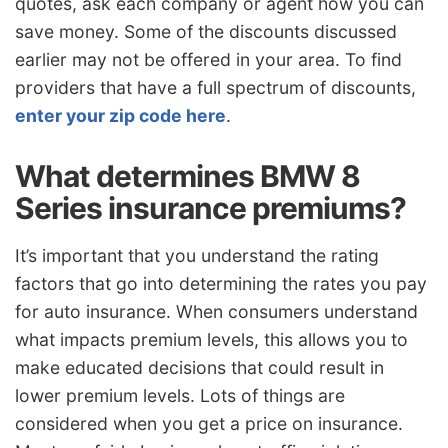
quotes, ask each company or agent how you can
save money. Some of the discounts discussed
earlier may not be offered in your area. To find
providers that have a full spectrum of discounts,
enter your zip code here
.
What determines BMW 8
Series insurance premiums?
It’s important that you understand the rating
factors that go into determining the rates you pay
for auto insurance. When consumers understand
what impacts premium levels, this allows you to
make educated decisions that could result in
lower premium levels. Lots of things are
considered when you get a price on insurance.