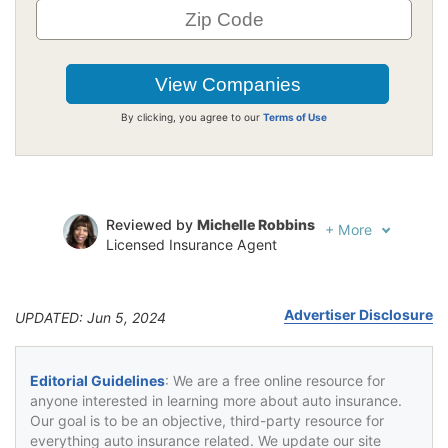
By clicking, you agree to our
Terms of Use
Reviewed by
Michelle Robbins
+
More
Licensed Insurance Agent
Written by
Jeffrey Johnson
Insurance Lawyer
Advertiser Disclosure
UPDATED: Jun 5, 2024
Editorial Guidelines
: We are a free online resource for
anyone interested in learning more about auto insurance.
Our goal is to be an objective, third-party resource for
everything auto insurance related. We update our site