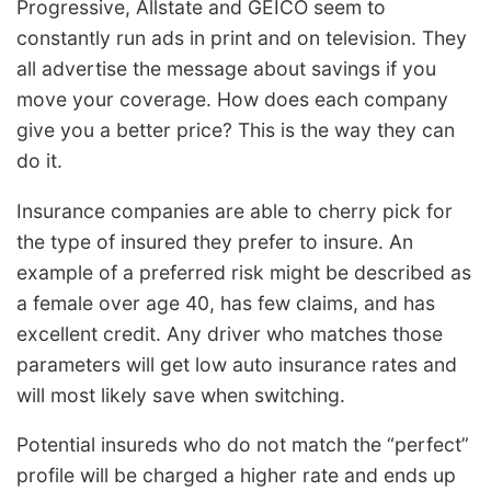
Progressive, Allstate and GEICO seem to
constantly run ads in print and on television. They
all advertise the message about savings if you
move your coverage. How does each company
give you a better price? This is the way they can
do it.
Insurance companies are able to cherry pick for
the type of insured they prefer to insure. An
example of a preferred risk might be described as
a female over age 40, has few claims, and has
excellent credit. Any driver who matches those
parameters will get low auto insurance rates and
will most likely save when switching.
Potential insureds who do not match the “perfect”
profile will be charged a higher rate and ends up