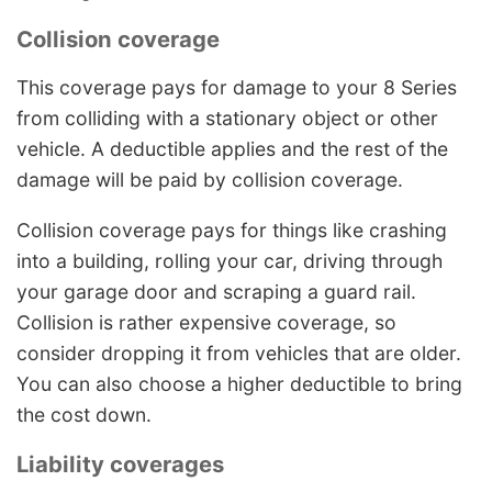
Collision coverage
This coverage pays for damage to your 8 Series
from colliding with a stationary object or other
vehicle. A deductible applies and the rest of the
damage will be paid by collision coverage.
Collision coverage pays for things like crashing
into a building, rolling your car, driving through
your garage door and scraping a guard rail.
Collision is rather expensive coverage, so
consider dropping it from vehicles that are older.
You can also choose a higher deductible to bring
the cost down.
Liability coverages