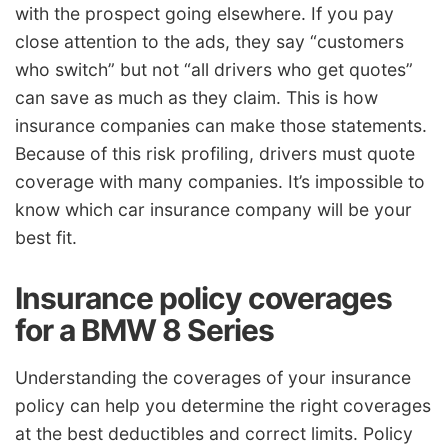
with the prospect going elsewhere. If you pay
close attention to the ads, they say “customers
who switch” but not “all drivers who get quotes”
can save as much as they claim. This is how
insurance companies can make those statements.
Because of this risk profiling, drivers must quote
coverage with many companies. It’s impossible to
know which car insurance company will be your
best fit.
Insurance policy coverages
for a BMW 8 Series
Understanding the coverages of your insurance
policy can help you determine the right coverages
at the best deductibles and correct limits. Policy