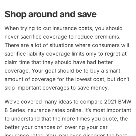
Shop around and save
When trying to cut insurance costs, you should
never sacrifice coverage to reduce premiums.
There are a lot of situations where consumers will
sacrifice liability coverage limits only to regret at
claim time that they should have had better
coverage. Your goal should be to buy a smart
amount of coverage for the lowest cost, but don’t
skip important coverages to save money.
We’ve covered many ideas to compare 2021 BMW
8 Series insurance rates online. It’s most important
to understand that the more times you quote, the
better your chances of lowering your car
insurance rates. You may even discover the best