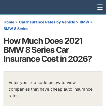
☰
>
>
>
Home
Car Insurance Rates by Vehicle
BMW
BMW 8 Series
How Much Does 2021
BMW 8 Series Car
Insurance Cost in 2026?
Enter your zip code below to view
companies that have cheap auto insurance
rates.