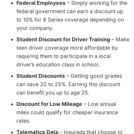
Federal Employees
– Simply working for the
federal government can earn a discount up
to 10% for 8 Series coverage depending on
your company.
Student Discount for Driver Training
– Make
teen driver coverage more affordable by
requiring them to participate in a local
driver’s education class in school.
Student Discounts
– Getting good grades
can save 20 to 25%. Earning this discount
can benefit you up to age 25.
Discount for Low Mileage
– Low annual
miles could qualify for cheaper insurance
rates.
Telematics Data
– Insureds that choose to