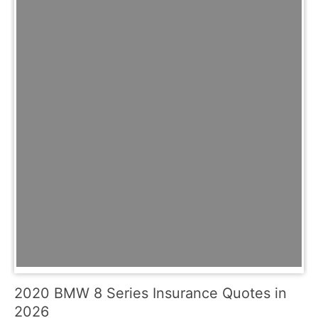
2020 BMW 8 Series Insurance Quotes in
2026