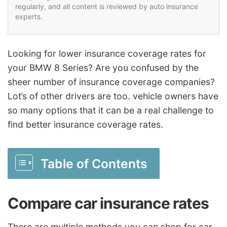
regularly, and all content is reviewed by auto insurance
experts.
Looking for lower insurance coverage rates for
your BMW 8 Series? Are you confused by the
sheer number of insurance coverage companies?
Lot’s of other drivers are too. vehicle owners have
so many options that it can be a real challenge to
find better insurance coverage rates.
Table of Contents
Compare car insurance rates
There are multiple methods you can shop for car