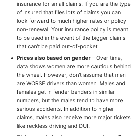
insurance for small claims. If you are the type
of insured that files lots of claims you can
look forward to much higher rates or policy
non-renewal. Your insurance policy is meant
to be used in the event of the bigger claims
that can’t be paid out-of-pocket.
Prices also based on gender
– Over time,
data shows women are more cautious behind
the wheel. However, don’t assume that men
are WORSE drivers than women. Males and
females get in fender benders in similar
numbers, but the males tend to have more
serious accidents. In addition to higher
claims, males also receive more major tickets
like reckless driving and DUI.