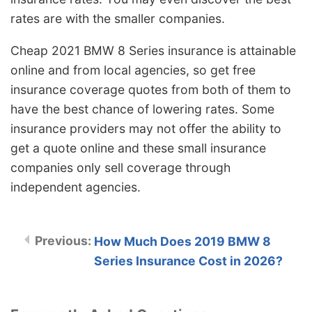
rates are with the smaller companies.
Cheap 2021 BMW 8 Series insurance is attainable
online and from local agencies, so get free
insurance coverage quotes from both of them to
have the best chance of lowering rates. Some
insurance providers may not offer the ability to
get a quote online and these small insurance
companies only sell coverage through
independent agencies.
How Much Does 2019 BMW 8
Series Insurance Cost in 2026?