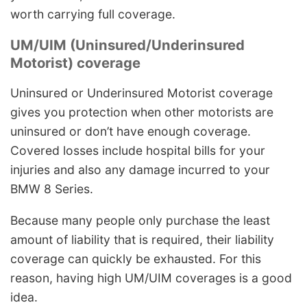
worth carrying full coverage.
UM/UIM (Uninsured/Underinsured
Motorist) coverage
Uninsured or Underinsured Motorist coverage
gives you protection when other motorists are
uninsured or don’t have enough coverage.
Covered losses include hospital bills for your
injuries and also any damage incurred to your
BMW 8 Series.
Because many people only purchase the least
amount of liability that is required, their liability
coverage can quickly be exhausted. For this
reason, having high UM/UIM coverages is a good
idea.