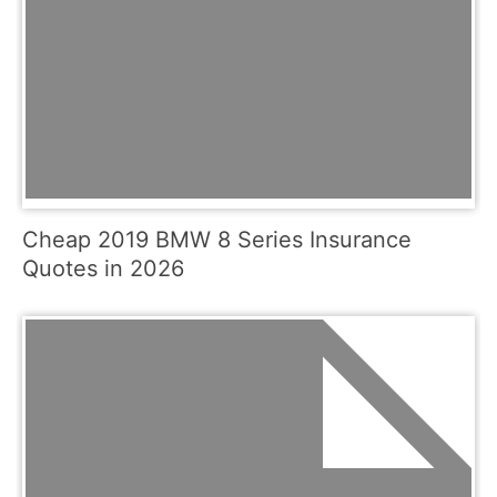
Cheap 2019 BMW 8 Series Insurance
Quotes in 2026