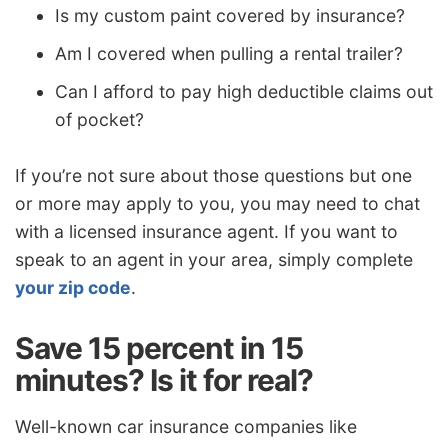
Is my custom paint covered by insurance?
Am I covered when pulling a rental trailer?
Can I afford to pay high deductible claims out
of pocket?
If you’re not sure about those questions but one
or more may apply to you, you may need to chat
with a licensed insurance agent. If you want to
speak to an agent in your area, simply complete
your zip code
.
Save 15 percent in 15
minutes? Is it for real?
Well-known car insurance companies like