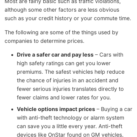
Most are fairly basic such as traffic violations,
although some other factors are less obvious
such as your credit history or your commute time.
The following are some of the things used by
companies to determine prices.
Drive a safer car and pay less
– Cars with
high safety ratings can get you lower
premiums. The safest vehicles help reduce
the chance of injuries in an accident and
fewer serious injuries translates directly to
fewer claims and lower rates for you.
Vehicle options impact prices
– Buying a car
with anti-theft technology or alarm system
can save you a little every year. Anti-theft
devices like OnStar found on GM vehicles,