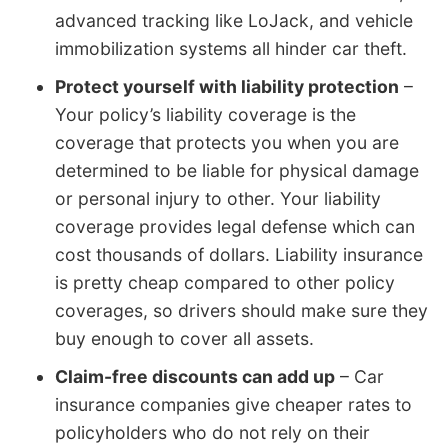
advanced tracking like LoJack, and vehicle
immobilization systems all hinder car theft.
Protect yourself with liability protection
–
Your policy’s liability coverage is the
coverage that protects you when you are
determined to be liable for physical damage
or personal injury to other. Your liability
coverage provides legal defense which can
cost thousands of dollars. Liability insurance
is pretty cheap compared to other policy
coverages, so drivers should make sure they
buy enough to cover all assets.
Claim-free discounts can add up
– Car
insurance companies give cheaper rates to
policyholders who do not rely on their