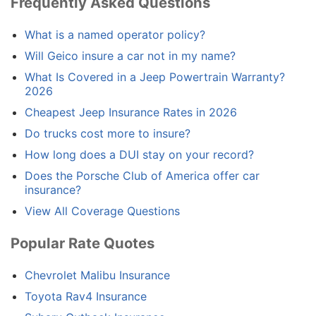
Frequently Asked Questions
What is a named operator policy?
Will Geico insure a car not in my name?
What Is Covered in a Jeep Powertrain Warranty?
2026
Cheapest Jeep Insurance Rates in 2026
Do trucks cost more to insure?
How long does a DUI stay on your record?
Does the Porsche Club of America offer car
insurance?
View All Coverage Questions
Popular Rate Quotes
Chevrolet Malibu Insurance
Toyota Rav4 Insurance