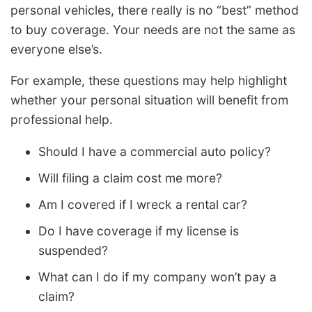
personal vehicles, there really is no “best” method
to buy coverage. Your needs are not the same as
everyone else’s.
For example, these questions may help highlight
whether your personal situation will benefit from
professional help.
Should I have a commercial auto policy?
Will filing a claim cost me more?
Am I covered if I wreck a rental car?
Do I have coverage if my license is
suspended?
What can I do if my company won’t pay a
claim?