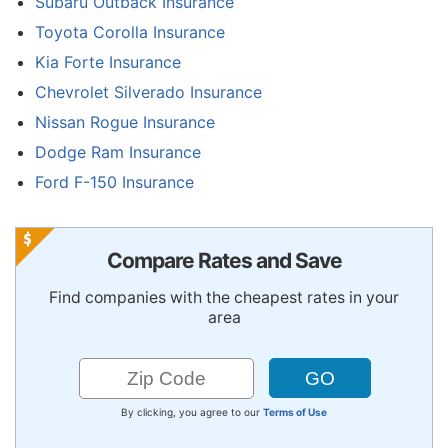
Subaru Outback Insurance
Toyota Corolla Insurance
Kia Forte Insurance
Chevrolet Silverado Insurance
Nissan Rogue Insurance
Dodge Ram Insurance
Ford F-150 Insurance
Compare Rates and Save
Find companies with the cheapest rates in your
area
By clicking, you agree to our
Terms of Use