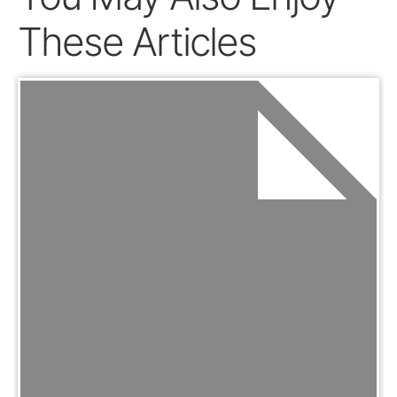
These Articles