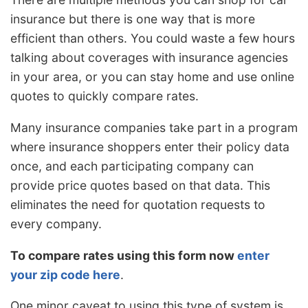
insurance but there is one way that is more
efficient than others. You could waste a few hours
talking about coverages with insurance agencies
in your area, or you can stay home and use online
quotes to quickly compare rates.
Many insurance companies take part in a program
where insurance shoppers enter their policy data
once, and each participating company can
provide price quotes based on that data. This
eliminates the need for quotation requests to
every company.
To compare rates using this form now
enter
your zip code here
.
One minor caveat to using this type of system is