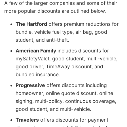
A few of the larger companies and some of their
more popular discounts are outlined below.
The Hartford
offers premium reductions for
bundle, vehicle fuel type, air bag, good
student, and anti-theft.
American Family
includes discounts for
mySafetyValet, good student, multi-vehicle,
good driver, TimeAway discount, and
bundled insurance.
Progressive
offers discounts including
homeowner, online quote discount, online
signing, multi-policy, continuous coverage,
good student, and multi-vehicle.
Travelers
offers discounts for payment