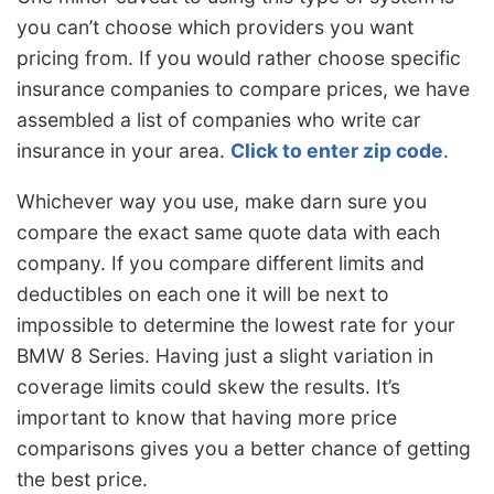
you can’t choose which providers you want
pricing from. If you would rather choose specific
insurance companies to compare prices, we have
assembled a list of companies who write car
insurance in your area.
Click to enter zip code
.
Whichever way you use, make darn sure you
compare the exact same quote data with each
company. If you compare different limits and
deductibles on each one it will be next to
impossible to determine the lowest rate for your
BMW 8 Series. Having just a slight variation in
coverage limits could skew the results. It’s
important to know that having more price
comparisons gives you a better chance of getting
the best price.