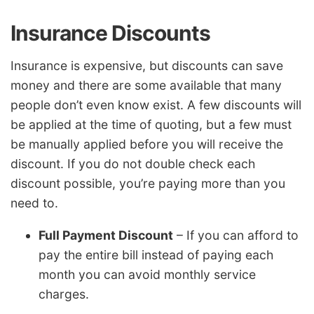
Insurance Discounts
Insurance is expensive, but discounts can save
money and there are some available that many
people don’t even know exist. A few discounts will
be applied at the time of quoting, but a few must
be manually applied before you will receive the
discount. If you do not double check each
discount possible, you’re paying more than you
need to.
Full Payment Discount
– If you can afford to
pay the entire bill instead of paying each
month you can avoid monthly service
charges.