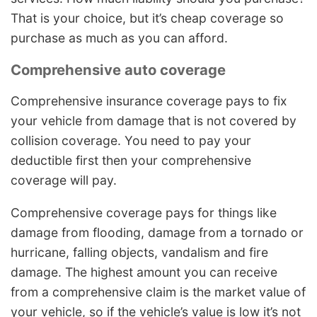
That is your choice, but it’s cheap coverage so
purchase as much as you can afford.
Comprehensive auto coverage
Comprehensive insurance coverage pays to fix
your vehicle from damage that is not covered by
collision coverage. You need to pay your
deductible first then your comprehensive
coverage will pay.
Comprehensive coverage pays for things like
damage from flooding, damage from a tornado or
hurricane, falling objects, vandalism and fire
damage. The highest amount you can receive
from a comprehensive claim is the market value of
your vehicle, so if the vehicle’s value is low it’s not