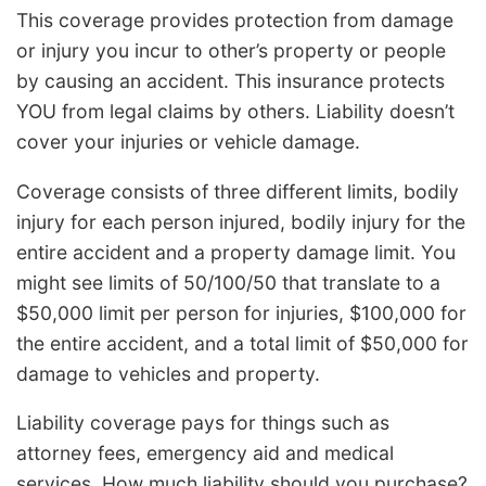
This coverage provides protection from damage
or injury you incur to other’s property or people
by causing an accident. This insurance protects
YOU from legal claims by others. Liability doesn’t
cover your injuries or vehicle damage.
Coverage consists of three different limits, bodily
injury for each person injured, bodily injury for the
entire accident and a property damage limit. You
might see limits of 50/100/50 that translate to a
$50,000 limit per person for injuries, $100,000 for
the entire accident, and a total limit of $50,000 for
damage to vehicles and property.
Liability coverage pays for things such as
attorney fees, emergency aid and medical
services. How much liability should you purchase?