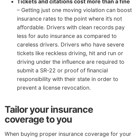
Tickets and citations cost more than a fine
– Getting just one moving violation can boost
insurance rates to the point where it’s not
affordable. Drivers with clean records pay
less for auto insurance as compared to
careless drivers. Drivers who have severe
tickets like reckless driving, hit and run or
driving under the influence are required to
submit a SR-22 or proof of financial
responsibility with their state in order to
prevent a license revocation.
Tailor your insurance
coverage to you
When buying proper insurance coverage for your