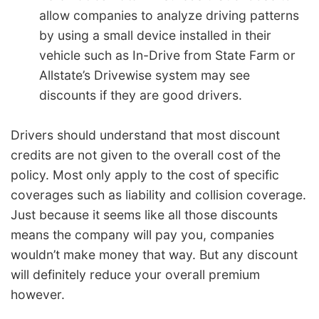
allow companies to analyze driving patterns
by using a small device installed in their
vehicle such as In-Drive from State Farm or
Allstate’s Drivewise system may see
discounts if they are good drivers.
Drivers should understand that most discount
credits are not given to the overall cost of the
policy. Most only apply to the cost of specific
coverages such as liability and collision coverage.
Just because it seems like all those discounts
means the company will pay you, companies
wouldn’t make money that way. But any discount
will definitely reduce your overall premium
however.