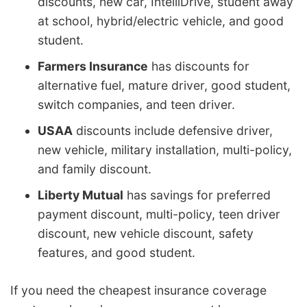
discounts, new car, IntelliDrive, student away
at school, hybrid/electric vehicle, and good
student.
Farmers Insurance
has discounts for
alternative fuel, mature driver, good student,
switch companies, and teen driver.
USAA
discounts include defensive driver,
new vehicle, military installation, multi-policy,
and family discount.
Liberty Mutual
has savings for preferred
payment discount, multi-policy, teen driver
discount, new vehicle discount, safety
features, and good student.
If you need the cheapest insurance coverage