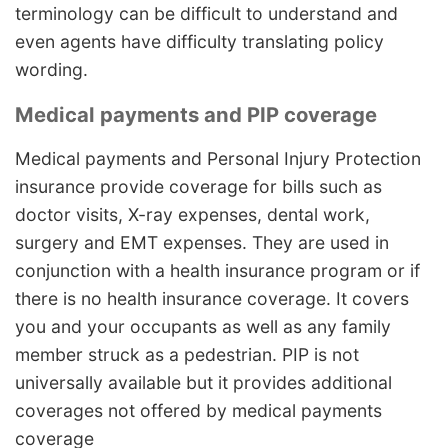
terminology can be difficult to understand and
even agents have difficulty translating policy
wording.
Medical payments and PIP coverage
Medical payments and Personal Injury Protection
insurance provide coverage for bills such as
doctor visits, X-ray expenses, dental work,
surgery and EMT expenses. They are used in
conjunction with a health insurance program or if
there is no health insurance coverage. It covers
you and your occupants as well as any family
member struck as a pedestrian. PIP is not
universally available but it provides additional
coverages not offered by medical payments
coverage