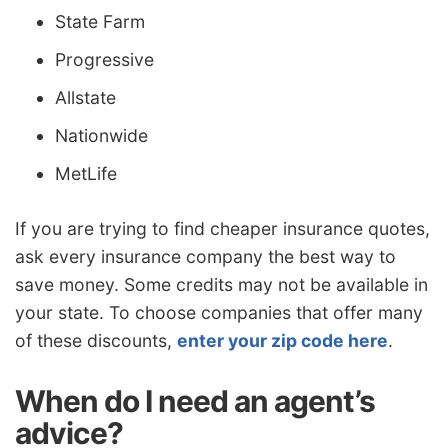
State Farm
Progressive
Allstate
Nationwide
MetLife
If you are trying to find cheaper insurance quotes,
ask every insurance company the best way to
save money. Some credits may not be available in
your state. To choose companies that offer many
of these discounts,
enter your zip code here
.
When do I need an agent’s
advice?