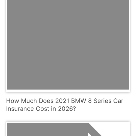
How Much Does 2021 BMW 8 Series Car
Insurance Cost in 2026?