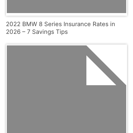
2022 BMW 8 Series Insurance Rates in
2026 – 7 Savings Tips