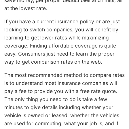
save money, get proper deductibles and limits, all
at the lowest rate.
If you have a current insurance policy or are just
looking to switch companies, you will benefit by
learning to get lower rates while maximizing
coverage. Finding affordable coverage is quite
easy. Consumers just need to learn the proper
way to get comparison rates on the web.
The most recommended method to compare rates
is to understand most insurance companies will
pay a fee to provide you with a free rate quote.
The only thing you need to do is take a few
minutes to give details including whether your
vehicle is owned or leased, whether the vehicles
are used for commuting, what your job is, and if