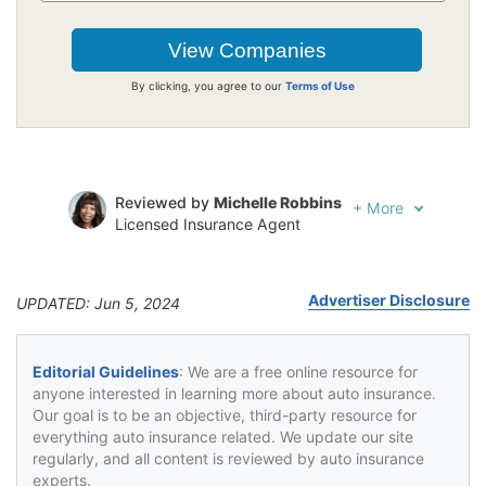
By clicking, you agree to our
Terms of Use
Reviewed by
Michelle Robbins
+
More
Licensed Insurance Agent
Written by
Jeffrey Johnson
Insurance Lawyer
Advertiser Disclosure
UPDATED: Jun 5, 2024
Editorial Guidelines
: We are a free online resource for
anyone interested in learning more about auto insurance.
Our goal is to be an objective, third-party resource for
everything auto insurance related. We update our site
regularly, and all content is reviewed by auto insurance
experts.