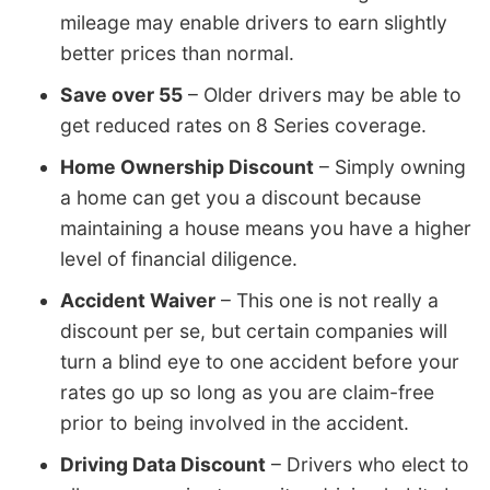
mileage may enable drivers to earn slightly
better prices than normal.
Save over 55
– Older drivers may be able to
get reduced rates on 8 Series coverage.
Home Ownership Discount
– Simply owning
a home can get you a discount because
maintaining a house means you have a higher
level of financial diligence.
Accident Waiver
– This one is not really a
discount per se, but certain companies will
turn a blind eye to one accident before your
rates go up so long as you are claim-free
prior to being involved in the accident.
Driving Data Discount
– Drivers who elect to