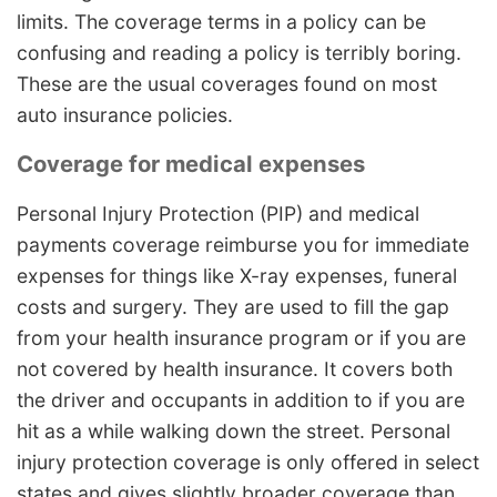
limits. The coverage terms in a policy can be
confusing and reading a policy is terribly boring.
These are the usual coverages found on most
auto insurance policies.
Coverage for medical expenses
Personal Injury Protection (PIP) and medical
payments coverage reimburse you for immediate
expenses for things like X-ray expenses, funeral
costs and surgery. They are used to fill the gap
from your health insurance program or if you are
not covered by health insurance. It covers both
the driver and occupants in addition to if you are
hit as a while walking down the street. Personal
injury protection coverage is only offered in select
states and gives slightly broader coverage than