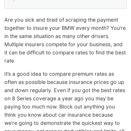
Are you sick and tired of scraping the payment
together to insure your BMW every month? You’re
in the same situation as many other drivers.
Multiple insurers compete for your business, and
it can be difficult to compare rates to find the best
rate
It’s a good idea to compare premium rates as
often as possible because insurance prices go up
and down regularly. Even if you got the best rates
on 8 Series coverage a year ago you may be
paying too much now. Block out anything you
think you know about car insurance because
we’re going to demonstrate the quickest way to