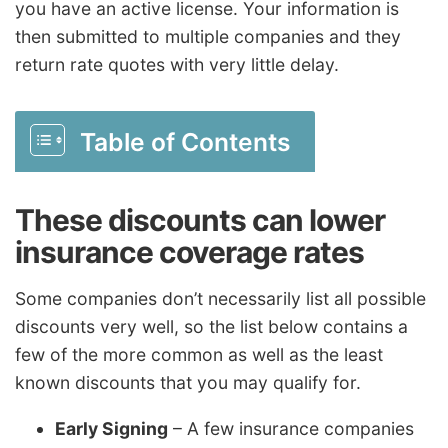
you have an active license. Your information is
then submitted to multiple companies and they
return rate quotes with very little delay.
Table of Contents
These discounts can lower
insurance coverage rates
Some companies don’t necessarily list all possible
discounts very well, so the list below contains a
few of the more common as well as the least
known discounts that you may qualify for.
Early Signing
– A few insurance companies