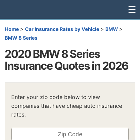
☰
>
>
>
Home
Car Insurance Rates by Vehicle
BMW
BMW 8 Series
2020 BMW 8 Series
Insurance Quotes in 2026
Enter your zip code below to view
companies that have cheap auto insurance
rates.