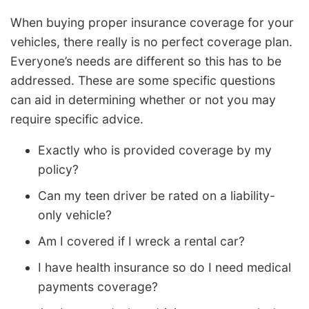
When buying proper insurance coverage for your
vehicles, there really is no perfect coverage plan.
Everyone’s needs are different so this has to be
addressed. These are some specific questions
can aid in determining whether or not you may
require specific advice.
Exactly who is provided coverage by my
policy?
Can my teen driver be rated on a liability-
only vehicle?
Am I covered if I wreck a rental car?
I have health insurance so do I need medical
payments coverage?