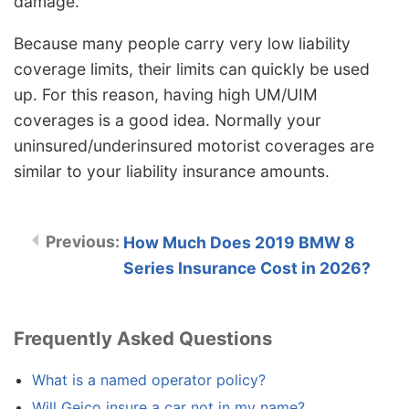
damage.
Because many people carry very low liability
coverage limits, their limits can quickly be used
up. For this reason, having high UM/UIM
coverages is a good idea. Normally your
uninsured/underinsured motorist coverages are
similar to your liability insurance amounts.
How Much Does 2019 BMW 8
Series Insurance Cost in 2026?
Frequently Asked Questions
What is a named operator policy?
Will Geico insure a car not in my name?