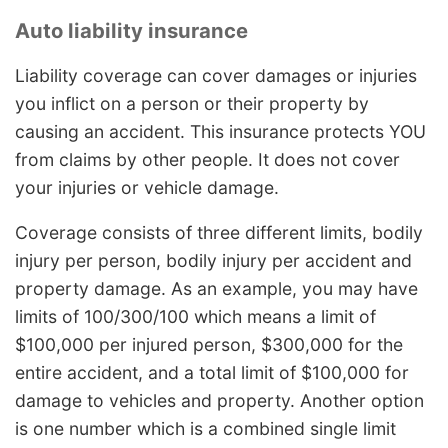
Auto liability insurance
Liability coverage can cover damages or injuries
you inflict on a person or their property by
causing an accident. This insurance protects YOU
from claims by other people. It does not cover
your injuries or vehicle damage.
Coverage consists of three different limits, bodily
injury per person, bodily injury per accident and
property damage. As an example, you may have
limits of 100/300/100 which means a limit of
$100,000 per injured person, $300,000 for the
entire accident, and a total limit of $100,000 for
damage to vehicles and property. Another option
is one number which is a combined single limit