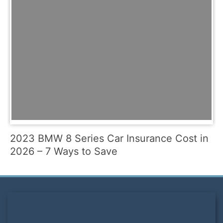
2023 BMW 8 Series Car Insurance Cost in
2026 – 7 Ways to Save