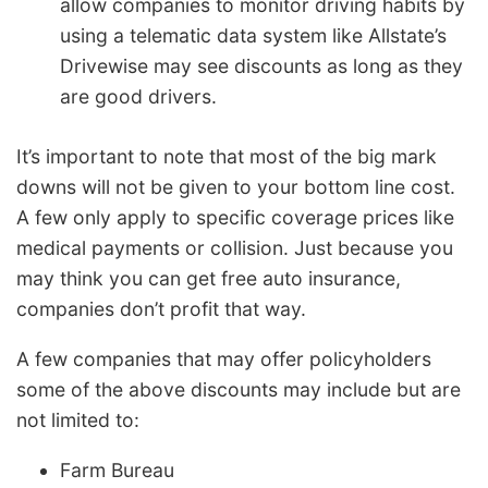
allow companies to monitor driving habits by
using a telematic data system like Allstate’s
Drivewise may see discounts as long as they
are good drivers.
It’s important to note that most of the big mark
downs will not be given to your bottom line cost.
A few only apply to specific coverage prices like
medical payments or collision. Just because you
may think you can get free auto insurance,
companies don’t profit that way.
A few companies that may offer policyholders
some of the above discounts may include but are
not limited to:
Farm Bureau