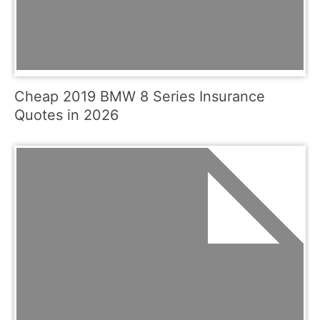
Cheap 2019 BMW 8 Series Insurance
Quotes in 2026