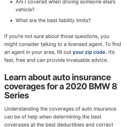
Am I covered when driving someone else’s
vehicle?
What are the best liability limits?
If you’re not sure about those questions, you
might consider talking to a licensed agent. To find
an agent in your area, fill out
your zip code
. It’s
fast, free and can provide invaluable advice.
Learn about auto insurance
coverages for a 2020 BMW 8
Series
Understanding the coverages of auto insurance
can be of help when determining the best
coverages at the best deductibles and correct