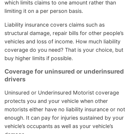
which limits claims to one amount rather than
limiting it on a per person basis.
Liability insurance covers claims such as
structural damage, repair bills for other people’s
vehicles and loss of income. How much liability
coverage do you need? That is your choice, but
buy higher limits if possible.
Coverage for uninsured or underinsured
drivers
Uninsured or Underinsured Motorist coverage
protects you and your vehicle when other
motorists either have no liability insurance or not
enough. It can pay for injuries sustained by your
vehicle’s occupants as well as your vehicle’s