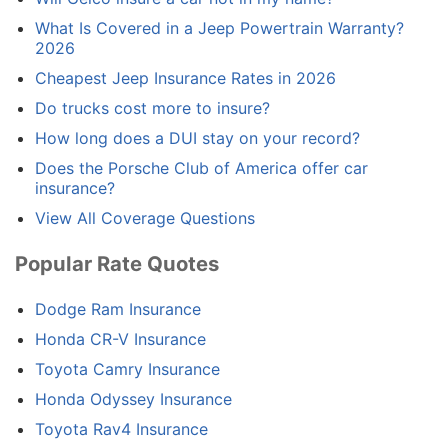
What Is Covered in a Jeep Powertrain Warranty?
2026
Cheapest Jeep Insurance Rates in 2026
Do trucks cost more to insure?
How long does a DUI stay on your record?
Does the Porsche Club of America offer car
insurance?
View All Coverage Questions
Popular Rate Quotes
Dodge Ram Insurance
Honda CR-V Insurance
Toyota Camry Insurance
Honda Odyssey Insurance
Toyota Rav4 Insurance