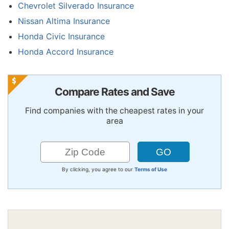
Chevrolet Silverado Insurance
Nissan Altima Insurance
Honda Civic Insurance
Honda Accord Insurance
Compare Rates and Save
Find companies with the cheapest rates in your
area
By clicking, you agree to our
Terms of Use