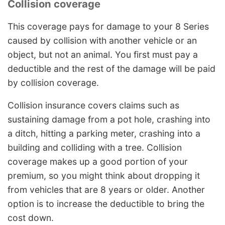
Collision coverage
This coverage pays for damage to your 8 Series
caused by collision with another vehicle or an
object, but not an animal. You first must pay a
deductible and the rest of the damage will be paid
by collision coverage.
Collision insurance covers claims such as
sustaining damage from a pot hole, crashing into
a ditch, hitting a parking meter, crashing into a
building and colliding with a tree. Collision
coverage makes up a good portion of your
premium, so you might think about dropping it
from vehicles that are 8 years or older. Another
option is to increase the deductible to bring the
cost down.