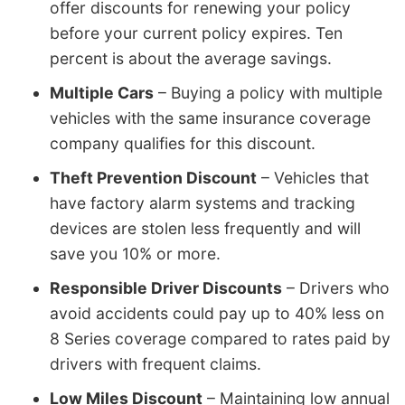
offer discounts for renewing your policy
before your current policy expires. Ten
percent is about the average savings.
Multiple Cars
– Buying a policy with multiple
vehicles with the same insurance coverage
company qualifies for this discount.
Theft Prevention Discount
– Vehicles that
have factory alarm systems and tracking
devices are stolen less frequently and will
save you 10% or more.
Responsible Driver Discounts
– Drivers who
avoid accidents could pay up to 40% less on
8 Series coverage compared to rates paid by
drivers with frequent claims.
Low Miles Discount
– Maintaining low annual