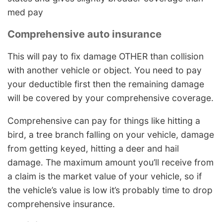
med pay
Comprehensive auto insurance
This will pay to fix damage OTHER than collision
with another vehicle or object. You need to pay
your deductible first then the remaining damage
will be covered by your comprehensive coverage.
Comprehensive can pay for things like hitting a
bird, a tree branch falling on your vehicle, damage
from getting keyed, hitting a deer and hail
damage. The maximum amount you’ll receive from
a claim is the market value of your vehicle, so if
the vehicle’s value is low it’s probably time to drop
comprehensive insurance.