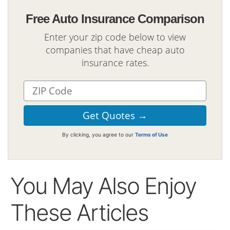
Free Auto Insurance Comparison
Enter your zip code below to view
companies that have cheap auto
insurance rates.
By clicking, you agree to our
Terms of Use
You May Also Enjoy
These Articles