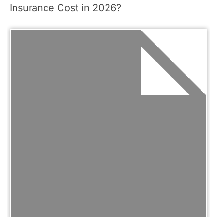
Insurance Cost in 2026?