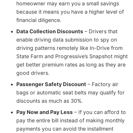
homeowner may earn you a small savings
because it means you have a higher level of
financial diligence.
Data Collection Discounts
– Drivers that
enable driving data submission to spy on
driving patterns remotely like In-Drive from
State Farm and Progressive’s Snapshot might
get better premium rates as long as they are
good drivers.
Passenger Safety Discount
– Factory air
bags or automatic seat belts may qualify for
discounts as much as 30%.
Pay Now and Pay Less
– If you can afford to
pay the entire bill instead of making monthly
payments you can avoid the installment