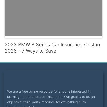
2023 BMW 8 Series Car Insurance Cost in
2026 – 7 Ways to Save
We are a free online resource for anyone interested in
learning more about auto insurance. Our goal is to be an
objective, third-party resource for everything auto