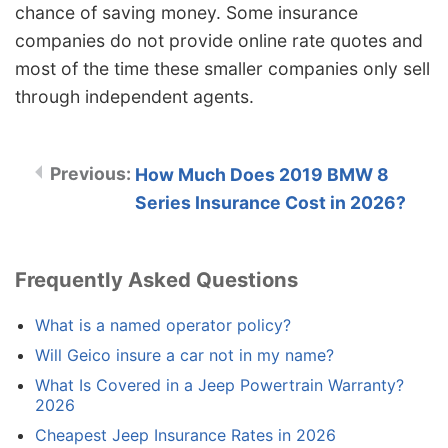
chance of saving money. Some insurance
companies do not provide online rate quotes and
most of the time these smaller companies only sell
through independent agents.
How Much Does 2019 BMW 8
Series Insurance Cost in 2026?
Frequently Asked Questions
What is a named operator policy?
Will Geico insure a car not in my name?
What Is Covered in a Jeep Powertrain Warranty?
2026
Cheapest Jeep Insurance Rates in 2026