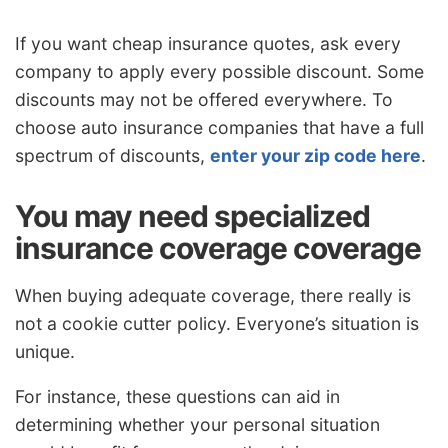
If you want cheap insurance quotes, ask every
company to apply every possible discount. Some
discounts may not be offered everywhere. To
choose auto insurance companies that have a full
spectrum of discounts,
enter your zip code here
.
You may need specialized
insurance coverage coverage
When buying adequate coverage, there really is
not a cookie cutter policy. Everyone’s situation is
unique.
For instance, these questions can aid in
determining whether your personal situation