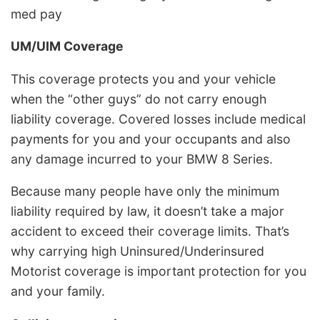
med pay
UM/UIM Coverage
This coverage protects you and your vehicle
when the “other guys” do not carry enough
liability coverage. Covered losses include medical
payments for you and your occupants and also
any damage incurred to your BMW 8 Series.
Because many people have only the minimum
liability required by law, it doesn’t take a major
accident to exceed their coverage limits. That’s
why carrying high Uninsured/Underinsured
Motorist coverage is important protection for you
and your family.