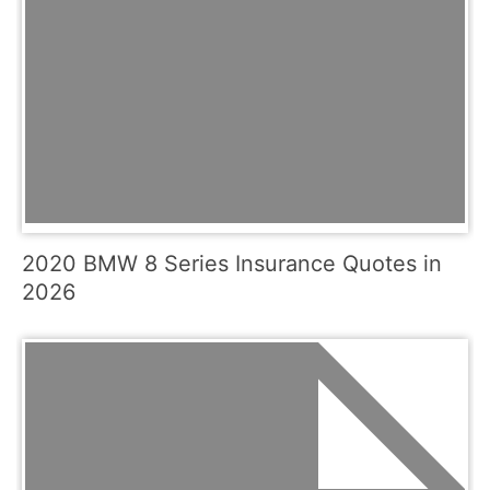
2020 BMW 8 Series Insurance Quotes in
2026