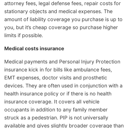
attorney fees, legal defense fees, repair costs for
stationary objects and medical expenses. The
amount of liability coverage you purchase is up to
you, but it’s cheap coverage so purchase higher
limits if possible.
Medical costs insurance
Medical payments and Personal Injury Protection
insurance kick in for bills like ambulance fees,
EMT expenses, doctor visits and prosthetic
devices. They are often used in conjunction with a
health insurance policy or if there is no health
insurance coverage. It covers all vehicle
occupants in addition to any family member
struck as a pedestrian. PIP is not universally
available and gives slightly broader coverage than