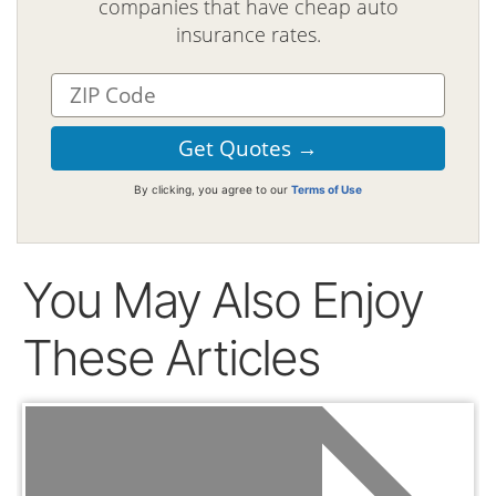
companies that have cheap auto
insurance rates.
By clicking, you agree to our
Terms of Use
You May Also Enjoy
These Articles