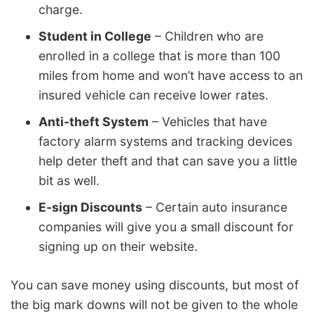
charge.
Student in College
– Children who are
enrolled in a college that is more than 100
miles from home and won’t have access to an
insured vehicle can receive lower rates.
Anti-theft System
– Vehicles that have
factory alarm systems and tracking devices
help deter theft and that can save you a little
bit as well.
E-sign Discounts
– Certain auto insurance
companies will give you a small discount for
signing up on their website.
You can save money using discounts, but most of
the big mark downs will not be given to the whole