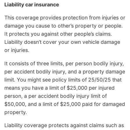
Liability car insurance
This coverage provides protection from injuries or
damage you cause to other’s property or people.
It protects you against other people’s claims.
Liability doesn’t cover your own vehicle damage
or injuries.
It consists of three limits, per person bodily injury,
per accident bodily injury, and a property damage
limit. You might see policy limits of 25/50/25 that
means you have a limit of $25,000 per injured
person, a per accident bodily injury limit of
$50,000, and a limit of $25,000 paid for damaged
property.
Liability coverage protects against claims such as