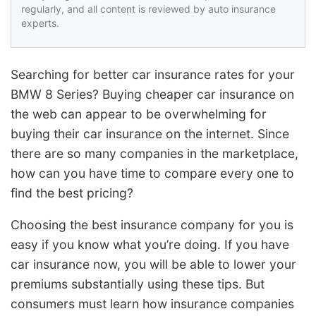
regularly, and all content is reviewed by auto insurance
experts.
Searching for better car insurance rates for your
BMW 8 Series? Buying cheaper car insurance on
the web can appear to be overwhelming for
buying their car insurance on the internet. Since
there are so many companies in the marketplace,
how can you have time to compare every one to
find the best pricing?
Choosing the best insurance company for you is
easy if you know what you’re doing. If you have
car insurance now, you will be able to lower your
premiums substantially using these tips. But
consumers must learn how insurance companies