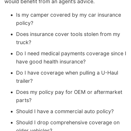
would benefit from an agent’s advice.
Is my camper covered by my car insurance
policy?
Does insurance cover tools stolen from my
truck?
Do I need medical payments coverage since I
have good health insurance?
Do I have coverage when pulling a U-Haul
trailer?
Does my policy pay for OEM or aftermarket
parts?
Should I have a commercial auto policy?
Should I drop comprehensive coverage on
older vehicles?