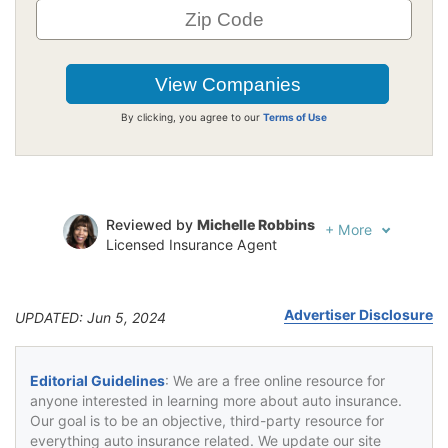
By clicking, you agree to our
Terms of Use
Reviewed by
Michelle Robbins
+
More
Licensed Insurance Agent
Written by
Jeffrey Johnson
Insurance Lawyer
Advertiser Disclosure
UPDATED: Jun 5, 2024
Editorial Guidelines
: We are a free online resource for
anyone interested in learning more about auto insurance.
Our goal is to be an objective, third-party resource for
everything auto insurance related. We update our site