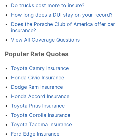
Do trucks cost more to insure?
How long does a DUI stay on your record?
Does the Porsche Club of America offer car
insurance?
View All Coverage Questions
Popular Rate Quotes
Toyota Camry Insurance
Honda Civic Insurance
Dodge Ram Insurance
Honda Accord Insurance
Toyota Prius Insurance
Toyota Corolla Insurance
Toyota Tacoma Insurance
Ford Edge Insurance