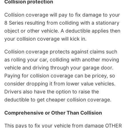
Collision protection
Collision coverage will pay to fix damage to your
8 Series resulting from colliding with a stationary
object or other vehicle. A deductible applies then
your collision coverage will kick in.
Collision coverage protects against claims such
as rolling your car, colliding with another moving
vehicle and driving through your garage door.
Paying for collision coverage can be pricey, so
consider dropping it from lower value vehicles.
Drivers also have the option to raise the
deductible to get cheaper collision coverage.
Comprehensive or Other Than Collision
This pays to fix your vehicle from damage OTHER