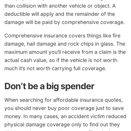
than collision with another vehicle or object. A
deductible will apply and the remainder of the
damage will be paid by comprehensive coverage.
Comprehensive insurance covers things like fire
damage, hail damage and rock chips in glass. The
maximum amount you’ll receive from a claim is the
actual cash value, so if the vehicle is not worth
much it’s not worth carrying full coverage.
Don’t be a big spender
When searching for affordable insurance quotes,
you should never buy poor coverage just to save
money. In many cases, an accident victim reduced
physical damage coverage only to find out they