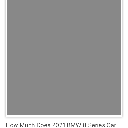
How Much Does 2021 BMW 8 Series Car