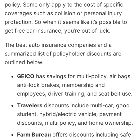
policy. Some only apply to the cost of specific
coverages such as collision or personal injury
protection. So when it seems like it’s possible to
get free car insurance, you’re out of luck.
The best auto insurance companies and a
summarized list of policyholder discounts are
outlined below.
GEICO
has savings for multi-policy, air bags,
anti-lock brakes, membership and
employees, driver training, and seat belt use.
Travelers
discounts include multi-car, good
student, hybrid/electric vehicle, payment
discounts, multi-policy, and home ownership.
Farm Bureau
offers discounts including safe