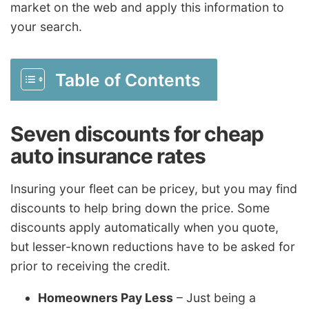
market on the web and apply this information to
your search.
Table of Contents
Seven discounts for cheap
auto insurance rates
Insuring your fleet can be pricey, but you may find
discounts to help bring down the price. Some
discounts apply automatically when you quote,
but lesser-known reductions have to be asked for
prior to receiving the credit.
Homeowners Pay Less
– Just being a