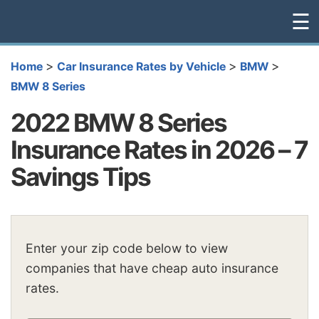
☰
>
>
>
Home
Car Insurance Rates by Vehicle
BMW
BMW 8 Series
2022 BMW 8 Series
Insurance Rates in 2026 – 7
Savings Tips
Enter your zip code below to view
companies that have cheap auto insurance
rates.