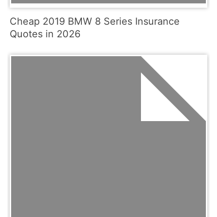
Cheap 2019 BMW 8 Series Insurance
Quotes in 2026