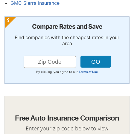
GMC Sierra Insurance
Compare Rates and Save
Find companies with the cheapest rates in your
area
By clicking, you agree to our
Terms of Use
Free Auto Insurance Comparison
Enter your zip code below to view