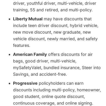
driver, youthful driver, multi-vehicle, driver
training, 55 and retired, and multi-policy.
Liberty Mutual
may have discounts that
include teen driver discount, hybrid vehicle,
new move discount, new graduate, new
vehicle discount, newly married, and safety
features.
American Family
offers discounts for air
bags, good driver, multi-vehicle,
mySafetyValet, bundled insurance, Steer into
Savings, and accident-free.
Progressive
policyholders can earn
discounts including multi-policy, homeowner,
good student, online quote discount,
continuous coverage, and online signing.