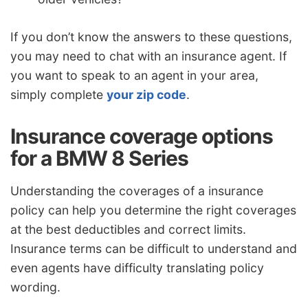
If you don’t know the answers to these questions,
you may need to chat with an insurance agent. If
you want to speak to an agent in your area,
simply complete
your zip code
.
Insurance coverage options
for a BMW 8 Series
Understanding the coverages of a insurance
policy can help you determine the right coverages
at the best deductibles and correct limits.
Insurance terms can be difficult to understand and
even agents have difficulty translating policy
wording.