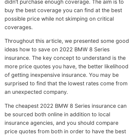
didn’t purchase enough coverage. The aim is to
buy the best coverage you can find at the best
possible price while not skimping on critical
coverages.
Throughout this article, we presented some good
ideas how to save on 2022 BMW 8 Series
insurance. The key concept to understand is the
more price quotes you have, the better likelihood
of getting inexpensive insurance. You may be
surprised to find that the lowest rates come from
an unexpected company.
The cheapest 2022 BMW 8 Series insurance can
be sourced both online in addition to local
insurance agencies, and you should compare
price quotes from both in order to have the best