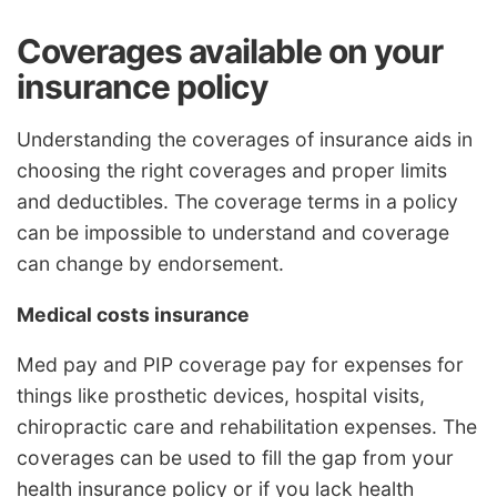
Coverages available on your
insurance policy
Understanding the coverages of insurance aids in
choosing the right coverages and proper limits
and deductibles. The coverage terms in a policy
can be impossible to understand and coverage
can change by endorsement.
Medical costs insurance
Med pay and PIP coverage pay for expenses for
things like prosthetic devices, hospital visits,
chiropractic care and rehabilitation expenses. The
coverages can be used to fill the gap from your
health insurance policy or if you lack health