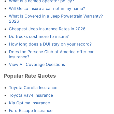
What is a named operator policy?
Will Geico insure a car not in my name?
What Is Covered in a Jeep Powertrain Warranty?
2026
Cheapest Jeep Insurance Rates in 2026
Do trucks cost more to insure?
How long does a DUI stay on your record?
Does the Porsche Club of America offer car
insurance?
View All Coverage Questions
Popular Rate Quotes
Toyota Corolla Insurance
Toyota Rav4 Insurance
Kia Optima Insurance
Ford Escape Insurance