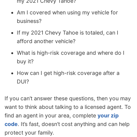
my 2021 Chevy Tahoe?
Am I covered when using my vehicle for
business?
If my 2021 Chevy Tahoe is totaled, can I
afford another vehicle?
What is high-risk coverage and where do I
buy it?
How can I get high-risk coverage after a
DUI?
If you can’t answer these questions, then you may
want to think about talking to a licensed agent. To
find an agent in your area, complete
your zip
code
. It’s fast, doesn’t cost anything and can help
protect your family.