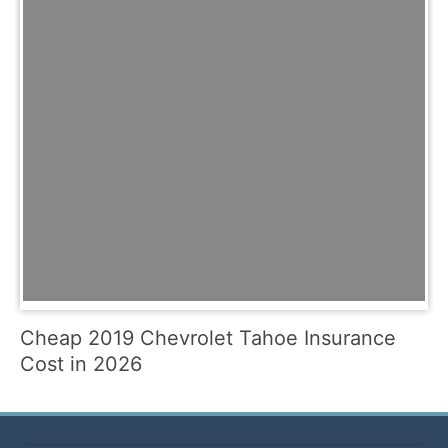
Cheap 2019 Chevrolet Tahoe Insurance
Cost in 2026