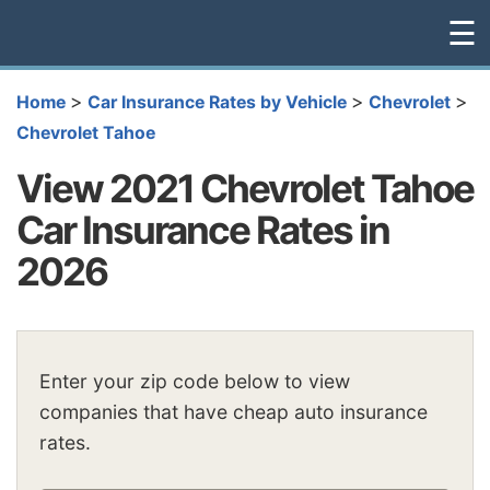
☰
>
>
>
Home
Car Insurance Rates by Vehicle
Chevrolet
Chevrolet Tahoe
View 2021 Chevrolet Tahoe
Car Insurance Rates in
2026
Enter your zip code below to view
companies that have cheap auto insurance
rates.