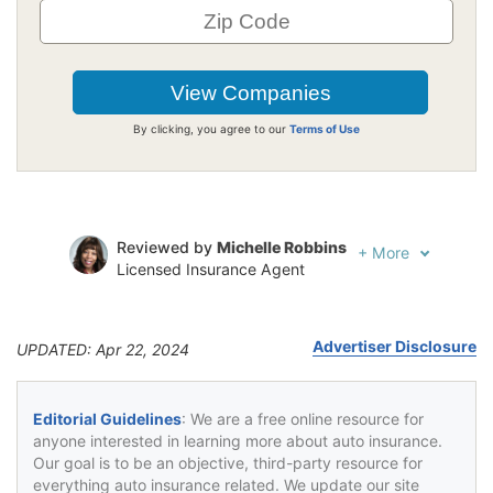
By clicking, you agree to our
Terms of Use
Reviewed by
Michelle Robbins
+
More
Licensed Insurance Agent
Written by
Jeffrey Johnson
Insurance Lawyer
Advertiser Disclosure
UPDATED: Apr 22, 2024
Editorial Guidelines
: We are a free online resource for
anyone interested in learning more about auto insurance.
Our goal is to be an objective, third-party resource for
everything auto insurance related. We update our site