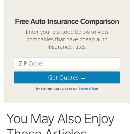
Free Auto Insurance Comparison
Enter your zip code below to view
companies that have cheap auto
insurance rates.
By clicking, you agree to our
Terms of Use
You May Also Enjoy