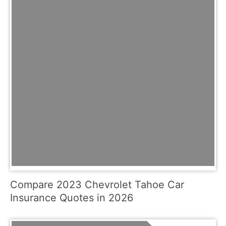
Compare 2023 Chevrolet Tahoe Car
Insurance Quotes in 2026