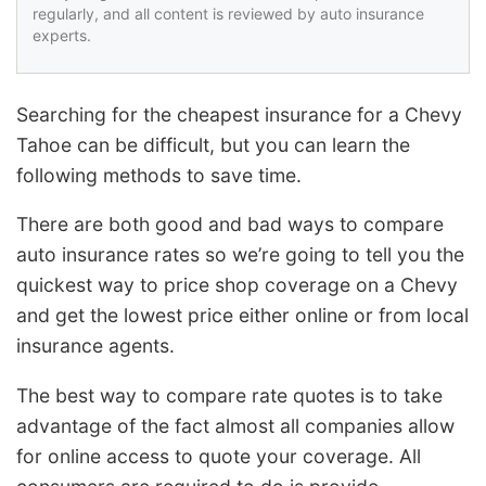
regularly, and all content is reviewed by auto insurance
experts.
Searching for the cheapest insurance for a Chevy
Tahoe can be difficult, but you can learn the
following methods to save time.
There are both good and bad ways to compare
auto insurance rates so we’re going to tell you the
quickest way to price shop coverage on a Chevy
and get the lowest price either online or from local
insurance agents.
The best way to compare rate quotes is to take
advantage of the fact almost all companies allow
for online access to quote your coverage. All