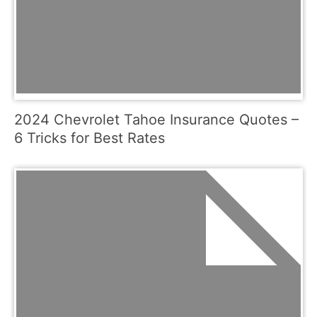
2024 Chevrolet Tahoe Insurance Quotes –
6 Tricks for Best Rates