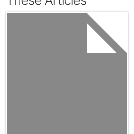
These Articles