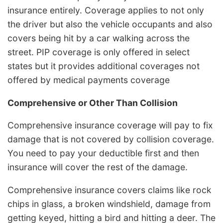
insurance entirely. Coverage applies to not only
the driver but also the vehicle occupants and also
covers being hit by a car walking across the
street. PIP coverage is only offered in select
states but it provides additional coverages not
offered by medical payments coverage
Comprehensive or Other Than Collision
Comprehensive insurance coverage will pay to fix
damage that is not covered by collision coverage.
You need to pay your deductible first and then
insurance will cover the rest of the damage.
Comprehensive insurance covers claims like rock
chips in glass, a broken windshield, damage from
getting keyed, hitting a bird and hitting a deer. The