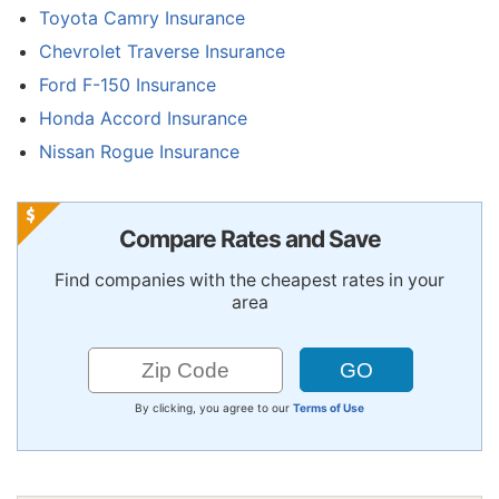
Toyota Camry Insurance
Chevrolet Traverse Insurance
Ford F-150 Insurance
Honda Accord Insurance
Nissan Rogue Insurance
Compare Rates and Save
Find companies with the cheapest rates in your
area
By clicking, you agree to our
Terms of Use