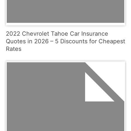
2022 Chevrolet Tahoe Car Insurance
Quotes in 2026 – 5 Discounts for Cheapest
Rates