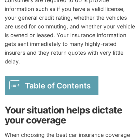
consumers are required to do is provide
information such as if you have a valid license,
your general credit rating, whether the vehicles
are used for commuting, and whether your vehicle
is owned or leased. Your insurance information
gets sent immediately to many highly-rated
insurers and they return quotes with very little
delay.
Table of Contents
Your situation helps dictate
your coverage
When choosing the best car insurance coverage