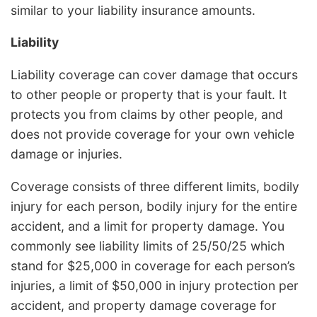
similar to your liability insurance amounts.
Liability
Liability coverage can cover damage that occurs
to other people or property that is your fault. It
protects you from claims by other people, and
does not provide coverage for your own vehicle
damage or injuries.
Coverage consists of three different limits, bodily
injury for each person, bodily injury for the entire
accident, and a limit for property damage. You
commonly see liability limits of 25/50/25 which
stand for $25,000 in coverage for each person’s
injuries, a limit of $50,000 in injury protection per
accident, and property damage coverage for