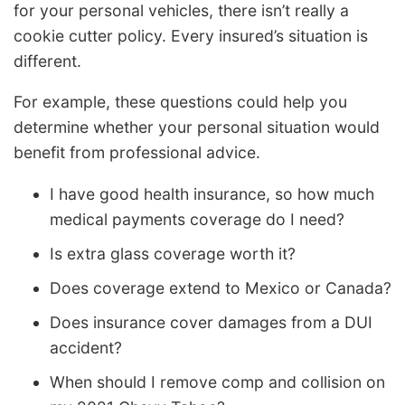
for your personal vehicles, there isn’t really a
cookie cutter policy. Every insured’s situation is
different.
For example, these questions could help you
determine whether your personal situation would
benefit from professional advice.
I have good health insurance, so how much
medical payments coverage do I need?
Is extra glass coverage worth it?
Does coverage extend to Mexico or Canada?
Does insurance cover damages from a DUI
accident?
When should I remove comp and collision on