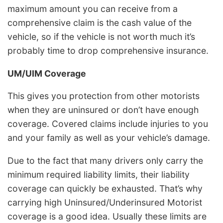
maximum amount you can receive from a
comprehensive claim is the cash value of the
vehicle, so if the vehicle is not worth much it’s
probably time to drop comprehensive insurance.
UM/UIM Coverage
This gives you protection from other motorists
when they are uninsured or don’t have enough
coverage. Covered claims include injuries to you
and your family as well as your vehicle’s damage.
Due to the fact that many drivers only carry the
minimum required liability limits, their liability
coverage can quickly be exhausted. That’s why
carrying high Uninsured/Underinsured Motorist
coverage is a good idea. Usually these limits are