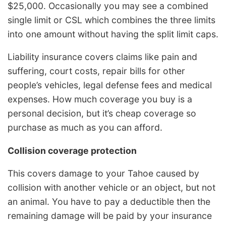
$25,000. Occasionally you may see a combined
single limit or CSL which combines the three limits
into one amount without having the split limit caps.
Liability insurance covers claims like pain and
suffering, court costs, repair bills for other
people’s vehicles, legal defense fees and medical
expenses. How much coverage you buy is a
personal decision, but it’s cheap coverage so
purchase as much as you can afford.
Collision coverage protection
This covers damage to your Tahoe caused by
collision with another vehicle or an object, but not
an animal. You have to pay a deductible then the
remaining damage will be paid by your insurance