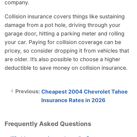
company.
Collision insurance covers things like sustaining
damage from a pot hole, driving through your
garage door, hitting a parking meter and rolling
your car. Paying for collision coverage can be
pricey, so consider dropping it from vehicles that
are older. It’s also possible to choose a higher
deductible to save money on collision insurance.
Cheapest 2004 Chevrolet Tahoe
Insurance Rates in 2026
Frequently Asked Questions