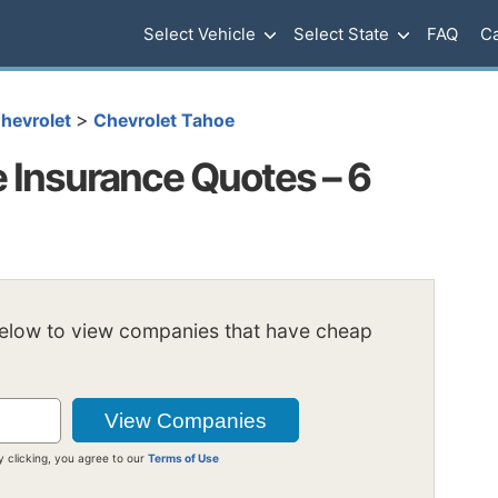
Select Vehicle
Select State
FAQ
Ca
>
hevrolet
Chevrolet Tahoe
 Insurance Quotes – 6
below to view companies that have cheap
y clicking, you agree to our
Terms of Use