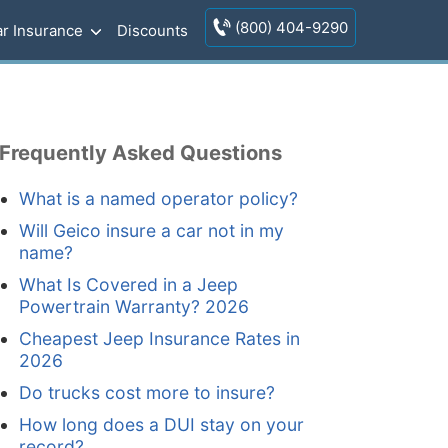
(800) 404-9290
r Insurance
Discounts
Frequently Asked Questions
What is a named operator policy?
Will Geico insure a car not in my
name?
What Is Covered in a Jeep
Powertrain Warranty? 2026
Cheapest Jeep Insurance Rates in
2026
Do trucks cost more to insure?
How long does a DUI stay on your
record?