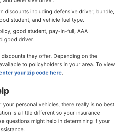
, and defensive driver.
n discounts including defensive driver, bundle,
 good student, and vehicle fuel type.
olicy, good student, pay-in-full, AAA
d good driver.
discounts they offer. Depending on the
ailable to policyholders in your area. To view
enter your zip code here
.
elp
your personal vehicles, there really is no best
ion is a little different so your insurance
e questions might help in determining if your
ssistance.