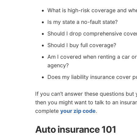
What is high-risk coverage and whe
Is my state a no-fault state?
Should I drop comprehensive cover
Should I buy full coverage?
Am I covered when renting a car or
agency?
Does my liability insurance cover pu
If you can’t answer these questions but 
then you might want to talk to an insura
complete
your zip code
.
Auto insurance 101