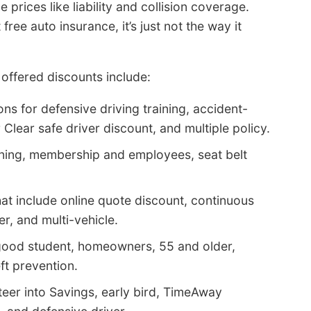
prices like liability and collision coverage.
ee auto insurance, it’s just not the way it
offered discounts include:
ns for defensive driving training, accident-
r Clear safe driver discount, and multiple policy.
aining, membership and employees, seat belt
t include online quote discount, continuous
, and multi-vehicle.
 good student, homeowners, 55 and older,
eft prevention.
teer into Savings, early bird, TimeAway