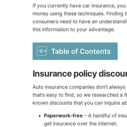
If you currently have car insurance, yo
money using these techniques. Finding the
consumers need to have an understandin
this information to your advantage.
Table of Contents
Insurance policy discou
Auto insurance companies don’t always a
that’s easy to find, so we researched a
known discounts that you can inquire ab
Paperwork-free
– A handful of ins
get insurance over the internet.