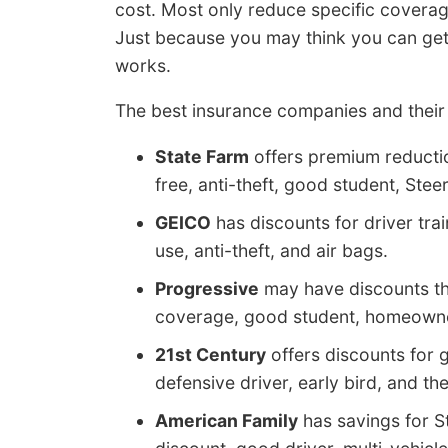
cost. Most only reduce specific coverage 
Just because you may think you can get fr
works.
The best insurance companies and their 
State Farm
offers premium reductio
free, anti-theft, good student, Stee
GEICO
has discounts for driver tr
use, anti-theft, and air bags.
Progressive
may have discounts tha
coverage, good student, homeowner
21st Century
offers discounts for
defensive driver, early bird, and th
American Family
has savings for S