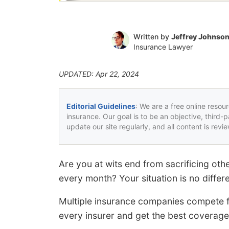
Written by
Jeffrey Johnso
Insurance Lawyer
UPDATED: Apr 22, 2024
Editorial Guidelines
: We are a free online resou
insurance. Our goal is to be an objective, third-
update our site regularly, and all content is rev
Are you at wits end from sacrificing oth
every month? Your situation is no differ
Multiple insurance companies compete fo
every insurer and get the best coverage 