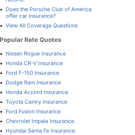
Does the Porsche Club of America
offer car insurance?
View All Coverage Questions
Popular Rate Quotes
Nissan Rogue Insurance
Honda CR-V Insurance
Ford F-150 Insurance
Dodge Ram Insurance
Honda Accord Insurance
Toyota Camry Insurance
Ford Fusion Insurance
Chevrolet Impala Insurance
Hyundai Santa Fe Insurance