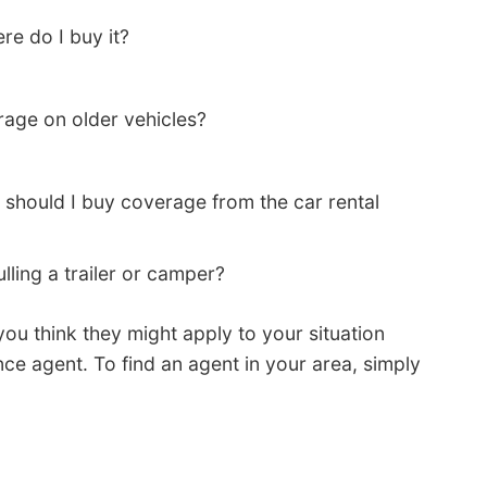
re do I buy it?
age on older vehicles?
 should I buy coverage from the car rental
lling a trailer or camper?
you think they might apply to your situation
nce agent. To find an agent in your area, simply