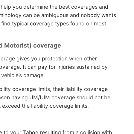
 help you determine the best coverages and
terminology can be ambiguous and nobody wants
ll find typical coverage types found on most
 Motorist) coverage
erage gives you protection when other
overage. It can pay for injuries sustained by
r vehicle’s damage.
ity coverage limits, their liability coverage
reason having UM/UIM coverage should not be
exceed the liability coverage limits.
e to your Tahoe resulting from a collision with