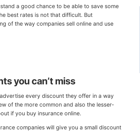
u stand a good chance to be able to save some
 best rates is not that difficult. But
g of the way companies sell online and use
nts you can’t miss
dvertise every discount they offer in a way
 few of the more common and also the lesser-
out if you buy insurance online.
urance companies will give you a small discount