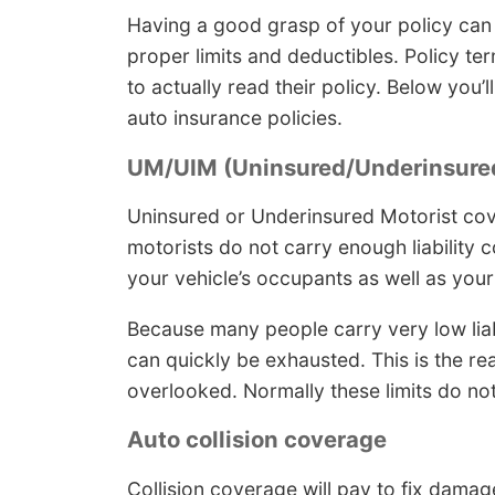
Having a good grasp of your policy can
proper limits and deductibles. Policy 
to actually read their policy. Below you’
auto insurance policies.
UM/UIM (Uninsured/Underinsured
Uninsured or Underinsured Motorist cov
motorists do not carry enough liability c
your vehicle’s occupants as well as you
Because many people carry very low liabil
can quickly be exhausted. This is the 
overlooked. Normally these limits do not 
Auto collision coverage
Collision coverage will pay to fix damag