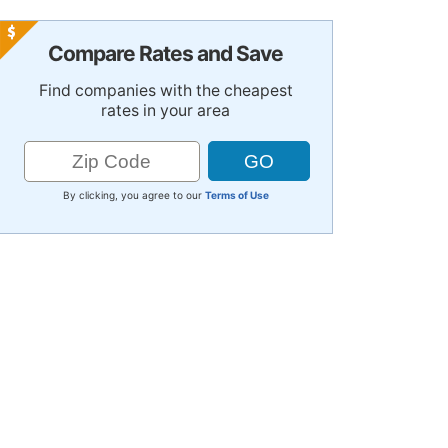
Compare Rates and Save
Find companies with the cheapest
rates in your area
By clicking, you agree to our
Terms of Use