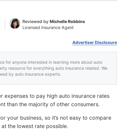
n
Reviewed by
Michelle Robbins
Licensed Insurance Agent
Advertiser Disclosure
rce for anyone interested in learning more about auto
party resource for everything auto insurance related. We
iewed by auto insurance experts.
er expenses to pay high auto insurance rates
ent than the majority of other consumers.
r your business, so it’s not easy to compare
at the lowest rate possible.