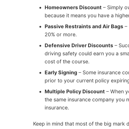
Homeowners Discount
– Simply ow
because it means you have a higher l
Passive Restraints and Air Bags
– 
20% or more.
Defensive Driver Discounts
– Succ
driving safety could earn you a sm
cost of the course.
Early Signing
– Some insurance com
prior to your current policy expiring
Multiple Policy Discount
– When yo
the same insurance company you m
insurance.
Keep in mind that most of the big mark d