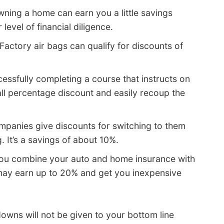
ning a home can earn you a little savings
evel of financial diligence.
Factory air bags can qualify for discounts of
essfully completing a course that instructs on
all percentage discount and easily recoup the
panies give discounts for switching to them
. It’s a savings of about 10%.
u combine your auto and home insurance with
ay earn up to 20% and get you inexpensive
owns will not be given to your bottom line