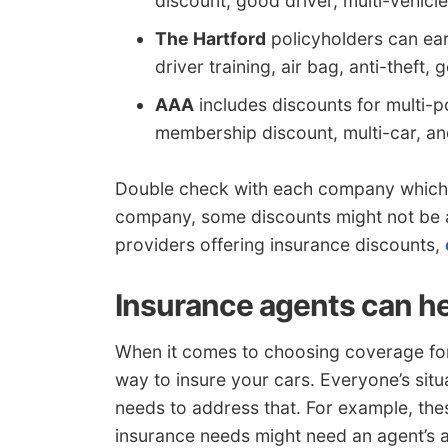
discount, good driver, multi-vehicle
The Hartford
policyholders can ear
driver training, air bag, anti-theft,
AAA
includes discounts for multi-p
membership discount, multi-car, an
Double check with each company which 
company, some discounts might not be av
providers offering insurance discounts,
Insurance agents can h
When it comes to choosing coverage for 
way to insure your cars. Everyone’s situat
needs to address that. For example, thes
insurance needs might need an agent’s a