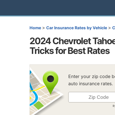
>
>
Home
Car Insurance Rates by Vehicle
C
2024 Chevrolet Tahoe
Tricks for Best Rates
Enter your zip code 
auto insurance rates.
B