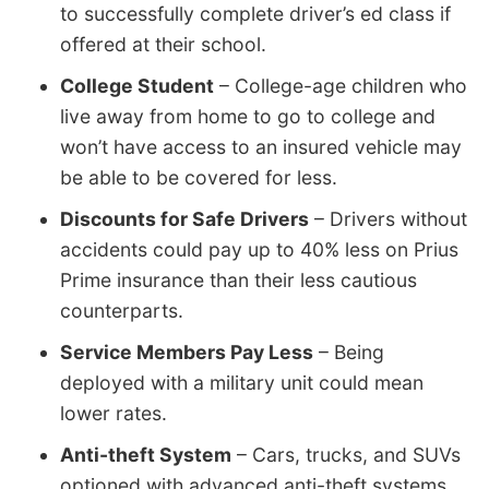
to successfully complete driver’s ed class if
offered at their school.
College Student
– College-age children who
live away from home to go to college and
won’t have access to an insured vehicle may
be able to be covered for less.
Discounts for Safe Drivers
– Drivers without
accidents could pay up to 40% less on Prius
Prime insurance than their less cautious
counterparts.
Service Members Pay Less
– Being
deployed with a military unit could mean
lower rates.
Anti-theft System
– Cars, trucks, and SUVs
optioned with advanced anti-theft systems