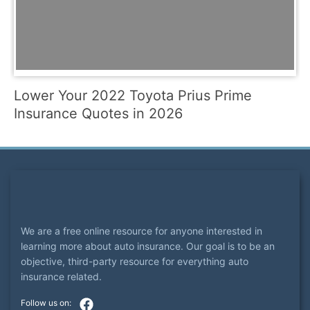
Lower Your 2022 Toyota Prius Prime
Insurance Quotes in 2026
We are a free online resource for anyone interested in
learning more about auto insurance. Our goal is to be an
objective, third-party resource for everything auto
insurance related.