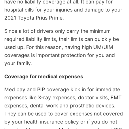
have no liability coverage at all. It can pay for
hospital bills for your injuries and damage to your
2021 Toyota Prius Prime.
Since a lot of drivers only carry the minimum
required liability limits, their limits can quickly be
used up. For this reason, having high UM/UIM
coverages is important protection for you and
your family.
Coverage for medical expenses
Med pay and PIP coverage kick in for immediate
expenses like X-ray expenses, doctor visits, EMT
expenses, dental work and prosthetic devices.
They can be used to cover expenses not covered
by your health insurance policy or if you do not