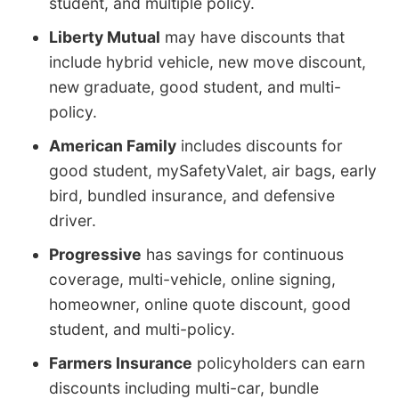
student, and multiple policy.
Liberty Mutual
may have discounts that
include hybrid vehicle, new move discount,
new graduate, good student, and multi-
policy.
American Family
includes discounts for
good student, mySafetyValet, air bags, early
bird, bundled insurance, and defensive
driver.
Progressive
has savings for continuous
coverage, multi-vehicle, online signing,
homeowner, online quote discount, good
student, and multi-policy.
Farmers Insurance
policyholders can earn
discounts including multi-car, bundle