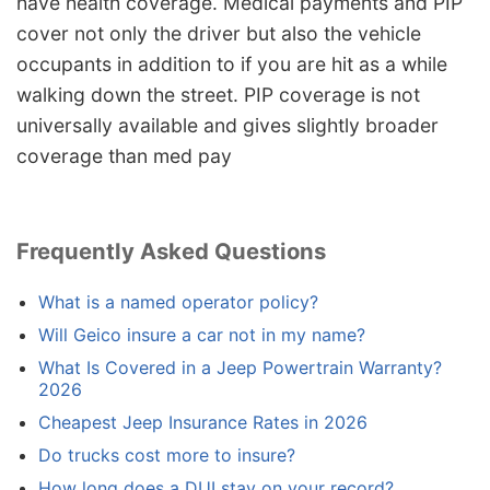
have health coverage. Medical payments and PIP
cover not only the driver but also the vehicle
occupants in addition to if you are hit as a while
walking down the street. PIP coverage is not
universally available and gives slightly broader
coverage than med pay
Frequently Asked Questions
What is a named operator policy?
Will Geico insure a car not in my name?
What Is Covered in a Jeep Powertrain Warranty?
2026
Cheapest Jeep Insurance Rates in 2026
Do trucks cost more to insure?
How long does a DUI stay on your record?