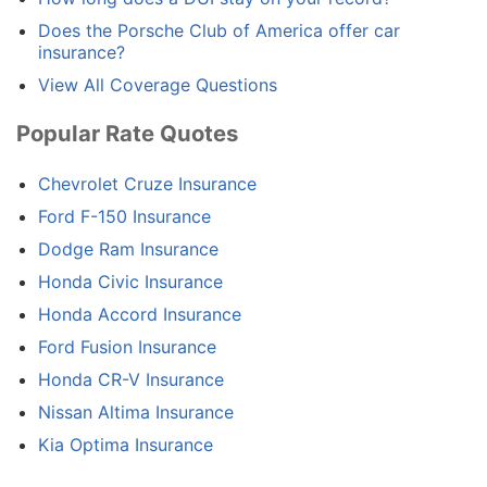
Does the Porsche Club of America offer car
insurance?
View All Coverage Questions
Popular Rate Quotes
Chevrolet Cruze Insurance
Ford F-150 Insurance
Dodge Ram Insurance
Honda Civic Insurance
Honda Accord Insurance
Ford Fusion Insurance
Honda CR-V Insurance
Nissan Altima Insurance
Kia Optima Insurance