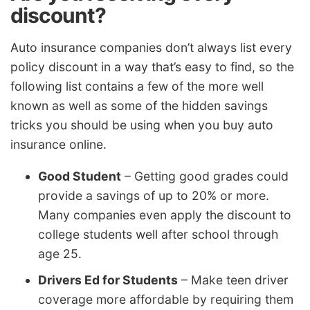
discount?
Auto insurance companies don’t always list every
policy discount in a way that’s easy to find, so the
following list contains a few of the more well
known as well as some of the hidden savings
tricks you should be using when you buy auto
insurance online.
Good Student
– Getting good grades could
provide a savings of up to 20% or more.
Many companies even apply the discount to
college students well after school through
age 25.
Drivers Ed for Students
– Make teen driver
coverage more affordable by requiring them