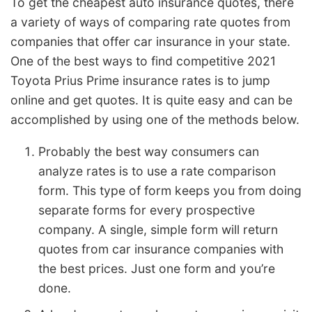
To get the cheapest auto insurance quotes, there
a variety of ways of comparing rate quotes from
companies that offer car insurance in your state.
One of the best ways to find competitive 2021
Toyota Prius Prime insurance rates is to jump
online and get quotes. It is quite easy and can be
accomplished by using one of the methods below.
Probably the best way consumers can
analyze rates is to use a rate comparison
form. This type of form keeps you from doing
separate forms for every prospective
company. A single, simple form will return
quotes from car insurance companies with
the best prices. Just one form and you’re
done.