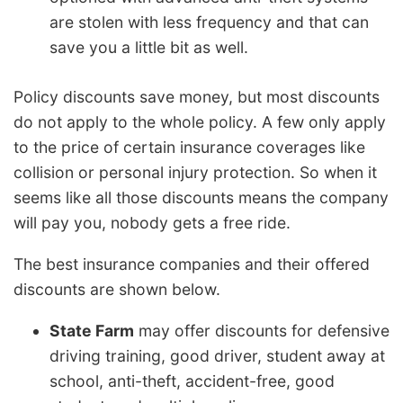
are stolen with less frequency and that can
save you a little bit as well.
Policy discounts save money, but most discounts
do not apply to the whole policy. A few only apply
to the price of certain insurance coverages like
collision or personal injury protection. So when it
seems like all those discounts means the company
will pay you, nobody gets a free ride.
The best insurance companies and their offered
discounts are shown below.
State Farm
may offer discounts for defensive
driving training, good driver, student away at
school, anti-theft, accident-free, good