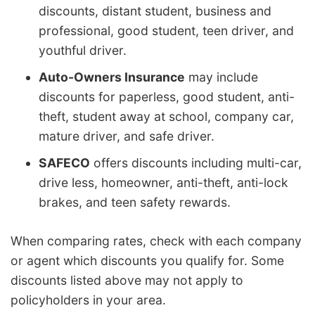
discounts, distant student, business and
professional, good student, teen driver, and
youthful driver.
Auto-Owners Insurance
may include
discounts for paperless, good student, anti-
theft, student away at school, company car,
mature driver, and safe driver.
SAFECO
offers discounts including multi-car,
drive less, homeowner, anti-theft, anti-lock
brakes, and teen safety rewards.
When comparing rates, check with each company
or agent which discounts you qualify for. Some
discounts listed above may not apply to
policyholders in your area.