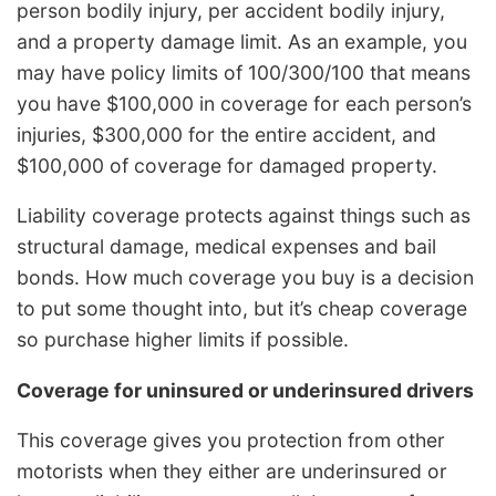
person bodily injury, per accident bodily injury,
and a property damage limit. As an example, you
may have policy limits of 100/300/100 that means
you have $100,000 in coverage for each person’s
injuries, $300,000 for the entire accident, and
$100,000 of coverage for damaged property.
Liability coverage protects against things such as
structural damage, medical expenses and bail
bonds. How much coverage you buy is a decision
to put some thought into, but it’s cheap coverage
so purchase higher limits if possible.
Coverage for uninsured or underinsured drivers
This coverage gives you protection from other
motorists when they either are underinsured or