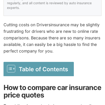
regularly, and all content is reviewed by auto insurance
experts.
Cutting costs on Driversinsurance may be slightly
frustrating for drivers who are new to online rate
comparisons. Because there are so many insurers
available, it can easily be a big hassle to find the
perfect company for you.
Table of Contents
How to compare car insurance
price quotes