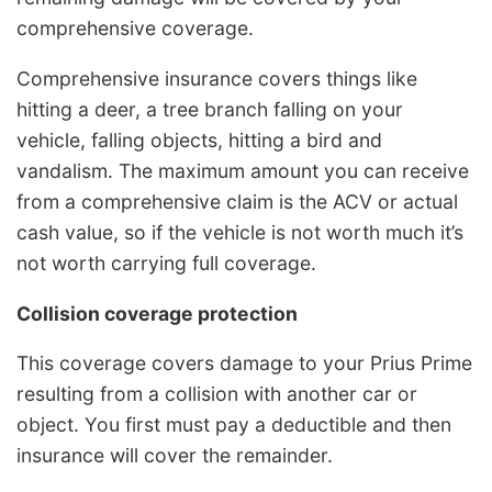
comprehensive coverage.
Comprehensive insurance covers things like
hitting a deer, a tree branch falling on your
vehicle, falling objects, hitting a bird and
vandalism. The maximum amount you can receive
from a comprehensive claim is the ACV or actual
cash value, so if the vehicle is not worth much it’s
not worth carrying full coverage.
Collision coverage protection
This coverage covers damage to your Prius Prime
resulting from a collision with another car or
object. You first must pay a deductible and then
insurance will cover the remainder.