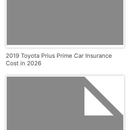
2019 Toyota Prius Prime Car Insurance
Cost in 2026