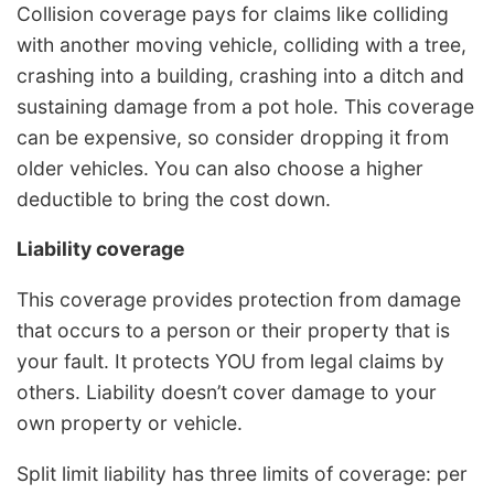
Collision coverage pays for claims like colliding
with another moving vehicle, colliding with a tree,
crashing into a building, crashing into a ditch and
sustaining damage from a pot hole. This coverage
can be expensive, so consider dropping it from
older vehicles. You can also choose a higher
deductible to bring the cost down.
Liability coverage
This coverage provides protection from damage
that occurs to a person or their property that is
your fault. It protects YOU from legal claims by
others. Liability doesn’t cover damage to your
own property or vehicle.
Split limit liability has three limits of coverage: per