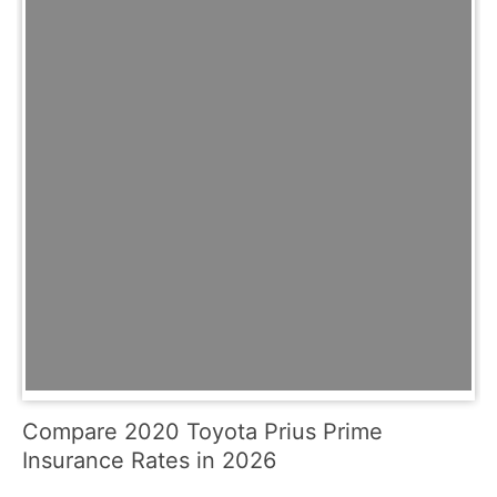
Compare 2020 Toyota Prius Prime
Insurance Rates in 2026