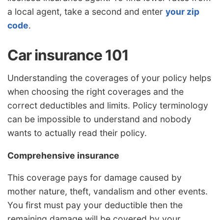
a local agent, take a second and enter
your zip
code
.
Car insurance 101
Understanding the coverages of your policy helps
when choosing the right coverages and the
correct deductibles and limits. Policy terminology
can be impossible to understand and nobody
wants to actually read their policy.
Comprehensive insurance
This coverage pays for damage caused by
mother nature, theft, vandalism and other events.
You first must pay your deductible then the
remaining damage will be covered by your