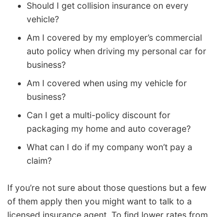
Should I get collision insurance on every
vehicle?
Am I covered by my employer’s commercial
auto policy when driving my personal car for
business?
Am I covered when using my vehicle for
business?
Can I get a multi-policy discount for
packaging my home and auto coverage?
What can I do if my company won’t pay a
claim?
If you’re not sure about those questions but a few
of them apply then you might want to talk to a
licensed insurance agent. To find lower rates from