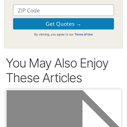
By clicking, you agree to our
Terms of Use
You May Also Enjoy
These Articles