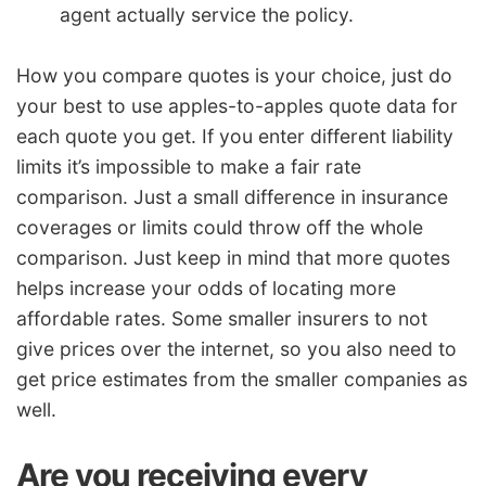
agent actually service the policy.
How you compare quotes is your choice, just do
your best to use apples-to-apples quote data for
each quote you get. If you enter different liability
limits it’s impossible to make a fair rate
comparison. Just a small difference in insurance
coverages or limits could throw off the whole
comparison. Just keep in mind that more quotes
helps increase your odds of locating more
affordable rates. Some smaller insurers to not
give prices over the internet, so you also need to
get price estimates from the smaller companies as
well.
Are you receiving every