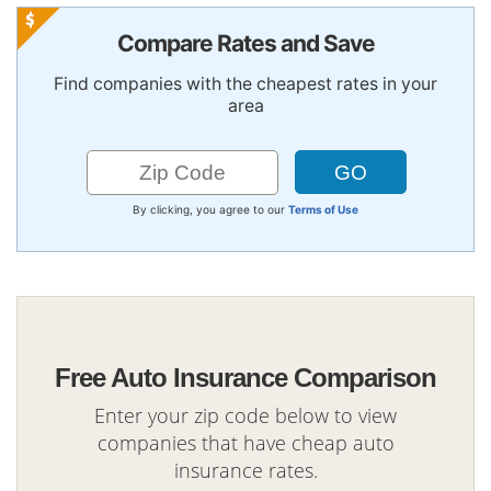
Compare Rates and Save
Find companies with the cheapest rates in your
area
By clicking, you agree to our
Terms of Use
Free Auto Insurance Comparison
Enter your zip code below to view
companies that have cheap auto
insurance rates.