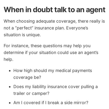
When in doubt talk to an agent
When choosing adequate coverage, there really is
not a “perfect” insurance plan. Everyone’s
situation is unique.
For instance, these questions may help you
determine if your situation could use an agent’s
help.
How high should my medical payments
coverage be?
Does my liability insurance cover pulling a
trailer or camper?
Am I covered if I break a side mirror?