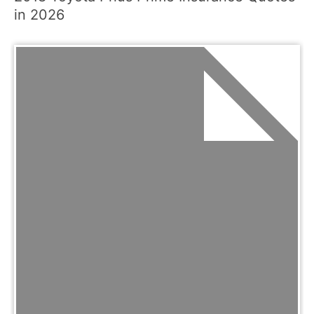
in 2026