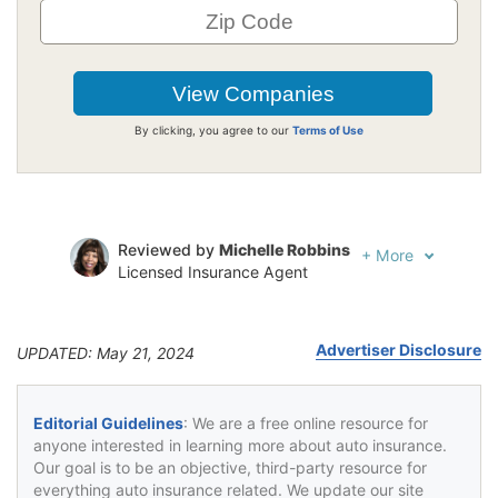
By clicking, you agree to our
Terms of Use
Reviewed by
Michelle Robbins
+
More
Licensed Insurance Agent
Written by
Jeffrey Johnson
Insurance Lawyer
Advertiser Disclosure
UPDATED: May 21, 2024
Editorial Guidelines
: We are a free online resource for
anyone interested in learning more about auto insurance.
Our goal is to be an objective, third-party resource for
everything auto insurance related. We update our site