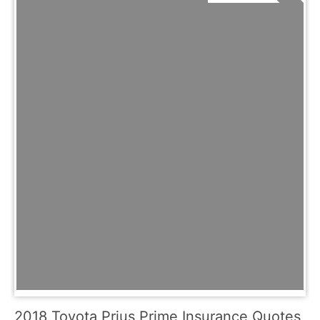
2018 Toyota Prius Prime Insurance Quotes