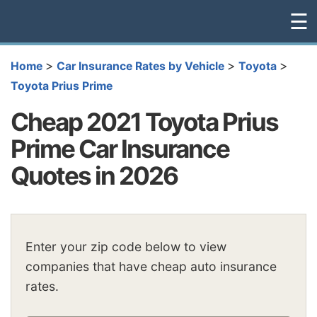
☰
>
>
>
Home
Car Insurance Rates by Vehicle
Toyota
Toyota Prius Prime
Cheap 2021 Toyota Prius
Prime Car Insurance
Quotes in 2026
Enter your zip code below to view
companies that have cheap auto insurance
rates.