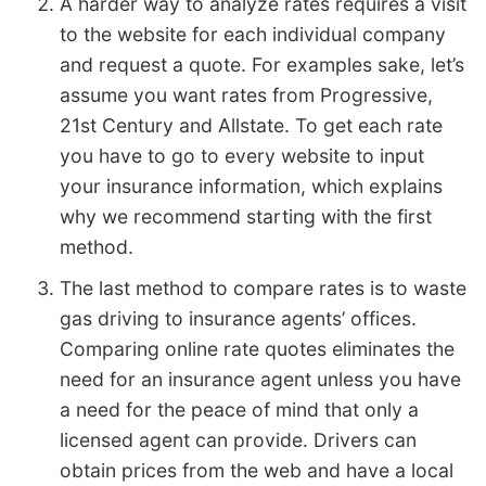
A harder way to analyze rates requires a visit
to the website for each individual company
and request a quote. For examples sake, let’s
assume you want rates from Progressive,
21st Century and Allstate. To get each rate
you have to go to every website to input
your insurance information, which explains
why we recommend starting with the first
method.
The last method to compare rates is to waste
gas driving to insurance agents’ offices.
Comparing online rate quotes eliminates the
need for an insurance agent unless you have
a need for the peace of mind that only a
licensed agent can provide. Drivers can
obtain prices from the web and have a local