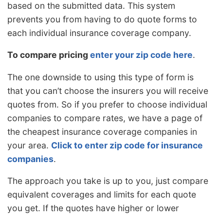
based on the submitted data. This system
prevents you from having to do quote forms to
each individual insurance coverage company.
To compare pricing
enter your zip code here
.
The one downside to using this type of form is
that you can’t choose the insurers you will receive
quotes from. So if you prefer to choose individual
companies to compare rates, we have a page of
the cheapest insurance coverage companies in
your area.
Click to enter zip code for insurance
companies
.
The approach you take is up to you, just compare
equivalent coverages and limits for each quote
you get. If the quotes have higher or lower