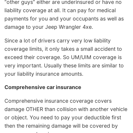
“other guys” either are underinsured or have no
liability coverage at all. It can pay for medical
payments for you and your occupants as well as
damage to your Jeep Wrangler 4xe.
Since a lot of drivers carry very low liability
coverage limits, it only takes a small accident to
exceed their coverage. So UM/UIM coverage is
very important. Usually these limits are similar to
your liability insurance amounts.
Comprehensive car insurance
Comprehensive insurance coverage covers
damage OTHER than collision with another vehicle
or object. You need to pay your deductible first
then the remaining damage will be covered by