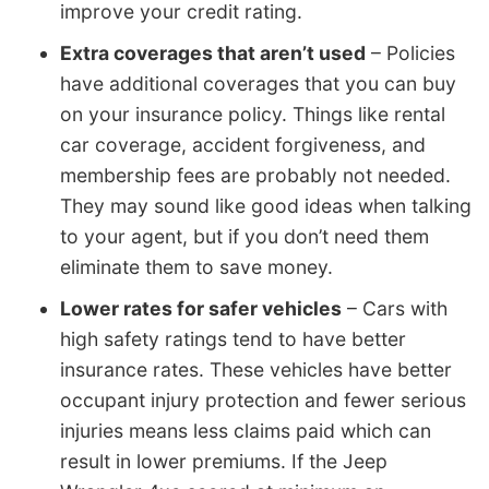
improve your credit rating.
Extra coverages that aren’t used
– Policies
have additional coverages that you can buy
on your insurance policy. Things like rental
car coverage, accident forgiveness, and
membership fees are probably not needed.
They may sound like good ideas when talking
to your agent, but if you don’t need them
eliminate them to save money.
Lower rates for safer vehicles
– Cars with
high safety ratings tend to have better
insurance rates. These vehicles have better
occupant injury protection and fewer serious
injuries means less claims paid which can
result in lower premiums. If the Jeep