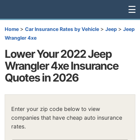
☰
>
>
>
Home
Car Insurance Rates by Vehicle
Jeep
Jeep
Wrangler 4xe
Lower Your 2022 Jeep
Wrangler 4xe Insurance
Quotes in 2026
Enter your zip code below to view
companies that have cheap auto insurance
rates.