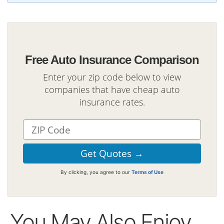
Free Auto Insurance Comparison
Enter your zip code below to view
companies that have cheap auto
insurance rates.
By clicking, you agree to our
Terms of Use
You May Also Enjoy