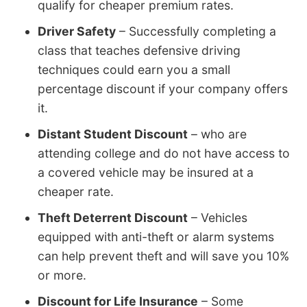
qualify for cheaper premium rates.
Driver Safety
– Successfully completing a
class that teaches defensive driving
techniques could earn you a small
percentage discount if your company offers
it.
Distant Student Discount
– who are
attending college and do not have access to
a covered vehicle may be insured at a
cheaper rate.
Theft Deterrent Discount
– Vehicles
equipped with anti-theft or alarm systems
can help prevent theft and will save you 10%
or more.
Discount for Life Insurance
– Some