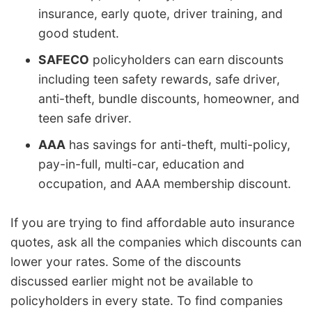
insurance, early quote, driver training, and
good student.
SAFECO
policyholders can earn discounts
including teen safety rewards, safe driver,
anti-theft, bundle discounts, homeowner, and
teen safe driver.
AAA
has savings for anti-theft, multi-policy,
pay-in-full, multi-car, education and
occupation, and AAA membership discount.
If you are trying to find affordable auto insurance
quotes, ask all the companies which discounts can
lower your rates. Some of the discounts
discussed earlier might not be available to
policyholders in every state. To find companies