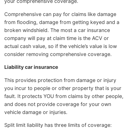
your comprehensive coverage.
Comprehensive can pay for claims like damage
from flooding, damage from getting keyed and a
broken windshield. The most a car insurance
company will pay at claim time is the ACV or
actual cash value, so if the vehicle’s value is low
consider removing comprehensive coverage.
Liability car insurance
This provides protection from damage or injury
you incur to people or other property that is your
fault. It protects YOU from claims by other people,
and does not provide coverage for your own
vehicle damage or injuries.
Split limit liability has three limits of coverage: