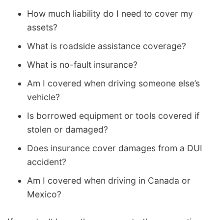
How much liability do I need to cover my
assets?
What is roadside assistance coverage?
What is no-fault insurance?
Am I covered when driving someone else’s
vehicle?
Is borrowed equipment or tools covered if
stolen or damaged?
Does insurance cover damages from a DUI
accident?
Am I covered when driving in Canada or
Mexico?