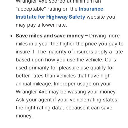
Wrangler 4xe scored at minimum an
“acceptable” rating on the
Insurance
Institute for Highway Safety
website you
may pay a lower rate.
Save miles and save money
– Driving more
miles in a year the higher the price you pay to
insure it. The majority of insurers apply a rate
based upon how you use the vehicle. Cars
used primarily for pleasure use qualify for
better rates than vehicles that have high
annual mileage. Improper usage on your
Wrangler 4xe may be wasting your money.
Ask your agent if your vehicle rating states
the right rating data, because it can save
money.