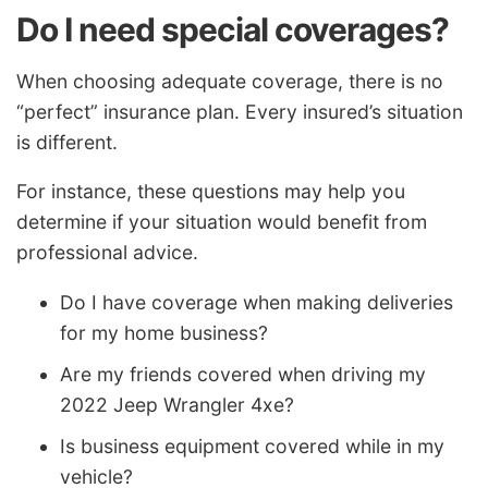
Do I need special coverages?
When choosing adequate coverage, there is no
“perfect” insurance plan. Every insured’s situation
is different.
For instance, these questions may help you
determine if your situation would benefit from
professional advice.
Do I have coverage when making deliveries
for my home business?
Are my friends covered when driving my
2022 Jeep Wrangler 4xe?
Is business equipment covered while in my
vehicle?