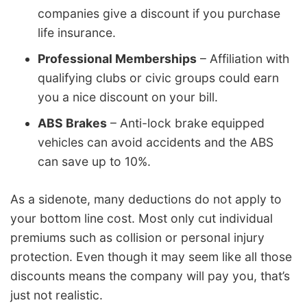
companies give a discount if you purchase
life insurance.
Professional Memberships
– Affiliation with
qualifying clubs or civic groups could earn
you a nice discount on your bill.
ABS Brakes
– Anti-lock brake equipped
vehicles can avoid accidents and the ABS
can save up to 10%.
As a sidenote, many deductions do not apply to
your bottom line cost. Most only cut individual
premiums such as collision or personal injury
protection. Even though it may seem like all those
discounts means the company will pay you, that’s
just not realistic.