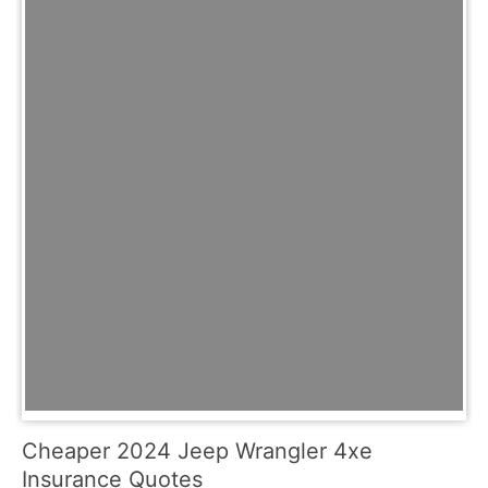
Cheaper 2024 Jeep Wrangler 4xe
Insurance Quotes