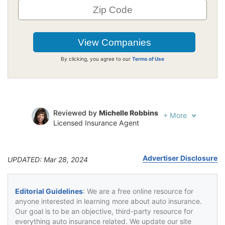
By clicking, you agree to our
Terms of Use
Reviewed by
Michelle Robbins
+
More
Licensed Insurance Agent
Written by
Jeffrey Johnson
Insurance Lawyer
Advertiser Disclosure
UPDATED: Mar 28, 2024
Editorial Guidelines
: We are a free online resource for
anyone interested in learning more about auto insurance.
Our goal is to be an objective, third-party resource for
everything auto insurance related. We update our site