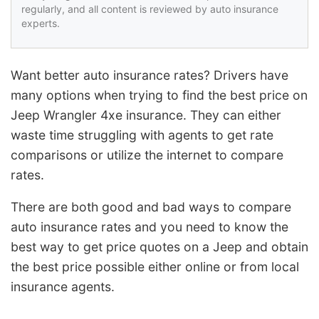
regularly, and all content is reviewed by auto insurance
experts.
Want better auto insurance rates? Drivers have
many options when trying to find the best price on
Jeep Wrangler 4xe insurance. They can either
waste time struggling with agents to get rate
comparisons or utilize the internet to compare
rates.
There are both good and bad ways to compare
auto insurance rates and you need to know the
best way to get price quotes on a Jeep and obtain
the best price possible either online or from local
insurance agents.