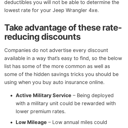
deductibles you will not be able to determine the
lowest rate for your Jeep Wrangler 4xe.
Take advantage of these rate-
reducing discounts
Companies do not advertise every discount
available in a way that’s easy to find, so the below
list has some of the more common as well as
some of the hidden savings tricks you should be
using when you buy auto insurance online.
Active Military Service
– Being deployed
with a military unit could be rewarded with
lower premium rates.
Low Mileage
– Low annual miles could