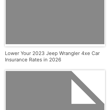
Lower Your 2023 Jeep Wrangler 4xe Car
Insurance Rates in 2026