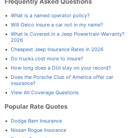
Frequently Asked Questions
What is a named operator policy?
Will Geico insure a car not in my name?
What Is Covered in a Jeep Powertrain Warranty?
2026
Cheapest Jeep Insurance Rates in 2026
Do trucks cost more to insure?
How long does a DUI stay on your record?
Does the Porsche Club of America offer car
insurance?
View All Coverage Questions
Popular Rate Quotes
Dodge Ram Insurance
Nissan Rogue Insurance