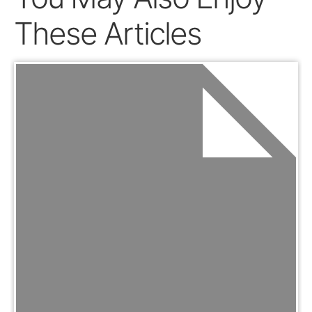
These Articles