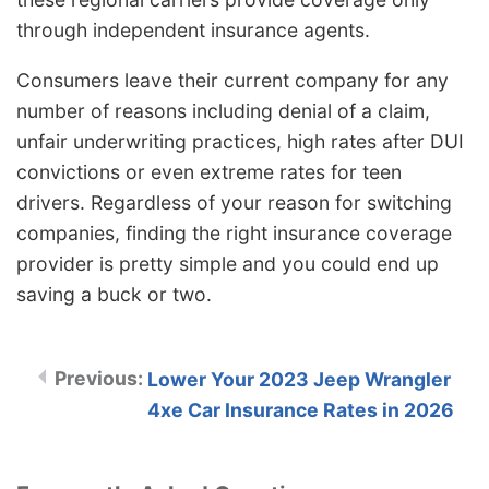
through independent insurance agents.
Consumers leave their current company for any
number of reasons including denial of a claim,
unfair underwriting practices, high rates after DUI
convictions or even extreme rates for teen
drivers. Regardless of your reason for switching
companies, finding the right insurance coverage
provider is pretty simple and you could end up
saving a buck or two.
Lower Your 2023 Jeep Wrangler
4xe Car Insurance Rates in 2026