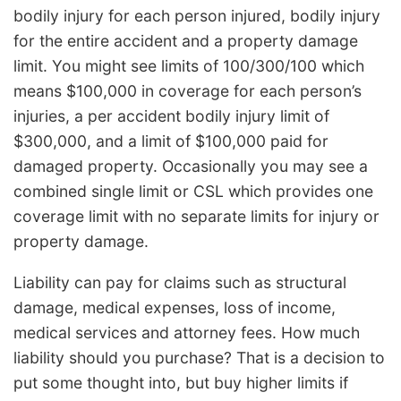
bodily injury for each person injured, bodily injury
for the entire accident and a property damage
limit. You might see limits of 100/300/100 which
means $100,000 in coverage for each person’s
injuries, a per accident bodily injury limit of
$300,000, and a limit of $100,000 paid for
damaged property. Occasionally you may see a
combined single limit or CSL which provides one
coverage limit with no separate limits for injury or
property damage.
Liability can pay for claims such as structural
damage, medical expenses, loss of income,
medical services and attorney fees. How much
liability should you purchase? That is a decision to
put some thought into, but buy higher limits if