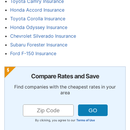
Toyota Camry Insurance
Honda Accord Insurance
Toyota Corolla Insurance
Honda Odyssey Insurance
Chevrolet Silverado Insurance
Subaru Forester Insurance
Ford F-150 Insurance
Compare Rates and Save
Find companies with the cheapest rates in your
area
By clicking, you agree to our
Terms of Use