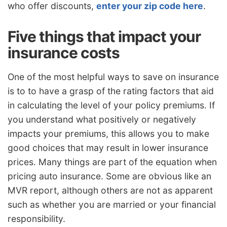
who offer discounts,
enter your zip code here
.
Five things that impact your
insurance costs
One of the most helpful ways to save on insurance
is to to have a grasp of the rating factors that aid
in calculating the level of your policy premiums. If
you understand what positively or negatively
impacts your premiums, this allows you to make
good choices that may result in lower insurance
prices. Many things are part of the equation when
pricing auto insurance. Some are obvious like an
MVR report, although others are not as apparent
such as whether you are married or your financial
responsibility.