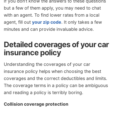
If you don’t know the answers to these questions
but a few of them apply, you may need to chat
with an agent. To find lower rates from a local
agent, fill out
your zip code
. It only takes a few
minutes and can provide invaluable advice.
Detailed coverages of your car
insurance policy
Understanding the coverages of your car
insurance policy helps when choosing the best
coverages and the correct deductibles and limits.
The coverage terms in a policy can be ambiguous
and reading a policy is terribly boring.
Collision coverage protection