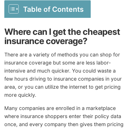
Table of Contents
Where can I get the cheapest
insurance coverage?
There are a variety of methods you can shop for
insurance coverage but some are less labor-
intensive and much quicker. You could waste a
few hours driving to insurance companies in your
area, or you can utilize the internet to get pricing
more quickly.
Many companies are enrolled in a marketplace
where insurance shoppers enter their policy data
once, and every company then gives them pricing