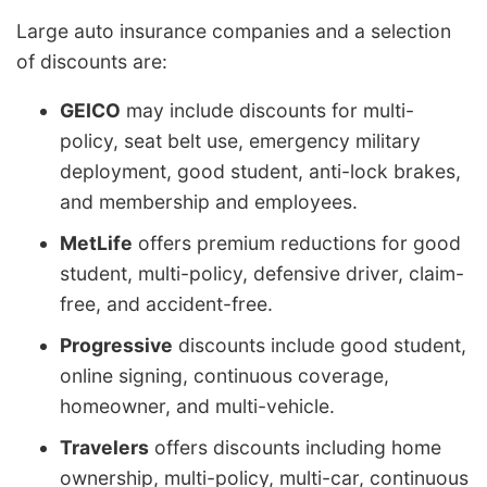
Large auto insurance companies and a selection
of discounts are:
GEICO
may include discounts for multi-
policy, seat belt use, emergency military
deployment, good student, anti-lock brakes,
and membership and employees.
MetLife
offers premium reductions for good
student, multi-policy, defensive driver, claim-
free, and accident-free.
Progressive
discounts include good student,
online signing, continuous coverage,
homeowner, and multi-vehicle.
Travelers
offers discounts including home
ownership, multi-policy, multi-car, continuous