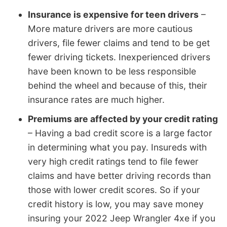
Insurance is expensive for teen drivers
–
More mature drivers are more cautious
drivers, file fewer claims and tend to be get
fewer driving tickets. Inexperienced drivers
have been known to be less responsible
behind the wheel and because of this, their
insurance rates are much higher.
Premiums are affected by your credit rating
– Having a bad credit score is a large factor
in determining what you pay. Insureds with
very high credit ratings tend to file fewer
claims and have better driving records than
those with lower credit scores. So if your
credit history is low, you may save money
insuring your 2022 Jeep Wrangler 4xe if you