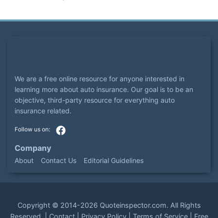
We are a free online resource for anyone interested in
learning more about auto insurance. Our goal is to be an
objective, third-party resource for everything auto
insurance related.
Company
About
Contact Us
Editorial Guidelines
Copyright ©
2014-2026
Quoteinspector.com
. All Rights
Reserved. |
Contact
|
Privacy Policy
|
Terms of Service
|
Free