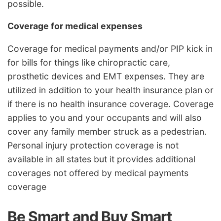
possible.
Coverage for medical expenses
Coverage for medical payments and/or PIP kick in
for bills for things like chiropractic care,
prosthetic devices and EMT expenses. They are
utilized in addition to your health insurance plan or
if there is no health insurance coverage. Coverage
applies to you and your occupants and will also
cover any family member struck as a pedestrian.
Personal injury protection coverage is not
available in all states but it provides additional
coverages not offered by medical payments
coverage
Be Smart and Buy Smart