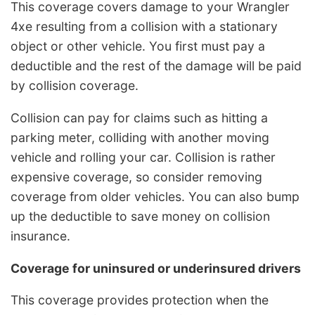
This coverage covers damage to your Wrangler
4xe resulting from a collision with a stationary
object or other vehicle. You first must pay a
deductible and the rest of the damage will be paid
by collision coverage.
Collision can pay for claims such as hitting a
parking meter, colliding with another moving
vehicle and rolling your car. Collision is rather
expensive coverage, so consider removing
coverage from older vehicles. You can also bump
up the deductible to save money on collision
insurance.
Coverage for uninsured or underinsured drivers
This coverage provides protection when the