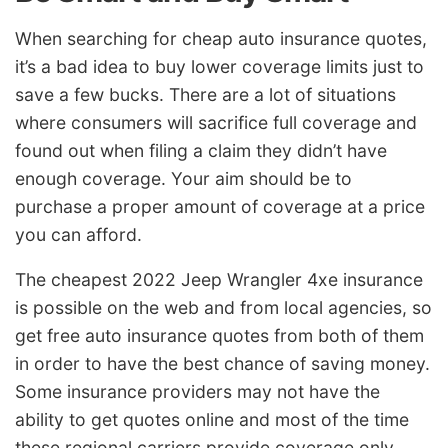
When searching for cheap auto insurance quotes,
it’s a bad idea to buy lower coverage limits just to
save a few bucks. There are a lot of situations
where consumers will sacrifice full coverage and
found out when filing a claim they didn’t have
enough coverage. Your aim should be to
purchase a proper amount of coverage at a price
you can afford.
The cheapest 2022 Jeep Wrangler 4xe insurance
is possible on the web and from local agencies, so
get free auto insurance quotes from both of them
in order to have the best chance of saving money.
Some insurance providers may not have the
ability to get quotes online and most of the time
these regional carriers provide coverage only