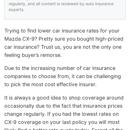
regularly, and all content is reviewed by auto insurance
experts.
Trying to find lower car insurance rates for your
Mazda CX-9? Pretty sure you bought high-priced
car insurance? Trust us, you are not the only one
feeling buyer’s remorse.
Due to the increasing number of car insurance
companies to choose from, it can be challenging
to pick the most cost effective insurer.
It is always a good idea to shop coverage around
occasionally due to the fact that insurance prices
change regularly. If you had the lowest rates on
CX-9 coverage on your last policy you will most