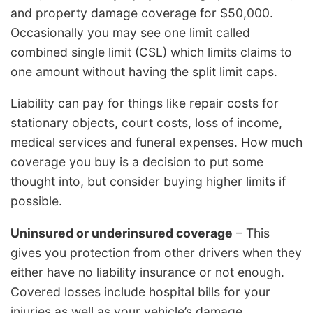
and property damage coverage for $50,000.
Occasionally you may see one limit called
combined single limit (CSL) which limits claims to
one amount without having the split limit caps.
Liability can pay for things like repair costs for
stationary objects, court costs, loss of income,
medical services and funeral expenses. How much
coverage you buy is a decision to put some
thought into, but consider buying higher limits if
possible.
Uninsured or underinsured coverage
– This
gives you protection from other drivers when they
either have no liability insurance or not enough.
Covered losses include hospital bills for your
injuries as well as your vehicle’s damage.