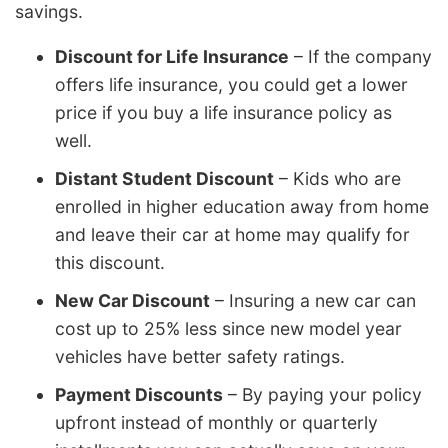
savings.
Discount for Life Insurance
– If the company
offers life insurance, you could get a lower
price if you buy a life insurance policy as
well.
Distant Student Discount
– Kids who are
enrolled in higher education away from home
and leave their car at home may qualify for
this discount.
New Car Discount
– Insuring a new car can
cost up to 25% less since new model year
vehicles have better safety ratings.
Payment Discounts
– By paying your policy
upfront instead of monthly or quarterly