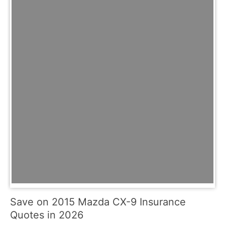
Save on 2015 Mazda CX-9 Insurance
Quotes in 2026