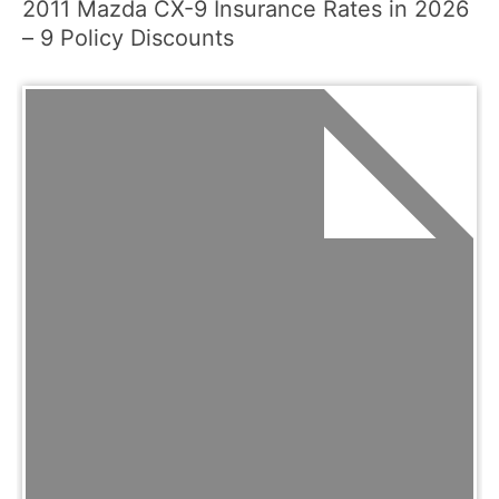
2011 Mazda CX-9 Insurance Rates in 2026
– 9 Policy Discounts