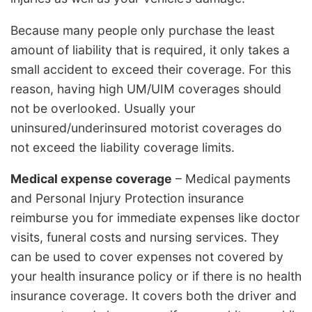
Because many people only purchase the least
amount of liability that is required, it only takes a
small accident to exceed their coverage. For this
reason, having high UM/UIM coverages should
not be overlooked. Usually your
uninsured/underinsured motorist coverages do
not exceed the liability coverage limits.
Medical expense coverage
– Medical payments
and Personal Injury Protection insurance
reimburse you for immediate expenses like doctor
visits, funeral costs and nursing services. They
can be used to cover expenses not covered by
your health insurance policy or if there is no health
insurance coverage. It covers both the driver and