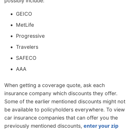
possibly include:
GEICO
MetLife
Progressive
Travelers
SAFECO
AAA
When getting a coverage quote, ask each
insurance company which discounts they offer.
Some of the earlier mentioned discounts might not
be available to policyholders everywhere. To view
car insurance companies that can offer you the
previously mentioned discounts,
enter your zip