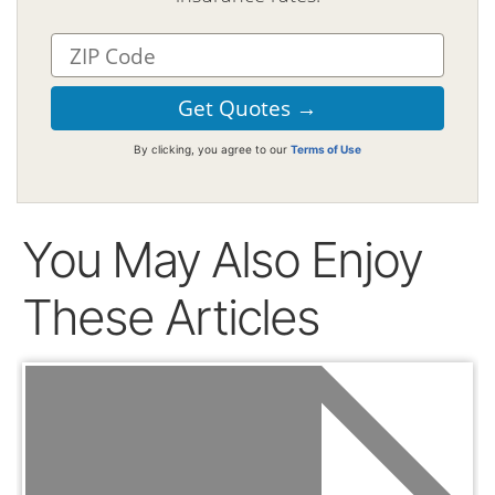
By clicking, you agree to our
Terms of Use
You May Also Enjoy
These Articles