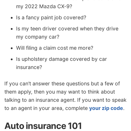
my 2022 Mazda CX-9?
Is a fancy paint job covered?
Is my teen driver covered when they drive
my company car?
Will filing a claim cost me more?
Is upholstery damage covered by car
insurance?
If you can’t answer these questions but a few of
them apply, then you may want to think about
talking to an insurance agent. If you want to speak
to an agent in your area, complete
your zip code
.
Auto insurance 101