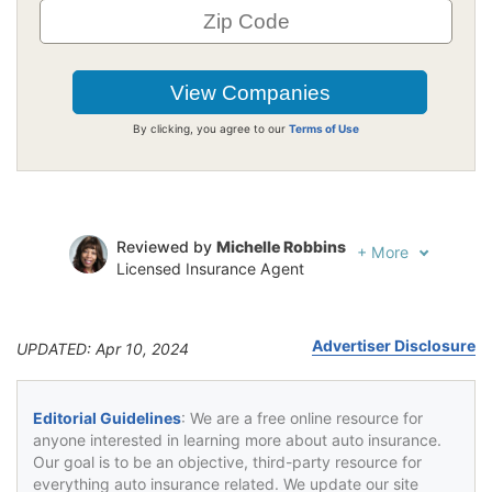
By clicking, you agree to our
Terms of Use
Reviewed by
Michelle Robbins
+
More
Licensed Insurance Agent
Written by
Jeffrey Johnson
Insurance Lawyer
Advertiser Disclosure
UPDATED: Apr 10, 2024
Editorial Guidelines
: We are a free online resource for
anyone interested in learning more about auto insurance.
Our goal is to be an objective, third-party resource for
everything auto insurance related. We update our site