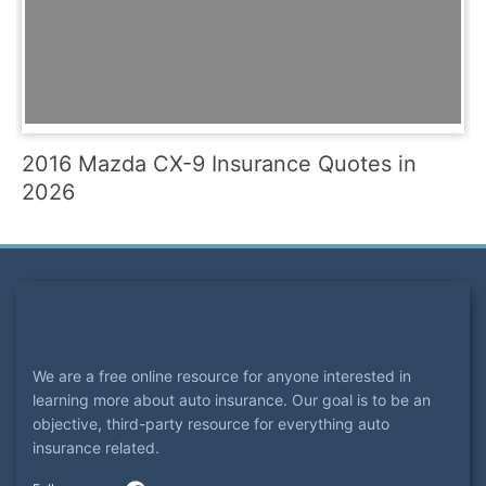
2016 Mazda CX-9 Insurance Quotes in
2026
We are a free online resource for anyone interested in
learning more about auto insurance. Our goal is to be an
objective, third-party resource for everything auto
insurance related.