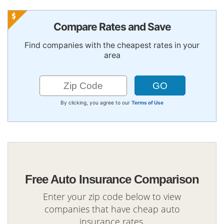
Compare Rates and Save
Find companies with the cheapest rates in your
area
By clicking, you agree to our
Terms of Use
Free Auto Insurance Comparison
Enter your zip code below to view
companies that have cheap auto
insurance rates.