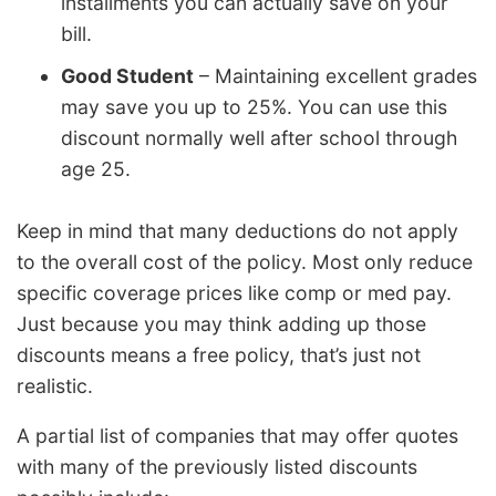
installments you can actually save on your
bill.
Good Student
– Maintaining excellent grades
may save you up to 25%. You can use this
discount normally well after school through
age 25.
Keep in mind that many deductions do not apply
to the overall cost of the policy. Most only reduce
specific coverage prices like comp or med pay.
Just because you may think adding up those
discounts means a free policy, that’s just not
realistic.
A partial list of companies that may offer quotes
with many of the previously listed discounts