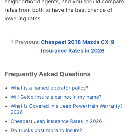
neighborhood agents, and you should compare
rates from both to have the best chance of
lowering rates.
Cheapest 2018 Mazda CX-9
Insurance Rates in 2026
Frequently Asked Questions
What is a named operator policy?
Will Geico insure a car not in my name?
What Is Covered in a Jeep Powertrain Warranty?
2026
Cheapest Jeep Insurance Rates in 2026
Do trucks cost more to insure?