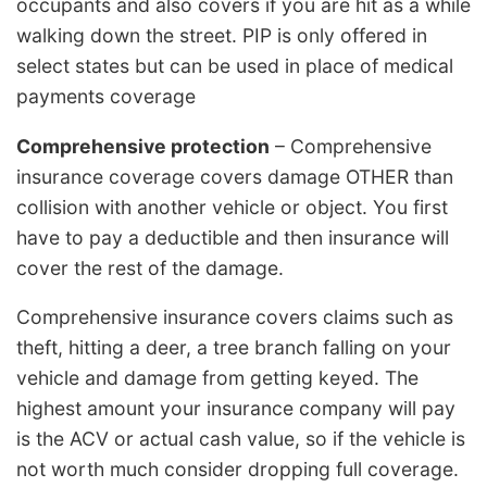
occupants and also covers if you are hit as a while
walking down the street. PIP is only offered in
select states but can be used in place of medical
payments coverage
Comprehensive protection
– Comprehensive
insurance coverage covers damage OTHER than
collision with another vehicle or object. You first
have to pay a deductible and then insurance will
cover the rest of the damage.
Comprehensive insurance covers claims such as
theft, hitting a deer, a tree branch falling on your
vehicle and damage from getting keyed. The
highest amount your insurance company will pay
is the ACV or actual cash value, so if the vehicle is
not worth much consider dropping full coverage.