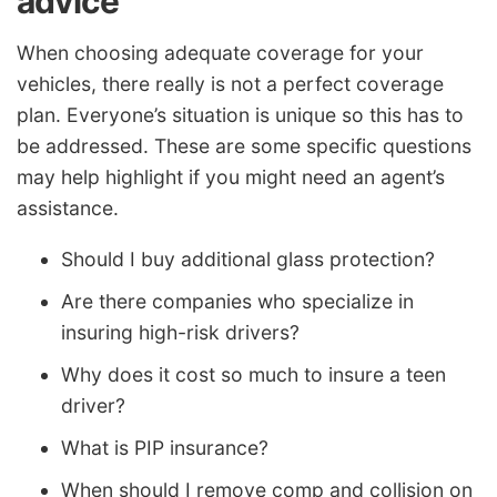
advice
When choosing adequate coverage for your
vehicles, there really is not a perfect coverage
plan. Everyone’s situation is unique so this has to
be addressed. These are some specific questions
may help highlight if you might need an agent’s
assistance.
Should I buy additional glass protection?
Are there companies who specialize in
insuring high-risk drivers?
Why does it cost so much to insure a teen
driver?
What is PIP insurance?
When should I remove comp and collision on