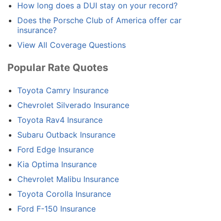
How long does a DUI stay on your record?
Does the Porsche Club of America offer car
insurance?
View All Coverage Questions
Popular Rate Quotes
Toyota Camry Insurance
Chevrolet Silverado Insurance
Toyota Rav4 Insurance
Subaru Outback Insurance
Ford Edge Insurance
Kia Optima Insurance
Chevrolet Malibu Insurance
Toyota Corolla Insurance
Ford F-150 Insurance