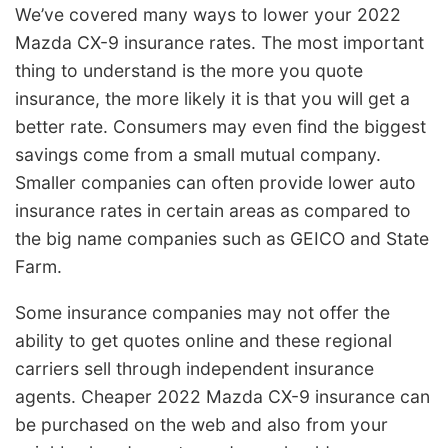
We’ve covered many ways to lower your 2022
Mazda CX-9 insurance rates. The most important
thing to understand is the more you quote
insurance, the more likely it is that you will get a
better rate. Consumers may even find the biggest
savings come from a small mutual company.
Smaller companies can often provide lower auto
insurance rates in certain areas as compared to
the big name companies such as GEICO and State
Farm.
Some insurance companies may not offer the
ability to get quotes online and these regional
carriers sell through independent insurance
agents. Cheaper 2022 Mazda CX-9 insurance can
be purchased on the web and also from your