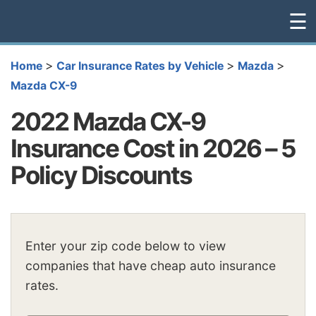
☰
>
>
>
Home
Car Insurance Rates by Vehicle
Mazda
Mazda CX-9
2022 Mazda CX-9
Insurance Cost in 2026 – 5
Policy Discounts
Enter your zip code below to view
companies that have cheap auto insurance
rates.