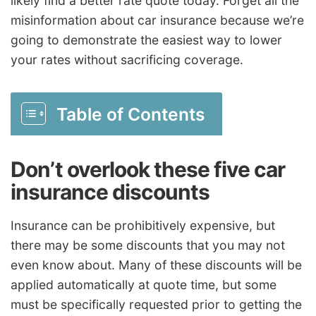
likely find a better rate quote today. Forget all the
misinformation about car insurance because we’re
going to demonstrate the easiest way to lower
your rates without sacrificing coverage.
Table of Contents
Don’t overlook these five car
insurance discounts
Insurance can be prohibitively expensive, but
there may be some discounts that you may not
even know about. Many of these discounts will be
applied automatically at quote time, but some
must be specifically requested prior to getting the