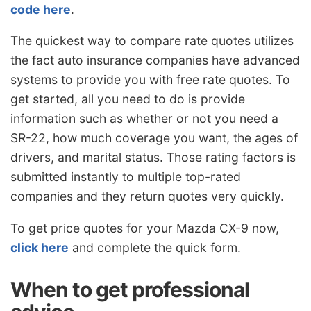
code here
.
The quickest way to compare rate quotes utilizes
the fact auto insurance companies have advanced
systems to provide you with free rate quotes. To
get started, all you need to do is provide
information such as whether or not you need a
SR-22, how much coverage you want, the ages of
drivers, and marital status. Those rating factors is
submitted instantly to multiple top-rated
companies and they return quotes very quickly.
To get price quotes for your Mazda CX-9 now,
click here
and complete the quick form.
When to get professional