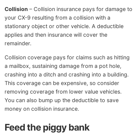
Collision
– Collision insurance pays for damage to
your CX-9 resulting from a collision with a
stationary object or other vehicle. A deductible
applies and then insurance will cover the
remainder.
Collision coverage pays for claims such as hitting
a mailbox, sustaining damage from a pot hole,
crashing into a ditch and crashing into a building.
This coverage can be expensive, so consider
removing coverage from lower value vehicles.
You can also bump up the deductible to save
money on collision insurance.
Feed the piggy bank