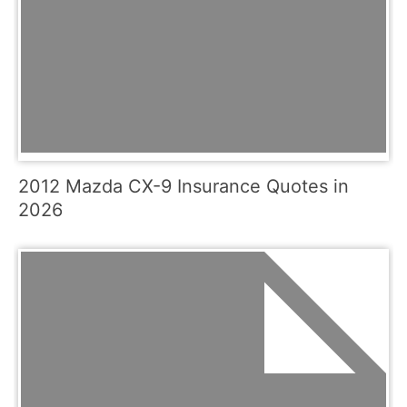
2012 Mazda CX-9 Insurance Quotes in
2026