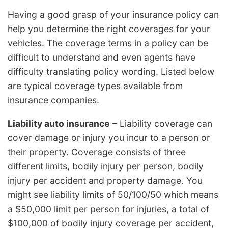
Having a good grasp of your insurance policy can
help you determine the right coverages for your
vehicles. The coverage terms in a policy can be
difficult to understand and even agents have
difficulty translating policy wording. Listed below
are typical coverage types available from
insurance companies.
Liability auto insurance
– Liability coverage can
cover damage or injury you incur to a person or
their property. Coverage consists of three
different limits, bodily injury per person, bodily
injury per accident and property damage. You
might see liability limits of 50/100/50 which means
a $50,000 limit per person for injuries, a total of
$100,000 of bodily injury coverage per accident,