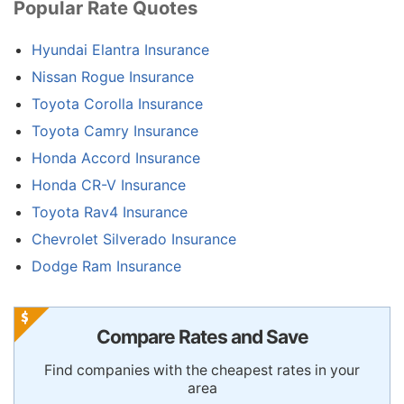
Popular Rate Quotes
Hyundai Elantra Insurance
Nissan Rogue Insurance
Toyota Corolla Insurance
Toyota Camry Insurance
Honda Accord Insurance
Honda CR-V Insurance
Toyota Rav4 Insurance
Chevrolet Silverado Insurance
Dodge Ram Insurance
Compare Rates and Save
Find companies with the cheapest rates in your
area