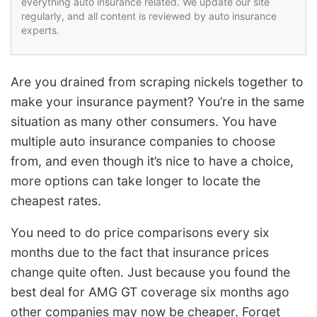
everything auto insurance related. We update our site
regularly, and all content is reviewed by auto insurance
experts.
Are you drained from scraping nickels together to
make your insurance payment? You’re in the same
situation as many other consumers. You have
multiple auto insurance companies to choose
from, and even though it’s nice to have a choice,
more options can take longer to locate the
cheapest rates.
You need to do price comparisons every six
months due to the fact that insurance prices
change quite often. Just because you found the
best deal for AMG GT coverage six months ago
other companies may now be cheaper. Forget