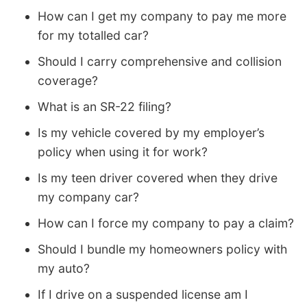
How can I get my company to pay me more
for my totalled car?
Should I carry comprehensive and collision
coverage?
What is an SR-22 filing?
Is my vehicle covered by my employer’s
policy when using it for work?
Is my teen driver covered when they drive
my company car?
How can I force my company to pay a claim?
Should I bundle my homeowners policy with
my auto?
If I drive on a suspended license am I