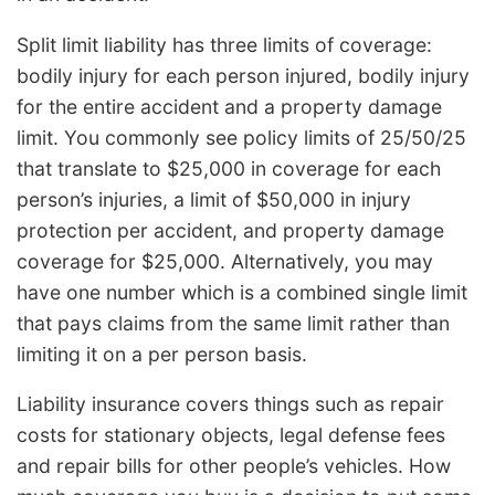
Split limit liability has three limits of coverage:
bodily injury for each person injured, bodily injury
for the entire accident and a property damage
limit. You commonly see policy limits of 25/50/25
that translate to $25,000 in coverage for each
person’s injuries, a limit of $50,000 in injury
protection per accident, and property damage
coverage for $25,000. Alternatively, you may
have one number which is a combined single limit
that pays claims from the same limit rather than
limiting it on a per person basis.
Liability insurance covers things such as repair
costs for stationary objects, legal defense fees
and repair bills for other people’s vehicles. How