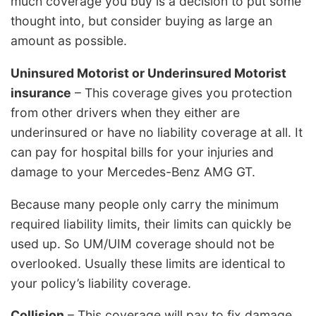
much coverage you buy is a decision to put some
thought into, but consider buying as large an
amount as possible.
Uninsured Motorist or Underinsured Motorist
insurance
– This coverage gives you protection
from other drivers when they either are
underinsured or have no liability coverage at all. It
can pay for hospital bills for your injuries and
damage to your Mercedes-Benz AMG GT.
Because many people only carry the minimum
required liability limits, their limits can quickly be
used up. So UM/UIM coverage should not be
overlooked. Usually these limits are identical to
your policy’s liability coverage.
Collision
– This coverage will pay to fix damage