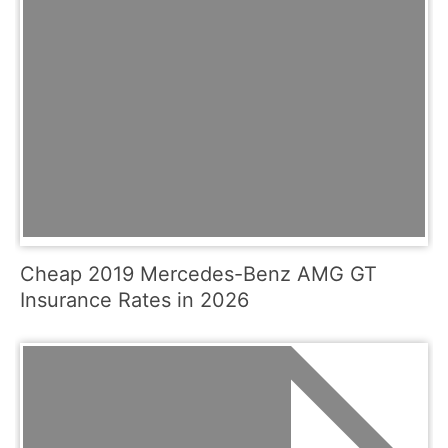
Cheap 2019 Mercedes-Benz AMG GT
Insurance Rates in 2026