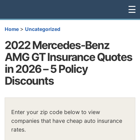
☰
>
Home
Uncategorized
2022 Mercedes-Benz
AMG GT Insurance Quotes
in 2026 – 5 Policy
Discounts
Enter your zip code below to view
companies that have cheap auto insurance
rates.