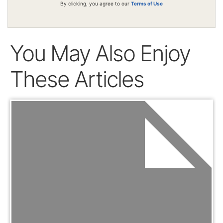
By clicking, you agree to our
Terms of Use
You May Also Enjoy
These Articles