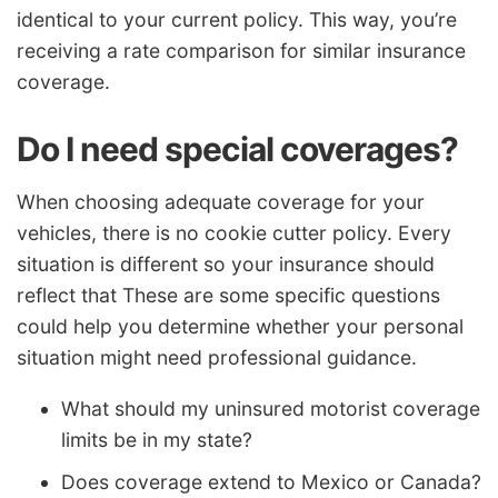
identical to your current policy. This way, you’re
receiving a rate comparison for similar insurance
coverage.
Do I need special coverages?
When choosing adequate coverage for your
vehicles, there is no cookie cutter policy. Every
situation is different so your insurance should
reflect that These are some specific questions
could help you determine whether your personal
situation might need professional guidance.
What should my uninsured motorist coverage
limits be in my state?
Does coverage extend to Mexico or Canada?