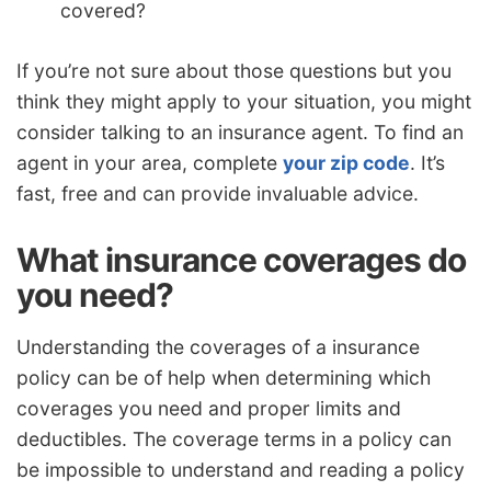
covered?
If you’re not sure about those questions but you
think they might apply to your situation, you might
consider talking to an insurance agent. To find an
agent in your area, complete
your zip code
. It’s
fast, free and can provide invaluable advice.
What insurance coverages do
you need?
Understanding the coverages of a insurance
policy can be of help when determining which
coverages you need and proper limits and
deductibles. The coverage terms in a policy can
be impossible to understand and reading a policy