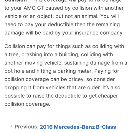
to your AMG GT caused by collision with another
vehicle or an object, but not an animal. You will
need to pay your deductible then the remaining
damage will be paid by your insurance company.
Collision can pay for things such as colliding with
a tree, crashing into a building, colliding with
another moving vehicle, sustaining damage from a
pot hole and hitting a parking meter. Paying for
collision coverage can be pricey, so consider
dropping it from vehicles that are older. It’s also
possible to raise the deductible to get cheaper
collision coverage.
2016 Mercedes-Benz B-Class