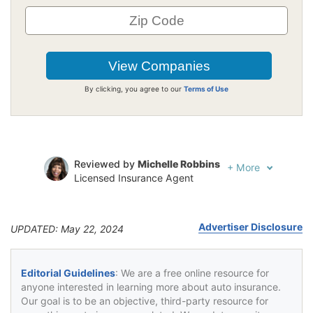
By clicking, you agree to our
Terms of Use
Reviewed by
Michelle Robbins
+
More
Licensed Insurance Agent
Written by
Jeffrey Johnson
Insurance Lawyer
Advertiser Disclosure
UPDATED: May 22, 2024
Editorial Guidelines
: We are a free online resource for
anyone interested in learning more about auto insurance.
Our goal is to be an objective, third-party resource for