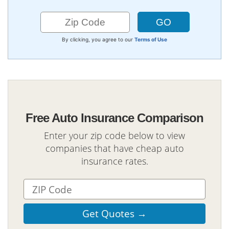
By clicking, you agree to our
Terms of Use
Free Auto Insurance Comparison
Enter your zip code below to view
companies that have cheap auto
insurance rates.