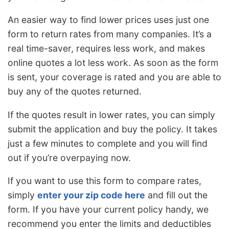
An easier way to find lower prices uses just one
form to return rates from many companies. It’s a
real time-saver, requires less work, and makes
online quotes a lot less work. As soon as the form
is sent, your coverage is rated and you are able to
buy any of the quotes returned.
If the quotes result in lower rates, you can simply
submit the application and buy the policy. It takes
just a few minutes to complete and you will find
out if you’re overpaying now.
If you want to use this form to compare rates,
simply
enter your zip code here
and fill out the
form. If you have your current policy handy, we
recommend you enter the limits and deductibles