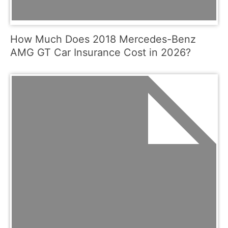
How Much Does 2018 Mercedes-Benz
AMG GT Car Insurance Cost in 2026?