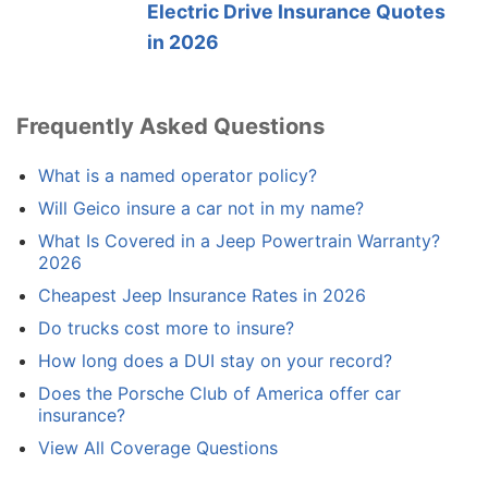
Electric Drive Insurance Quotes
in 2026
Frequently Asked Questions
What is a named operator policy?
Will Geico insure a car not in my name?
What Is Covered in a Jeep Powertrain Warranty?
2026
Cheapest Jeep Insurance Rates in 2026
Do trucks cost more to insure?
How long does a DUI stay on your record?
Does the Porsche Club of America offer car
insurance?
View All Coverage Questions