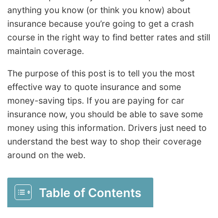
anything you know (or think you know) about
insurance because you’re going to get a crash
course in the right way to find better rates and still
maintain coverage.
The purpose of this post is to tell you the most
effective way to quote insurance and some
money-saving tips. If you are paying for car
insurance now, you should be able to save some
money using this information. Drivers just need to
understand the best way to shop their coverage
around on the web.
Table of Contents