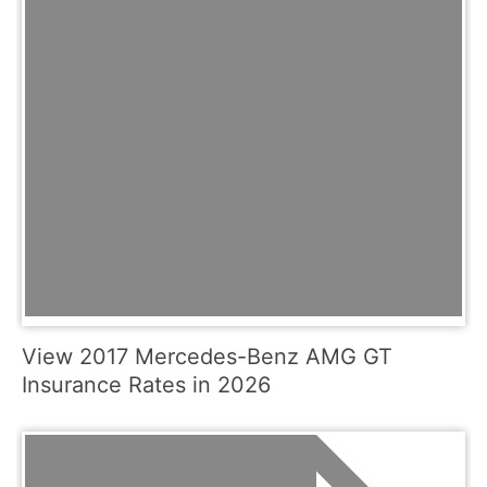
View 2017 Mercedes-Benz AMG GT
Insurance Rates in 2026