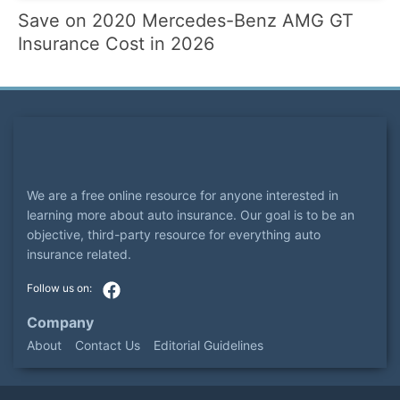
Save on 2020 Mercedes-Benz AMG GT
Insurance Cost in 2026
We are a free online resource for anyone interested in
learning more about auto insurance. Our goal is to be an
objective, third-party resource for everything auto
insurance related.
Company
About
Contact Us
Editorial Guidelines