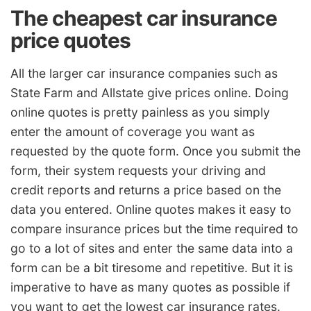
The cheapest car insurance
price quotes
All the larger car insurance companies such as
State Farm and Allstate give prices online. Doing
online quotes is pretty painless as you simply
enter the amount of coverage you want as
requested by the quote form. Once you submit the
form, their system requests your driving and
credit reports and returns a price based on the
data you entered. Online quotes makes it easy to
compare insurance prices but the time required to
go to a lot of sites and enter the same data into a
form can be a bit tiresome and repetitive. But it is
imperative to have as many quotes as possible if
you want to get the lowest car insurance rates.