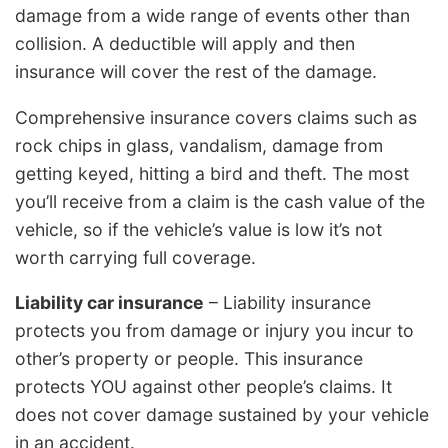
damage from a wide range of events other than
collision. A deductible will apply and then
insurance will cover the rest of the damage.
Comprehensive insurance covers claims such as
rock chips in glass, vandalism, damage from
getting keyed, hitting a bird and theft. The most
you’ll receive from a claim is the cash value of the
vehicle, so if the vehicle’s value is low it’s not
worth carrying full coverage.
Liability car insurance
– Liability insurance
protects you from damage or injury you incur to
other’s property or people. This insurance
protects YOU against other people’s claims. It
does not cover damage sustained by your vehicle
in an accident.