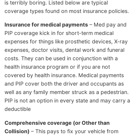
is terribly boring. Listed below are typical
coverage types found on most insurance policies.
Insurance for medical payments
– Med pay and
PIP coverage kick in for short-term medical
expenses for things like prosthetic devices, X-ray
expenses, doctor visits, dental work and funeral
costs. They can be used in conjunction with a
health insurance program or if you are not
covered by health insurance. Medical payments
and PIP cover both the driver and occupants as
well as any family member struck as a pedestrian.
PIP is not an option in every state and may carry a
deductible
Comprehensive coverage (or Other than
Collision)
– This pays to fix your vehicle from