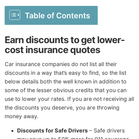
Table of Contents
Earn discounts to get lower-
cost insurance quotes
Car insurance companies do not list all their
discounts in a way that’s easy to find, so the list
below details both the well known in addition to
some of the lesser obvious credits that you can
use to lower your rates. If you are not receiving all
the discounts you deserve, you are throwing
money away.
Discounts for Safe Drivers
– Safe drivers