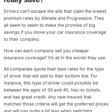
Drivers can’t escape the ads that claim the lowest
premium rates by Allstate and Progressive. They
all seem to seem to make the promise of big
savings if you move your car insurance coverage
to their company.
How can each company sell you cheaper
insurance coverage? It’s all in the words they use.
All companies quote their best rates for the type
of driver that will add to their bottom line. For
instance, this type of driver could possibly be
between the ages of 30 and 45, has no tickets,
and has great credit. Any new insured that
matches those criteria will get the preferred prices
and will pay quite a bit less when switching