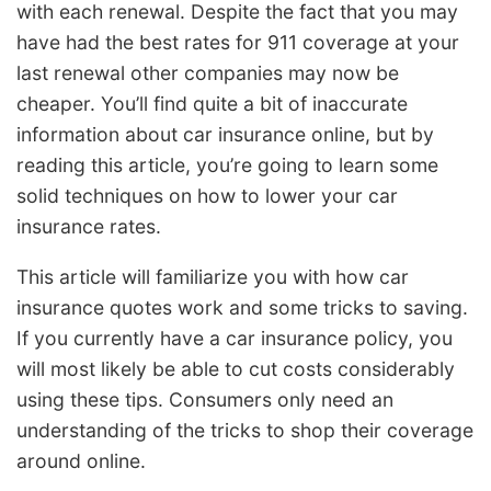
with each renewal. Despite the fact that you may
have had the best rates for 911 coverage at your
last renewal other companies may now be
cheaper. You’ll find quite a bit of inaccurate
information about car insurance online, but by
reading this article, you’re going to learn some
solid techniques on how to lower your car
insurance rates.
This article will familiarize you with how car
insurance quotes work and some tricks to saving.
If you currently have a car insurance policy, you
will most likely be able to cut costs considerably
using these tips. Consumers only need an
understanding of the tricks to shop their coverage
around online.