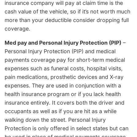
insurance company will pay at claim time is the
cash value of the vehicle, so if it’s not worth much
more than your deductible consider dropping full
coverage.
Med pay and Personal Injury Protection (PIP)
–
Personal Injury Protection (PIP) and medical
payments coverage pay for short-term medical
expenses such as funeral costs, hospital visits,
pain medications, prosthetic devices and X-ray
expenses. They are used in conjunction with a
health insurance program or if you lack health
insurance entirely. It covers both the driver and
occupants as well as if you are hit as a while
walking down the street. Personal Injury
Protection is only offered in select states but can
be used in place of medical payments coverage