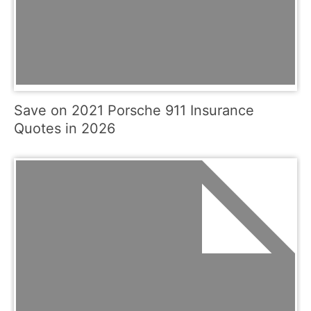
Save on 2021 Porsche 911 Insurance
Quotes in 2026