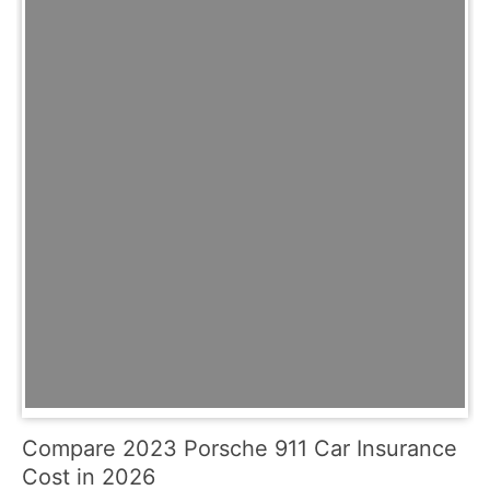
Compare 2023 Porsche 911 Car Insurance
Cost in 2026