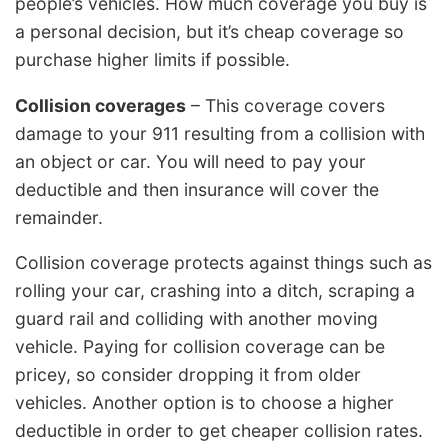
people’s vehicles. How much coverage you buy is
a personal decision, but it’s cheap coverage so
purchase higher limits if possible.
Collision coverages
– This coverage covers
damage to your 911 resulting from a collision with
an object or car. You will need to pay your
deductible and then insurance will cover the
remainder.
Collision coverage protects against things such as
rolling your car, crashing into a ditch, scraping a
guard rail and colliding with another moving
vehicle. Paying for collision coverage can be
pricey, so consider dropping it from older
vehicles. Another option is to choose a higher
deductible in order to get cheaper collision rates.