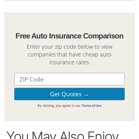
Free Auto Insurance Comparison
Enter your zip code below to view
companies that have cheap auto
insurance rates.
By clicking, you agree to our
Terms of Use
You May Also Enjoy