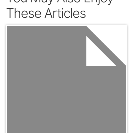
These Articles