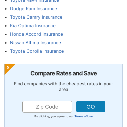
Dodge Ram Insurance
Toyota Camry Insurance
Kia Optima Insurance
Honda Accord Insurance
Nissan Altima Insurance
Toyota Corolla Insurance
Compare Rates and Save
Find companies with the cheapest rates in your
area
By clicking, you agree to our
Terms of Use