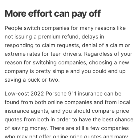
More effort can pay off
People switch companies for many reasons like
not issuing a premium refund, delays in
responding to claim requests, denial of a claim or
extreme rates for teen drivers. Regardless of your
reason for switching companies, choosing a new
company is pretty simple and you could end up
saving a buck or two.
Low-cost 2022 Porsche 911 insurance can be
found from both online companies and from local
insurance agents, and you should compare price
quotes from both in order to have the best chance
of saving money. There are still a few companies
who may not offer online price quotes and many