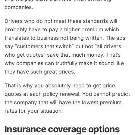
companies.
Drivers who do not meet these standards will
probably have to pay a higher premium which
translates to business not being written. The ads
say “customers that switch” but not “all drivers
who get quotes” save that much money. That’s
why companies can truthfully make it sound like
they have such great prices.
That is why you absolutely need to get price
quotes at each policy renewal. You cannot predict
the company that will have the lowest premium
rates for your situation.
Insurance coverage options