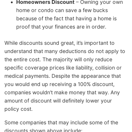
Homeowners Discount
– Owning your own
home or condo can save a few bucks
because of the fact that having a home is
proof that your finances are in order.
While discounts sound great, it’s important to
understand that many deductions do not apply to
the entire cost. The majority will only reduce
specific coverage prices like liability, collision or
medical payments. Despite the appearance that
you would end up receiving a 100% discount,
companies wouldn’t make money that way. Any
amount of discount will definitely lower your
policy cost.
Some companies that may include some of the
discounts shown above include: