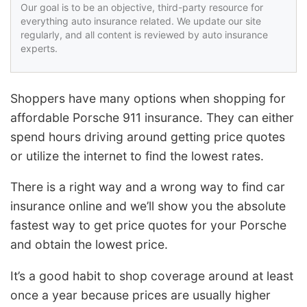
Our goal is to be an objective, third-party resource for
everything auto insurance related. We update our site
regularly, and all content is reviewed by auto insurance
experts.
Shoppers have many options when shopping for
affordable Porsche 911 insurance. They can either
spend hours driving around getting price quotes
or utilize the internet to find the lowest rates.
There is a right way and a wrong way to find car
insurance online and we’ll show you the absolute
fastest way to get price quotes for your Porsche
and obtain the lowest price.
It’s a good habit to shop coverage around at least
once a year because prices are usually higher