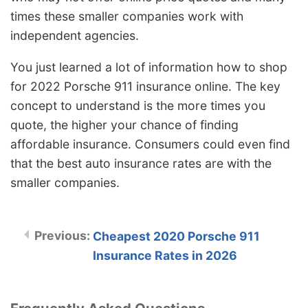
times these smaller companies work with
independent agencies.
You just learned a lot of information how to shop
for 2022 Porsche 911 insurance online. The key
concept to understand is the more times you
quote, the higher your chance of finding
affordable insurance. Consumers could even find
that the best auto insurance rates are with the
smaller companies.
Cheapest 2020 Porsche 911
Insurance Rates in 2026