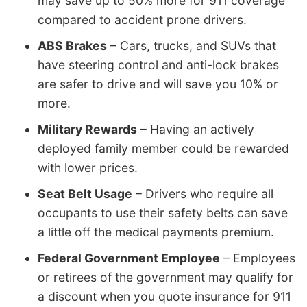
may save up to 50% more for 911 coverage
compared to accident prone drivers.
ABS Brakes
– Cars, trucks, and SUVs that
have steering control and anti-lock brakes
are safer to drive and will save you 10% or
more.
Military Rewards
– Having an actively
deployed family member could be rewarded
with lower prices.
Seat Belt Usage
– Drivers who require all
occupants to use their safety belts can save
a little off the medical payments premium.
Federal Government Employee
– Employees
or retirees of the government may qualify for
a discount when you quote insurance for 911