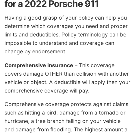
for a 2022 Porsche 911
Having a good grasp of your policy can help you
determine which coverages you need and proper
limits and deductibles. Policy terminology can be
impossible to understand and coverage can
change by endorsement.
Comprehensive insurance
– This coverage
covers damage OTHER than collision with another
vehicle or object. A deductible will apply then your
comprehensive coverage will pay.
Comprehensive coverage protects against claims
such as hitting a bird, damage from a tornado or
hurricane, a tree branch falling on your vehicle
and damage from flooding. The highest amount a