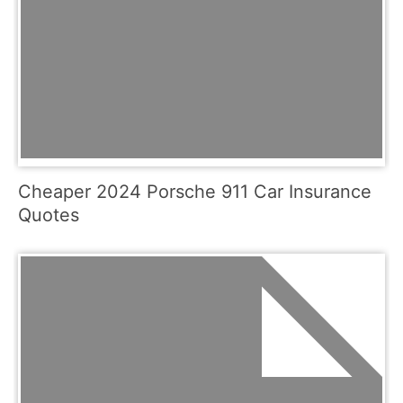
Cheaper 2024 Porsche 911 Car Insurance
Quotes