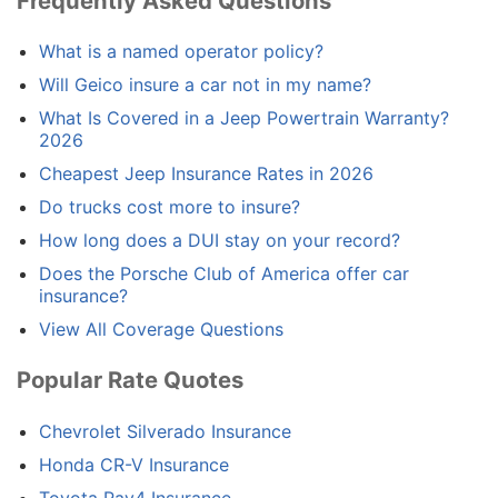
Frequently Asked Questions
What is a named operator policy?
Will Geico insure a car not in my name?
What Is Covered in a Jeep Powertrain Warranty?
2026
Cheapest Jeep Insurance Rates in 2026
Do trucks cost more to insure?
How long does a DUI stay on your record?
Does the Porsche Club of America offer car
insurance?
View All Coverage Questions
Popular Rate Quotes
Chevrolet Silverado Insurance
Honda CR-V Insurance
Toyota Rav4 Insurance