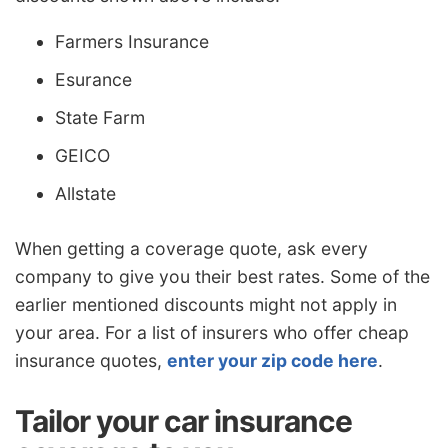
Farmers Insurance
Esurance
State Farm
GEICO
Allstate
When getting a coverage quote, ask every
company to give you their best rates. Some of the
earlier mentioned discounts might not apply in
your area. For a list of insurers who offer cheap
insurance quotes,
enter your zip code here
.
Tailor your car insurance