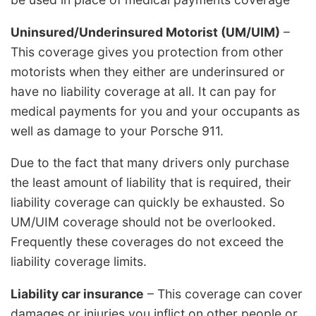
Uninsured/Underinsured Motorist (UM/UIM)
–
This coverage gives you protection from other
motorists when they either are underinsured or
have no liability coverage at all. It can pay for
medical payments for you and your occupants as
well as damage to your Porsche 911.
Due to the fact that many drivers only purchase
the least amount of liability that is required, their
liability coverage can quickly be exhausted. So
UM/UIM coverage should not be overlooked.
Frequently these coverages do not exceed the
liability coverage limits.
Liability car insurance
– This coverage can cover
damages or injuries you inflict on other people or