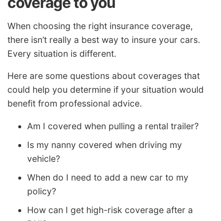
coverage to you
When choosing the right insurance coverage,
there isn’t really a best way to insure your cars.
Every situation is different.
Here are some questions about coverages that
could help you determine if your situation would
benefit from professional advice.
Am I covered when pulling a rental trailer?
Is my nanny covered when driving my
vehicle?
When do I need to add a new car to my
policy?
How can I get high-risk coverage after a