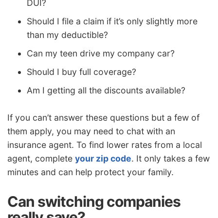
DUI?
Should I file a claim if it’s only slightly more
than my deductible?
Can my teen drive my company car?
Should I buy full coverage?
Am I getting all the discounts available?
If you can’t answer these questions but a few of
them apply, you may need to chat with an
insurance agent. To find lower rates from a local
agent, complete
your zip code
. It only takes a few
minutes and can help protect your family.
Can switching companies
really save?