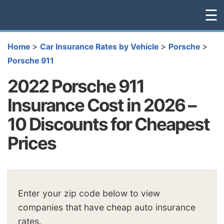
☰
>
>
>
Home
Car Insurance Rates by Vehicle
Porsche
Porsche 911
2022 Porsche 911
Insurance Cost in 2026 –
10 Discounts for Cheapest
Prices
Enter your zip code below to view
companies that have cheap auto insurance
rates.