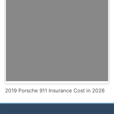
2019 Porsche 911 Insurance Cost in 2026