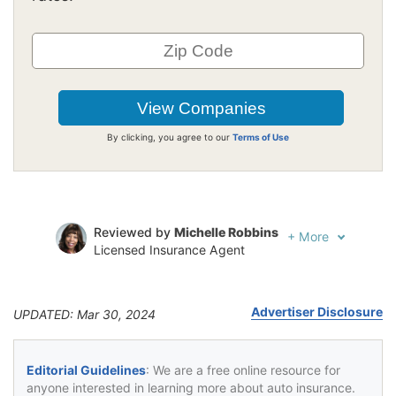
By clicking, you agree to our
Terms of Use
Reviewed by
Michelle Robbins
+
More
Licensed Insurance Agent
Written by
Jeffrey Johnson
Insurance Lawyer
Advertiser Disclosure
UPDATED: Mar 30, 2024
Editorial Guidelines
: We are a free online resource for
anyone interested in learning more about auto insurance.