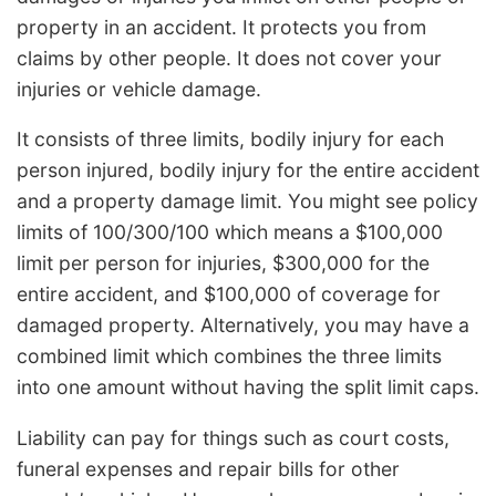
property in an accident. It protects you from
claims by other people. It does not cover your
injuries or vehicle damage.
It consists of three limits, bodily injury for each
person injured, bodily injury for the entire accident
and a property damage limit. You might see policy
limits of 100/300/100 which means a $100,000
limit per person for injuries, $300,000 for the
entire accident, and $100,000 of coverage for
damaged property. Alternatively, you may have a
combined limit which combines the three limits
into one amount without having the split limit caps.
Liability can pay for things such as court costs,
funeral expenses and repair bills for other