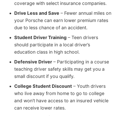
coverage with select insurance companies.
Drive Less and Save
– Fewer annual miles on
your Porsche can earn lower premium rates
due to less chance of an accident.
Student Driver Training
– Teen drivers
should participate in a local driver’s
education class in high school.
Defensive Driver
– Participating in a course
teaching driver safety skills may get you a
small discount if you qualify.
College Student Discount
– Youth drivers
who live away from home to go to college
and won’t have access to an insured vehicle
can receive lower rates.