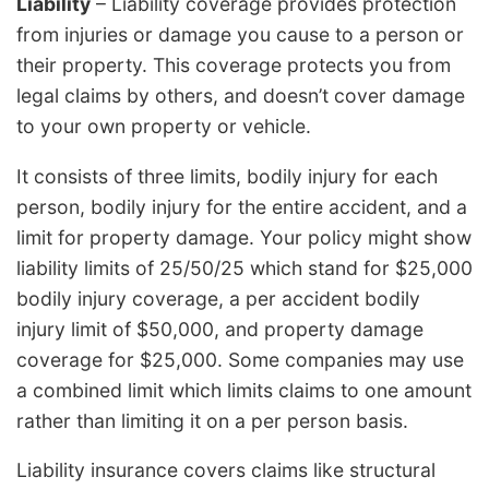
Liability
– Liability coverage provides protection
from injuries or damage you cause to a person or
their property. This coverage protects you from
legal claims by others, and doesn’t cover damage
to your own property or vehicle.
It consists of three limits, bodily injury for each
person, bodily injury for the entire accident, and a
limit for property damage. Your policy might show
liability limits of 25/50/25 which stand for $25,000
bodily injury coverage, a per accident bodily
injury limit of $50,000, and property damage
coverage for $25,000. Some companies may use
a combined limit which limits claims to one amount
rather than limiting it on a per person basis.
Liability insurance covers claims like structural