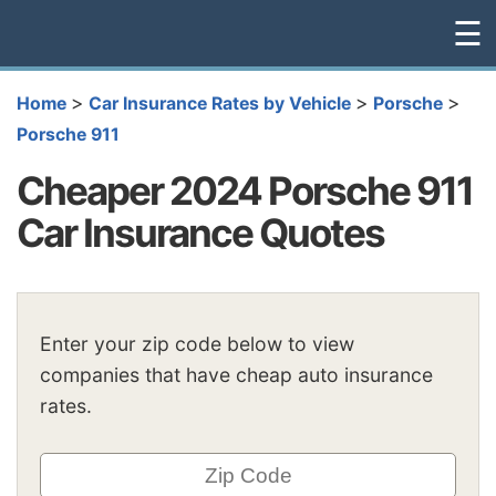
☰
>
>
>
Home
Car Insurance Rates by Vehicle
Porsche
Porsche 911
Cheaper 2024 Porsche 911
Car Insurance Quotes
Enter your zip code below to view
companies that have cheap auto insurance
rates.