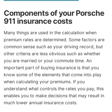
Components of your Porsche
911 insurance costs
Many things are used in the calculation when
premium rates are determined. Some factors are
common sense such as your driving record, but
other criteria are less obvious such as whether
you are married or your commute time. An
important part of buying insurance is that you
know some of the elements that come into play
when calculating your premiums. If you
understand what controls the rates you pay, this
enables you to make decisions that may result in
much lower annual insurance costs.