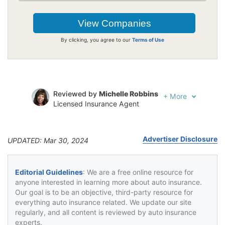
By clicking, you agree to our
Terms of Use
Reviewed by
Michelle Robbins
+
More
Licensed Insurance Agent
Written by
Jeffrey Johnson
Insurance Lawyer
Advertiser Disclosure
UPDATED: Mar 30, 2024
Editorial Guidelines
: We are a free online resource for
anyone interested in learning more about auto insurance.
Our goal is to be an objective, third-party resource for
everything auto insurance related. We update our site
regularly, and all content is reviewed by auto insurance
experts.