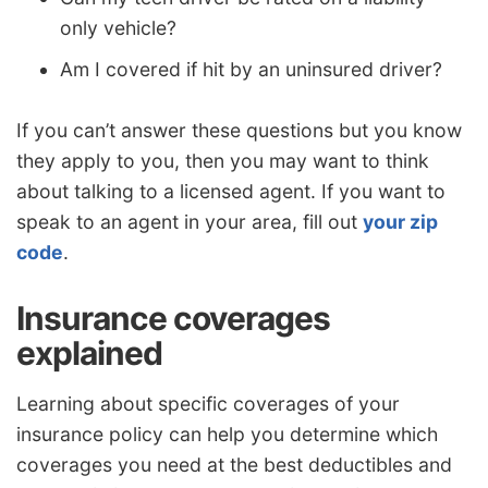
only vehicle?
Am I covered if hit by an uninsured driver?
If you can’t answer these questions but you know
they apply to you, then you may want to think
about talking to a licensed agent. If you want to
speak to an agent in your area, fill out
your zip
code
.
Insurance coverages
explained
Learning about specific coverages of your
insurance policy can help you determine which
coverages you need at the best deductibles and