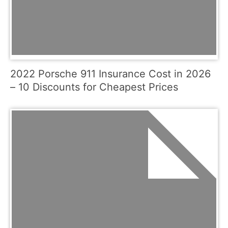
2022 Porsche 911 Insurance Cost in 2026
– 10 Discounts for Cheapest Prices