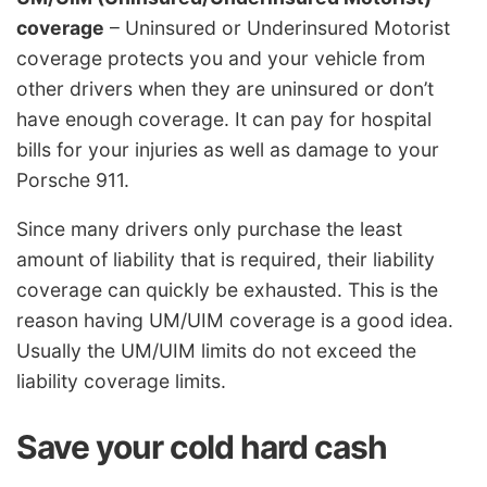
coverage
– Uninsured or Underinsured Motorist
coverage protects you and your vehicle from
other drivers when they are uninsured or don’t
have enough coverage. It can pay for hospital
bills for your injuries as well as damage to your
Porsche 911.
Since many drivers only purchase the least
amount of liability that is required, their liability
coverage can quickly be exhausted. This is the
reason having UM/UIM coverage is a good idea.
Usually the UM/UIM limits do not exceed the
liability coverage limits.
Save your cold hard cash