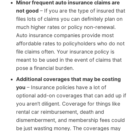
Minor frequent auto insurance claims are
not good
– If you are the type of insured that
files lots of claims you can definitely plan on
much higher rates or policy non-renewal.
Auto insurance companies provide most
affordable rates to policyholders who do not
file claims often. Your insurance policy is
meant to be used in the event of claims that
pose a financial burden.
Additional coverages that may be costing
you
– Insurance policies have a lot of
optional add-on coverages that can add up if
you aren’t diligent. Coverage for things like
rental car reimbursement, death and
dismemberment, and membership fees could
be just wasting money. The coverages may