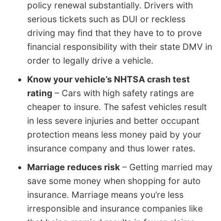
policy renewal substantially. Drivers with
serious tickets such as DUI or reckless
driving may find that they have to to prove
financial responsibility with their state DMV in
order to legally drive a vehicle.
Know your vehicle’s NHTSA crash test
rating
– Cars with high safety ratings are
cheaper to insure. The safest vehicles result
in less severe injuries and better occupant
protection means less money paid by your
insurance company and thus lower rates.
Marriage reduces risk
– Getting married may
save some money when shopping for auto
insurance. Marriage means you’re less
irresponsible and insurance companies like