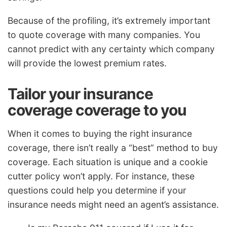
Because of the profiling, it’s extremely important
to quote coverage with many companies. You
cannot predict with any certainty which company
will provide the lowest premium rates.
Tailor your insurance
coverage coverage to you
When it comes to buying the right insurance
coverage, there isn’t really a “best” method to buy
coverage. Each situation is unique and a cookie
cutter policy won’t apply. For instance, these
questions could help you determine if your
insurance needs might need an agent’s assistance.