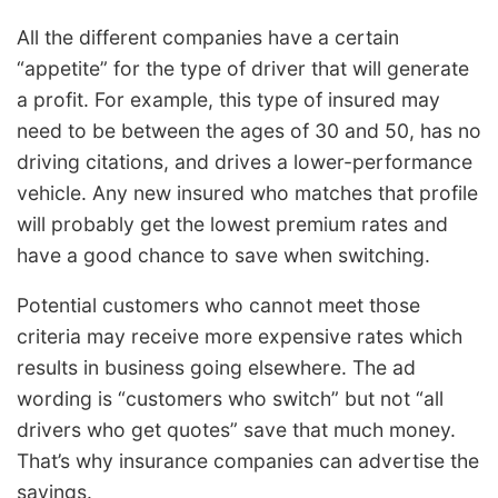
All the different companies have a certain
“appetite” for the type of driver that will generate
a profit. For example, this type of insured may
need to be between the ages of 30 and 50, has no
driving citations, and drives a lower-performance
vehicle. Any new insured who matches that profile
will probably get the lowest premium rates and
have a good chance to save when switching.
Potential customers who cannot meet those
criteria may receive more expensive rates which
results in business going elsewhere. The ad
wording is “customers who switch” but not “all
drivers who get quotes” save that much money.
That’s why insurance companies can advertise the
savings.