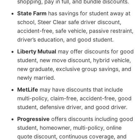
shopping, pay in full, and bundle discounts.
State Farm
has savings for student away at
school, Steer Clear safe driver discount,
accident-free, safe vehicle, passive restraint,
driver’s education, and good student.
Liberty Mutual
may offer discounts for good
student, new move discount, hybrid vehicle,
new graduate, exclusive group savings, and
newly married.
MetLife
may have discounts that include
multi-policy, claim-free, accident-free, good
student, defensive driver, and good driver.
Progressive
offers discounts including good
student, homeowner, multi-policy, online
quote discount, continuous coverage, and