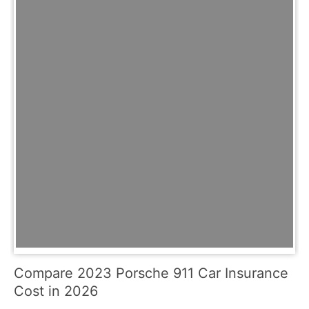
Compare 2023 Porsche 911 Car Insurance
Cost in 2026