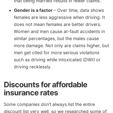
that being married results in fewer claims.
Gender is a factor
– Over time, data shows
females are less aggressive when driving. It
does not mean females are better drivers.
Women and men cause at-fault accidents in
similar percentages, but the males cause
more damage. Not only are claims higher, but
men get cited for more serious violations
such as driving while intoxicated (DWI) or
driving recklessly.
Discounts for affordable
insurance rates
Some companies don’t always list the entire
discount list very well, so we researched some of