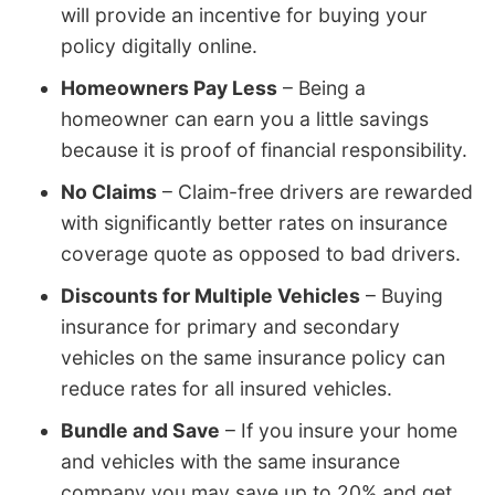
will provide an incentive for buying your
policy digitally online.
Homeowners Pay Less
– Being a
homeowner can earn you a little savings
because it is proof of financial responsibility.
No Claims
– Claim-free drivers are rewarded
with significantly better rates on insurance
coverage quote as opposed to bad drivers.
Discounts for Multiple Vehicles
– Buying
insurance for primary and secondary
vehicles on the same insurance policy can
reduce rates for all insured vehicles.
Bundle and Save
– If you insure your home
and vehicles with the same insurance
company you may save up to 20% and get