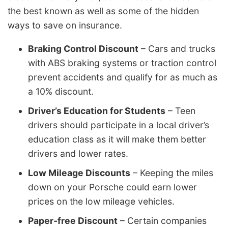
the best known as well as some of the hidden
ways to save on insurance.
Braking Control Discount
– Cars and trucks
with ABS braking systems or traction control
prevent accidents and qualify for as much as
a 10% discount.
Driver’s Education for Students
– Teen
drivers should participate in a local driver’s
education class as it will make them better
drivers and lower rates.
Low Mileage Discounts
– Keeping the miles
down on your Porsche could earn lower
prices on the low mileage vehicles.
Paper-free Discount
– Certain companies