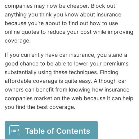
companies may now be cheaper. Block out
anything you think you know about insurance
because you’re about to find out how to use
online quotes to reduce your cost while improving
coverage.
If you currently have car insurance, you stand a
good chance to be able to lower your premiums
substantially using these techniques. Finding
affordable coverage is quite easy. Although car
owners can benefit from knowing how insurance
companies market on the web because it can help
you find the best coverage.
Table of Contents