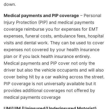
down.
Medical payments and PIP coverage
– Personal
Injury Protection (PIP) and medical payments
coverage reimburse you for expenses for EMT
expenses, funeral costs, ambulance fees, hospital
visits and dental work. They can be used to cover
expenses not covered by your health insurance
plan or if you lack health insurance entirely.
Medical payments and PIP cover not only the
driver but also the vehicle occupants and will also
cover being hit by a car walking across the street.
PIP coverage is not universally available but it
provides additional coverages not offered by
medical payments coverage
UM/UIM (Uninsured/Underinsured Motorist)