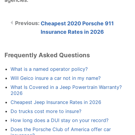
Cheapest 2020 Porsche 911
Insurance Rates in 2026
Frequently Asked Questions
What is a named operator policy?
Will Geico insure a car not in my name?
What Is Covered in a Jeep Powertrain Warranty?
2026
Cheapest Jeep Insurance Rates in 2026
Do trucks cost more to insure?
How long does a DUI stay on your record?
Does the Porsche Club of America offer car