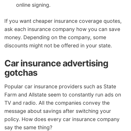
online signing.
If you want cheaper insurance coverage quotes,
ask each insurance company how you can save
money. Depending on the company, some
discounts might not be offered in your state.
Car insurance advertising
gotchas
Popular car insurance providers such as State
Farm and Allstate seem to constantly run ads on
TV and radio. All the companies convey the
message about savings after switching your
policy. How does every car insurance company
say the same thing?