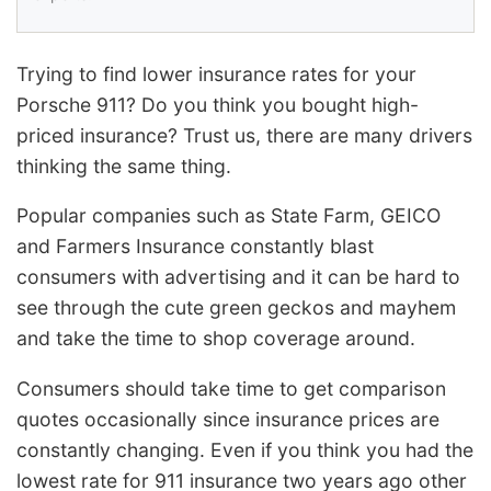
Trying to find lower insurance rates for your
Porsche 911? Do you think you bought high-
priced insurance? Trust us, there are many drivers
thinking the same thing.
Popular companies such as State Farm, GEICO
and Farmers Insurance constantly blast
consumers with advertising and it can be hard to
see through the cute green geckos and mayhem
and take the time to shop coverage around.
Consumers should take time to get comparison
quotes occasionally since insurance prices are
constantly changing. Even if you think you had the
lowest rate for 911 insurance two years ago other