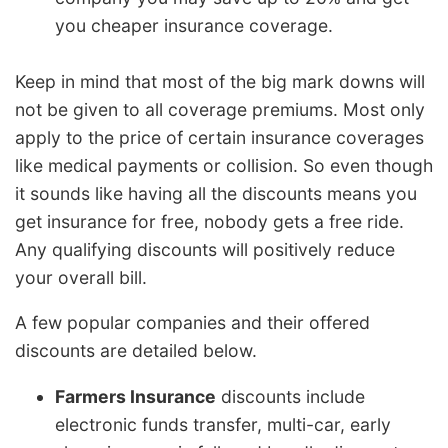
you cheaper insurance coverage.
Keep in mind that most of the big mark downs will
not be given to all coverage premiums. Most only
apply to the price of certain insurance coverages
like medical payments or collision. So even though
it sounds like having all the discounts means you
get insurance for free, nobody gets a free ride.
Any qualifying discounts will positively reduce
your overall bill.
A few popular companies and their offered
discounts are detailed below.
Farmers Insurance
discounts include
electronic funds transfer, multi-car, early