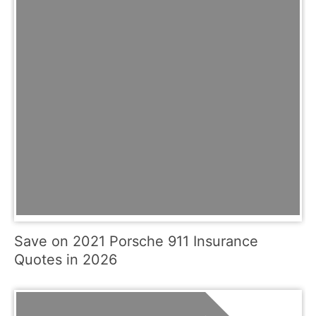
Save on 2021 Porsche 911 Insurance
Quotes in 2026