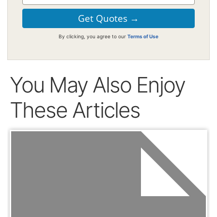
By clicking, you agree to our
Terms of Use
You May Also Enjoy
These Articles