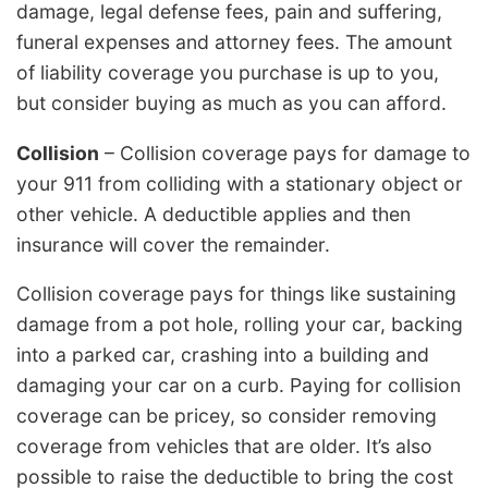
damage, legal defense fees, pain and suffering,
funeral expenses and attorney fees. The amount
of liability coverage you purchase is up to you,
but consider buying as much as you can afford.
Collision
– Collision coverage pays for damage to
your 911 from colliding with a stationary object or
other vehicle. A deductible applies and then
insurance will cover the remainder.
Collision coverage pays for things like sustaining
damage from a pot hole, rolling your car, backing
into a parked car, crashing into a building and
damaging your car on a curb. Paying for collision
coverage can be pricey, so consider removing
coverage from vehicles that are older. It’s also
possible to raise the deductible to bring the cost