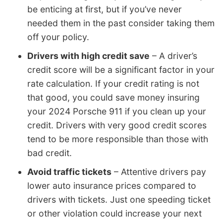
be enticing at first, but if you’ve never
needed them in the past consider taking them
off your policy.
Drivers with high credit save
– A driver’s
credit score will be a significant factor in your
rate calculation. If your credit rating is not
that good, you could save money insuring
your 2024 Porsche 911 if you clean up your
credit. Drivers with very good credit scores
tend to be more responsible than those with
bad credit.
Avoid traffic tickets
– Attentive drivers pay
lower auto insurance prices compared to
drivers with tickets. Just one speeding ticket
or other violation could increase your next