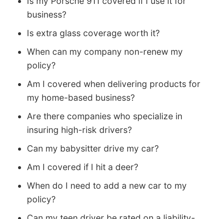
Is my Porsche 911 covered if I use it for
business?
Is extra glass coverage worth it?
When can my company non-renew my
policy?
Am I covered when delivering products for
my home-based business?
Are there companies who specialize in
insuring high-risk drivers?
Can my babysitter drive my car?
Am I covered if I hit a deer?
When do I need to add a new car to my
policy?
Can my teen driver be rated on a liability-