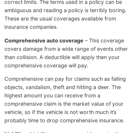
correct limits. The terms used in a policy can be
ambiguous and reading a policy is terribly boring.
These are the usual coverages available from
insurance companies.
Comprehensive auto coverage
– This coverage
covers damage from a wide range of events other
than collision. A deductible will apply then your
comprehensive coverage will pay.
Comprehensive can pay for claims such as falling
objects, vandalism, theft and hitting a deer. The
highest amount you can receive from a
comprehensive claim is the market value of your
vehicle, so if the vehicle is not worth much it’s
probably time to drop comprehensive insurance.