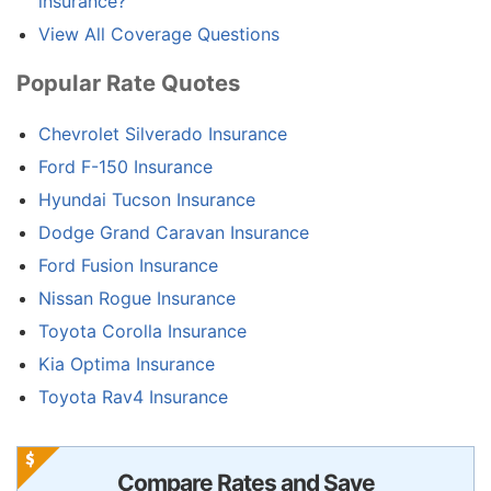
insurance?
View All Coverage Questions
Popular Rate Quotes
Chevrolet Silverado Insurance
Ford F-150 Insurance
Hyundai Tucson Insurance
Dodge Grand Caravan Insurance
Ford Fusion Insurance
Nissan Rogue Insurance
Toyota Corolla Insurance
Kia Optima Insurance
Toyota Rav4 Insurance
Compare Rates and Save