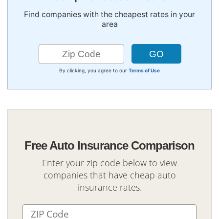
Find companies with the cheapest rates in your
area
By clicking, you agree to our
Terms of Use
Free Auto Insurance Comparison
Enter your zip code below to view
companies that have cheap auto
insurance rates.