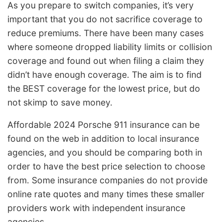
As you prepare to switch companies, it’s very
important that you do not sacrifice coverage to
reduce premiums. There have been many cases
where someone dropped liability limits or collision
coverage and found out when filing a claim they
didn’t have enough coverage. The aim is to find
the BEST coverage for the lowest price, but do
not skimp to save money.
Affordable 2024 Porsche 911 insurance can be
found on the web in addition to local insurance
agencies, and you should be comparing both in
order to have the best price selection to choose
from. Some insurance companies do not provide
online rate quotes and many times these smaller
providers work with independent insurance
agencies.