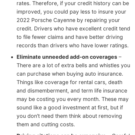
rates. Therefore, if your credit history can be
improved, you could pay less to insure your
2022 Porsche Cayenne by repairing your
credit. Drivers who have excellent credit tend
to file fewer claims and have better driving
records than drivers who have lower ratings.
Eliminate unneeded add-on coverages
–
There are a lot of extra bells and whistles you
can purchase when buying auto insurance.
Things like coverage for rental cars, death
and dismemberment, and term life insurance
may be costing you every month. These may
sound like a good investment at first, but if
you don’t need them think about removing
them and cutting costs.