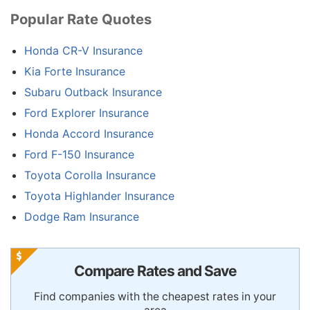
Popular Rate Quotes
Honda CR-V Insurance
Kia Forte Insurance
Subaru Outback Insurance
Ford Explorer Insurance
Honda Accord Insurance
Ford F-150 Insurance
Toyota Corolla Insurance
Toyota Highlander Insurance
Dodge Ram Insurance
Compare Rates and Save
Find companies with the cheapest rates in your