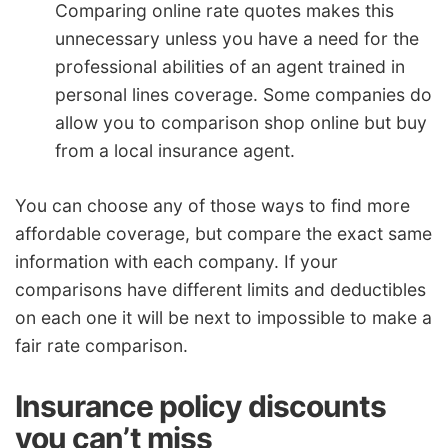
Comparing online rate quotes makes this
unnecessary unless you have a need for the
professional abilities of an agent trained in
personal lines coverage. Some companies do
allow you to comparison shop online but buy
from a local insurance agent.
You can choose any of those ways to find more
affordable coverage, but compare the exact same
information with each company. If your
comparisons have different limits and deductibles
on each one it will be next to impossible to make a
fair rate comparison.
Insurance policy discounts
you can’t miss