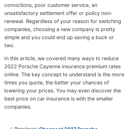
convictions, poor customer service, an
unsatisfactory settlement offer or policy non-
renewal. Regardless of your reason for switching
companies, choosing a new company is pretty
simple and you could end up saving a buck or
two.
In this article, we covered many ways to reduce
2022 Porsche Cayenne insurance premium rates
online. The key concept to understand is the more
times you quote, the better your chances of
lowering your prices. You may even discover the
best price on car insurance is with the smaller
companies.