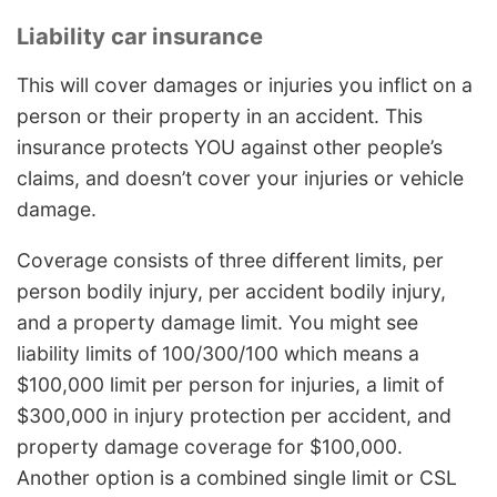
Liability car insurance
This will cover damages or injuries you inflict on a
person or their property in an accident. This
insurance protects YOU against other people’s
claims, and doesn’t cover your injuries or vehicle
damage.
Coverage consists of three different limits, per
person bodily injury, per accident bodily injury,
and a property damage limit. You might see
liability limits of 100/300/100 which means a
$100,000 limit per person for injuries, a limit of
$300,000 in injury protection per accident, and
property damage coverage for $100,000.
Another option is a combined single limit or CSL