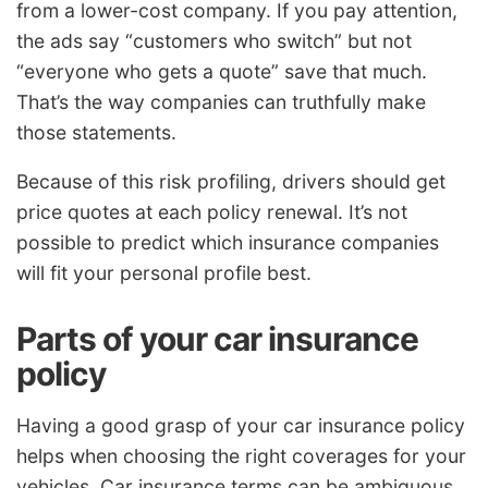
from a lower-cost company. If you pay attention,
the ads say “customers who switch” but not
“everyone who gets a quote” save that much.
That’s the way companies can truthfully make
those statements.
Because of this risk profiling, drivers should get
price quotes at each policy renewal. It’s not
possible to predict which insurance companies
will fit your personal profile best.
Parts of your car insurance
policy
Having a good grasp of your car insurance policy
helps when choosing the right coverages for your
vehicles. Car insurance terms can be ambiguous