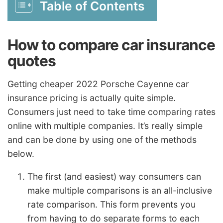
Table of Contents
How to compare car insurance
quotes
Getting cheaper 2022 Porsche Cayenne car
insurance pricing is actually quite simple.
Consumers just need to take time comparing rates
online with multiple companies. It’s really simple
and can be done by using one of the methods
below.
The first (and easiest) way consumers can
make multiple comparisons is an all-inclusive
rate comparison. This form prevents you
from having to do separate forms to each