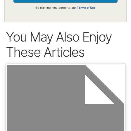
By clicking, you agree to our
Terms of Use
You May Also Enjoy
These Articles