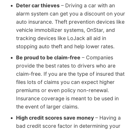
Deter car thieves
– Driving a car with an
alarm system can get you a discount on your
auto insurance. Theft prevention devices like
vehicle immobilizer systems, OnStar, and
tracking devices like LoJack all aid in
stopping auto theft and help lower rates.
Be proud to be claim-free
– Companies
provide the best rates to drivers who are
claim-free. If you are the type of insured that
files lots of claims you can expect higher
premiums or even policy non-renewal.
Insurance coverage is meant to be used in
the event of larger claims.
High credit scores save money
– Having a
bad credit score factor in determining your