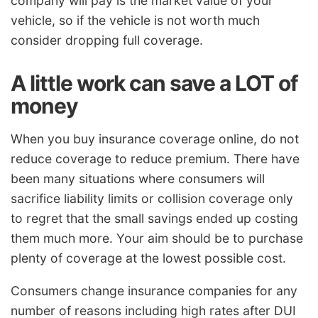
company will pay is the market value of your
vehicle, so if the vehicle is not worth much
consider dropping full coverage.
A little work can save a LOT of
money
When you buy insurance coverage online, do not
reduce coverage to reduce premium. There have
been many situations where consumers will
sacrifice liability limits or collision coverage only
to regret that the small savings ended up costing
them much more. Your aim should be to purchase
plenty of coverage at the lowest possible cost.
Consumers change insurance companies for any
number of reasons including high rates after DUI