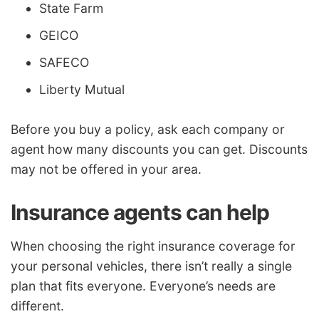
State Farm
GEICO
SAFECO
Liberty Mutual
Before you buy a policy, ask each company or
agent how many discounts you can get. Discounts
may not be offered in your area.
Insurance agents can help
When choosing the right insurance coverage for
your personal vehicles, there isn’t really a single
plan that fits everyone. Everyone’s needs are
different.