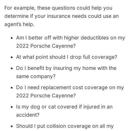
For example, these questions could help you
determine if your insurance needs could use an
agent’s help.
Am I better off with higher deductibles on my
2022 Porsche Cayenne?
At what point should I drop full coverage?
Do I benefit by insuring my home with the
same company?
Do I need replacement cost coverage on my
2022 Porsche Cayenne?
Is my dog or cat covered if injured in an
accident?
Should I put collision coverage on all my