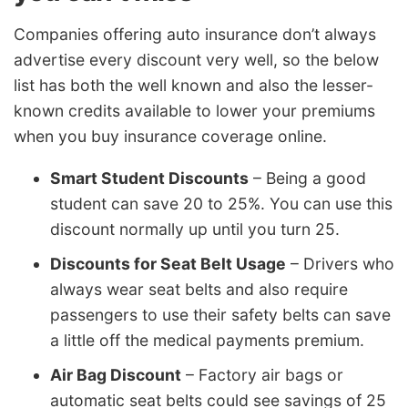
Companies offering auto insurance don’t always
advertise every discount very well, so the below
list has both the well known and also the lesser-
known credits available to lower your premiums
when you buy insurance coverage online.
Smart Student Discounts
– Being a good
student can save 20 to 25%. You can use this
discount normally up until you turn 25.
Discounts for Seat Belt Usage
– Drivers who
always wear seat belts and also require
passengers to use their safety belts can save
a little off the medical payments premium.
Air Bag Discount
– Factory air bags or
automatic seat belts could see savings of 25