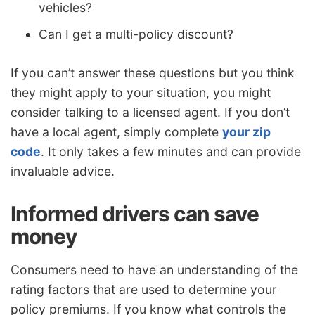
vehicles?
Can I get a multi-policy discount?
If you can’t answer these questions but you think
they might apply to your situation, you might
consider talking to a licensed agent. If you don’t
have a local agent, simply complete
your zip
code
. It only takes a few minutes and can provide
invaluable advice.
Informed drivers can save
money
Consumers need to have an understanding of the
rating factors that are used to determine your
policy premiums. If you know what controls the