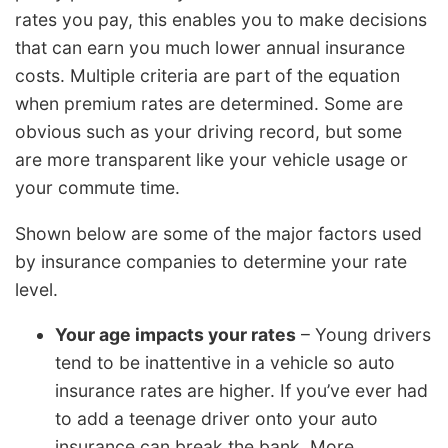
rates you pay, this enables you to make decisions
that can earn you much lower annual insurance
costs. Multiple criteria are part of the equation
when premium rates are determined. Some are
obvious such as your driving record, but some
are more transparent like your vehicle usage or
your commute time.
Shown below are some of the major factors used
by insurance companies to determine your rate
level.
Your age impacts your rates
– Young drivers
tend to be inattentive in a vehicle so auto
insurance rates are higher. If you’ve ever had
to add a teenage driver onto your auto
insurance can break the bank. More