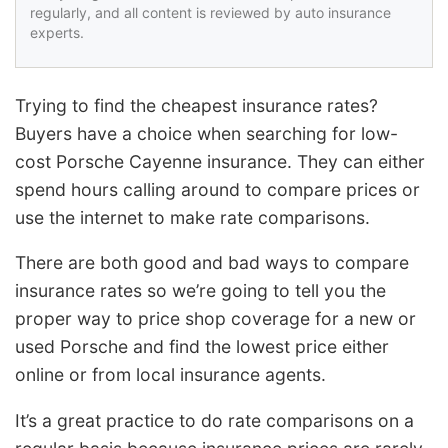
regularly, and all content is reviewed by auto insurance
experts.
Trying to find the cheapest insurance rates?
Buyers have a choice when searching for low-
cost Porsche Cayenne insurance. They can either
spend hours calling around to compare prices or
use the internet to make rate comparisons.
There are both good and bad ways to compare
insurance rates so we’re going to tell you the
proper way to price shop coverage for a new or
used Porsche and find the lowest price either
online or from local insurance agents.
It’s a great practice to do rate comparisons on a