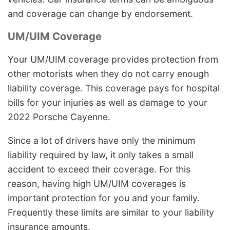
and coverage can change by endorsement.
UM/UIM Coverage
Your UM/UIM coverage provides protection from
other motorists when they do not carry enough
liability coverage. This coverage pays for hospital
bills for your injuries as well as damage to your
2022 Porsche Cayenne.
Since a lot of drivers have only the minimum
liability required by law, it only takes a small
accident to exceed their coverage. For this
reason, having high UM/UIM coverages is
important protection for you and your family.
Frequently these limits are similar to your liability
insurance amounts.