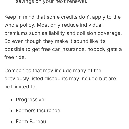
savings on your next renewal.
Keep in mind that some credits don’t apply to the
whole policy. Most only reduce individual
premiums such as liability and collision coverage.
So even though they make it sound like it’s
possible to get free car insurance, nobody gets a
free ride.
Companies that may include many of the
previously listed discounts may include but are
not limited to:
Progressive
Farmers Insurance
Farm Bureau