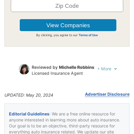
By clicking, you agree to our
Terms of Use
Reviewed by
Michelle Robbins
+
More
Licensed Insurance Agent
Written by
Jeffrey Johnson
Insurance Lawyer
Advertiser Disclosure
UPDATED: May 20, 2024
Editorial Guidelines
: We are a free online resource for
anyone interested in learning more about auto insurance.
Our goal is to be an objective, third-party resource for
everything auto insurance related. We update our site