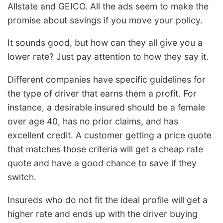
Allstate and GEICO. All the ads seem to make the
promise about savings if you move your policy.
It sounds good, but how can they all give you a
lower rate? Just pay attention to how they say it.
Different companies have specific guidelines for
the type of driver that earns them a profit. For
instance, a desirable insured should be a female
over age 40, has no prior claims, and has
excellent credit. A customer getting a price quote
that matches those criteria will get a cheap rate
quote and have a good chance to save if they
switch.
Insureds who do not fit the ideal profile will get a
higher rate and ends up with the driver buying