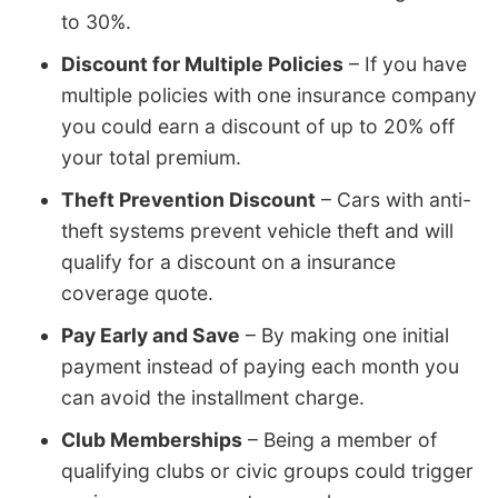
to 30%.
Discount for Multiple Policies
– If you have
multiple policies with one insurance company
you could earn a discount of up to 20% off
your total premium.
Theft Prevention Discount
– Cars with anti-
theft systems prevent vehicle theft and will
qualify for a discount on a insurance
coverage quote.
Pay Early and Save
– By making one initial
payment instead of paying each month you
can avoid the installment charge.
Club Memberships
– Being a member of
qualifying clubs or civic groups could trigger