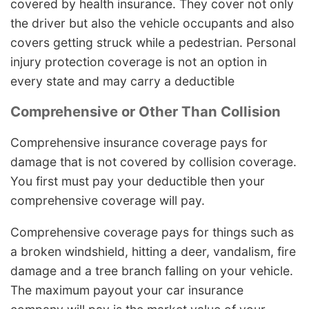
covered by health insurance. They cover not only
the driver but also the vehicle occupants and also
covers getting struck while a pedestrian. Personal
injury protection coverage is not an option in
every state and may carry a deductible
Comprehensive or Other Than Collision
Comprehensive insurance coverage pays for
damage that is not covered by collision coverage.
You first must pay your deductible then your
comprehensive coverage will pay.
Comprehensive coverage pays for things such as
a broken windshield, hitting a deer, vandalism, fire
damage and a tree branch falling on your vehicle.
The maximum payout your car insurance