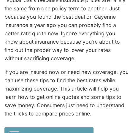
regular basis because insurance prices are rarely
the same from one policy term to another. Just
because you found the best deal on Cayenne
insurance a year ago you can probably find a
better rate quote now. Ignore everything you
know about insurance because you’re about to
find out the proper way to lower your rates
without sacrificing coverage.
If you are insured now or need new coverage, you
can use these tips to find the best rates while
maximizing coverage. This article will help you
learn how to get online quotes and some tips to
save money. Consumers just need to understand
the tricks to compare prices online.