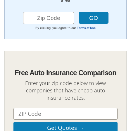
area
By clicking, you agree to our
Terms of Use
Free Auto Insurance Comparison
Enter your zip code below to view
companies that have cheap auto
insurance rates.