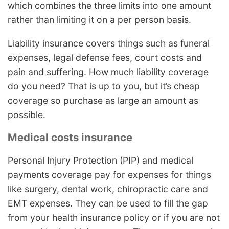
which combines the three limits into one amount
rather than limiting it on a per person basis.
Liability insurance covers things such as funeral
expenses, legal defense fees, court costs and
pain and suffering. How much liability coverage
do you need? That is up to you, but it’s cheap
coverage so purchase as large an amount as
possible.
Medical costs insurance
Personal Injury Protection (PIP) and medical
payments coverage pay for expenses for things
like surgery, dental work, chiropractic care and
EMT expenses. They can be used to fill the gap
from your health insurance policy or if you are not