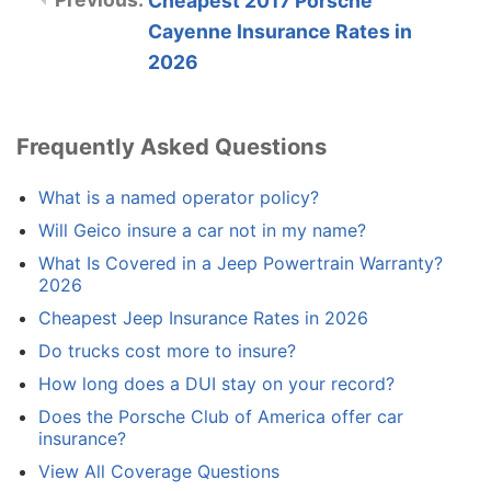
Cheapest 2017 Porsche
Cayenne Insurance Rates in
2026
Frequently Asked Questions
What is a named operator policy?
Will Geico insure a car not in my name?
What Is Covered in a Jeep Powertrain Warranty?
2026
Cheapest Jeep Insurance Rates in 2026
Do trucks cost more to insure?
How long does a DUI stay on your record?
Does the Porsche Club of America offer car
insurance?
View All Coverage Questions