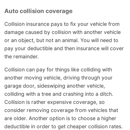
Auto collision coverage
Collision insurance pays to fix your vehicle from
damage caused by collision with another vehicle
or an object, but not an animal. You will need to
pay your deductible and then insurance will cover
the remainder.
Collision can pay for things like colliding with
another moving vehicle, driving through your
garage door, sideswiping another vehicle,
colliding with a tree and crashing into a ditch.
Collision is rather expensive coverage, so
consider removing coverage from vehicles that
are older. Another option is to choose a higher
deductible in order to get cheaper collision rates.