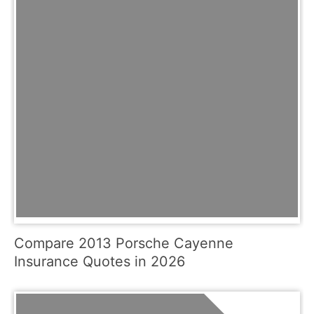
Compare 2013 Porsche Cayenne
Insurance Quotes in 2026