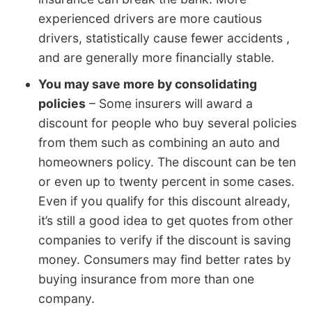
experienced drivers are more cautious
drivers, statistically cause fewer accidents ,
and are generally more financially stable.
You may save more by consolidating
policies
– Some insurers will award a
discount for people who buy several policies
from them such as combining an auto and
homeowners policy. The discount can be ten
or even up to twenty percent in some cases.
Even if you qualify for this discount already,
it’s still a good idea to get quotes from other
companies to verify if the discount is saving
money. Consumers may find better rates by
buying insurance from more than one
company.