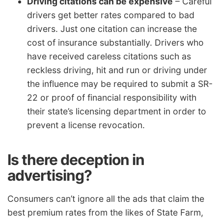
Driving citations can be expensive
– Careful
drivers get better rates compared to bad
drivers. Just one citation can increase the
cost of insurance substantially. Drivers who
have received careless citations such as
reckless driving, hit and run or driving under
the influence may be required to submit a SR-
22 or proof of financial responsibility with
their state’s licensing department in order to
prevent a license revocation.
Is there deception in
advertising?
Consumers can’t ignore all the ads that claim the
best premium rates from the likes of State Farm,