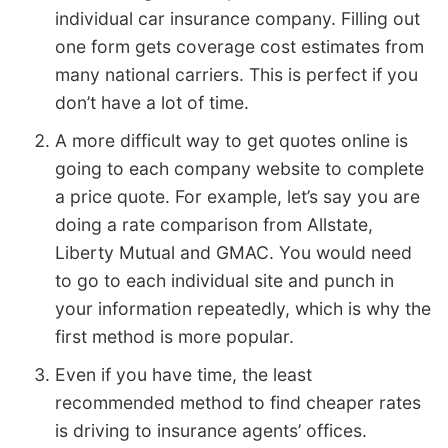
individual car insurance company. Filling out
one form gets coverage cost estimates from
many national carriers. This is perfect if you
don’t have a lot of time.
A more difficult way to get quotes online is
going to each company website to complete
a price quote. For example, let’s say you are
doing a rate comparison from Allstate,
Liberty Mutual and GMAC. You would need
to go to each individual site and punch in
your information repeatedly, which is why the
first method is more popular.
Even if you have time, the least
recommended method to find cheaper rates
is driving to insurance agents’ offices.