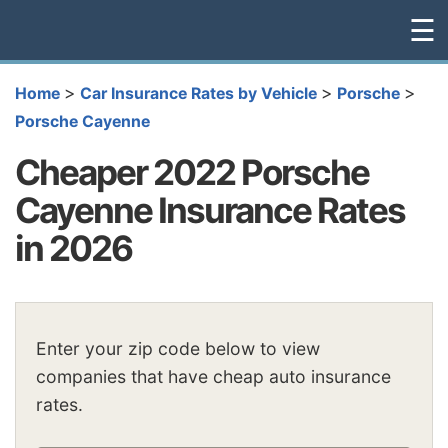
☰
>
>
>
Home
Car Insurance Rates by Vehicle
Porsche
Porsche Cayenne
Cheaper 2022 Porsche
Cayenne Insurance Rates
in 2026
Enter your zip code below to view
companies that have cheap auto insurance
rates.