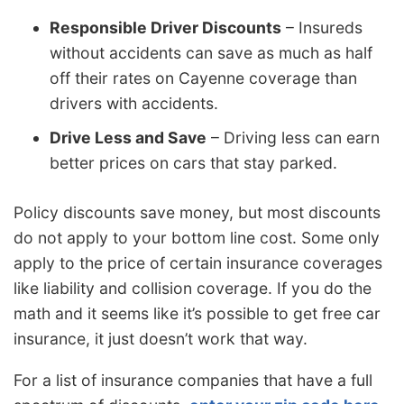
Responsible Driver Discounts
– Insureds
without accidents can save as much as half
off their rates on Cayenne coverage than
drivers with accidents.
Drive Less and Save
– Driving less can earn
better prices on cars that stay parked.
Policy discounts save money, but most discounts
do not apply to your bottom line cost. Some only
apply to the price of certain insurance coverages
like liability and collision coverage. If you do the
math and it seems like it’s possible to get free car
insurance, it just doesn’t work that way.
For a list of insurance companies that have a full