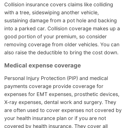
Collision insurance covers claims like colliding
with a tree, sideswiping another vehicle,
sustaining damage from a pot hole and backing
into a parked car. Collision coverage makes up a
good portion of your premium, so consider
removing coverage from older vehicles. You can
also raise the deductible to bring the cost down.
Medical expense coverage
Personal Injury Protection (PIP) and medical
payments coverage provide coverage for
expenses for EMT expenses, prosthetic devices,
X-ray expenses, dental work and surgery. They
are often used to cover expenses not covered by
your health insurance plan or if you are not
covered by health insurance. They cover all