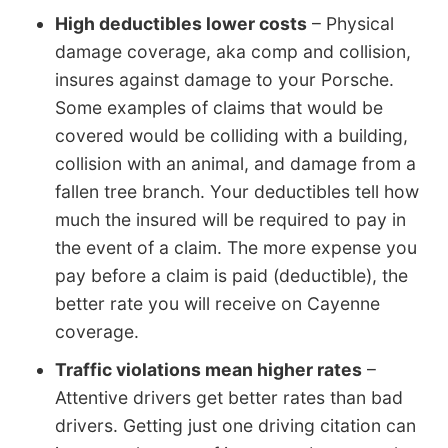
High deductibles lower costs
– Physical
damage coverage, aka comp and collision,
insures against damage to your Porsche.
Some examples of claims that would be
covered would be colliding with a building,
collision with an animal, and damage from a
fallen tree branch. Your deductibles tell how
much the insured will be required to pay in
the event of a claim. The more expense you
pay before a claim is paid (deductible), the
better rate you will receive on Cayenne
coverage.
Traffic violations mean higher rates
–
Attentive drivers get better rates than bad
drivers. Getting just one driving citation can