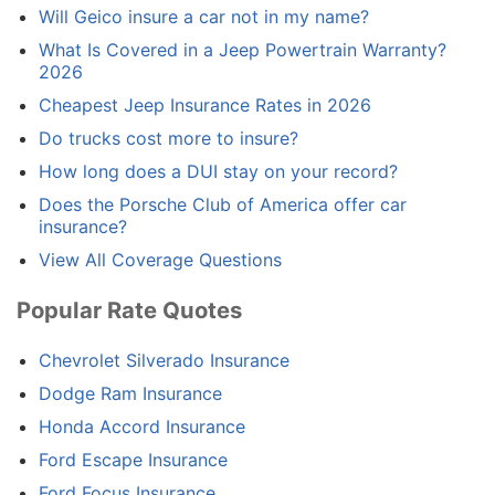
Will Geico insure a car not in my name?
What Is Covered in a Jeep Powertrain Warranty?
2026
Cheapest Jeep Insurance Rates in 2026
Do trucks cost more to insure?
How long does a DUI stay on your record?
Does the Porsche Club of America offer car
insurance?
View All Coverage Questions
Popular Rate Quotes
Chevrolet Silverado Insurance
Dodge Ram Insurance
Honda Accord Insurance
Ford Escape Insurance
Ford Focus Insurance