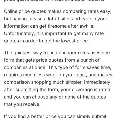
Online price quotes makes comparing rates easy,
but having to visit a lot of sites and type in your
information can get tiresome after awhile.
Unfortunately, it is important to get many rate
quotes in order to get the lowest price.
The quickest way to find cheaper rates uses one
form that gets price quotes from a bunch of
companies at once. This type of form saves time,
requires much less work on your part, and makes
comparison shopping much simpler. Immediately
after submitting the form, your coverage is rated
and you can choose any or none of the quotes
that you receive.
If you find a better price you can simply submit