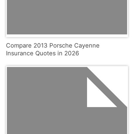
Compare 2013 Porsche Cayenne
Insurance Quotes in 2026