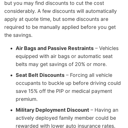
but you may find discounts to cut the cost
considerably. A few discounts will automatically
apply at quote time, but some discounts are
required to be manually applied before you get
the savings.
Air Bags and Passive Restraints
– Vehicles
equipped with air bags or automatic seat
belts may get savings of 20% or more.
Seat Belt Discounts
– Forcing all vehicle
occupants to buckle up before driving could
save 15% off the PIP or medical payment
premium.
Military Deployment Discount
– Having an
actively deployed family member could be
rewarded with lower auto insurance rates.