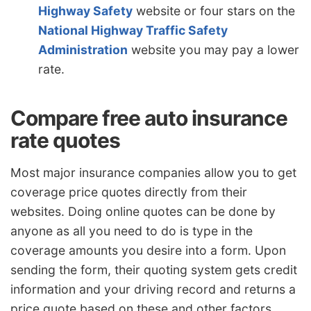
Highway Safety
website or four stars on the
National Highway Traffic Safety
Administration
website you may pay a lower
rate.
Compare free auto insurance
rate quotes
Most major insurance companies allow you to get
coverage price quotes directly from their
websites. Doing online quotes can be done by
anyone as all you need to do is type in the
coverage amounts you desire into a form. Upon
sending the form, their quoting system gets credit
information and your driving record and returns a
price quote based on these and other factors.