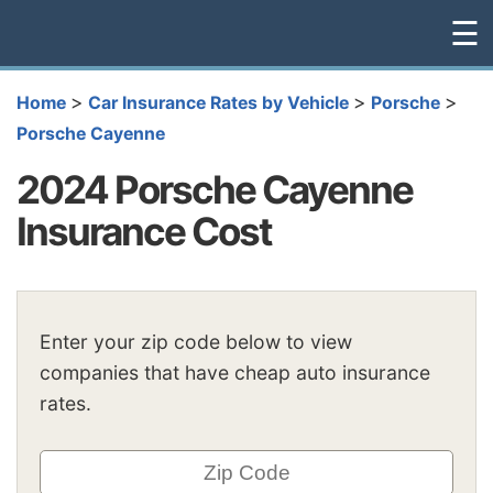
☰
>
>
>
Home
Car Insurance Rates by Vehicle
Porsche
Porsche Cayenne
2024 Porsche Cayenne
Insurance Cost
Enter your zip code below to view
companies that have cheap auto insurance
rates.