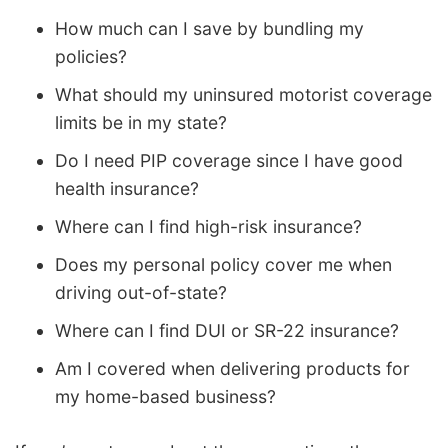
How much can I save by bundling my
policies?
What should my uninsured motorist coverage
limits be in my state?
Do I need PIP coverage since I have good
health insurance?
Where can I find high-risk insurance?
Does my personal policy cover me when
driving out-of-state?
Where can I find DUI or SR-22 insurance?
Am I covered when delivering products for
my home-based business?