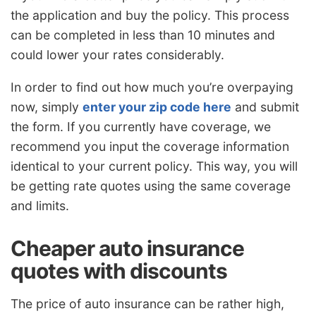
the application and buy the policy. This process
can be completed in less than 10 minutes and
could lower your rates considerably.
In order to find out how much you’re overpaying
now, simply
enter your zip code here
and submit
the form. If you currently have coverage, we
recommend you input the coverage information
identical to your current policy. This way, you will
be getting rate quotes using the same coverage
and limits.
Cheaper auto insurance
quotes with discounts
The price of auto insurance can be rather high,