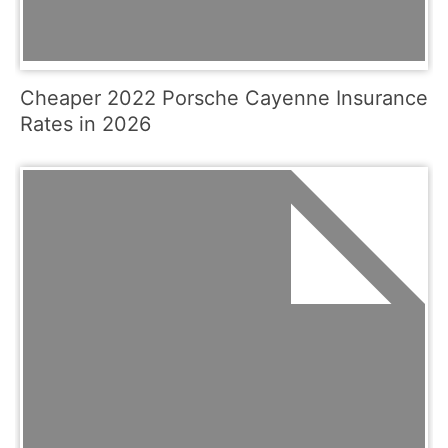
Cheaper 2022 Porsche Cayenne Insurance
Rates in 2026