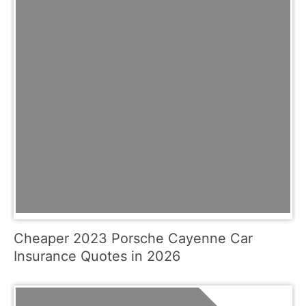
Cheaper 2023 Porsche Cayenne Car
Insurance Quotes in 2026