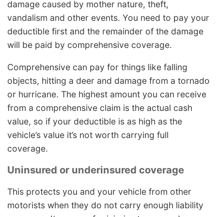
damage caused by mother nature, theft,
vandalism and other events. You need to pay your
deductible first and the remainder of the damage
will be paid by comprehensive coverage.
Comprehensive can pay for things like falling
objects, hitting a deer and damage from a tornado
or hurricane. The highest amount you can receive
from a comprehensive claim is the actual cash
value, so if your deductible is as high as the
vehicle’s value it’s not worth carrying full
coverage.
Uninsured or underinsured coverage
This protects you and your vehicle from other
motorists when they do not carry enough liability