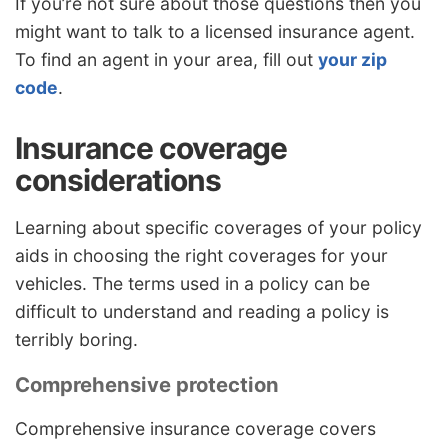
If you’re not sure about those questions then you
might want to talk to a licensed insurance agent.
To find an agent in your area, fill out
your zip
code
.
Insurance coverage
considerations
Learning about specific coverages of your policy
aids in choosing the right coverages for your
vehicles. The terms used in a policy can be
difficult to understand and reading a policy is
terribly boring.
Comprehensive protection
Comprehensive insurance coverage covers