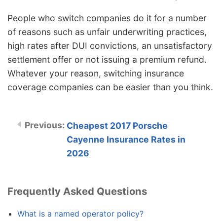
People who switch companies do it for a number
of reasons such as unfair underwriting practices,
high rates after DUI convictions, an unsatisfactory
settlement offer or not issuing a premium refund.
Whatever your reason, switching insurance
coverage companies can be easier than you think.
Cheapest 2017 Porsche
Cayenne Insurance Rates in
2026
Frequently Asked Questions
What is a named operator policy?