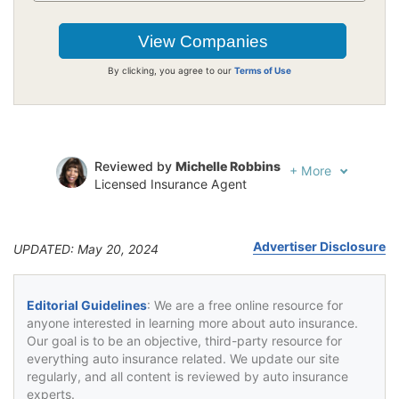
By clicking, you agree to our
Terms of Use
Reviewed by
Michelle Robbins
+
More
Licensed Insurance Agent
Written by
Jeffrey Johnson
Insurance Lawyer
Advertiser Disclosure
UPDATED: May 20, 2024
Editorial Guidelines
: We are a free online resource for
anyone interested in learning more about auto insurance.
Our goal is to be an objective, third-party resource for
everything auto insurance related. We update our site
regularly, and all content is reviewed by auto insurance
experts.