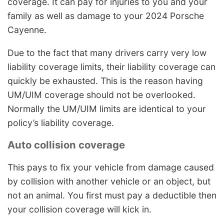
coverage. It can pay for injuries to you and your
family as well as damage to your 2024 Porsche
Cayenne.
Due to the fact that many drivers carry very low
liability coverage limits, their liability coverage can
quickly be exhausted. This is the reason having
UM/UIM coverage should not be overlooked.
Normally the UM/UIM limits are identical to your
policy’s liability coverage.
Auto collision coverage
This pays to fix your vehicle from damage caused
by collision with another vehicle or an object, but
not an animal. You first must pay a deductible then
your collision coverage will kick in.