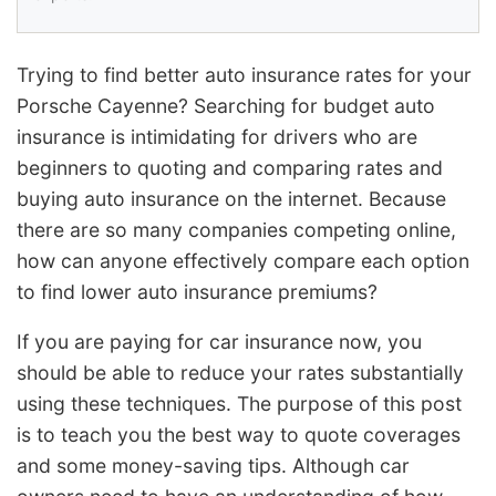
Trying to find better auto insurance rates for your
Porsche Cayenne? Searching for budget auto
insurance is intimidating for drivers who are
beginners to quoting and comparing rates and
buying auto insurance on the internet. Because
there are so many companies competing online,
how can anyone effectively compare each option
to find lower auto insurance premiums?
If you are paying for car insurance now, you
should be able to reduce your rates substantially
using these techniques. The purpose of this post
is to teach you the best way to quote coverages
and some money-saving tips. Although car