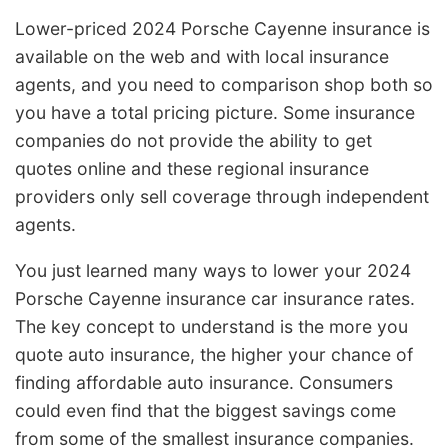
Lower-priced 2024 Porsche Cayenne insurance is
available on the web and with local insurance
agents, and you need to comparison shop both so
you have a total pricing picture. Some insurance
companies do not provide the ability to get
quotes online and these regional insurance
providers only sell coverage through independent
agents.
You just learned many ways to lower your 2024
Porsche Cayenne insurance car insurance rates.
The key concept to understand is the more you
quote auto insurance, the higher your chance of
finding affordable auto insurance. Consumers
could even find that the biggest savings come
from some of the smallest insurance companies.