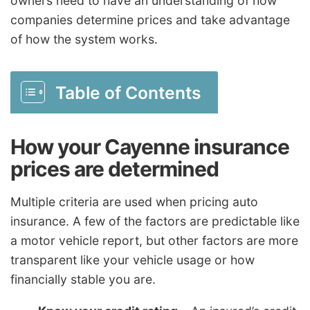
owners need to have an understanding of how
companies determine prices and take advantage
of how the system works.
Table of Contents
How your Cayenne insurance
prices are determined
Multiple criteria are used when pricing auto
insurance. A few of the factors are predictable like
a motor vehicle report, but other factors are more
transparent like your vehicle usage or how
financially stable you are.