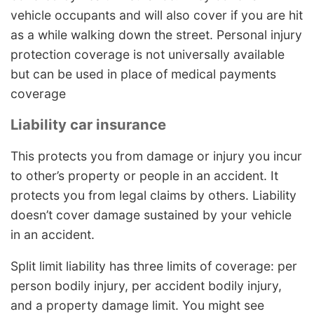
vehicle occupants and will also cover if you are hit
as a while walking down the street. Personal injury
protection coverage is not universally available
but can be used in place of medical payments
coverage
Liability car insurance
This protects you from damage or injury you incur
to other’s property or people in an accident. It
protects you from legal claims by others. Liability
doesn’t cover damage sustained by your vehicle
in an accident.
Split limit liability has three limits of coverage: per
person bodily injury, per accident bodily injury,
and a property damage limit. You might see