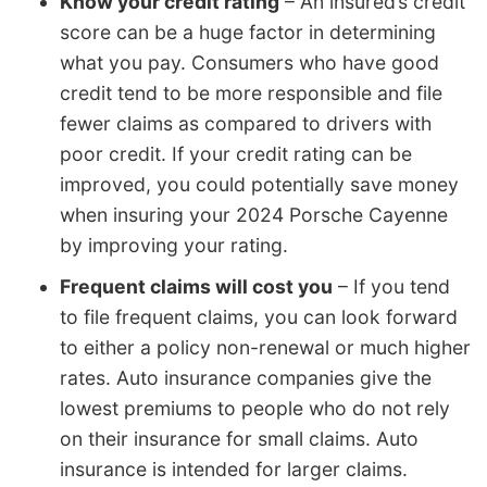
Know your credit rating
– An insured’s credit
score can be a huge factor in determining
what you pay. Consumers who have good
credit tend to be more responsible and file
fewer claims as compared to drivers with
poor credit. If your credit rating can be
improved, you could potentially save money
when insuring your 2024 Porsche Cayenne
by improving your rating.
Frequent claims will cost you
– If you tend
to file frequent claims, you can look forward
to either a policy non-renewal or much higher
rates. Auto insurance companies give the
lowest premiums to people who do not rely
on their insurance for small claims. Auto
insurance is intended for larger claims.