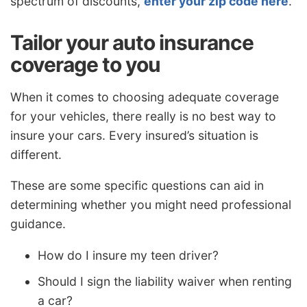
spectrum of discounts,
enter your zip code here
.
Tailor your auto insurance
coverage to you
When it comes to choosing adequate coverage
for your vehicles, there really is no best way to
insure your cars. Every insured’s situation is
different.
These are some specific questions can aid in
determining whether you might need professional
guidance.
How do I insure my teen driver?
Should I sign the liability waiver when renting
a car?