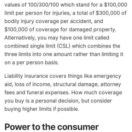
values of 100/300/100 which stand for a $100,000
limit per person for injuries, a total of $300,000 of
bodily injury coverage per accident, and
$100,000 of coverage for damaged property.
Alternatively, you may have one limit called
combined single limit (CSL) which combines the
three limits into one amount rather than limiting it
on a per person basis.
Liability insurance covers things like emergency
aid, loss of income, structural damage, attorney
fees and funeral expenses. How much coverage
you buy is a personal decision, but consider
buying higher limits if possible.
Power to the consumer