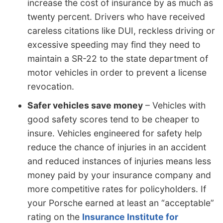
increase the cost of insurance by as much as
twenty percent. Drivers who have received
careless citations like DUI, reckless driving or
excessive speeding may find they need to
maintain a SR-22 to the state department of
motor vehicles in order to prevent a license
revocation.
Safer vehicles save money
– Vehicles with
good safety scores tend to be cheaper to
insure. Vehicles engineered for safety help
reduce the chance of injuries in an accident
and reduced instances of injuries means less
money paid by your insurance company and
more competitive rates for policyholders. If
your Porsche earned at least an “acceptable”
rating on the
Insurance Institute for