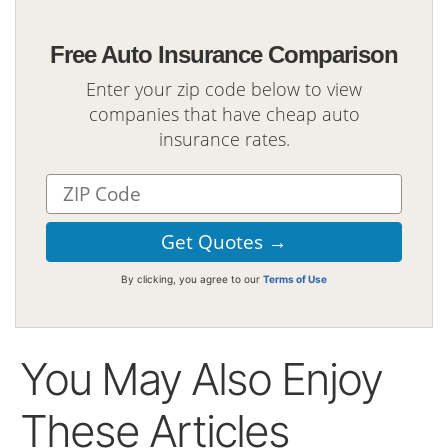
Free Auto Insurance Comparison
Enter your zip code below to view
companies that have cheap auto
insurance rates.
By clicking, you agree to our
Terms of Use
You May Also Enjoy
These Articles