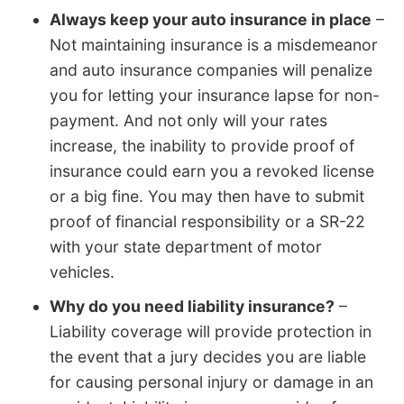
Always keep your auto insurance in place
–
Not maintaining insurance is a misdemeanor
and auto insurance companies will penalize
you for letting your insurance lapse for non-
payment. And not only will your rates
increase, the inability to provide proof of
insurance could earn you a revoked license
or a big fine. You may then have to submit
proof of financial responsibility or a SR-22
with your state department of motor
vehicles.
Why do you need liability insurance?
–
Liability coverage will provide protection in
the event that a jury decides you are liable
for causing personal injury or damage in an