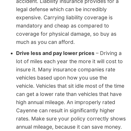
accident. Liability insurance provides for a
legal defense which can be incredibly
expensive. Carrying liability coverage is
mandatory and cheap as compared to
coverage for physical damage, so buy as
much as you can afford.
Drive less and pay lower prices
– Driving a
lot of miles each year the more it will cost to
insure it. Many insurance companies rate
vehicles based upon how you use the
vehicle. Vehicles that sit idle most of the time
can get a lower rate than vehicles that have
high annual mileage. An improperly rated
Cayenne can result in significantly higher
rates. Make sure your policy correctly shows
annual mileage, because it can save money.