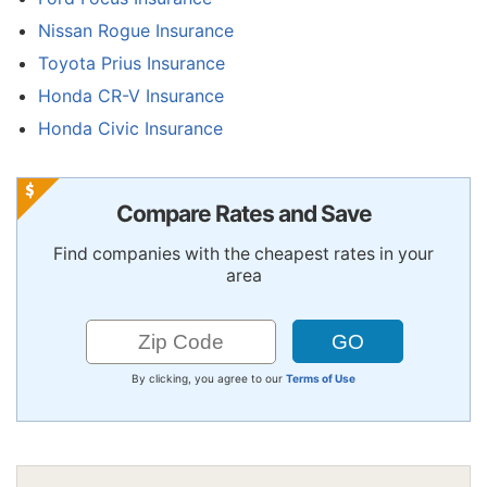
Nissan Rogue Insurance
Toyota Prius Insurance
Honda CR-V Insurance
Honda Civic Insurance
Compare Rates and Save
Find companies with the cheapest rates in your
area
By clicking, you agree to our
Terms of Use