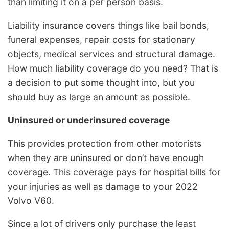
than limiting it on a per person basis.
Liability insurance covers things like bail bonds,
funeral expenses, repair costs for stationary
objects, medical services and structural damage.
How much liability coverage do you need? That is
a decision to put some thought into, but you
should buy as large an amount as possible.
Uninsured or underinsured coverage
This provides protection from other motorists
when they are uninsured or don’t have enough
coverage. This coverage pays for hospital bills for
your injuries as well as damage to your 2022
Volvo V60.
Since a lot of drivers only purchase the least