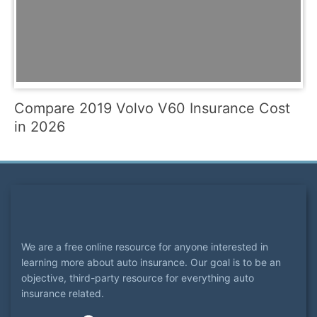
Compare 2019 Volvo V60 Insurance Cost
in 2026
We are a free online resource for anyone interested in
learning more about auto insurance. Our goal is to be an
objective, third-party resource for everything auto
insurance related.