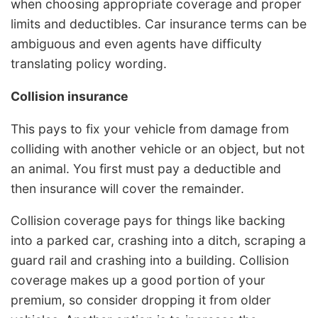
when choosing appropriate coverage and proper
limits and deductibles. Car insurance terms can be
ambiguous and even agents have difficulty
translating policy wording.
Collision insurance
This pays to fix your vehicle from damage from
colliding with another vehicle or an object, but not
an animal. You first must pay a deductible and
then insurance will cover the remainder.
Collision coverage pays for things like backing
into a parked car, crashing into a ditch, scraping a
guard rail and crashing into a building. Collision
coverage makes up a good portion of your
premium, so consider dropping it from older