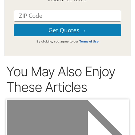
By clicking, you agree to our
Terms of Use
You May Also Enjoy
These Articles