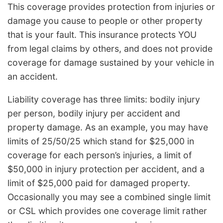
This coverage provides protection from injuries or
damage you cause to people or other property
that is your fault. This insurance protects YOU
from legal claims by others, and does not provide
coverage for damage sustained by your vehicle in
an accident.
Liability coverage has three limits: bodily injury
per person, bodily injury per accident and
property damage. As an example, you may have
limits of 25/50/25 which stand for $25,000 in
coverage for each person’s injuries, a limit of
$50,000 in injury protection per accident, and a
limit of $25,000 paid for damaged property.
Occasionally you may see a combined single limit
or CSL which provides one coverage limit rather