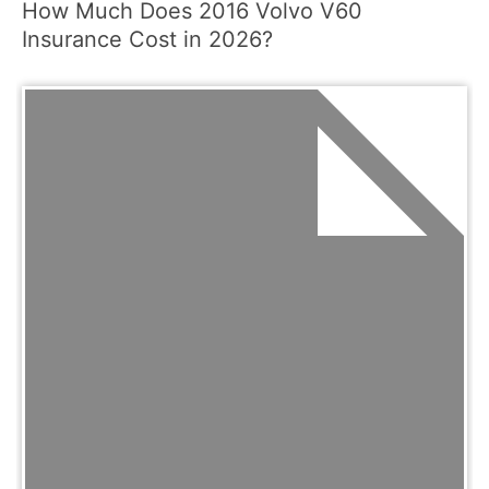
How Much Does 2016 Volvo V60
Insurance Cost in 2026?