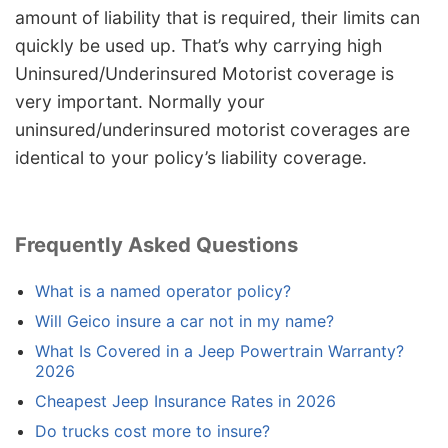
amount of liability that is required, their limits can
quickly be used up. That’s why carrying high
Uninsured/Underinsured Motorist coverage is
very important. Normally your
uninsured/underinsured motorist coverages are
identical to your policy’s liability coverage.
Frequently Asked Questions
What is a named operator policy?
Will Geico insure a car not in my name?
What Is Covered in a Jeep Powertrain Warranty?
2026
Cheapest Jeep Insurance Rates in 2026
Do trucks cost more to insure?