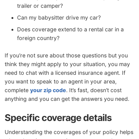
trailer or camper?
Can my babysitter drive my car?
Does coverage extend to a rental car in a
foreign country?
If you’re not sure about those questions but you
think they might apply to your situation, you may
need to chat with a licensed insurance agent. If
you want to speak to an agent in your area,
complete
your zip code
. It’s fast, doesn’t cost
anything and you can get the answers you need.
Specific coverage details
Understanding the coverages of your policy helps