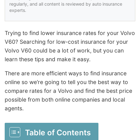
regularly, and all content is reviewed by auto insurance
experts.
Trying to find lower insurance rates for your Volvo
V60? Searching for low-cost insurance for your
Volvo V60 could be a lot of work, but you can
learn these tips and make it easy.
There are more efficient ways to find insurance
online so we’re going to tell you the best way to
compare rates for a Volvo and find the best price
possible from both online companies and local
agents.
Table of Contents