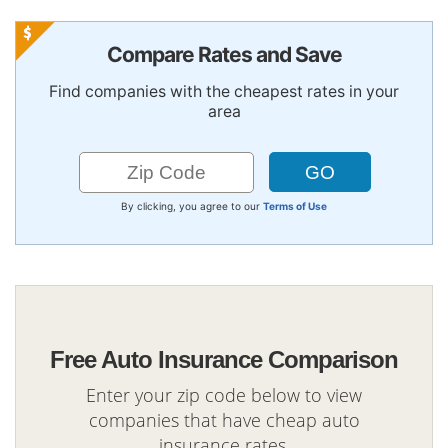
Compare Rates and Save
Find companies with the cheapest rates in your
area
By clicking, you agree to our
Terms of Use
Free Auto Insurance Comparison
Enter your zip code below to view
companies that have cheap auto
insurance rates.