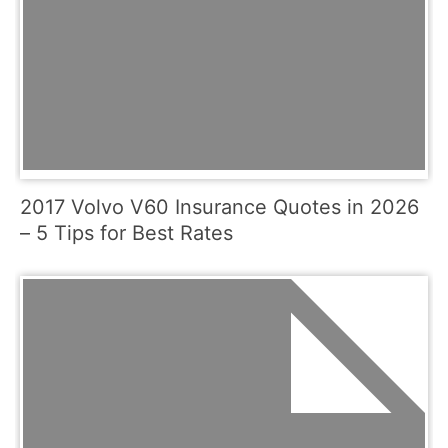
2017 Volvo V60 Insurance Quotes in 2026
– 5 Tips for Best Rates