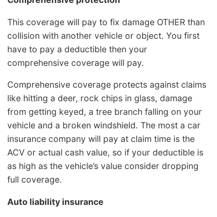
This coverage will pay to fix damage OTHER than
collision with another vehicle or object. You first
have to pay a deductible then your
comprehensive coverage will pay.
Comprehensive coverage protects against claims
like hitting a deer, rock chips in glass, damage
from getting keyed, a tree branch falling on your
vehicle and a broken windshield. The most a car
insurance company will pay at claim time is the
ACV or actual cash value, so if your deductible is
as high as the vehicle’s value consider dropping
full coverage.
Auto liability insurance