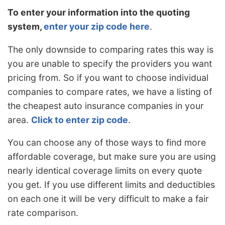
To enter your information into the quoting
system,
enter your zip code here
.
The only downside to comparing rates this way is
you are unable to specify the providers you want
pricing from. So if you want to choose individual
companies to compare rates, we have a listing of
the cheapest auto insurance companies in your
area.
Click to enter zip code
.
You can choose any of those ways to find more
affordable coverage, but make sure you are using
nearly identical coverage limits on every quote
you get. If you use different limits and deductibles
on each one it will be very difficult to make a fair
rate comparison.