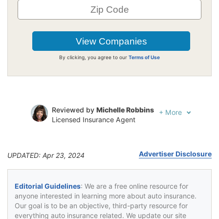
By clicking, you agree to our
Terms of Use
Reviewed by
Michelle Robbins
+
More
Licensed Insurance Agent
Written by
Jeffrey Johnson
Insurance Lawyer
Advertiser Disclosure
UPDATED: Apr 23, 2024
Editorial Guidelines
: We are a free online resource for
anyone interested in learning more about auto insurance.
Our goal is to be an objective, third-party resource for
everything auto insurance related. We update our site