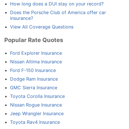
How long does a DUI stay on your record?
Does the Porsche Club of America offer car
insurance?
View All Coverage Questions
Popular Rate Quotes
Ford Explorer Insurance
Nissan Altima Insurance
Ford F-150 Insurance
Dodge Ram Insurance
GMC Sierra Insurance
Toyota Corolla Insurance
Nissan Rogue Insurance
Jeep Wrangler Insurance
Toyota Rav4 Insurance