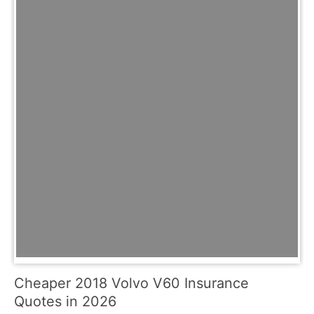
Cheaper 2018 Volvo V60 Insurance
Quotes in 2026