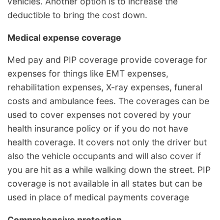
vehicles. Another option is to increase the
deductible to bring the cost down.
Medical expense coverage
Med pay and PIP coverage provide coverage for
expenses for things like EMT expenses,
rehabilitation expenses, X-ray expenses, funeral
costs and ambulance fees. The coverages can be
used to cover expenses not covered by your
health insurance policy or if you do not have
health coverage. It covers not only the driver but
also the vehicle occupants and will also cover if
you are hit as a while walking down the street. PIP
coverage is not available in all states but can be
used in place of medical payments coverage
Comprehensive protection