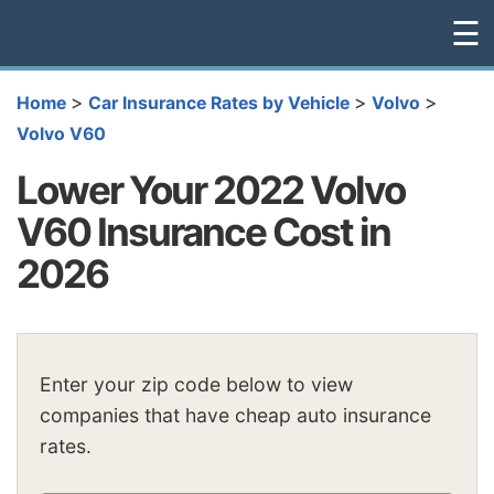
☰
>
>
>
Home
Car Insurance Rates by Vehicle
Volvo
Volvo V60
Lower Your 2022 Volvo
V60 Insurance Cost in
2026
Enter your zip code below to view
companies that have cheap auto insurance
rates.