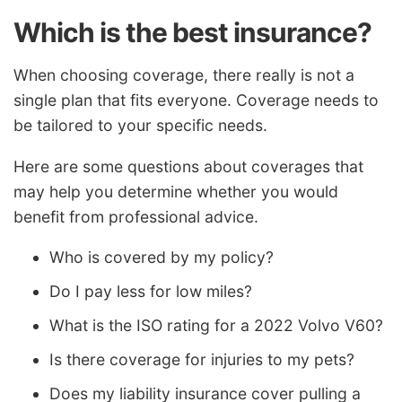
Which is the best insurance?
When choosing coverage, there really is not a
single plan that fits everyone. Coverage needs to
be tailored to your specific needs.
Here are some questions about coverages that
may help you determine whether you would
benefit from professional advice.
Who is covered by my policy?
Do I pay less for low miles?
What is the ISO rating for a 2022 Volvo V60?
Is there coverage for injuries to my pets?
Does my liability insurance cover pulling a