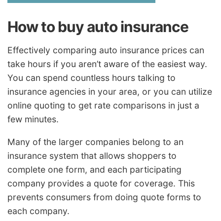
How to buy auto insurance
Effectively comparing auto insurance prices can
take hours if you aren’t aware of the easiest way.
You can spend countless hours talking to
insurance agencies in your area, or you can utilize
online quoting to get rate comparisons in just a
few minutes.
Many of the larger companies belong to an
insurance system that allows shoppers to
complete one form, and each participating
company provides a quote for coverage. This
prevents consumers from doing quote forms to
each company.