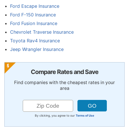
Ford Escape Insurance
Ford F-150 Insurance
Ford Fusion Insurance
Chevrolet Traverse Insurance
Toyota Rav4 Insurance
Jeep Wrangler Insurance
Compare Rates and Save
Find companies with the cheapest rates in your
area
By clicking, you agree to our
Terms of Use