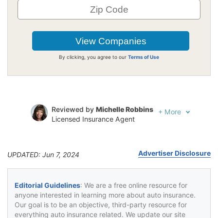
By clicking, you agree to our
Terms of Use
Reviewed by
Michelle Robbins
+
More
Licensed Insurance Agent
Written by
Jeffrey Johnson
Insurance Lawyer
Advertiser Disclosure
UPDATED: Jun 7, 2024
Editorial Guidelines
: We are a free online resource for
anyone interested in learning more about auto insurance.
Our goal is to be an objective, third-party resource for
everything auto insurance related. We update our site