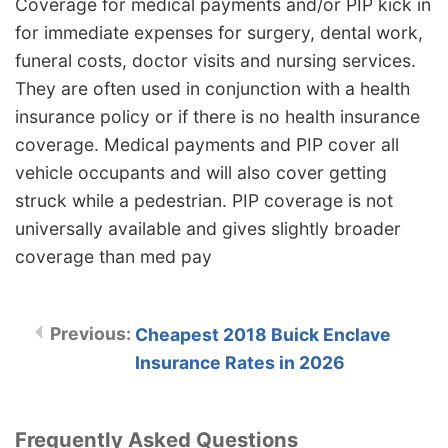
Coverage for medical payments and/or PIP kick in
for immediate expenses for surgery, dental work,
funeral costs, doctor visits and nursing services.
They are often used in conjunction with a health
insurance policy or if there is no health insurance
coverage. Medical payments and PIP cover all
vehicle occupants and will also cover getting
struck while a pedestrian. PIP coverage is not
universally available and gives slightly broader
coverage than med pay
Cheapest 2018 Buick Enclave
Insurance Rates in 2026
Frequently Asked Questions