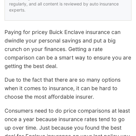
regularly, and all content is reviewed by auto insurance
experts.
Paying for pricey Buick Enclave insurance can
dwindle your personal savings and put a big
crunch on your finances. Getting a rate
comparison can be a smart way to ensure you are
getting the best deal.
Due to the fact that there are so many options
when it comes to insurance, it can be hard to
choose the most affordable insurer.
Consumers need to do price comparisons at least
once a year because insurance rates tend to go
up over time. Just because you found the best