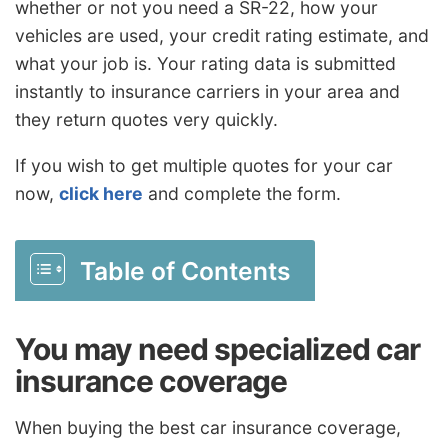
whether or not you need a SR-22, how your
vehicles are used, your credit rating estimate, and
what your job is. Your rating data is submitted
instantly to insurance carriers in your area and
they return quotes very quickly.
If you wish to get multiple quotes for your car
now,
click here
and complete the form.
Table of Contents
You may need specialized car
insurance coverage
When buying the best car insurance coverage,