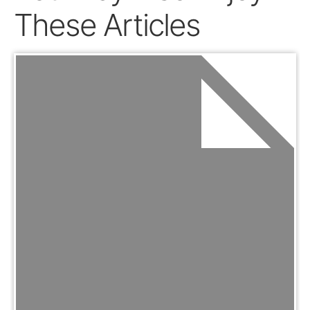
These Articles