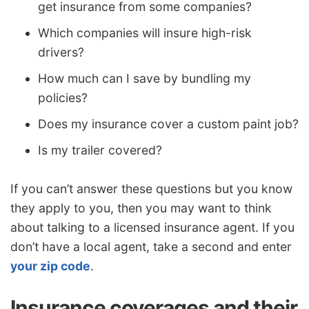
get insurance from some companies?
Which companies will insure high-risk
drivers?
How much can I save by bundling my
policies?
Does my insurance cover a custom paint job?
Is my trailer covered?
If you can’t answer these questions but you know
they apply to you, then you may want to think
about talking to a licensed insurance agent. If you
don’t have a local agent, take a second and enter
your zip code
.
Insurance coverages and their