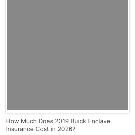
How Much Does 2019 Buick Enclave
Insurance Cost in 2026?