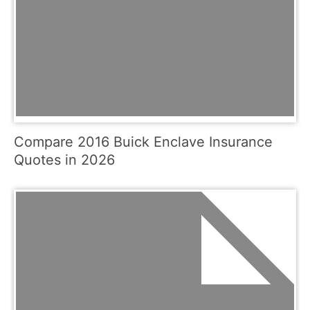
Compare 2016 Buick Enclave Insurance
Quotes in 2026