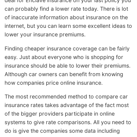
deal for Enclave insurance on your last policy you
can probably find a lower rate today. There is lot
of inaccurate information about insurance on the
internet, but you can learn some excellent ideas to
lower your insurance premiums.
Finding cheaper insurance coverage can be fairly
easy. Just about everyone who is shopping for
insurance should be able to lower their premiums.
Although car owners can benefit from knowing
how companies price online insurance.
The most recommended method to compare car
insurance rates takes advantage of the fact most
of the bigger providers participate in online
systems to give rate comparisons. All you need to
do is give the companies some data including