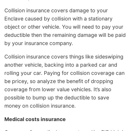
Collision insurance covers damage to your
Enclave caused by collision with a stationary
object or other vehicle. You will need to pay your
deductible then the remaining damage will be paid
by your insurance company.
Collision insurance covers things like sideswiping
another vehicle, backing into a parked car and
rolling your car. Paying for collision coverage can
be pricey, so analyze the benefit of dropping
coverage from lower value vehicles. It’s also
possible to bump up the deductible to save
money on collision insurance.
Medical costs insurance