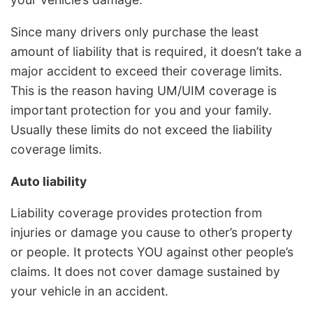
Since many drivers only purchase the least
amount of liability that is required, it doesn’t take a
major accident to exceed their coverage limits.
This is the reason having UM/UIM coverage is
important protection for you and your family.
Usually these limits do not exceed the liability
coverage limits.
Auto liability
Liability coverage provides protection from
injuries or damage you cause to other’s property
or people. It protects YOU against other people’s
claims. It does not cover damage sustained by
your vehicle in an accident.