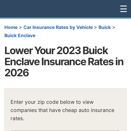
☰
>
>
>
Home
Car Insurance Rates by Vehicle
Buick
Buick Enclave
Lower Your 2023 Buick
Enclave Insurance Rates in
2026
Enter your zip code below to view
companies that have cheap auto insurance
rates.