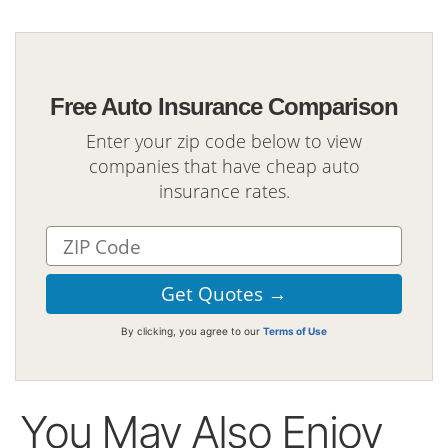
Free Auto Insurance Comparison
Enter your zip code below to view
companies that have cheap auto
insurance rates.
By clicking, you agree to our
Terms of Use
You May Also Enjoy