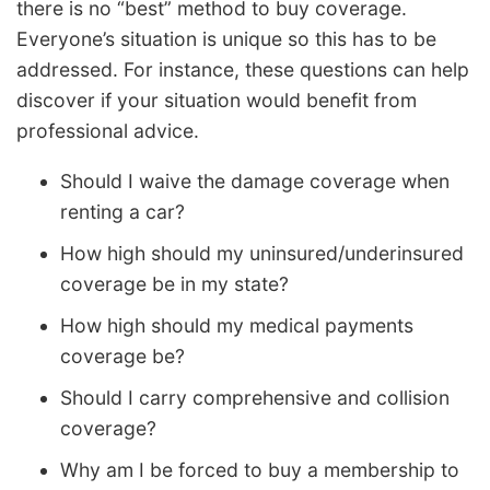
there is no “best” method to buy coverage.
Everyone’s situation is unique so this has to be
addressed. For instance, these questions can help
discover if your situation would benefit from
professional advice.
Should I waive the damage coverage when
renting a car?
How high should my uninsured/underinsured
coverage be in my state?
How high should my medical payments
coverage be?
Should I carry comprehensive and collision
coverage?
Why am I be forced to buy a membership to