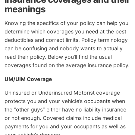
meanings
Knowing the specifics of your policy can help you
determine which coverages you need at the best
deductibles and correct limits. Policy terminology
can be confusing and nobody wants to actually
read their policy. Below you’ll find the usual
coverages found on the average insurance policy.
UM/UIM Coverage
Uninsured or Underinsured Motorist coverage
protects you and your vehicle’s occupants when
the “other guys” either have no liability insurance
or not enough. Covered claims include medical
payments for you and your occupants as well as
your vehicle’s damage.