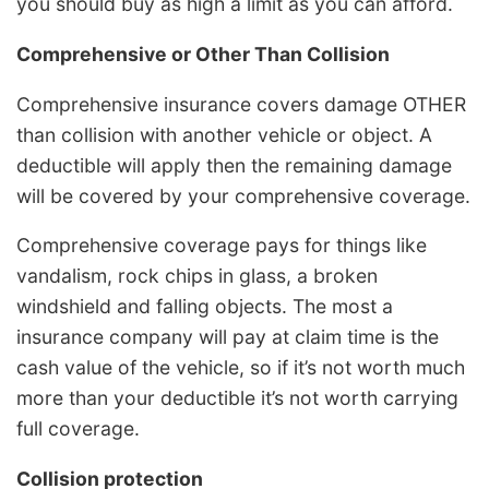
you should buy as high a limit as you can afford.
Comprehensive or Other Than Collision
Comprehensive insurance covers damage OTHER
than collision with another vehicle or object. A
deductible will apply then the remaining damage
will be covered by your comprehensive coverage.
Comprehensive coverage pays for things like
vandalism, rock chips in glass, a broken
windshield and falling objects. The most a
insurance company will pay at claim time is the
cash value of the vehicle, so if it’s not worth much
more than your deductible it’s not worth carrying
full coverage.
Collision protection