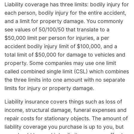
Liability coverage has three limits: bodily injury for
each person, bodily injury for the entire accident,
and a limit for property damage. You commonly
see values of 50/100/50 that translate to a
$50,000 limit per person for injuries, a per
accident bodily injury limit of $100,000, and a
total limit of $50,000 for damage to vehicles and
property. Some companies may use one limit
called combined single limit (CSL) which combines
the three limits into one amount with no separate
limits for injury or property damage.
Liability insurance covers things such as loss of
income, structural damage, funeral expenses and
repair costs for stationary objects. The amount of
liability coverage you purchase is up to you, but