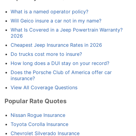
What is a named operator policy?
Will Geico insure a car not in my name?
What Is Covered in a Jeep Powertrain Warranty?
2026
Cheapest Jeep Insurance Rates in 2026
Do trucks cost more to insure?
How long does a DUI stay on your record?
Does the Porsche Club of America offer car
insurance?
View All Coverage Questions
Popular Rate Quotes
Nissan Rogue Insurance
Toyota Corolla Insurance
Chevrolet Silverado Insurance