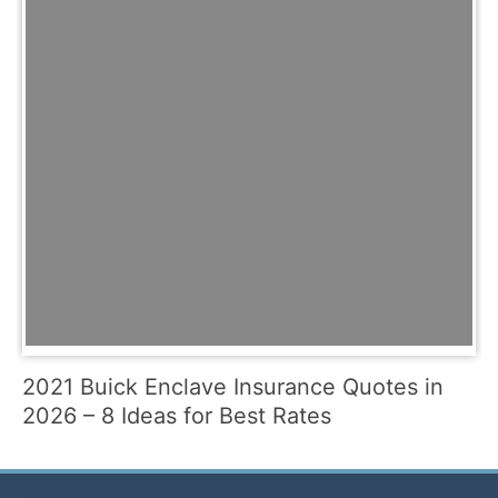
2021 Buick Enclave Insurance Quotes in
2026 – 8 Ideas for Best Rates