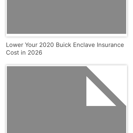
Lower Your 2020 Buick Enclave Insurance
Cost in 2026