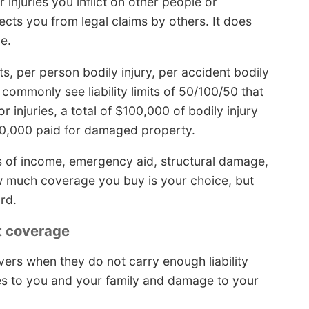
injuries you inflict on other people or
ects you from legal claims by others. It does
e.
ts, per person bodily injury, per accident bodily
 commonly see liability limits of 50/100/50 that
r injuries, a total of $100,000 of bodily injury
$50,000 paid for damaged property.
oss of income, emergency aid, structural damage,
w much coverage you buy is your choice, but
rd.
t coverage
vers when they do not carry enough liability
es to you and your family and damage to your