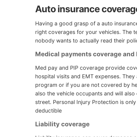
Auto insurance coverag
Having a good grasp of a auto insurance
right coverages for your vehicles. The 
nobody wants to actually read their poli
Medical payments coverage and 
Med pay and PIP coverage provide covera
hospital visits and EMT expenses. They 
program or if you are not covered by hea
also the vehicle occupants and will also
street. Personal Injury Protection is onl
deductible
Liability coverage