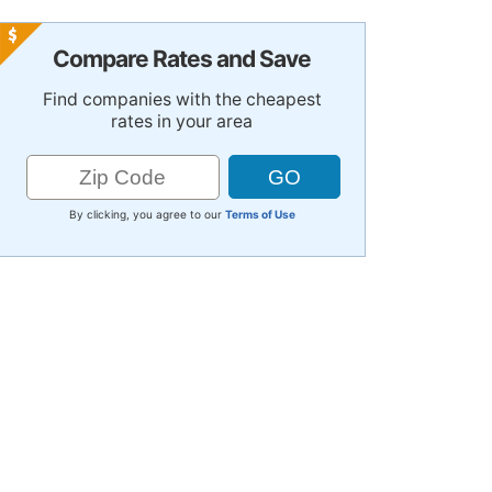
Compare Rates and Save
Find companies with the cheapest
rates in your area
By clicking, you agree to our
Terms of Use