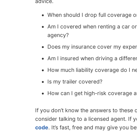
advice.
When should I drop full coverage
Am I covered when renting a car or
agency?
Does my insurance cover my expen
Am I insured when driving a differe
How much liability coverage do I n
Is my trailer covered?
How can I get high-risk coverage a
If you don’t know the answers to these 
consider talking to a licensed agent. If y
code
. It’s fast, free and may give you be