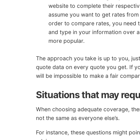
website to complete their respectiv
assume you want to get rates from
order to compare rates, you need to
and type in your information over a
more popular.
The approach you take is up to you, ju
quote data on every quote you get. If you
will be impossible to make a fair compa
Situations that may requ
When choosing adequate coverage, there
not the same as everyone else’s.
For instance, these questions might poin