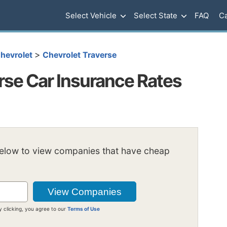
Select Vehicle
Select State
FAQ
Ca
>
hevrolet
Chevrolet Traverse
rse Car Insurance Rates
below to view companies that have cheap
y clicking, you agree to our
Terms of Use