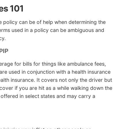
es 101
 policy can be of help when determining the
terms used in a policy can be ambiguous and
cy.
PIP
ge for bills for things like ambulance fees,
are used in conjunction with a health insurance
lth insurance. It covers not only the driver but
 cover if you are hit as a while walking down the
y offered in select states and may carry a