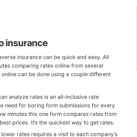
to insurance
verse insurance can be quick and easy. All
inutes comparing rates online from several
online can be done using a couple different
 analyze rates is an all-inclusive rate
he need for boring form submissions for every
few minutes this one form compares rates from
st prices. It’s the quickest way to get rates.
lower rates requires a visit to each company’s