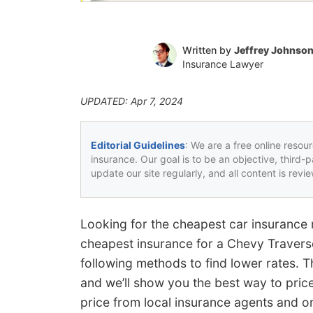
Written by
Jeffrey Johnso
Insurance Lawyer
UPDATED: Apr 7, 2024
Editorial Guidelines
: We are a free online resou
insurance. Our goal is to be an objective, third-
update our site regularly, and all content is rev
Looking for the cheapest car insurance 
cheapest insurance for a Chevy Traverse
following methods to find lower rates. T
and we’ll show you the best way to pri
price from local insurance agents and on