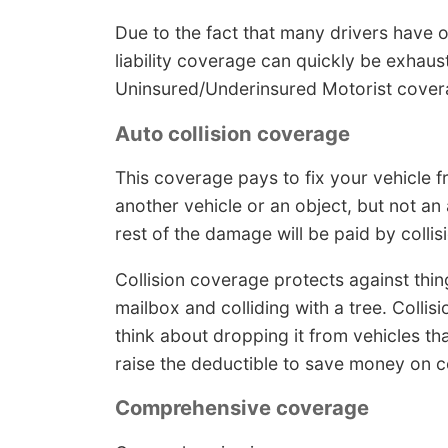
Due to the fact that many drivers have on
liability coverage can quickly be exhaus
Uninsured/Underinsured Motorist cover
Auto collision coverage
This coverage pays to fix your vehicle f
another vehicle or an object, but not an
rest of the damage will be paid by colli
Collision coverage protects against thing
mailbox and colliding with a tree. Colli
think about dropping it from vehicles tha
raise the deductible to save money on co
Comprehensive coverage