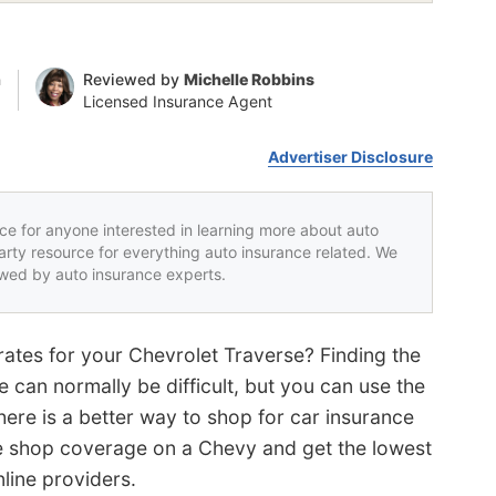
n
Reviewed by
Michelle Robbins
Licensed Insurance Agent
Advertiser Disclosure
rce for anyone interested in learning more about auto
party resource for everything auto insurance related. We
iewed by auto insurance experts.
rates for your Chevrolet Traverse? Finding the
 can normally be difficult, but you can use the
here is a better way to shop for car insurance
ce shop coverage on a Chevy and get the lowest
line providers.