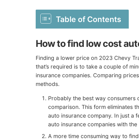
Table of Contents
How to find low cost au
Finding a lower price on 2023 Chevy Tra
that’s required is to take a couple of m
insurance companies. Comparing prices 
methods.
Probably the best way consumers can
comparison. This form eliminates t
auto insurance company. In just a 
auto insurance companies with the be
A more time consuming way to find 