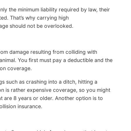
ly the minimum liability required by law, their
ted. That’s why carrying high
age should not be overlooked.
rom damage resulting from colliding with
 animal. You first must pay a deductible and the
sion coverage.
s such as crashing into a ditch, hitting a
sion is rather expensive coverage, so you might
t are 8 years or older. Another option is to
llision insurance.