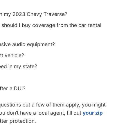
 on my 2023 Chevy Traverse?
 should I buy coverage from the car rental
sive audio equipment?
nt vehicle?
eed in my state?
fter a DUI?
questions but a few of them apply, you might
ou don’t have a local agent, fill out
your zip
tter protection.