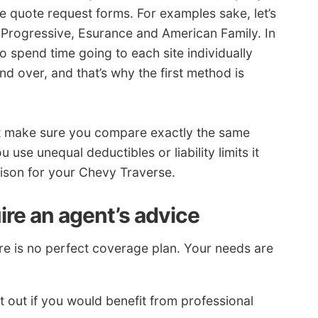
e quote request forms. For examples sake, let’s
 Progressive, Esurance and American Family. In
 spend time going to each site individually
nd over, and that’s why the first method is
st make sure you compare exactly the same
 use unequal deductibles or liability limits it
rison for your Chevy Traverse.
ire an agent’s advice
 is no perfect coverage plan. Your needs are
t out if you would benefit from professional