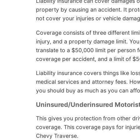
Liability insurance can cover damages or 
property by causing an accident. It prot
not cover your injuries or vehicle damag
Coverage consists of three different limi
injury, and a property damage limit. You
translate to a $50,000 limit per person fo
coverage per accident, and a limit of 
Liability insurance covers things like l
medical services and attorney fees. Ho
you should buy as much as you can affo
Uninsured/Underinsured Motoris
This gives you protection from other dri
coverage. This coverage pays for injuri
Chevy Traverse.