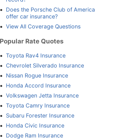
Does the Porsche Club of America
offer car insurance?
View All Coverage Questions
Popular Rate Quotes
Toyota Rav4 Insurance
Chevrolet Silverado Insurance
Nissan Rogue Insurance
Honda Accord Insurance
Volkswagen Jetta Insurance
Toyota Camry Insurance
Subaru Forester Insurance
Honda Civic Insurance
Dodge Ram Insurance