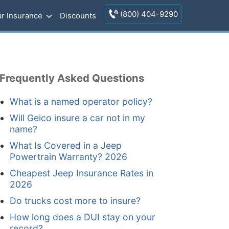
(800) 404-9290
r Insurance
Discounts
Frequently Asked Questions
What is a named operator policy?
Will Geico insure a car not in my
name?
What Is Covered in a Jeep
Powertrain Warranty? 2026
Cheapest Jeep Insurance Rates in
2026
Do trucks cost more to insure?
How long does a DUI stay on your
record?