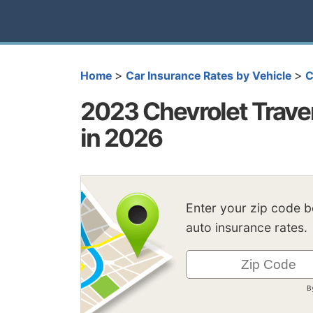
>
>
Home
Car Insurance Rates by Vehicle
C
2023 Chevrolet Trave
in 2026
Enter your zip code 
auto insurance rates.
B