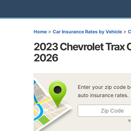
>
>
Home
Car Insurance Rates by Vehicle
C
2023 Chevrolet Trax 
2026
Enter your zip code 
auto insurance rates.
B