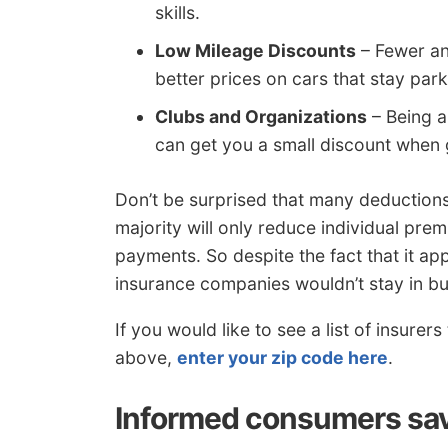
skills.
Low Mileage Discounts
– Fewer an
better prices on cars that stay par
Clubs and Organizations
– Being a
can get you a small discount when 
Don’t be surprised that many deduction
majority will only reduce individual premi
payments. So despite the fact that it app
insurance companies wouldn’t stay in bu
If you would like to see a list of insurer
above,
enter your zip code here
.
Informed consumers sav