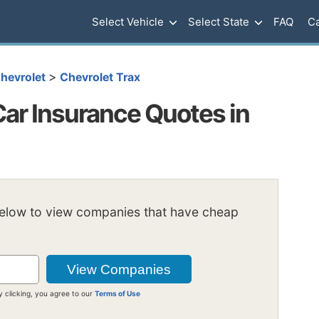
Select Vehicle
Select State
FAQ
Ca
>
hevrolet
Chevrolet Trax
Car Insurance Quotes in
below to view companies that have cheap
y clicking, you agree to our
Terms of Use