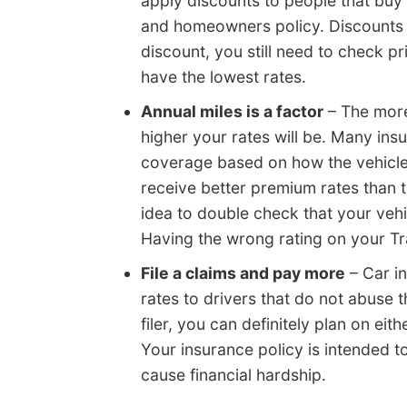
apply discounts to people that buy 
and homeowners policy. Discounts c
discount, you still need to check 
have the lowest rates.
Annual miles is a factor
– The more
higher your rates will be. Many ins
coverage based on how the vehicle 
receive better premium rates than 
idea to double check that your vehi
Having the wrong rating on your Tr
File a claims and pay more
– Car i
rates to drivers that do not abuse t
filer, you can definitely plan on ei
Your insurance policy is intended t
cause financial hardship.