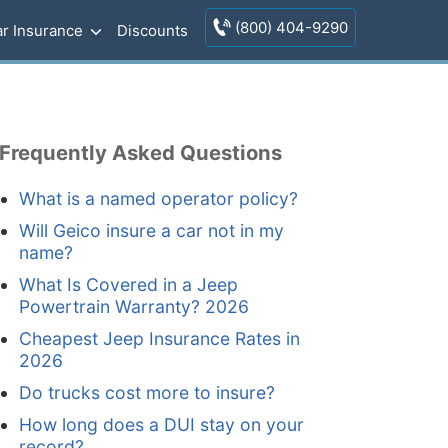
(800) 404-9290
r Insurance
Discounts
Frequently Asked Questions
What is a named operator policy?
Will Geico insure a car not in my
name?
What Is Covered in a Jeep
Powertrain Warranty? 2026
Cheapest Jeep Insurance Rates in
2026
Do trucks cost more to insure?
How long does a DUI stay on your
record?