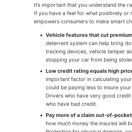
It’s important that you understand the r
If you have a feel for what positively o
empowers consumers to make smart cha
Vehicle features that cut premiu
deterrent system can help bring do
tracking devices, vehicle tamper al
stopping your car from being stole
Low credit rating equals high pric
important factor in calculating your
could be paying less to insure you
Drivers who have very good credit s
who have bad credit.
Pay more of a claim out-of-pocket
how much money the insured will be 
Protection for physical damage, c