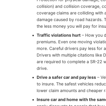
collision) and collision coverage,
coverage claims are colliding with a
damage caused by road hazards. Th
the less money you will pay for ins
Traffic violations hurt
– How you dr
premiums. Even one moving violatio
more. Careful drivers pay less for
Drivers with multiple citations like 
are required to complete a SR-22 wit
drive.
Drive a safer car and pay less
– Veh
to insure. The safest vehicles reduc
lower claim amounts and cheaper ra
Insure car and home with the sa