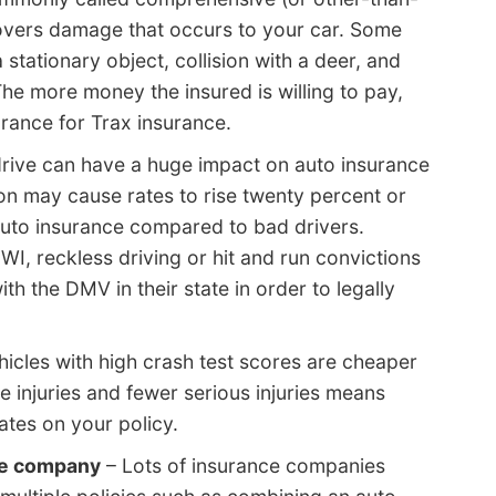
 covers damage that occurs to your car. Some
 stationary object, collision with a deer, and
e more money the insured is willing to pay,
urance for Trax insurance.
ive can have a huge impact on auto insurance
n may cause rates to rise twenty percent or
 auto insurance compared to bad drivers.
DWI, reckless driving or hit and run convictions
h the DMV in their state in order to legally
icles with high crash test scores are cheaper
e injuries and fewer serious injuries means
tes on your policy.
me company
– Lots of insurance companies