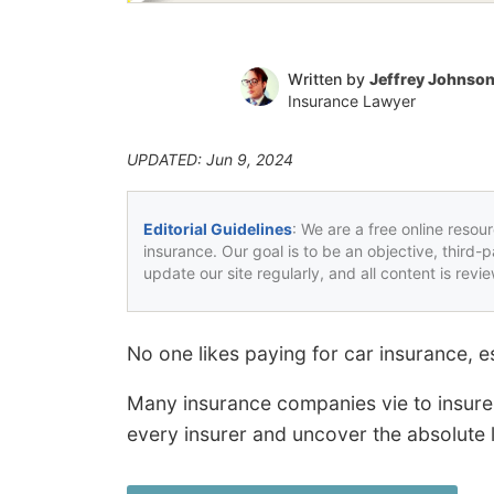
Written by
Jeffrey Johnso
Insurance Lawyer
UPDATED: Jun 9, 2024
Editorial Guidelines
: We are a free online resou
insurance. Our goal is to be an objective, third-
update our site regularly, and all content is rev
No one likes paying for car insurance, 
Many insurance companies vie to insure 
every insurer and uncover the absolute 