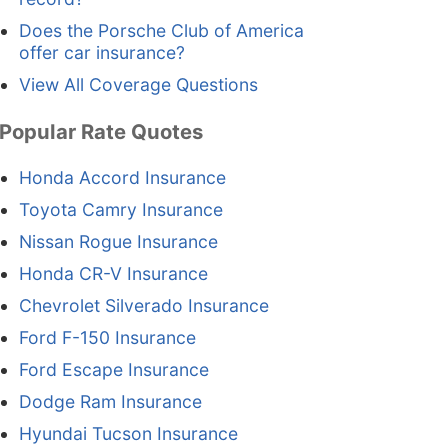
Does the Porsche Club of America
offer car insurance?
View All Coverage Questions
Popular Rate Quotes
Honda Accord Insurance
Toyota Camry Insurance
Nissan Rogue Insurance
Honda CR-V Insurance
Chevrolet Silverado Insurance
Ford F-150 Insurance
Ford Escape Insurance
Dodge Ram Insurance
Hyundai Tucson Insurance