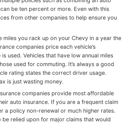
multiple policies such as combining an auto
an be ten percent or more. Even with this
prices from other companies to help ensure you
 miles you rack up on your Chevy in a year the
urance companies price each vehicle’s
is used. Vehicles that have low annual miles
those used for commuting. It’s always a good
cle rating states the correct driver usage.
ax is just wasting money.
nsurance companies provide most affordable
heir auto insurance. If you are a frequent claim
ther a policy non-renewal or much higher rates.
o be relied upon for major claims that would