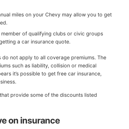
nual miles on your Chevy may allow you to get
ked.
 member of qualifying clubs or civic groups
getting a car insurance quote.
s do not apply to all coverage premiums. The
ums such as liability, collision or medical
ears it’s possible to get free car insurance,
siness.
s that provide some of the discounts listed
e on insurance