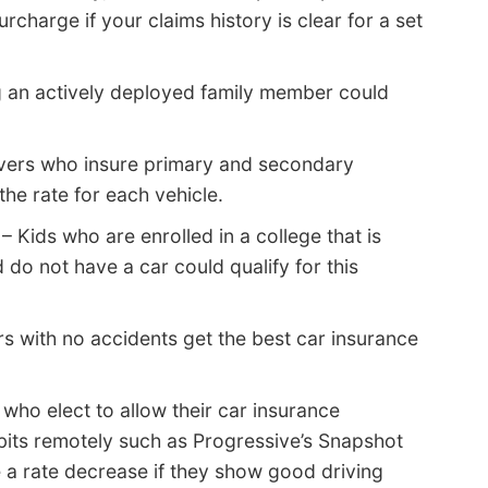
rcharge if your claims history is clear for a set
 an actively deployed family member could
vers who insure primary and secondary
he rate for each vehicle.
– Kids who are enrolled in a college that is
do not have a car could qualify for this
s with no accidents get the best car insurance
 who elect to allow their car insurance
bits remotely such as Progressive’s Snapshot
e a rate decrease if they show good driving