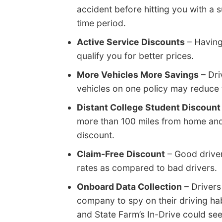
accident before hitting you with a su
time period.
Active Service Discounts
– Having
qualify you for better prices.
More Vehicles More Savings
– Dri
vehicles on one policy may reduce t
Distant College Student Discount
more than 100 miles from home and 
discount.
Claim-Free Discount
– Good driver
rates as compared to bad drivers.
Onboard Data Collection
– Drivers
company to spy on their driving ha
and State Farm’s In-Drive could se