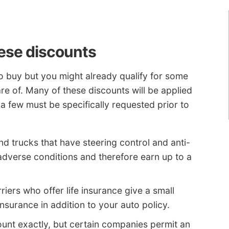
hese discounts
 to buy but you might already qualify for some
e of. Many of these discounts will be applied
 a few must be specifically requested prior to
d trucks that have steering control and anti-
adverse conditions and therefore earn up to a
riers who offer life insurance give a small
nsurance in addition to your auto policy.
count exactly, but certain companies permit an