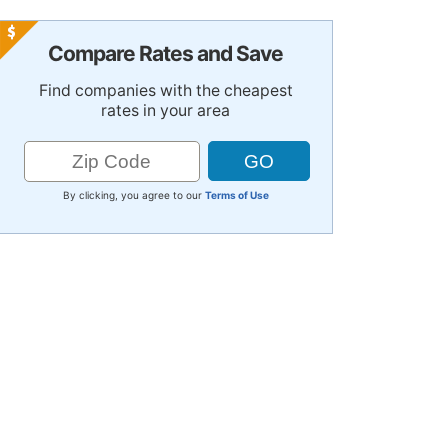
Compare Rates and Save
Find companies with the cheapest
rates in your area
By clicking, you agree to our
Terms of Use