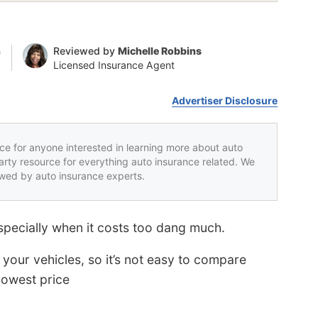
n
Reviewed by
Michelle Robbins
Licensed Insurance Agent
Advertiser Disclosure
rce for anyone interested in learning more about auto
party resource for everything auto insurance related. We
iewed by auto insurance experts.
especially when it costs too dang much.
your vehicles, so it’s not easy to compare
lowest price