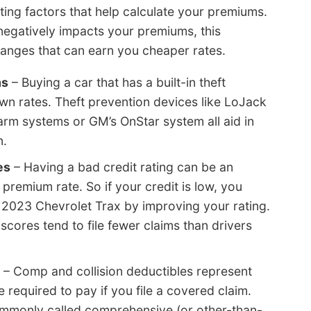
ating factors that help calculate your premiums.
r negatively impacts your premiums, this
nges that can earn you cheaper rates.
ms
– Buying a car that has a built-in theft
wn rates. Theft prevention devices like LoJack
arm systems or GM’s OnStar system all aid in
n.
es
– Having a bad credit rating can be an
 premium rate. So if your credit is low, you
r 2023 Chevrolet Trax by improving your rating.
cores tend to file fewer claims than drivers
– Comp and collision deductibles represent
required to pay if you file a covered claim.
ommonly called comprehensive (or other-than-