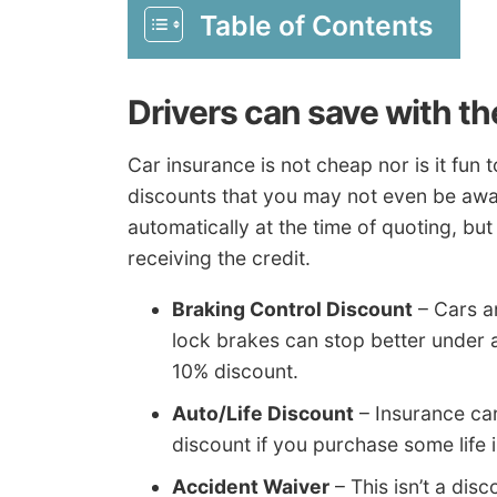
Table of Contents
Drivers can save with t
Car insurance is not cheap nor is it fun
discounts that you may not even be awar
automatically at the time of quoting, but
receiving the credit.
Braking Control Discount
– Cars an
lock brakes can stop better under 
10% discount.
Auto/Life Discount
– Insurance car
discount if you purchase some life i
Accident Waiver
– This isn’t a dis