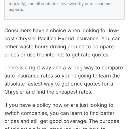
regularly, and all content is reviewed by auto insurance
experts.
Consumers have a choice when looking for low-
cost Chrysler Pacifica Hybrid insurance. You can
either waste hours driving around to compare
prices or use the internet to get rate quotes.
There is a right way and a wrong way to compare
auto insurance rates so you’re going to learn the
absolute fastest way to get price quotes for a
Chrysler and find the cheapest rates.
If you have a policy now or are just looking to
switch companies, you can learn to find better
prices and still get good coverage. The purpose