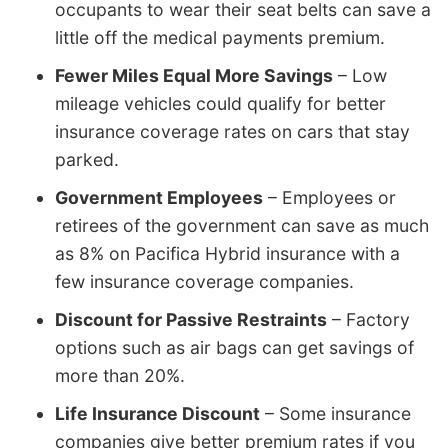
occupants to wear their seat belts can save a
little off the medical payments premium.
Fewer Miles Equal More Savings
– Low
mileage vehicles could qualify for better
insurance coverage rates on cars that stay
parked.
Government Employees
– Employees or
retirees of the government can save as much
as 8% on Pacifica Hybrid insurance with a
few insurance coverage companies.
Discount for Passive Restraints
– Factory
options such as air bags can get savings of
more than 20%.
Life Insurance Discount
– Some insurance
companies give better premium rates if you