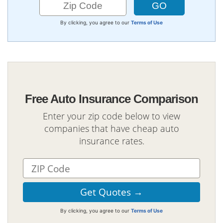
By clicking, you agree to our
Terms of Use
Free Auto Insurance Comparison
Enter your zip code below to view
companies that have cheap auto
insurance rates.
By clicking, you agree to our
Terms of Use