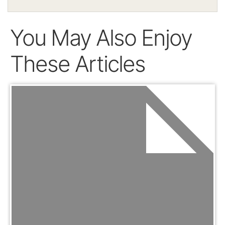
You May Also Enjoy
These Articles