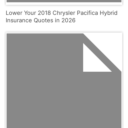
Lower Your 2018 Chrysler Pacifica Hybrid
Insurance Quotes in 2026