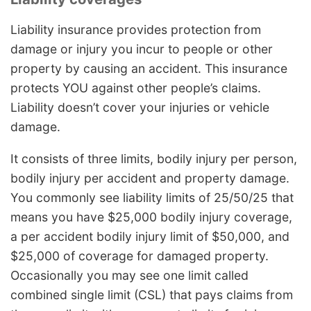
Liability insurance provides protection from
damage or injury you incur to people or other
property by causing an accident. This insurance
protects YOU against other people’s claims.
Liability doesn’t cover your injuries or vehicle
damage.
It consists of three limits, bodily injury per person,
bodily injury per accident and property damage.
You commonly see liability limits of 25/50/25 that
means you have $25,000 bodily injury coverage,
a per accident bodily injury limit of $50,000, and
$25,000 of coverage for damaged property.
Occasionally you may see one limit called
combined single limit (CSL) that pays claims from