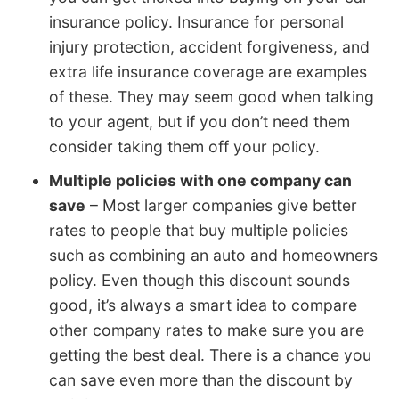
insurance policy. Insurance for personal
injury protection, accident forgiveness, and
extra life insurance coverage are examples
of these. They may seem good when talking
to your agent, but if you don’t need them
consider taking them off your policy.
Multiple policies with one company can
save
– Most larger companies give better
rates to people that buy multiple policies
such as combining an auto and homeowners
policy. Even though this discount sounds
good, it’s always a smart idea to compare
other company rates to make sure you are
getting the best deal. There is a chance you
can save even more than the discount by