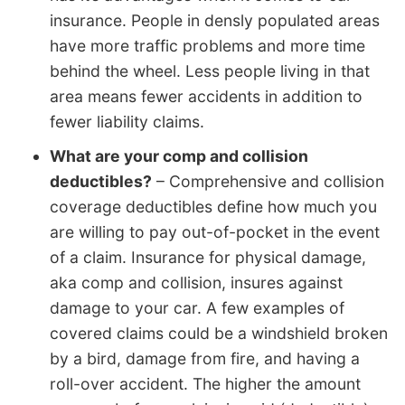
insurance. People in densly populated areas
have more traffic problems and more time
behind the wheel. Less people living in that
area means fewer accidents in addition to
fewer liability claims.
What are your comp and collision
deductibles?
– Comprehensive and collision
coverage deductibles define how much you
are willing to pay out-of-pocket in the event
of a claim. Insurance for physical damage,
aka comp and collision, insures against
damage to your car. A few examples of
covered claims could be a windshield broken
by a bird, damage from fire, and having a
roll-over accident. The higher the amount