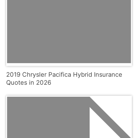
2019 Chrysler Pacifica Hybrid Insurance
Quotes in 2026