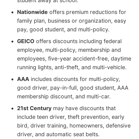
student away at school.
Nationwide
offers premium reductions for
family plan, business or organization, easy
pay, good student, and multi-policy.
GEICO
offers discounts including federal
employee, multi-policy, membership and
employees, five-year accident-free, daytime
running lights, anti-theft, and multi-vehicle.
AAA
includes discounts for multi-policy,
good driver, pay-in-full, good student, AAA
membership discount, and multi-car.
21st Century
may have discounts that
include teen driver, theft prevention, early
bird, driver training, homeowners, defensive
driver, and automatic seat belts.