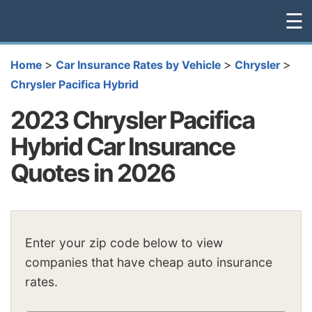
☰
>
>
>
Home
Car Insurance Rates by Vehicle
Chrysler
Chrysler Pacifica Hybrid
2023 Chrysler Pacifica
Hybrid Car Insurance
Quotes in 2026
Enter your zip code below to view
companies that have cheap auto insurance
rates.