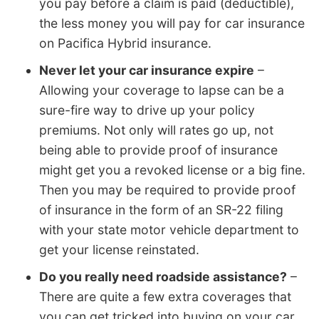
you pay before a claim is paid (deductible),
the less money you will pay for car insurance
on Pacifica Hybrid insurance.
Never let your car insurance expire
–
Allowing your coverage to lapse can be a
sure-fire way to drive up your policy
premiums. Not only will rates go up, not
being able to provide proof of insurance
might get you a revoked license or a big fine.
Then you may be required to provide proof
of insurance in the form of an SR-22 filing
with your state motor vehicle department to
get your license reinstated.
Do you really need roadside assistance?
–
There are quite a few extra coverages that
you can get tricked into buying on your car