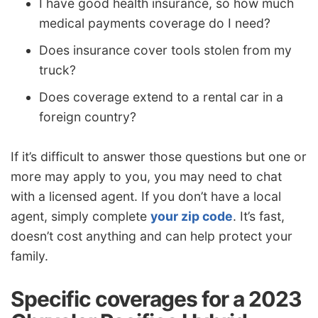
I have good health insurance, so how much
medical payments coverage do I need?
Does insurance cover tools stolen from my
truck?
Does coverage extend to a rental car in a
foreign country?
If it’s difficult to answer those questions but one or
more may apply to you, you may need to chat
with a licensed agent. If you don’t have a local
agent, simply complete
your zip code
. It’s fast,
doesn’t cost anything and can help protect your
family.
Specific coverages for a 2023