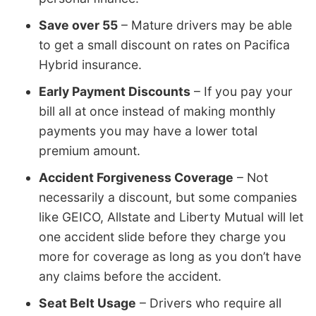
Save over 55
– Mature drivers may be able
to get a small discount on rates on Pacifica
Hybrid insurance.
Early Payment Discounts
– If you pay your
bill all at once instead of making monthly
payments you may have a lower total
premium amount.
Accident Forgiveness Coverage
– Not
necessarily a discount, but some companies
like GEICO, Allstate and Liberty Mutual will let
one accident slide before they charge you
more for coverage as long as you don’t have
any claims before the accident.
Seat Belt Usage
– Drivers who require all