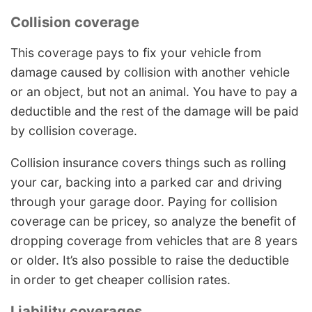
Collision coverage
This coverage pays to fix your vehicle from
damage caused by collision with another vehicle
or an object, but not an animal. You have to pay a
deductible and the rest of the damage will be paid
by collision coverage.
Collision insurance covers things such as rolling
your car, backing into a parked car and driving
through your garage door. Paying for collision
coverage can be pricey, so analyze the benefit of
dropping coverage from vehicles that are 8 years
or older. It’s also possible to raise the deductible
in order to get cheaper collision rates.
Liability coverages