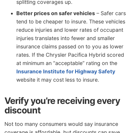
splitting coverages up.
Better prices on safer vehicles
– Safer cars
tend to be cheaper to insure. These vehicles
reduce injuries and lower rates of occupant
injuries translates into fewer and smaller
insurance claims passed on to you as lower
rates. If the Chrysler Pacifica Hybrid scored
at minimum an “acceptable” rating on the
Insurance Institute for Highway Safety
website it may cost less to insure.
Verify you’re receiving every
discount
Not too many consumers would say insurance
coverage is affordable, but discounts can save