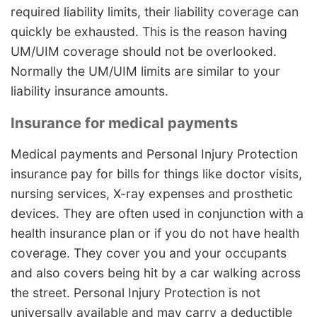
required liability limits, their liability coverage can
quickly be exhausted. This is the reason having
UM/UIM coverage should not be overlooked.
Normally the UM/UIM limits are similar to your
liability insurance amounts.
Insurance for medical payments
Medical payments and Personal Injury Protection
insurance pay for bills for things like doctor visits,
nursing services, X-ray expenses and prosthetic
devices. They are often used in conjunction with a
health insurance plan or if you do not have health
coverage. They cover you and your occupants
and also covers being hit by a car walking across
the street. Personal Injury Protection is not
universally available and may carry a deductible