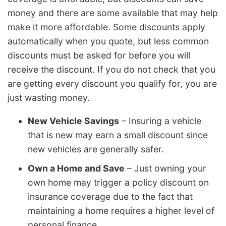
money and there are some available that may help
make it more affordable. Some discounts apply
automatically when you quote, but less common
discounts must be asked for before you will
receive the discount. If you do not check that you
are getting every discount you qualify for, you are
just wasting money.
New Vehicle Savings
– Insuring a vehicle
that is new may earn a small discount since
new vehicles are generally safer.
Own a Home and Save
– Just owning your
own home may trigger a policy discount on
insurance coverage due to the fact that
maintaining a home requires a higher level of
personal finance.