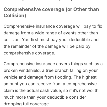
Comprehensive coverage (or Other than
Collision)
Comprehensive insurance coverage will pay to fix
damage from a wide range of events other than
collision. You first must pay your deductible and
the remainder of the damage will be paid by
comprehensive coverage.
Comprehensive insurance covers things such as a
broken windshield, a tree branch falling on your
vehicle and damage from flooding. The highest
amount you can receive from a comprehensive
claim is the actual cash value, so if it’s not worth
much more than your deductible consider
dropping full coverage.