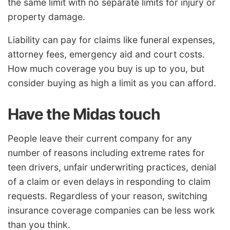
the same limit with no separate limits for injury or
property damage.
Liability can pay for claims like funeral expenses,
attorney fees, emergency aid and court costs.
How much coverage you buy is up to you, but
consider buying as high a limit as you can afford.
Have the Midas touch
People leave their current company for any
number of reasons including extreme rates for
teen drivers, unfair underwriting practices, denial
of a claim or even delays in responding to claim
requests. Regardless of your reason, switching
insurance coverage companies can be less work
than you think.