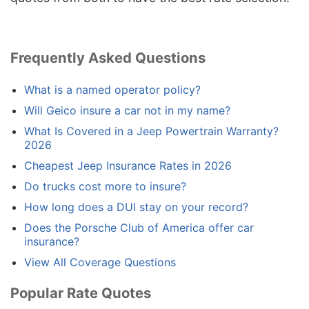
Frequently Asked Questions
What is a named operator policy?
Will Geico insure a car not in my name?
What Is Covered in a Jeep Powertrain Warranty?
2026
Cheapest Jeep Insurance Rates in 2026
Do trucks cost more to insure?
How long does a DUI stay on your record?
Does the Porsche Club of America offer car
insurance?
View All Coverage Questions
Popular Rate Quotes