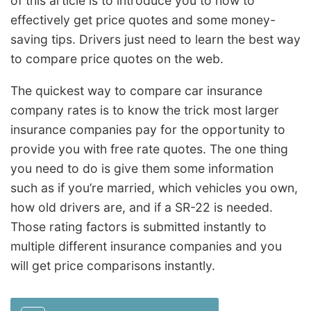
of this article is to introduce you to how to
effectively get price quotes and some money-
saving tips. Drivers just need to learn the best way
to compare price quotes on the web.
The quickest way to compare car insurance
company rates is to know the trick most larger
insurance companies pay for the opportunity to
provide you with free rate quotes. The one thing
you need to do is give them some information
such as if you’re married, which vehicles you own,
how old drivers are, and if a SR-22 is needed.
Those rating factors is submitted instantly to
multiple different insurance companies and you
will get price comparisons instantly.