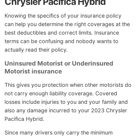
Chrysler Pacifica Hybrid
Knowing the specifics of your insurance policy
can help you determine the right coverages at the
best deductibles and correct limits. Insurance
terms can be confusing and nobody wants to
actually read their policy.
Uninsured Motorist or Underinsured
Motorist insurance
This gives you protection when other motorists do
not carry enough liability coverage. Covered
losses include injuries to you and your family and
also any damage incurred to your 2023 Chrysler
Pacifica Hybrid.
Since many drivers only carry the minimum