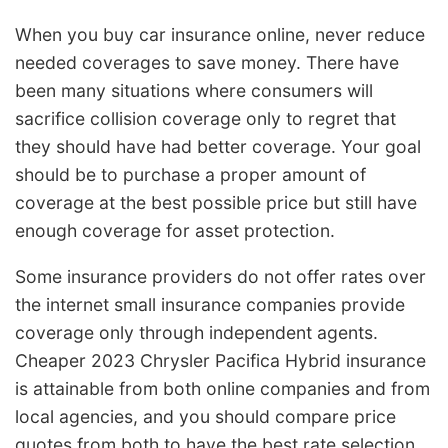
When you buy car insurance online, never reduce
needed coverages to save money. There have
been many situations where consumers will
sacrifice collision coverage only to regret that
they should have had better coverage. Your goal
should be to purchase a proper amount of
coverage at the best possible price but still have
enough coverage for asset protection.
Some insurance providers do not offer rates over
the internet small insurance companies provide
coverage only through independent agents.
Cheaper 2023 Chrysler Pacifica Hybrid insurance
is attainable from both online companies and from
local agencies, and you should compare price
quotes from both to have the best rate selection.