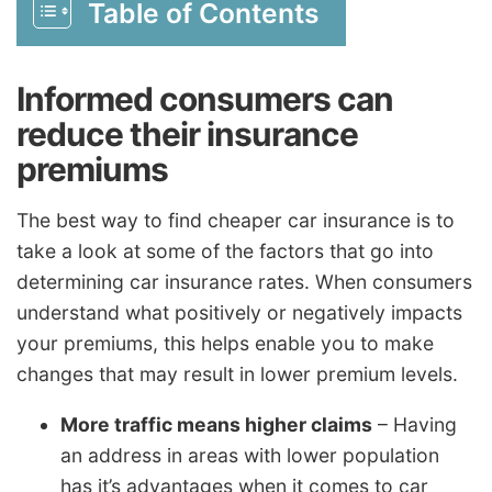
Table of Contents
Informed consumers can
reduce their insurance
premiums
The best way to find cheaper car insurance is to
take a look at some of the factors that go into
determining car insurance rates. When consumers
understand what positively or negatively impacts
your premiums, this helps enable you to make
changes that may result in lower premium levels.
More traffic means higher claims
– Having
an address in areas with lower population
has it’s advantages when it comes to car