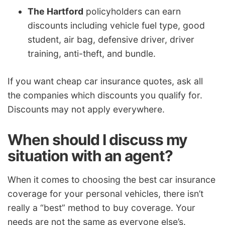
The Hartford
policyholders can earn
discounts including vehicle fuel type, good
student, air bag, defensive driver, driver
training, anti-theft, and bundle.
If you want cheap car insurance quotes, ask all
the companies which discounts you qualify for.
Discounts may not apply everywhere.
When should I discuss my
situation with an agent?
When it comes to choosing the best car insurance
coverage for your personal vehicles, there isn’t
really a “best” method to buy coverage. Your
needs are not the same as everyone else’s.