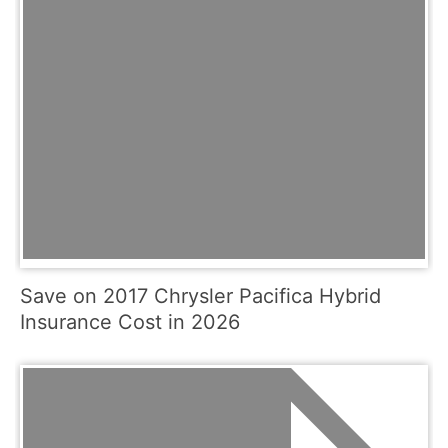
Save on 2017 Chrysler Pacifica Hybrid
Insurance Cost in 2026