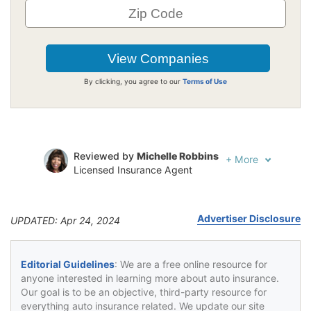
By clicking, you agree to our
Terms of Use
Reviewed by
Michelle Robbins
+
More
Licensed Insurance Agent
Written by
Jeffrey Johnson
Insurance Lawyer
Advertiser Disclosure
UPDATED: Apr 24, 2024
Editorial Guidelines
: We are a free online resource for
anyone interested in learning more about auto insurance.
Our goal is to be an objective, third-party resource for
everything auto insurance related. We update our site