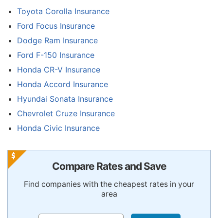
Toyota Corolla Insurance
Ford Focus Insurance
Dodge Ram Insurance
Ford F-150 Insurance
Honda CR-V Insurance
Honda Accord Insurance
Hyundai Sonata Insurance
Chevrolet Cruze Insurance
Honda Civic Insurance
Compare Rates and Save
Find companies with the cheapest rates in your
area