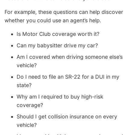
For example, these questions can help discover
whether you could use an agent’s help.
Is Motor Club coverage worth it?
Can my babysitter drive my car?
Am I covered when driving someone else’s
vehicle?
Do I need to file an SR-22 for a DUI in my
state?
Why am I required to buy high-risk
coverage?
Should I get collision insurance on every
vehicle?