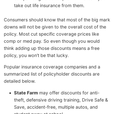
take out life insurance from them.
Consumers should know that most of the big mark
downs will not be given to the overall cost of the
policy. Most cut specific coverage prices like
comp or med pay. So even though you would
think adding up those discounts means a free
policy, you won’t be that lucky.
Popular insurance coverage companies and a
summarized list of policyholder discounts are
detailed below.
State Farm
may offer discounts for anti-
theft, defensive driving training, Drive Safe &
Save, accident-free, multiple autos, and