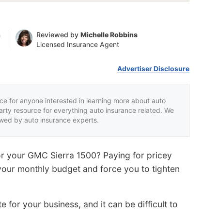
n
Reviewed by
Michelle Robbins
Licensed Insurance Agent
Advertiser Disclosure
rce for anyone interested in learning more about auto
party resource for everything auto insurance related. We
iewed by auto insurance experts.
or your GMC Sierra 1500? Paying for pricey
our monthly budget and force you to tighten
or your business, and it can be difficult to