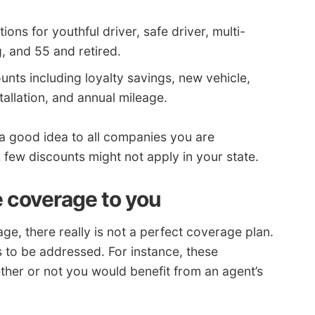
ons for youthful driver, safe driver, multi-
g, and 55 and retired.
nts including loyalty savings, new vehicle,
stallation, and annual mileage.
 a good idea to all companies you are
few discounts might not apply in your state.
e coverage to you
, there really is not a perfect coverage plan.
as to be addressed. For instance, these
her or not you would benefit from an agent’s