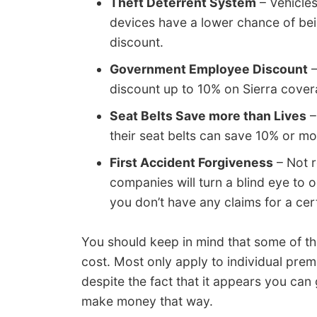
Theft Deterrent System
– Vehicles
devices have a lower chance of bei
discount.
Government Employee Discount
–
discount up to 10% on Sierra cover
Seat Belts Save more than Lives
–
their seat belts can save 10% or 
First Accident Forgiveness
– Not r
companies will turn a blind eye to o
you don’t have any claims for a cert
You should keep in mind that some of the
cost. Most only apply to individual prem
despite the fact that it appears you can
make money that way.