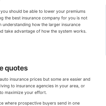
e
, you should be able to lower your premiums
ing the best insurance company for you is not
rom understanding how the larger insurance
and take advantage of how the system works.
e quotes
auto insurance prices but some are easier and
iving to insurance agencies in your area, or
to maximize your effort.
e where prospective buyers send in one