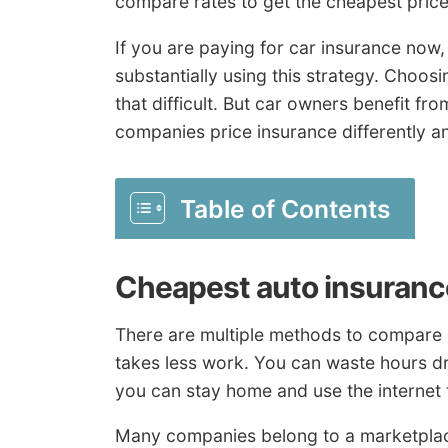
compare rates to get the cheapest pric
If you are paying for car insurance now
substantially using this strategy. Choos
that difficult. But car owners benefit f
companies price insurance differently 
Table of Contents
Cheapest auto insuranc
There are multiple methods to compare 
takes less work. You can waste hours dr
you can stay home and use the internet 
Many companies belong to a marketplac