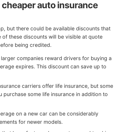
 cheaper auto insurance
p, but there could be available discounts that
f these discounts will be visible at quote
before being credited.
larger companies reward drivers for buying a
erage expires. This discount can save up to
nsurance carriers offer life insurance, but some
u purchase some life insurance in addition to
verage on a new car can be considerably
rements for newer models.