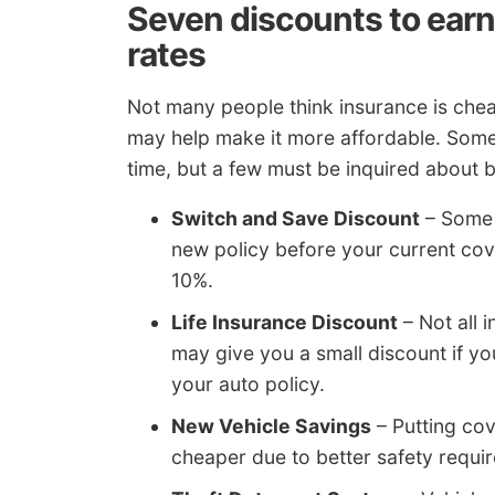
Seven discounts to earn
rates
Not many people think insurance is chea
may help make it more affordable. Some o
time, but a few must be inquired about 
Switch and Save Discount
– Some 
new policy before your current cov
10%.
Life Insurance Discount
– Not all i
may give you a small discount if yo
your auto policy.
New Vehicle Savings
– Putting co
cheaper due to better safety requi