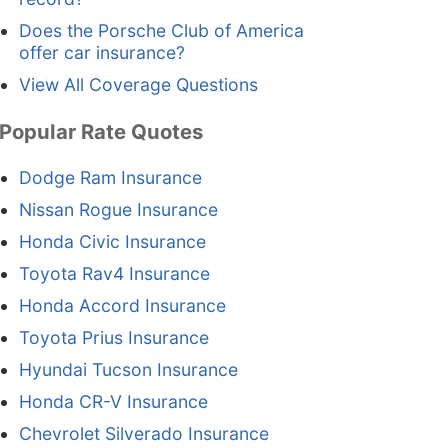
Does the Porsche Club of America
offer car insurance?
View All Coverage Questions
Popular Rate Quotes
Dodge Ram Insurance
Nissan Rogue Insurance
Honda Civic Insurance
Toyota Rav4 Insurance
Honda Accord Insurance
Toyota Prius Insurance
Hyundai Tucson Insurance
Honda CR-V Insurance
Chevrolet Silverado Insurance