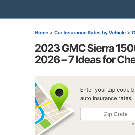
>
>
Home
Car Insurance Rates by Vehicle
2023 GMC Sierra 1500
2026 – 7 Ideas for C
Enter your zip code 
auto insurance rates.
B