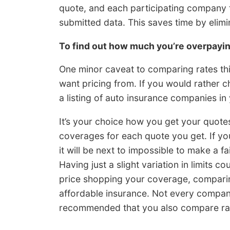
quote, and each participating company 
submitted data. This saves time by elim
To find out how much you’re overpay
One minor caveat to comparing rates th
want pricing from. If you would rather 
a listing of auto insurance companies in
It’s your choice how you get your quote
coverages for each quote you get. If you
it will be next to impossible to make a 
Having just a slight variation in limits
price shopping your coverage, comparing
affordable insurance. Not every company 
recommended that you also compare rat