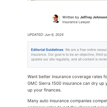
Written by
Jeffrey Johnso
Insurance Lawyer
UPDATED: Jun 6, 2024
Editorial Guidelines
: We are a free online resou
insurance. Our goal is to be an objective, third-
update our site regularly, and all content is rev
Want better insurance coverage rates f
GMC Sierra 1500 insurance can dry up y
up your finances.
Many auto insurance companies compete f