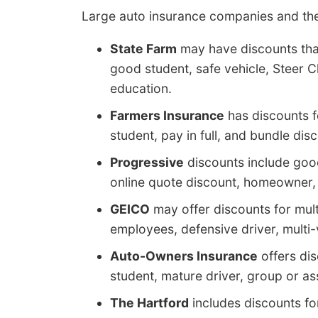
Large auto insurance companies and the
State Farm
may have discounts that
good student, safe vehicle, Steer Cl
education.
Farmers Insurance
has discounts fo
student, pay in full, and bundle dis
Progressive
discounts include good
online quote discount, homeowner, 
GEICO
may offer discounts for mul
employees, defensive driver, multi-ve
Auto-Owners Insurance
offers dis
student, mature driver, group or as
The Hartford
includes discounts for 