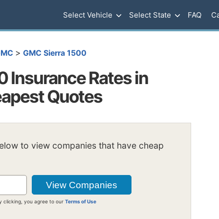
Select Vehicle
Select State
FAQ
Ca
>
GMC
GMC Sierra 1500
 Insurance Rates in
heapest Quotes
below to view companies that have cheap
y clicking, you agree to our
Terms of Use