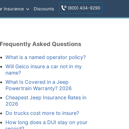
(800) 404-9290
r Insurance
Discounts
Frequently Asked Questions
What is a named operator policy?
Will Geico insure a car not in my
name?
What Is Covered in a Jeep
Powertrain Warranty? 2026
Cheapest Jeep Insurance Rates in
2026
Do trucks cost more to insure?
How long does a DUI stay on your
record?