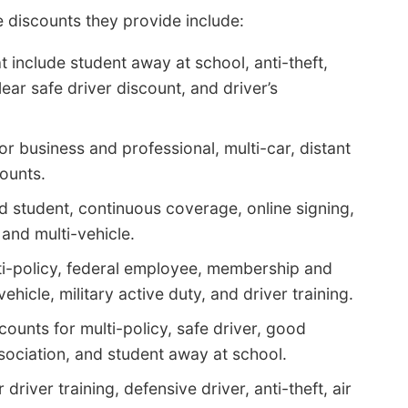
 discounts they provide include:
 include student away at school, anti-theft,
ear safe driver discount, and driver’s
r business and professional, multi-car, distant
counts.
 student, continuous coverage, online signing,
and multi-vehicle.
ti-policy, federal employee, membership and
hicle, military active duty, and driver training.
counts for multi-policy, safe driver, good
sociation, and student away at school.
driver training, defensive driver, anti-theft, air