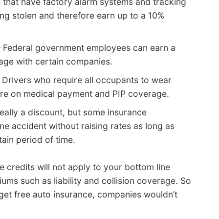
 that have factory alarm systems and tracking
ng stolen and therefore earn up to a 10%
 Federal government employees can earn a
age with certain companies.
 Drivers who require all occupants to wear
more on medical payment and PIP coverage.
eally a discount, but some insurance
ne accident without raising rates as long as
ain period of time.
 credits will not apply to your bottom line
iums such as liability and collision coverage. So
 get free auto insurance, companies wouldn’t