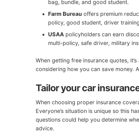
bag, bundle, and good student.
Farm Bureau
offers premium reducti
policy, good student, driver trainin
USAA
policyholders can earn discou
multi-policy, safe driver, military in
When getting free insurance quotes, it’s
considering how you can save money. A 
Tailor your car insuranc
When choosing proper insurance coverage
Everyone’s situation is unique so this h
questions could help you determine whet
advice.