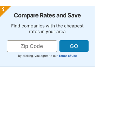
Compare Rates and Save
Find companies with the cheapest
rates in your area
By clicking, you agree to our
Terms of Use