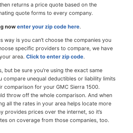
then returns a price quote based on the
inating quote forms to every company.
ing now
enter your zip code here
.
is way is you can’t choose the companies you
choose specific providers to compare, we have
 your area.
Click to enter zip code
.
s, but be sure you’re using the exact same
 compare unequal deductibles or liability limits
fair comparison for your GMC Sierra 1500.
 could throw off the whole comparison. And when
 all the rates in your area helps locate more
provides prices over the internet, so it’s
es on coverage from those companies, too.