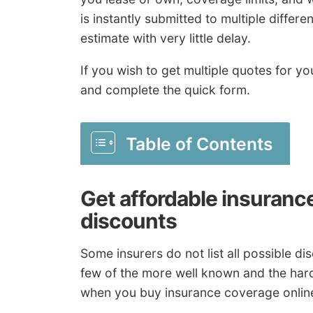
is instantly submitted to multiple diffe
estimate with very little delay.
If you wish to get multiple quotes for
and complete the quick form.
Table of Contents
Get affordable insuranc
discounts
Some insurers do not list all possible dis
few of the more well known and the hard
when you buy insurance coverage onlin