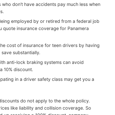
s who don’t have accidents pay much less when
s.
eing employed by or retired from a federal job
ou quote insurance coverage for Panamera
he cost of insurance for teen drivers by having
 save substantially.
ith anti-lock braking systems can avoid
 a 10% discount.
ipating in a driver safety class may get you a
iscounts do not apply to the whole policy.
es like liability and collision coverage. So