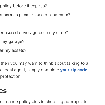
 policy before it expires?
namera as pleasure use or commute?
rinsured coverage be in my state?
in my garage?
ver my assets?
s, then you may want to think about talking to a
 a local agent, simply complete
your zip code
.
 protection.
es
insurance policy aids in choosing appropriate