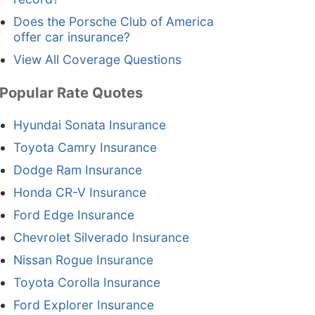
Does the Porsche Club of America
offer car insurance?
View All Coverage Questions
Popular Rate Quotes
Hyundai Sonata Insurance
Toyota Camry Insurance
Dodge Ram Insurance
Honda CR-V Insurance
Ford Edge Insurance
Chevrolet Silverado Insurance
Nissan Rogue Insurance
Toyota Corolla Insurance
Ford Explorer Insurance