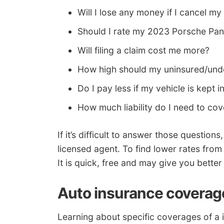
Will I lose any money if I cancel my
Should I rate my 2023 Porsche Pa
Will filing a claim cost me more?
How high should my uninsured/unde
Do I pay less if my vehicle is kept 
How much liability do I need to co
If it’s difficult to answer those question
licensed agent. To find lower rates from
It is quick, free and may give you better
Auto insurance coverag
Learning about specific coverages of a 