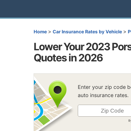
>
>
Home
Car Insurance Rates by Vehicle
P
Lower Your 2023 Por
Quotes in 2026
Enter your zip code 
auto insurance rates.
B