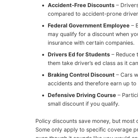
Accident-Free Discounts
– Driver
compared to accident-prone driver
Federal Government Employee
– B
may qualify for a discount when y
insurance with certain companies.
Drivers Ed for Students
– Reduce t
them take driver’s ed class as it can
Braking Control Discount
– Cars w
accidents and therefore earn up to
Defensive Driving Course
– Partic
small discount if you qualify.
Policy discounts save money, but most d
Some only apply to specific coverage pric