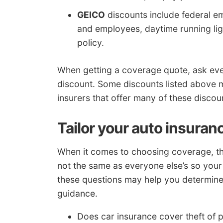
GEICO
discounts include federal e
and employees, daytime running light
policy.
When getting a coverage quote, ask ev
discount. Some discounts listed above ma
insurers that offer many of these discou
Tailor your auto insuran
When it comes to choosing coverage, the
not the same as everyone else’s so your 
these questions may help you determine 
guidance.
Does car insurance cover theft of 