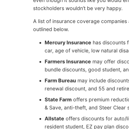
even though it sounds like you would e
stockholders wouldn’t be very happy.
A list of insurance coverage companies
outlined below.
Mercury Insurance
has discounts fo
car, age of vehicle, low natural disa
Farmers Insurance
may offer discou
bundle discounts, good student, 
Farm Bureau
may include discounts f
renewal discount, and 55 and retir
State Farm
offers premium reduction
& Save, anti-theft, and Steer Clear 
Allstate
offers discounts for auto/l
resident student, EZ pay plan discou