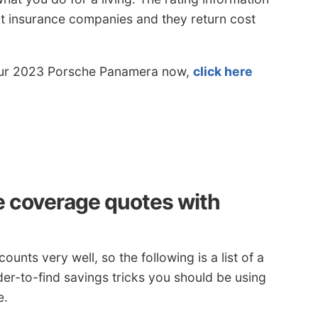
rent insurance companies and they return cost
 your 2023 Porsche Panamera now,
click here
e coverage quotes with
counts very well, so the following is a list of a
er-to-find savings tricks you should be using
e.