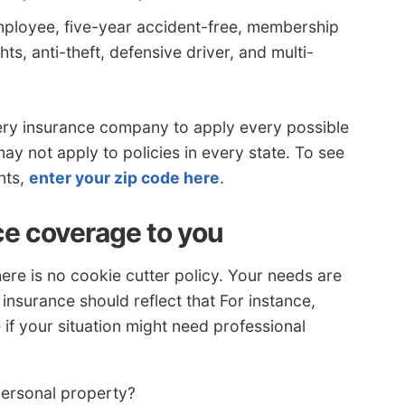
mployee, five-year accident-free, membership
s, anti-theft, defensive driver, and multi-
ery insurance company to apply every possible
y not apply to policies in every state. To see
nts,
enter your zip code here
.
ce coverage to you
re is no cookie cutter policy. Your needs are
insurance should reflect that For instance,
if your situation might need professional
personal property?