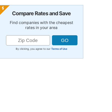
Compare Rates and Save
Find companies with the cheapest
rates in your area
By clicking, you agree to our
Terms of Use