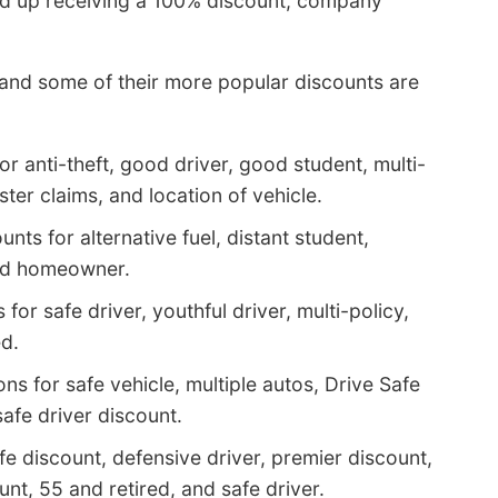
nd up receiving a 100% discount, company
 and some of their more popular discounts are
r anti-theft, good driver, good student, multi-
ster claims, and location of vehicle.
nts for alternative fuel, distant student,
and homeowner.
or safe driver, youthful driver, multi-policy,
ed.
s for safe vehicle, multiple autos, Drive Safe
safe driver discount.
ife discount, defensive driver, premier discount,
nt, 55 and retired, and safe driver.