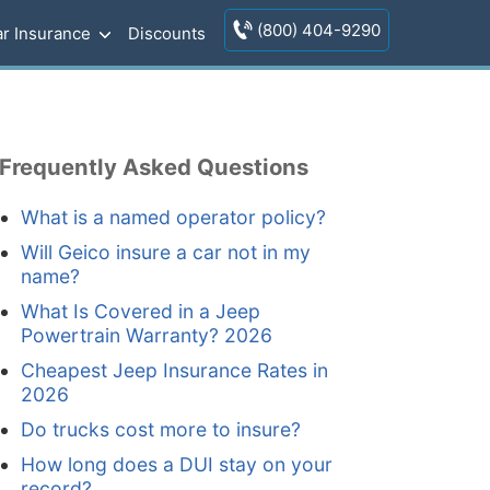
(800) 404-9290
r Insurance
Discounts
Frequently Asked Questions
What is a named operator policy?
Will Geico insure a car not in my
name?
What Is Covered in a Jeep
Powertrain Warranty? 2026
Cheapest Jeep Insurance Rates in
2026
Do trucks cost more to insure?
How long does a DUI stay on your
record?