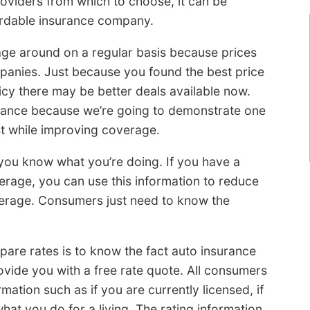
oviders from which to choose, it can be
fordable insurance company.
age around on a regular basis because prices
panies. Just because you found the best price
icy there may be better deals available now.
urance because we’re going to demonstrate one
st while improving coverage.
 you know what you’re doing. If you have a
rage, you can use this information to reduce
verage. Consumers just need to know the
e rates is to know the fact auto insurance
ovide you with a free rate quote. All consumers
ormation such as if you are currently licensed, if
hat you do for a living. The rating information