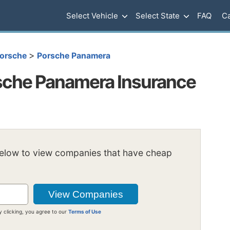
Select Vehicle
Select State
FAQ
Ca
>
orsche
Porsche Panamera
sche Panamera Insurance
below to view companies that have cheap
y clicking, you agree to our
Terms of Use