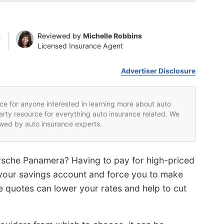
n
Reviewed by
Michelle Robbins
Licensed Insurance Agent
Advertiser Disclosure
rce for anyone interested in learning more about auto
party resource for everything auto insurance related. We
iewed by auto insurance experts.
orsche Panamera? Having to pay for high-priced
your savings account and force you to make
e quotes can lower your rates and help to cut