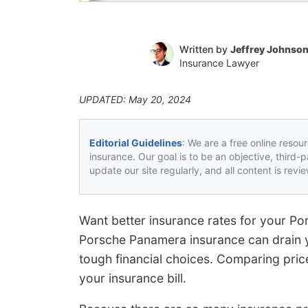
Written by
Jeffrey Johnso
Insurance Lawyer
UPDATED: May 20, 2024
Editorial Guidelines
: We are a free online resou
insurance. Our goal is to be an objective, third-
update our site regularly, and all content is rev
Want better insurance rates for your P
Porsche Panamera insurance can drain 
tough financial choices. Comparing pric
your insurance bill.