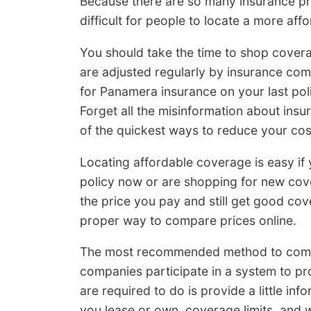
Because there are so many insurance pr
difficult for people to locate a more af
You should take the time to shop cover
are adjusted regularly by insurance com
for Panamera insurance on your last pol
Forget all the misinformation about ins
of the quickest ways to reduce your co
Locating affordable coverage is easy if
policy now or are shopping for new cove
the price you pay and still get good co
proper way to compare prices online.
The most recommended method to compar
companies participate in a system to pr
are required to do is provide a little inf
you lease or own, coverage limits, and w