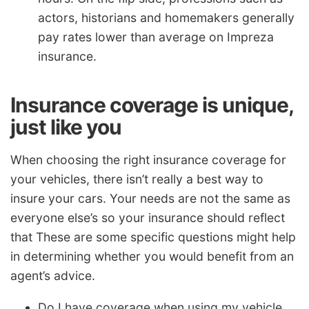
actors, historians and homemakers generally
pay rates lower than average on Impreza
insurance.
Insurance coverage is unique,
just like you
When choosing the right insurance coverage for
your vehicles, there isn’t really a best way to
insure your cars. Your needs are not the same as
everyone else’s so your insurance should reflect
that These are some specific questions might help
in determining whether you would benefit from an
agent’s advice.
Do I have coverage when using my vehicle