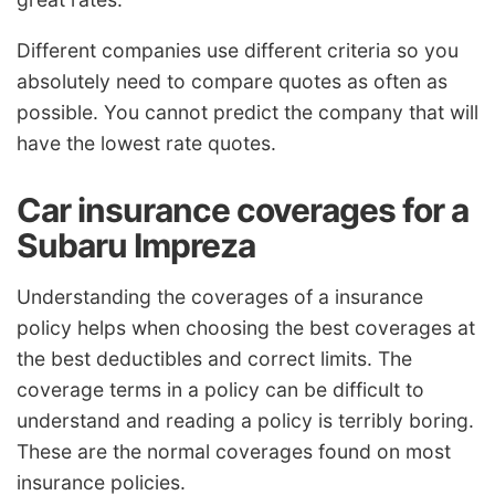
Different companies use different criteria so you
absolutely need to compare quotes as often as
possible. You cannot predict the company that will
have the lowest rate quotes.
Car insurance coverages for a
Subaru Impreza
Understanding the coverages of a insurance
policy helps when choosing the best coverages at
the best deductibles and correct limits. The
coverage terms in a policy can be difficult to
understand and reading a policy is terribly boring.
These are the normal coverages found on most
insurance policies.