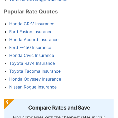
Popular Rate Quotes
Honda CR-V Insurance
Ford Fusion Insurance
Honda Accord Insurance
Ford F-150 Insurance
Honda Civic Insurance
Toyota Rav4 Insurance
Toyota Tacoma Insurance
Honda Odyssey Insurance
Nissan Rogue Insurance
Compare Rates and Save
Find companies with the cheapest rates in your