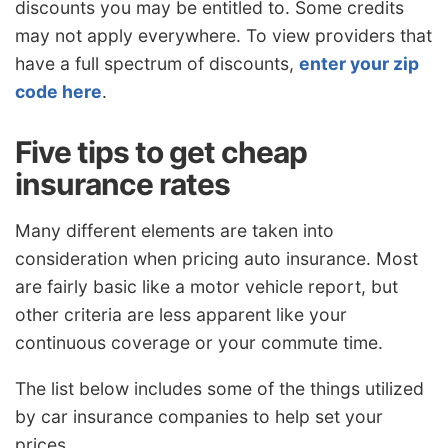
discounts you may be entitled to. Some credits
may not apply everywhere. To view providers that
have a full spectrum of discounts,
enter your zip
code here
.
Five tips to get cheap
insurance rates
Many different elements are taken into
consideration when pricing auto insurance. Most
are fairly basic like a motor vehicle report, but
other criteria are less apparent like your
continuous coverage or your commute time.
The list below includes some of the things utilized
by car insurance companies to help set your
prices.