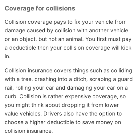
Coverage for collisions
Collision coverage pays to fix your vehicle from
damage caused by collision with another vehicle
or an object, but not an animal. You first must pay
a deductible then your collision coverage will kick
in.
Collision insurance covers things such as colliding
with a tree, crashing into a ditch, scraping a guard
rail, rolling your car and damaging your car on a
curb. Collision is rather expensive coverage, so
you might think about dropping it from lower
value vehicles. Drivers also have the option to
choose a higher deductible to save money on
collision insurance.