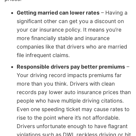
Getting married can lower rates
– Having a
significant other can get you a discount on
your car insurance policy. It means you’re
more financially stable and insurance
companies like that drivers who are married
file infrequent claims.
Responsible drivers pay better premiums
–
Your driving record impacts premiums far
more than you think. Drivers with clean
records pay lower auto insurance prices than
people who have multiple driving citations.
Even one speeding ticket may cause rates to
rise to the point where it’s not affordable.
Drivers unfortunate enough to have flagrant
violations such as DWI, reckless driving or hit