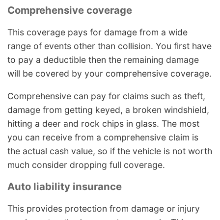
Comprehensive coverage
This coverage pays for damage from a wide
range of events other than collision. You first have
to pay a deductible then the remaining damage
will be covered by your comprehensive coverage.
Comprehensive can pay for claims such as theft,
damage from getting keyed, a broken windshield,
hitting a deer and rock chips in glass. The most
you can receive from a comprehensive claim is
the actual cash value, so if the vehicle is not worth
much consider dropping full coverage.
Auto liability insurance
This provides protection from damage or injury