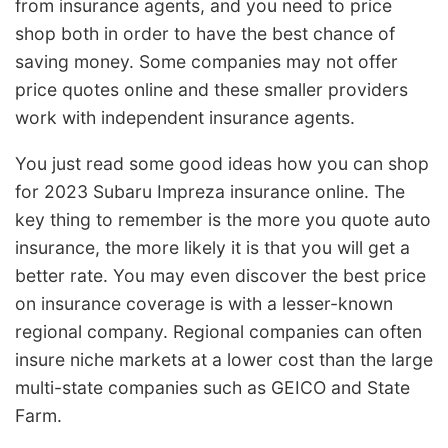
from insurance agents, and you need to price
shop both in order to have the best chance of
saving money. Some companies may not offer
price quotes online and these smaller providers
work with independent insurance agents.
You just read some good ideas how you can shop
for 2023 Subaru Impreza insurance online. The
key thing to remember is the more you quote auto
insurance, the more likely it is that you will get a
better rate. You may even discover the best price
on insurance coverage is with a lesser-known
regional company. Regional companies can often
insure niche markets at a lower cost than the large
multi-state companies such as GEICO and State
Farm.