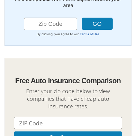
area
By clicking, you agree to our
Terms of Use
Free Auto Insurance Comparison
Enter your zip code below to view
companies that have cheap auto
insurance rates.