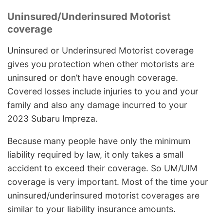
Uninsured/Underinsured Motorist
coverage
Uninsured or Underinsured Motorist coverage
gives you protection when other motorists are
uninsured or don’t have enough coverage.
Covered losses include injuries to you and your
family and also any damage incurred to your
2023 Subaru Impreza.
Because many people have only the minimum
liability required by law, it only takes a small
accident to exceed their coverage. So UM/UIM
coverage is very important. Most of the time your
uninsured/underinsured motorist coverages are
similar to your liability insurance amounts.