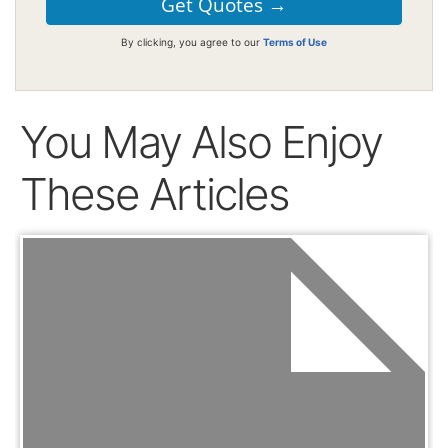
By clicking, you agree to our
Terms of Use
You May Also Enjoy
These Articles