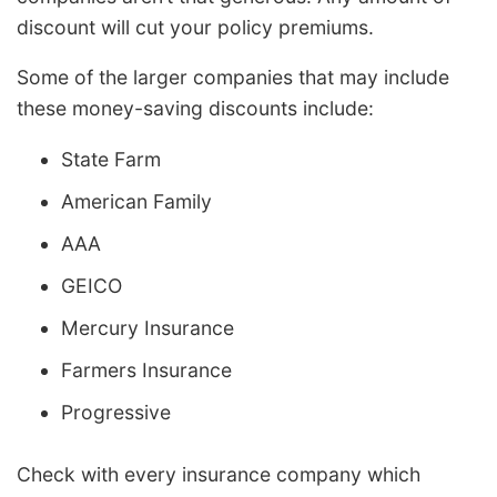
discount will cut your policy premiums.
Some of the larger companies that may include
these money-saving discounts include:
State Farm
American Family
AAA
GEICO
Mercury Insurance
Farmers Insurance
Progressive
Check with every insurance company which