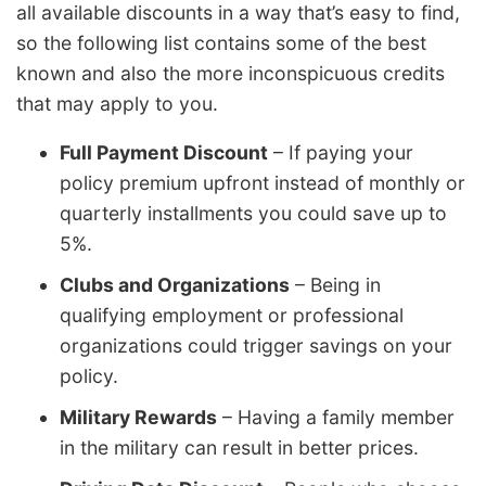
all available discounts in a way that’s easy to find,
so the following list contains some of the best
known and also the more inconspicuous credits
that may apply to you.
Full Payment Discount
– If paying your
policy premium upfront instead of monthly or
quarterly installments you could save up to
5%.
Clubs and Organizations
– Being in
qualifying employment or professional
organizations could trigger savings on your
policy.
Military Rewards
– Having a family member
in the military can result in better prices.