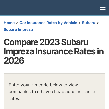
☰
>
>
>
Home
Car Insurance Rates by Vehicle
Subaru
Subaru Impreza
Compare 2023 Subaru
Impreza Insurance Rates in
2026
Enter your zip code below to view
companies that have cheap auto insurance
rates.