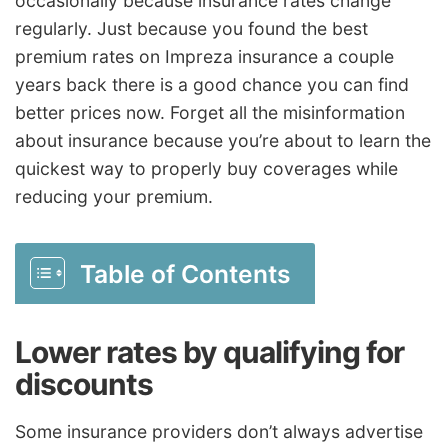
occasionally because insurance rates change
regularly. Just because you found the best
premium rates on Impreza insurance a couple
years back there is a good chance you can find
better prices now. Forget all the misinformation
about insurance because you’re about to learn the
quickest way to properly buy coverages while
reducing your premium.
Table of Contents
Lower rates by qualifying for
discounts
Some insurance providers don’t always advertise