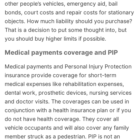
other people’s vehicles, emergency aid, bail
bonds, court costs and repair costs for stationary
objects. How much liability should you purchase?
That is a decision to put some thought into, but
you should buy higher limits if possible.
Medical payments coverage and PIP
Medical payments and Personal Injury Protection
insurance provide coverage for short-term
medical expenses like rehabilitation expenses,
dental work, prosthetic devices, nursing services
and doctor visits. The coverages can be used in
conjunction with a health insurance plan or if you
do not have health coverage. They cover all
vehicle occupants and will also cover any family
member struck as a pedestrian. PIP is not an