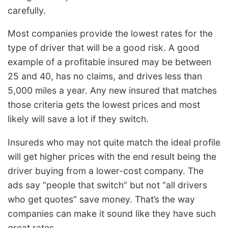
carefully.
Most companies provide the lowest rates for the
type of driver that will be a good risk. A good
example of a profitable insured may be between
25 and 40, has no claims, and drives less than
5,000 miles a year. Any new insured that matches
those criteria gets the lowest prices and most
likely will save a lot if they switch.
Insureds who may not quite match the ideal profile
will get higher prices with the end result being the
driver buying from a lower-cost company. The
ads say “people that switch” but not “all drivers
who get quotes” save money. That’s the way
companies can make it sound like they have such
great rates.