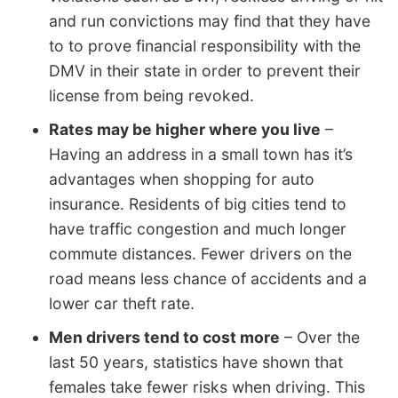
and run convictions may find that they have
to to prove financial responsibility with the
DMV in their state in order to prevent their
license from being revoked.
Rates may be higher where you live
–
Having an address in a small town has it’s
advantages when shopping for auto
insurance. Residents of big cities tend to
have traffic congestion and much longer
commute distances. Fewer drivers on the
road means less chance of accidents and a
lower car theft rate.
Men drivers tend to cost more
– Over the
last 50 years, statistics have shown that
females take fewer risks when driving. This