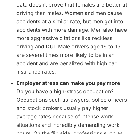
data doesn’t prove that females are better at
driving than males. Women and men cause
accidents at a similar rate, but men get into
accidents with more damage. Men also have
more aggressive citations like reckless
driving and DUI. Male drivers age 16 to 19
are several times more likely to be in an
accident and are penalized with high car
insurance rates.
Employer stress can make you pay more
–
Do you have a high-stress occupation?
Occupations such as lawyers, police officers
and stock brokers usually pay higher
average rates because of intense work
situations and incredibly demanding work
hours. On the flip side, professions such as