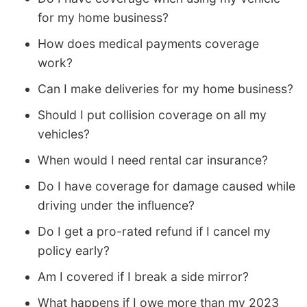
for my home business?
How does medical payments coverage
work?
Can I make deliveries for my home business?
Should I put collision coverage on all my
vehicles?
When would I need rental car insurance?
Do I have coverage for damage caused while
driving under the influence?
Do I get a pro-rated refund if I cancel my
policy early?
Am I covered if I break a side mirror?
What happens if I owe more than my 2023