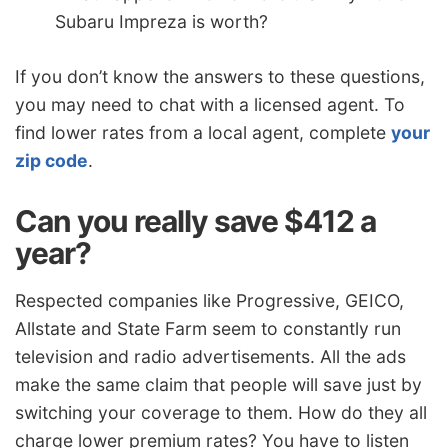
Subaru Impreza is worth?
If you don’t know the answers to these questions,
you may need to chat with a licensed agent. To
find lower rates from a local agent, complete
your
zip code
.
Can you really save $412 a
year?
Respected companies like Progressive, GEICO,
Allstate and State Farm seem to constantly run
television and radio advertisements. All the ads
make the same claim that people will save just by
switching your coverage to them. How do they all
charge lower premium rates? You have to listen