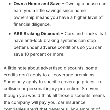
Own a Home and Save
– Owning a house can
earn you a little savings since home
ownership means you have a higher level of
financial diligence.
ABS Braking Discount
– Cars and trucks that
have anti-lock braking systems can stop
better under adverse conditions so you can
save 10 percent or more.
A little note about advertised discounts, some
credits don’t apply to all coverage premiums.
Some only apply to specific coverage prices like
collision or personal injury protection. So even
though you would think all those discounts means
the company will pay you, car insurance
companies aren’t that generous. Any amount of