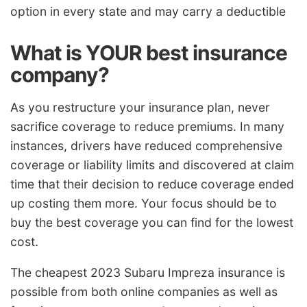
option in every state and may carry a deductible
What is YOUR best insurance
company?
As you restructure your insurance plan, never
sacrifice coverage to reduce premiums. In many
instances, drivers have reduced comprehensive
coverage or liability limits and discovered at claim
time that their decision to reduce coverage ended
up costing them more. Your focus should be to
buy the best coverage you can find for the lowest
cost.
The cheapest 2023 Subaru Impreza insurance is
possible from both online companies as well as