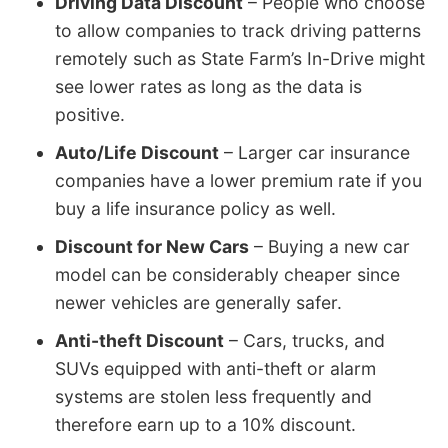
Driving Data Discount
– People who choose
to allow companies to track driving patterns
remotely such as State Farm’s In-Drive might
see lower rates as long as the data is
positive.
Auto/Life Discount
– Larger car insurance
companies have a lower premium rate if you
buy a life insurance policy as well.
Discount for New Cars
– Buying a new car
model can be considerably cheaper since
newer vehicles are generally safer.
Anti-theft Discount
– Cars, trucks, and
SUVs equipped with anti-theft or alarm
systems are stolen less frequently and
therefore earn up to a 10% discount.