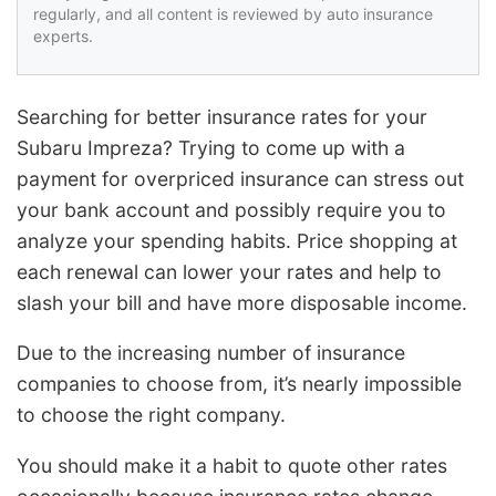
regularly, and all content is reviewed by auto insurance
experts.
Searching for better insurance rates for your
Subaru Impreza? Trying to come up with a
payment for overpriced insurance can stress out
your bank account and possibly require you to
analyze your spending habits. Price shopping at
each renewal can lower your rates and help to
slash your bill and have more disposable income.
Due to the increasing number of insurance
companies to choose from, it’s nearly impossible
to choose the right company.
You should make it a habit to quote other rates