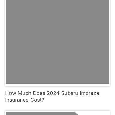
How Much Does 2024 Subaru Impreza
Insurance Cost?