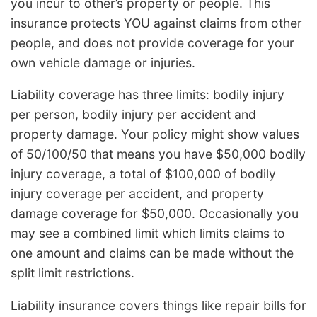
you incur to other’s property or people. This
insurance protects YOU against claims from other
people, and does not provide coverage for your
own vehicle damage or injuries.
Liability coverage has three limits: bodily injury
per person, bodily injury per accident and
property damage. Your policy might show values
of 50/100/50 that means you have $50,000 bodily
injury coverage, a total of $100,000 of bodily
injury coverage per accident, and property
damage coverage for $50,000. Occasionally you
may see a combined limit which limits claims to
one amount and claims can be made without the
split limit restrictions.
Liability insurance covers things like repair bills for