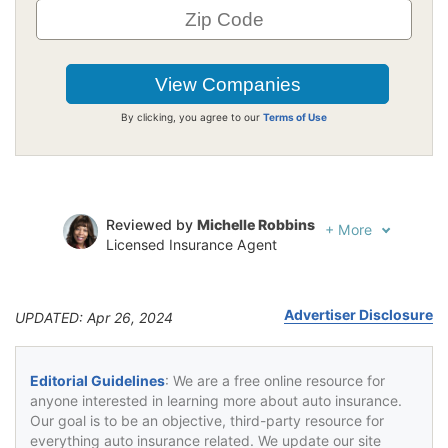
By clicking, you agree to our
Terms of Use
Reviewed by
Michelle Robbins
+
More
Licensed Insurance Agent
Written by
Jeffrey Johnson
Insurance Lawyer
Advertiser Disclosure
UPDATED: Apr 26, 2024
Editorial Guidelines
: We are a free online resource for
anyone interested in learning more about auto insurance.
Our goal is to be an objective, third-party resource for
everything auto insurance related. We update our site