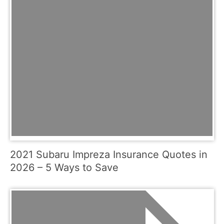
2021 Subaru Impreza Insurance Quotes in
2026 – 5 Ways to Save