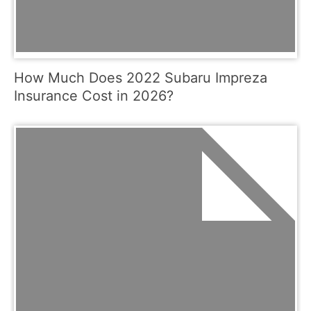
How Much Does 2022 Subaru Impreza
Insurance Cost in 2026?