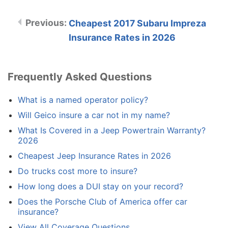
Cheapest 2017 Subaru Impreza
Insurance Rates in 2026
Frequently Asked Questions
What is a named operator policy?
Will Geico insure a car not in my name?
What Is Covered in a Jeep Powertrain Warranty?
2026
Cheapest Jeep Insurance Rates in 2026
Do trucks cost more to insure?
How long does a DUI stay on your record?
Does the Porsche Club of America offer car
insurance?
View All Coverage Questions