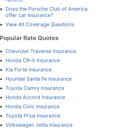
Does the Porsche Club of America
offer car insurance?
View All Coverage Questions
Popular Rate Quotes
Chevrolet Traverse Insurance
Honda CR-V Insurance
Kia Forte Insurance
Hyundai Santa Fe Insurance
Toyota Camry Insurance
Honda Accord Insurance
Honda Civic Insurance
Toyota Prius Insurance
Volkswagen Jetta Insurance