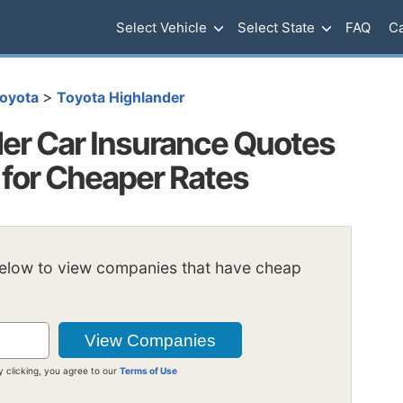
Select Vehicle
Select State
FAQ
Ca
>
oyota
Toyota Highlander
er Car Insurance Quotes
 for Cheaper Rates
below to view companies that have cheap
y clicking, you agree to our
Terms of Use