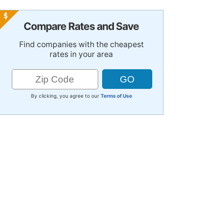
Compare Rates and Save
Find companies with the cheapest
rates in your area
By clicking, you agree to our
Terms of Use