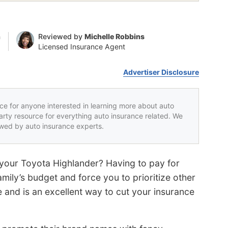
n
Reviewed by
Michelle Robbins
Licensed Insurance Agent
Advertiser Disclosure
rce for anyone interested in learning more about auto
party resource for everything auto insurance related. We
iewed by auto insurance experts.
r your Toyota Highlander? Having to pay for
mily’s budget and force you to prioritize other
 and is an excellent way to cut your insurance