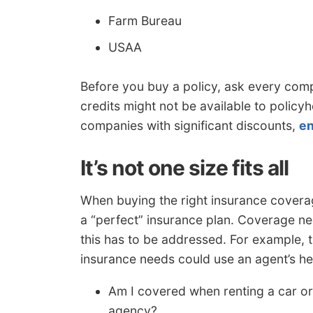
Farm Bureau
USAA
Before you buy a policy, ask every co
credits might not be available to policy
companies with significant discounts,
en
It’s not one size fits all
When buying the right insurance coverage
a “perfect” insurance plan. Coverage ne
this has to be addressed. For example, 
insurance needs could use an agent’s he
Am I covered when renting a car or
agency?