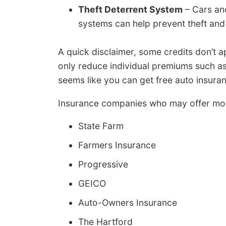
Theft Deterrent System
– Cars and
systems can help prevent theft and 
A quick disclaimer, some credits don’t a
only reduce individual premiums such as
seems like you can get free auto insuran
Insurance companies who may offer mos
State Farm
Farmers Insurance
Progressive
GEICO
Auto-Owners Insurance
The Hartford