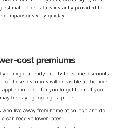
ng estimate. The data is instantly provided to
ce comparisons very quickly.
ower-cost premiums
t you might already qualify for some discounts
of these discounts will be visible at the time
applied in order for you to get them. If you
 may be paying too high a price.
s who live away from home at college and do
le can receive lower rates.