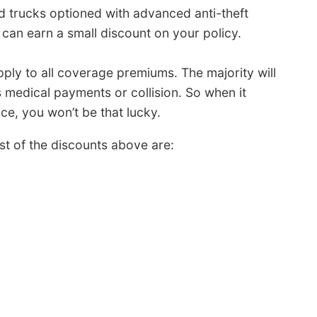
 trucks optioned with advanced anti-theft
can earn a small discount on your policy.
pply to all coverage premiums. The majority will
 medical payments or collision. So when it
ce, you won’t be that lucky.
t of the discounts above are: