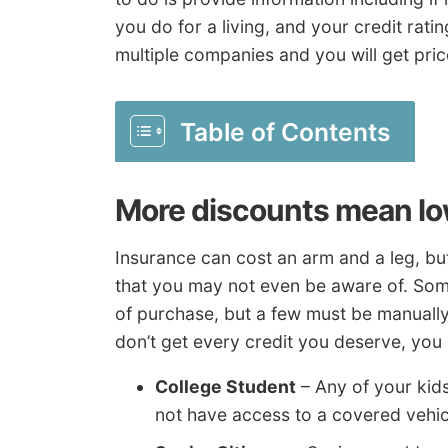
you do for a living, and your credit rati
multiple companies and you will get pri
Table of Contents
More discounts mean l
Insurance can cost an arm and a leg, bu
that you may not even be aware of. Some 
of purchase, but a few must be manually 
don’t get every credit you deserve, you
College Student
– Any of your kid
not have access to a covered vehic