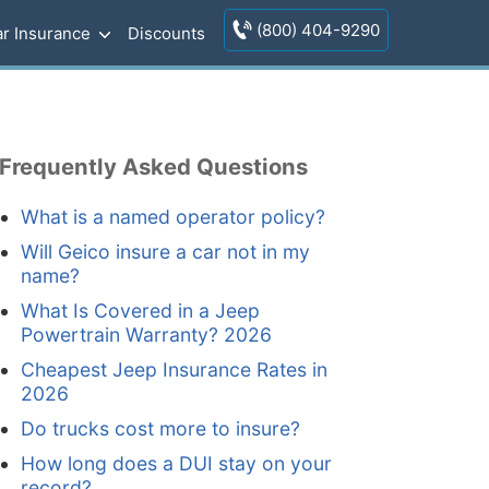
(800) 404-9290
r Insurance
Discounts
Frequently Asked Questions
What is a named operator policy?
Will Geico insure a car not in my
name?
What Is Covered in a Jeep
Powertrain Warranty? 2026
Cheapest Jeep Insurance Rates in
2026
Do trucks cost more to insure?
How long does a DUI stay on your
record?