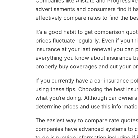
Companies like Allstate and Progressiv
advertisements and consumers find it ha
effectively compare rates to find the bes
It’s a good habit to get comparison quo
prices fluctuate regularly. Even if you t
insurance at your last renewal you can p
everything you know about insurance be
properly buy coverages and cut your p
If you currently have a car insurance pol
using these tips. Choosing the best ins
what you’re doing. Although car owners
determine prices and use this informati
The easiest way to compare rate quotes 
companies have advanced systems to co
to do is provide information including if 