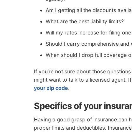
Am I getting all the discounts avail
What are the best liability limits?
Will my rates increase for filing one
Should I carry comprehensive and 
When should I drop full coverage 
If you’re not sure about those question
might want to talk to a licensed agent. I
your zip code
.
Specifics of your insura
Having a good grasp of insurance can h
proper limits and deductibles. Insurance