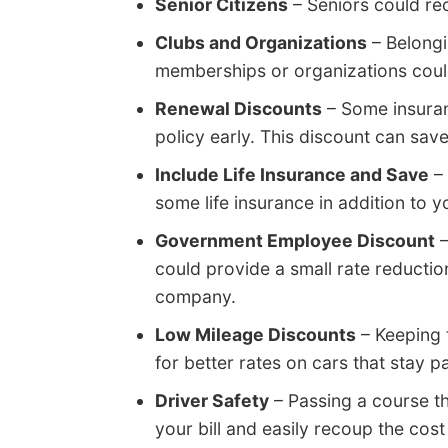
Senior Citizens
– Seniors could re
Clubs and Organizations
– Belongi
memberships or organizations could
Renewal Discounts
– Some insuran
policy early. This discount can sav
Include Life Insurance and Save
– 
some life insurance in addition to y
Government Employee Discount
–
could provide a small rate reducti
company.
Low Mileage Discounts
– Keeping 
for better rates on cars that stay p
Driver Safety
– Passing a course th
your bill and easily recoup the cost