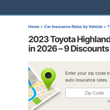
>
>
Home
Car Insurance Rates by Vehicle
T
2023 Toyota Highland
in 2026 – 9 Discounts
Enter your zip code 
auto insurance rates.
B