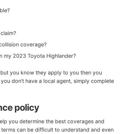
able?
 claim?
collision coverage?
on my 2023 Toyota Highlander?
s but you know they apply to you then you
f you don’t have a local agent, simply complete
nce policy
elp you determine the best coverages and
 terms can be difficult to understand and even