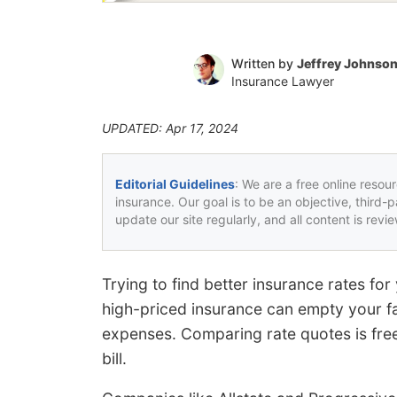
Written by
Jeffrey Johnso
Insurance Lawyer
UPDATED: Apr 17, 2024
Editorial Guidelines
: We are a free online resou
insurance. Our goal is to be an objective, third-
update our site regularly, and all content is rev
Trying to find better insurance rates fo
high-priced insurance can empty your fa
expenses. Comparing rate quotes is free
bill.