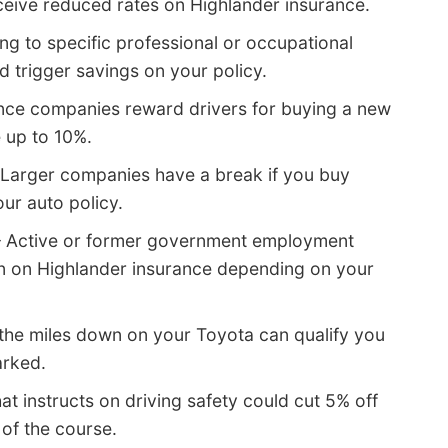
ceive reduced rates on Highlander insurance.
ng to specific professional or occupational
 trigger savings on your policy.
ce companies reward drivers for buying a new
e up to 10%.
Larger companies have a break if you buy
our auto policy.
 Active or former government employment
on on Highlander insurance depending on your
the miles down on your Toyota can qualify you
arked.
at instructs on driving safety could cut 5% off
 of the course.