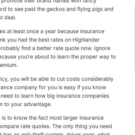
e promote their brand names with fancy
rd to see past the geckos and flying pigs and
t deal.
tes at least once a year because insurance
hink you had the best rates on Highlander
robably find a better rate quote now. Ignore
cause you’re about to learn the proper way to
remium.
icy, you will be able to cut costs considerably
urance company for you is easy if you know
 need to learn how big insurance companies
on to your advantage.
is to know the fact most larger insurance
mpare rate quotes. The only thing you need
it has an anti-theft system, driver ages, what