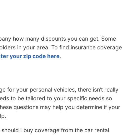
mpany how many discounts you can get. Some
holders in your area. To find insurance coverage
ter your zip code here
.
 for your personal vehicles, there isn’t really
eds to be tailored to your specific needs so
these questions may help you determine if your
lp.
 should I buy coverage from the car rental