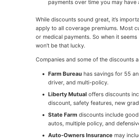
payments over time you may have 
While discounts sound great, it’s import
apply to all coverage premiums. Most cut 
or medical payments. So when it seems li
won’t be that lucky.
Companies and some of the discounts ar
Farm Bureau
has savings for 55 and 
driver, and multi-policy.
Liberty Mutual
offers discounts inc
discount, safety features, new grad
State Farm
discounts include good s
autos, multiple policy, and defensive
Auto-Owners Insurance
may includ