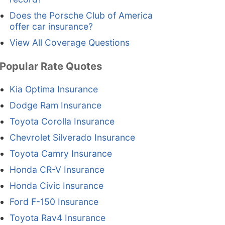
Does the Porsche Club of America
offer car insurance?
View All Coverage Questions
Popular Rate Quotes
Kia Optima Insurance
Dodge Ram Insurance
Toyota Corolla Insurance
Chevrolet Silverado Insurance
Toyota Camry Insurance
Honda CR-V Insurance
Honda Civic Insurance
Ford F-150 Insurance
Toyota Rav4 Insurance