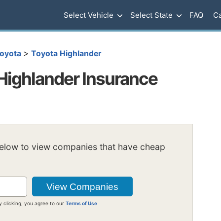
Select Vehicle
Select State
FAQ
Ca
>
oyota
Toyota Highlander
Highlander Insurance
below to view companies that have cheap
y clicking, you agree to our
Terms of Use