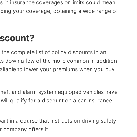
ns in insurance coverages or limits could mean
ping your coverage, obtaining a wide range of
iscount?
he complete list of policy discounts in an
eaks down a few of the more common in addition
vailable to lower your premiums when you buy
theft and alarm system equipped vehicles have
ill qualify for a discount on a car insurance
art in a course that instructs on driving safety
r company offers it.