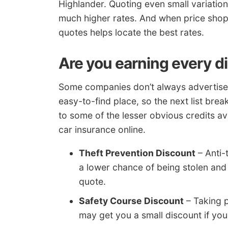
Highlander. Quoting even small variatio
much higher rates. And when price shop
quotes helps locate the best rates.
Are you earning every d
Some companies don’t always advertise t
easy-to-find place, so the next list br
to some of the lesser obvious credits a
car insurance online.
Theft Prevention Discount
– Anti-
a lower chance of being stolen and w
quote.
Safety Course Discount
– Taking p
may get you a small discount if you