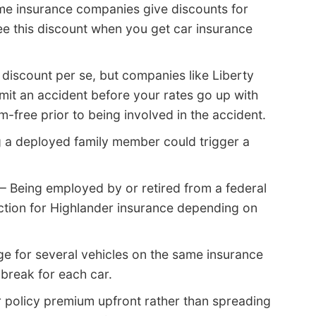
e insurance companies give discounts for
ee this discount when you get car insurance
 discount per se, but companies like Liberty
mit an accident before your rates go up with
m-free prior to being involved in the accident.
 a deployed family member could trigger a
– Being employed by or retired from a federal
uction for Highlander insurance depending on
e for several vehicles on the same insurance
break for each car.
r policy premium upfront rather than spreading