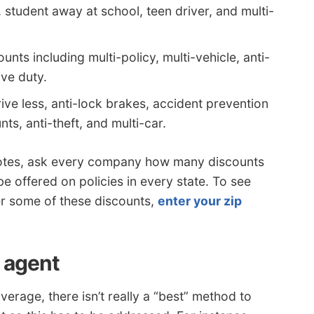
, student away at school, teen driver, and multi-
nts including multi-policy, multi-vehicle, anti-
ive duty.
ive less, anti-lock brakes, accident prevention
ts, anti-theft, and multi-car.
quotes, ask every company how many discounts
e offered on policies in every state. To see
r some of these discounts,
enter your zip
n agent
rage, there isn’t really a “best” method to