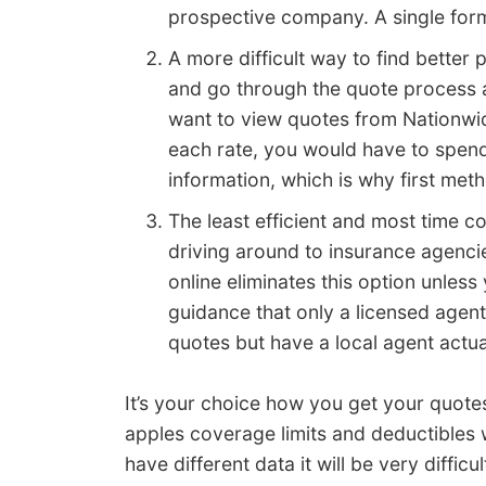
prospective company. A single form
A more difficult way to find better
and go through the quote process a
want to view quotes from Nationwid
each rate, you would have to spend
information, which is why first me
The least efficient and most time 
driving around to insurance agenci
online eliminates this option unles
guidance that only a licensed agen
quotes but have a local agent actual
It’s your choice how you get your quote
apples coverage limits and deductibles 
have different data it will be very diffi