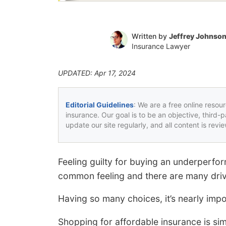
Written by
Jeffrey Johnso
Insurance Lawyer
UPDATED: Apr 17, 2024
Editorial Guidelines
: We are a free online resou
insurance. Our goal is to be an objective, third-
update our site regularly, and all content is rev
Feeling guilty for buying an underperfor
common feeling and there are many drive
Having so many choices, it’s nearly impo
Shopping for affordable insurance is sim