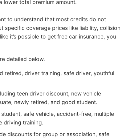
a lower total premium amount.
ant to understand that most credits do not
specific coverage prices like liability, collision
ke it’s possible to get free car insurance, you
e detailed below.
retired, driver training, safe driver, youthful
luding teen driver discount, new vehicle
uate, newly retired, and good student.
tudent, safe vehicle, accident-free, multiple
 driving training.
e discounts for group or association, safe