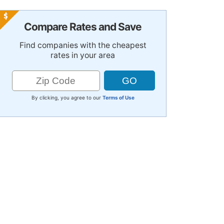
Compare Rates and Save
Find companies with the cheapest
rates in your area
By clicking, you agree to our
Terms of Use