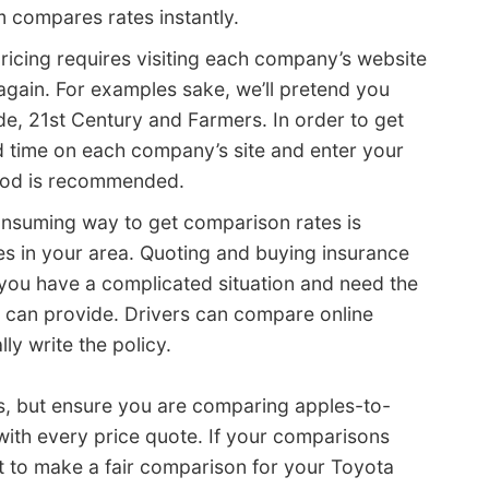
 compares rates instantly.
 pricing requires visiting each company’s website
gain. For examples sake, we’ll pretend you
e, 21st Century and Farmers. In order to get
 time on each company’s site and enter your
thod is recommended.
consuming way to get comparison rates is
es in your area. Quoting and buying insurance
s you have a complicated situation and need the
t can provide. Drivers can compare online
ly write the policy.
s, but ensure you are comparing apples-to-
with every price quote. If your comparisons
cult to make a fair comparison for your Toyota