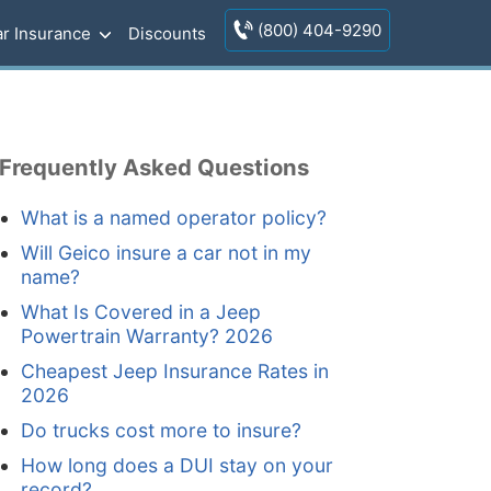
(800) 404-9290
r Insurance
Discounts
Frequently Asked Questions
What is a named operator policy?
Will Geico insure a car not in my
name?
What Is Covered in a Jeep
Powertrain Warranty? 2026
Cheapest Jeep Insurance Rates in
2026
Do trucks cost more to insure?
How long does a DUI stay on your
record?