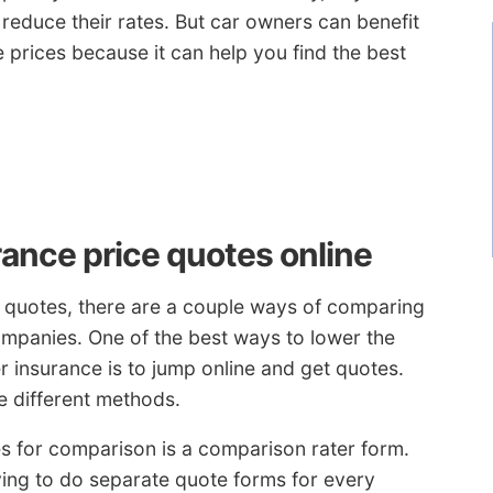
reduce their rates. But car owners can benefit
rices because it can help you find the best
ance price quotes online
 quotes, there are a couple ways of comparing
ompanies. One of the best ways to lower the
 insurance is to jump online and get quotes.
e different methods.
es for comparison is a comparison rater form.
ing to do separate quote forms for every