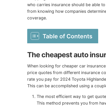
who carries insurance should be able to 
from knowing how companies determine p
coverage.
Table of Contents
The cheapest auto insur
When looking for cheaper car insurance
price quotes from different insurance c
rate you pay for 2024 Toyota Highlander
This can be accomplished using a coupl
The most efficient way to get quot
This method prevents you from hav