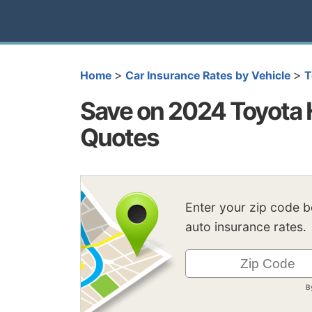
>
>
Home
Car Insurance Rates by Vehicle
T
Save on 2024 Toyota 
Quotes
Enter your zip code 
auto insurance rates.
B