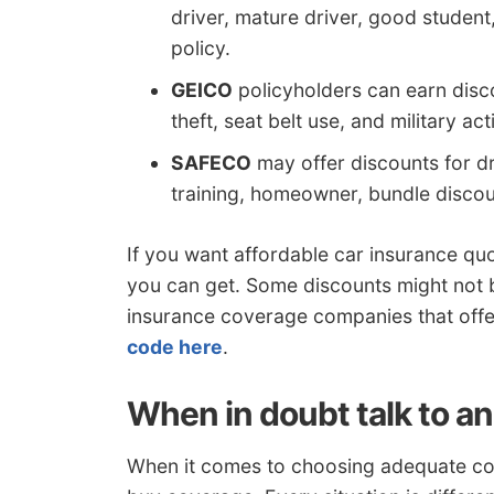
driver, mature driver, good student
policy.
GEICO
policyholders can earn discou
theft, seat belt use, and military act
SAFECO
may offer discounts for dr
training, homeowner, bundle discoun
If you want affordable car insurance 
you can get. Some discounts might not b
insurance coverage companies that offe
code here
.
When in doubt talk to a
When it comes to choosing adequate cove