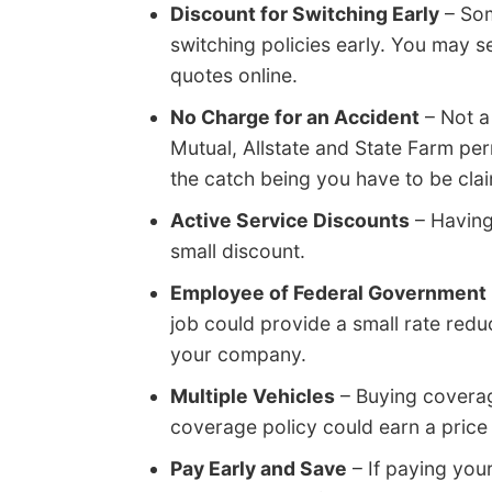
Discount for Switching Early
– Som
switching policies early. You may s
quotes online.
No Charge for an Accident
– Not a
Mutual, Allstate and State Farm per
the catch being you have to be clai
Active Service Discounts
– Having
small discount.
Employee of Federal Government
job could provide a small rate red
your company.
Multiple Vehicles
– Buying coverag
coverage policy could earn a price 
Pay Early and Save
– If paying you