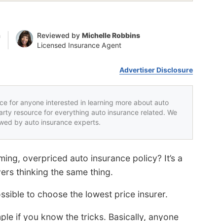
n
Reviewed by
Michelle Robbins
Licensed Insurance Agent
Advertiser Disclosure
rce for anyone interested in learning more about auto
party resource for everything auto insurance related. We
iewed by auto insurance experts.
ming, overpriced auto insurance policy? It’s a
rs thinking the same thing.
ssible to choose the lowest price insurer.
ple if you know the tricks. Basically, anyone