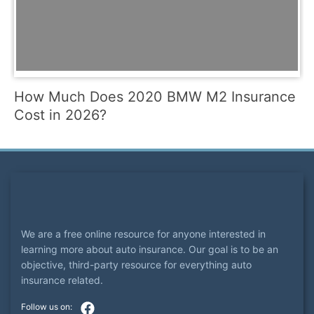
How Much Does 2020 BMW M2 Insurance
Cost in 2026?
We are a free online resource for anyone interested in
learning more about auto insurance. Our goal is to be an
objective, third-party resource for everything auto
insurance related.