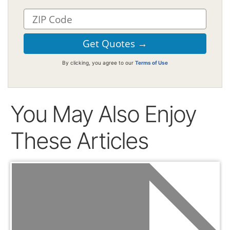
By clicking, you agree to our
Terms of Use
You May Also Enjoy
These Articles