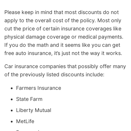
Please keep in mind that most discounts do not
apply to the overall cost of the policy. Most only
cut the price of certain insurance coverages like
physical damage coverage or medical payments.
If you do the math and it seems like you can get
free auto insurance, it’s just not the way it works.
Car insurance companies that possibly offer many
of the previously listed discounts include:
Farmers Insurance
State Farm
Liberty Mutual
MetLife