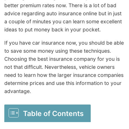
better premium rates now. There is a lot of bad
advice regarding auto insurance online but in just
a couple of minutes you can learn some excellent
ideas to put money back in your pocket.
If you have car insurance now, you should be able
to save some money using these techniques.
Choosing the best insurance company for you is
not that difficult. Nevertheless, vehicle owners
need to learn how the larger insurance companies
determine prices and use this information to your
advantage.
Table of Contents