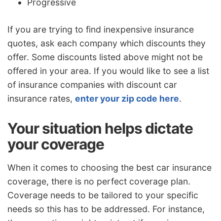
Progressive
If you are trying to find inexpensive insurance
quotes, ask each company which discounts they
offer. Some discounts listed above might not be
offered in your area. If you would like to see a list
of insurance companies with discount car
insurance rates,
enter your zip code here
.
Your situation helps dictate
your coverage
When it comes to choosing the best car insurance
coverage, there is no perfect coverage plan.
Coverage needs to be tailored to your specific
needs so this has to be addressed. For instance,