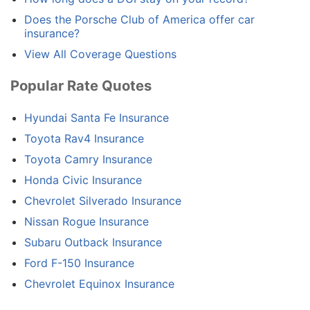
Does the Porsche Club of America offer car
insurance?
View All Coverage Questions
Popular Rate Quotes
Hyundai Santa Fe Insurance
Toyota Rav4 Insurance
Toyota Camry Insurance
Honda Civic Insurance
Chevrolet Silverado Insurance
Nissan Rogue Insurance
Subaru Outback Insurance
Ford F-150 Insurance
Chevrolet Equinox Insurance