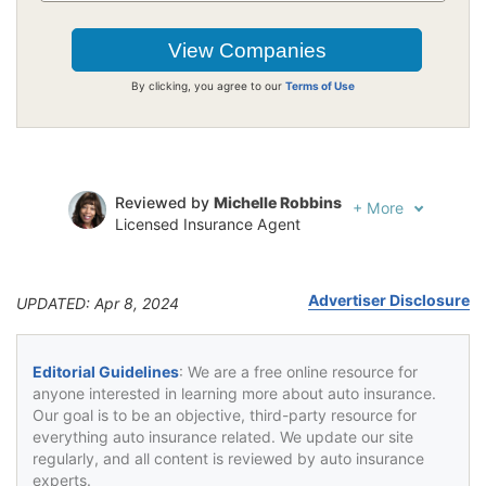
By clicking, you agree to our
Terms of Use
Reviewed by
Michelle Robbins
+
More
Licensed Insurance Agent
Written by
Jeffrey Johnson
Insurance Lawyer
Advertiser Disclosure
UPDATED: Apr 8, 2024
Editorial Guidelines
: We are a free online resource for
anyone interested in learning more about auto insurance.
Our goal is to be an objective, third-party resource for
everything auto insurance related. We update our site
regularly, and all content is reviewed by auto insurance
experts.