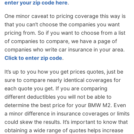
enter your zip code here
.
One minor caveat to pricing coverage this way is
that you can’t choose the companies you want
pricing from. So if you want to choose from a list
of companies to compare, we have a page of
companies who write car insurance in your area.
Click to enter zip code
.
It’s up to you how you get prices quotes, just be
sure to compare nearly identical coverages for
each quote you get. If you are comparing
different deductibles you will not be able to
determine the best price for your BMW M2. Even
a minor difference in insurance coverages or limits
could skew the results. It’s important to know that
obtaining a wide range of quotes helps increase