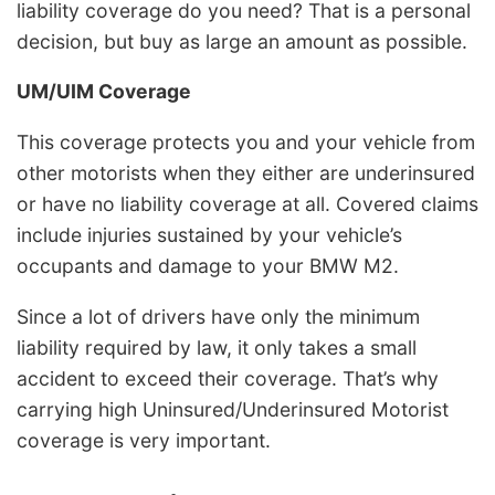
liability coverage do you need? That is a personal
decision, but buy as large an amount as possible.
UM/UIM Coverage
This coverage protects you and your vehicle from
other motorists when they either are underinsured
or have no liability coverage at all. Covered claims
include injuries sustained by your vehicle’s
occupants and damage to your BMW M2.
Since a lot of drivers have only the minimum
liability required by law, it only takes a small
accident to exceed their coverage. That’s why
carrying high Uninsured/Underinsured Motorist
coverage is very important.