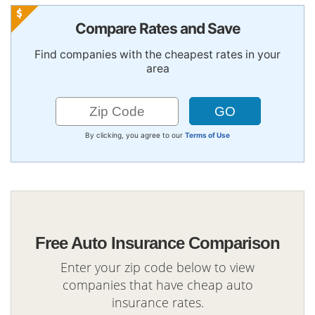
Compare Rates and Save
Find companies with the cheapest rates in your
area
By clicking, you agree to our
Terms of Use
Free Auto Insurance Comparison
Enter your zip code below to view
companies that have cheap auto
insurance rates.