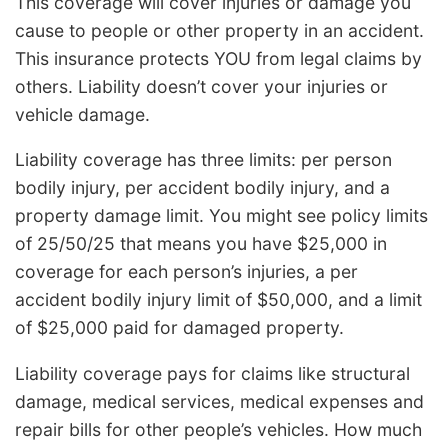
This coverage will cover injuries or damage you
cause to people or other property in an accident.
This insurance protects YOU from legal claims by
others. Liability doesn’t cover your injuries or
vehicle damage.
Liability coverage has three limits: per person
bodily injury, per accident bodily injury, and a
property damage limit. You might see policy limits
of 25/50/25 that means you have $25,000 in
coverage for each person’s injuries, a per
accident bodily injury limit of $50,000, and a limit
of $25,000 paid for damaged property.
Liability coverage pays for claims like structural
damage, medical services, medical expenses and
repair bills for other people’s vehicles. How much