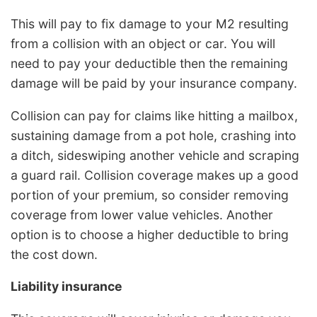
This will pay to fix damage to your M2 resulting
from a collision with an object or car. You will
need to pay your deductible then the remaining
damage will be paid by your insurance company.
Collision can pay for claims like hitting a mailbox,
sustaining damage from a pot hole, crashing into
a ditch, sideswiping another vehicle and scraping
a guard rail. Collision coverage makes up a good
portion of your premium, so consider removing
coverage from lower value vehicles. Another
option is to choose a higher deductible to bring
the cost down.
Liability insurance