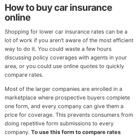
How to buy car insurance
online
Shopping for lower car insurance rates can be a
lot of work if you aren’t aware of the most efficient
way to do it. You could waste a few hours
discussing policy coverages with agents in your
area, or you could use online quotes to quickly
compare rates.
Most of the larger companies are enrolled in a
marketplace where prospective buyers complete
one form, and every company can give them a
price for coverage. This prevents consumers from
doing repetitive form submissions to every
company.
To use this form to compare rates