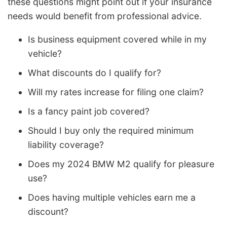
these questions might point out if your insurance
needs would benefit from professional advice.
Is business equipment covered while in my
vehicle?
What discounts do I qualify for?
Will my rates increase for filing one claim?
Is a fancy paint job covered?
Should I buy only the required minimum
liability coverage?
Does my 2024 BMW M2 qualify for pleasure
use?
Does having multiple vehicles earn me a
discount?