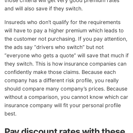
those criteria will get very good premium rates
and will also save if they switch.
Insureds who don’t qualify for the requirements
will have to pay a higher premium which leads to
the customer not purchasing. If you pay attention,
the ads say “drivers who switch” but not
“everyone who gets a quote” will save that much if
they switch. This is how insurance companies can
confidently make those claims. Because each
company has a different risk profile, you really
should compare many company’s prices. Because
without a comparison, you cannot know which car
insurance company will fit your personal profile
best.
Pay discount rates with these