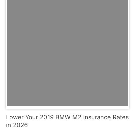
Lower Your 2019 BMW M2 Insurance Rates
in 2026