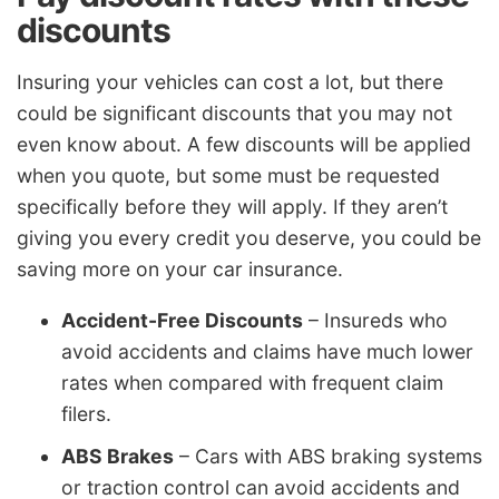
discounts
Insuring your vehicles can cost a lot, but there
could be significant discounts that you may not
even know about. A few discounts will be applied
when you quote, but some must be requested
specifically before they will apply. If they aren’t
giving you every credit you deserve, you could be
saving more on your car insurance.
Accident-Free Discounts
– Insureds who
avoid accidents and claims have much lower
rates when compared with frequent claim
filers.
ABS Brakes
– Cars with ABS braking systems
or traction control can avoid accidents and