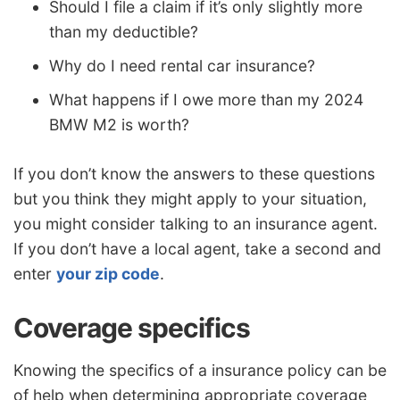
Should I file a claim if it’s only slightly more
than my deductible?
Why do I need rental car insurance?
What happens if I owe more than my 2024
BMW M2 is worth?
If you don’t know the answers to these questions
but you think they might apply to your situation,
you might consider talking to an insurance agent.
If you don’t have a local agent, take a second and
enter
your zip code
.
Coverage specifics
Knowing the specifics of a insurance policy can be
of help when determining appropriate coverage