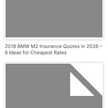
2018 BMW M2 Insurance Quotes in 2026 –
6 Ideas for Cheapest Rates