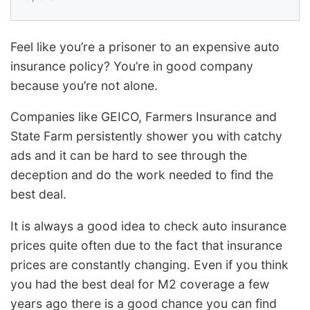
Feel like you’re a prisoner to an expensive auto
insurance policy? You’re in good company
because you’re not alone.
Companies like GEICO, Farmers Insurance and
State Farm persistently shower you with catchy
ads and it can be hard to see through the
deception and do the work needed to find the
best deal.
It is always a good idea to check auto insurance
prices quite often due to the fact that insurance
prices are constantly changing. Even if you think
you had the best deal for M2 coverage a few
years ago there is a good chance you can find