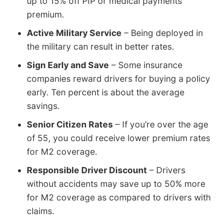
up to 15% off PIP or medical payments
premium.
Active Military Service
– Being deployed in
the military can result in better rates.
Sign Early and Save
– Some insurance
companies reward drivers for buying a policy
early. Ten percent is about the average
savings.
Senior Citizen Rates
– If you’re over the age
of 55, you could receive lower premium rates
for M2 coverage.
Responsible Driver Discount
– Drivers
without accidents may save up to 50% more
for M2 coverage as compared to drivers with
claims.