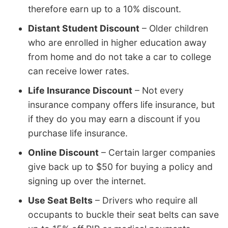
therefore earn up to a 10% discount.
Distant Student Discount
– Older children
who are enrolled in higher education away
from home and do not take a car to college
can receive lower rates.
Life Insurance Discount
– Not every
insurance company offers life insurance, but
if they do you may earn a discount if you
purchase life insurance.
Online Discount
– Certain larger companies
give back up to $50 for buying a policy and
signing up over the internet.
Use Seat Belts
– Drivers who require all
occupants to buckle their seat belts can save