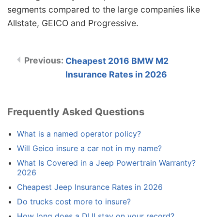
segments compared to the large companies like
Allstate, GEICO and Progressive.
Cheapest 2016 BMW M2
Insurance Rates in 2026
Frequently Asked Questions
What is a named operator policy?
Will Geico insure a car not in my name?
What Is Covered in a Jeep Powertrain Warranty?
2026
Cheapest Jeep Insurance Rates in 2026
Do trucks cost more to insure?
How long does a DUI stay on your record?