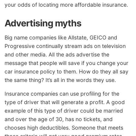
your odds of locating more affordable insurance.
Advertising myths
Big name companies like Allstate, GEICO and
Progressive continually stream ads on television
and other media. All the ads advertise the
message that people will save if you change your
car insurance policy to them. How do they all say
the same thing? It’s all in the words they use.
Insurance companies can use profiling for the
type of driver that will generate a profit. A good
example of this type of driver could be married
and over the age of 30, has no tickets, and
chooses high deductibles. Someone that meets