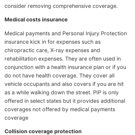
consider removing comprehensive coverage.
Medical costs insurance
Medical payments and Personal Injury Protection
insurance kick in for expenses such as
chiropractic care, X-ray expenses and
rehabilitation expenses. They are often used in
conjunction with a health insurance plan or if you
do not have health coverage. They cover all
vehicle occupants and also covers if you are hit
as a while walking down the street. PIP is only
offered in select states but it provides additional
coverages not offered by medical payments
coverage
Collision coverage protection