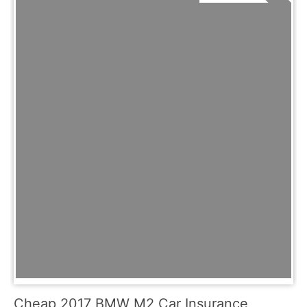
Cheap 2017 BMW M2 Car Insurance