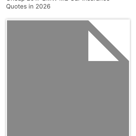
Quotes in 2026