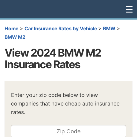
☰
>
>
>
Home
Car Insurance Rates by Vehicle
BMW
BMW M2
View 2024 BMW M2
Insurance Rates
Enter your zip code below to view
companies that have cheap auto insurance
rates.