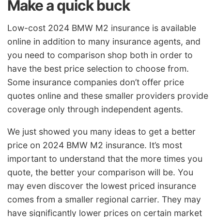
Make a quick buck
Low-cost 2024 BMW M2 insurance is available
online in addition to many insurance agents, and
you need to comparison shop both in order to
have the best price selection to choose from.
Some insurance companies don’t offer price
quotes online and these smaller providers provide
coverage only through independent agents.
We just showed you many ideas to get a better
price on 2024 BMW M2 insurance. It’s most
important to understand that the more times you
quote, the better your comparison will be. You
may even discover the lowest priced insurance
comes from a smaller regional carrier. They may
have significantly lower prices on certain market