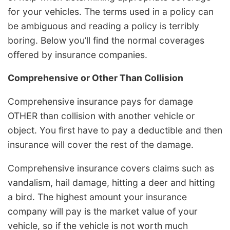
for your vehicles. The terms used in a policy can
be ambiguous and reading a policy is terribly
boring. Below you’ll find the normal coverages
offered by insurance companies.
Comprehensive or Other Than Collision
Comprehensive insurance pays for damage
OTHER than collision with another vehicle or
object. You first have to pay a deductible and then
insurance will cover the rest of the damage.
Comprehensive insurance covers claims such as
vandalism, hail damage, hitting a deer and hitting
a bird. The highest amount your insurance
company will pay is the market value of your
vehicle, so if the vehicle is not worth much