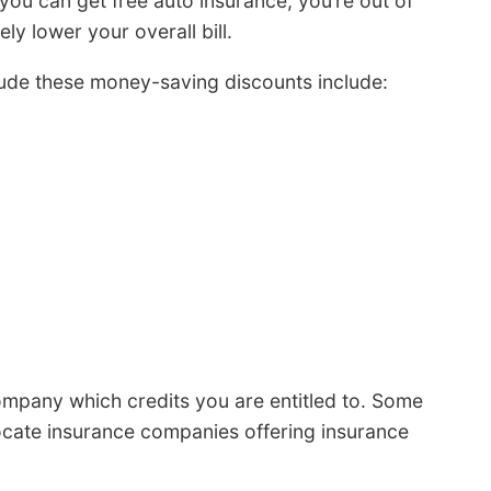
 you can get free auto insurance, you’re out of
ely lower your overall bill.
ude these money-saving discounts include:
mpany which credits you are entitled to. Some
locate insurance companies offering insurance