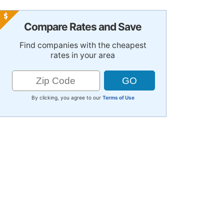
Compare Rates and Save
Find companies with the cheapest
rates in your area
By clicking, you agree to our
Terms of Use