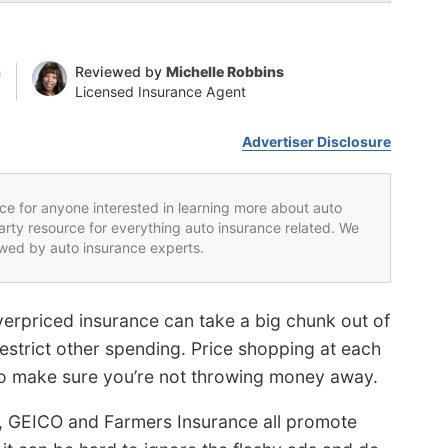
n
Reviewed by
Michelle Robbins
Licensed Insurance Agent
Advertiser Disclosure
rce for anyone interested in learning more about auto
party resource for everything auto insurance related. We
iewed by auto insurance experts.
erpriced insurance can take a big chunk out of
strict other spending. Price shopping at each
 to make sure you’re not throwing money away.
, GEICO and Farmers Insurance all promote