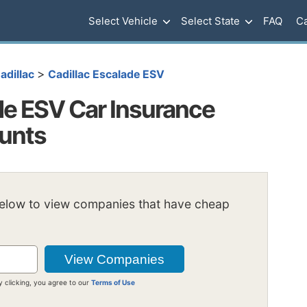
Select Vehicle
Select State
FAQ
Ca
>
adillac
Cadillac Escalade ESV
de ESV Car Insurance
ounts
below to view companies that have cheap
y clicking, you agree to our
Terms of Use