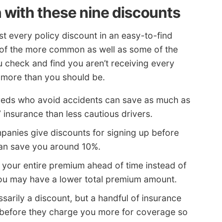
 with these nine discounts
t every policy discount in an easy-to-find
e of the more common as well as some of the
u check and find you aren’t receiving every
g more than you should be.
reds who avoid accidents can save as much as
V insurance than less cautious drivers.
anies give discounts for signing up before
can save you around 10%.
 your entire premium ahead of time instead of
you may have a lower total premium amount.
sarily a discount, but a handful of insurance
before they charge you more for coverage so