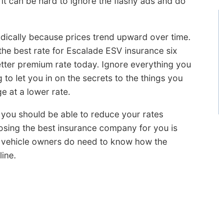
it can be hard to ignore the flashy ads and do
dically because prices trend upward over time.
the best rate for Escalade ESV insurance six
etter premium rate today. Ignore everything you
o let you in on the secrets to the things you
 at a lower rate.
, you should be able to reduce your rates
oosing the best insurance company for you is
t vehicle owners do need to know how the
ine.