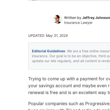
Written by
Jeffrey Johnso
Insurance Lawyer
UPDATED: May 31, 2024
Editorial Guidelines
: We are a free online resou
insurance. Our goal is to be an objective, third-
update our site regularly, and all content is rev
Trying to come up with a payment for ov
your savings account and maybe even re
renewal is free and is an excellent way
Popular companies such as Progressive