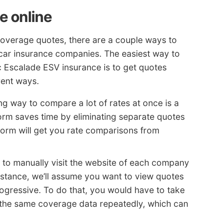
e online
coverage quotes, there are a couple ways to
 car insurance companies. The easiest way to
c Escalade ESV insurance is to get quotes
rent ways.
g way to compare a lot of rates at once is a
orm saves time by eliminating separate quotes
form will get you rate comparisons from
s to manually visit the website of each company
instance, we’ll assume you want to view quotes
ogressive. To do that, you would have to take
r the same coverage data repeatedly, which can