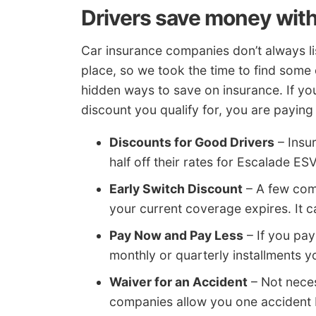
Drivers save money with
Car insurance companies don’t always lis
place, so we took the time to find som
hidden ways to save on insurance. If yo
discount you qualify for, you are payin
Discounts for Good Drivers
– Insu
half off their rates for Escalade ES
Early Switch Discount
– A few comp
your current coverage expires. It 
Pay Now and Pay Less
– If you pay
monthly or quarterly installments 
Waiver for an Accident
– Not neces
companies allow you one accident 