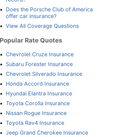
Does the Porsche Club of America
offer car insurance?
View All Coverage Questions
Popular Rate Quotes
Chevrolet Cruze Insurance
Subaru Forester Insurance
Chevrolet Silverado Insurance
Honda Accord Insurance
Hyundai Elantra Insurance
Toyota Corolla Insurance
Nissan Rogue Insurance
Toyota Rav4 Insurance
Jeep Grand Cherokee Insurance