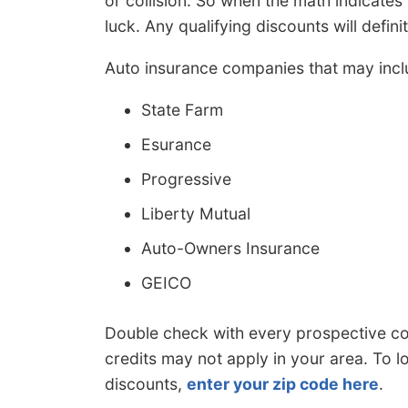
or collision. So when the math indicates
luck. Any qualifying discounts will definit
Auto insurance companies that may incl
State Farm
Esurance
Progressive
Liberty Mutual
Auto-Owners Insurance
GEICO
Double check with every prospective co
credits may not apply in your area. To 
discounts,
enter your zip code here
.