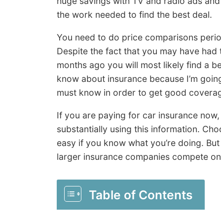
huge savings with TV and radio ads and 
the work needed to find the best deal.
You need to do price comparisons perio
Despite the fact that you may have had 
months ago you will most likely find a b
know about insurance because I’m going t
must know in order to get good coverage
If you are paying for car insurance now
substantially using this information. Ch
easy if you know what you’re doing. Bu
larger insurance companies compete onl
Table of Contents