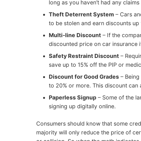
long as you haven’t had any claims 
Theft Deterrent System
– Cars and
to be stolen and earn discounts up
Multi-line Discount
– If the compan
discounted price on car insurance if
Safety Restraint Discount
– Requir
save up to 15% off the PIP or med
Discount for Good Grades
– Being 
to 20% or more. This discount can 
Paperless Signup
– Some of the la
signing up digitally online.
Consumers should know that some credit
majority will only reduce the price of c