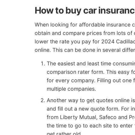
How to buy car insuranc
When looking for affordable insurance 
obtain and compare prices from lots of
lower the rate you pay for 2024 Cadilla
online. This can be done in several diffe
The easiest and least time consumin
comparison rater form. This easy f
for every company. Filling out one 
multiple companies.
Another way to get quotes online i
and fill out a new quote form. For 
from Liberty Mutual, Safeco and Pr
the time to go to each site to ente
get rather old.