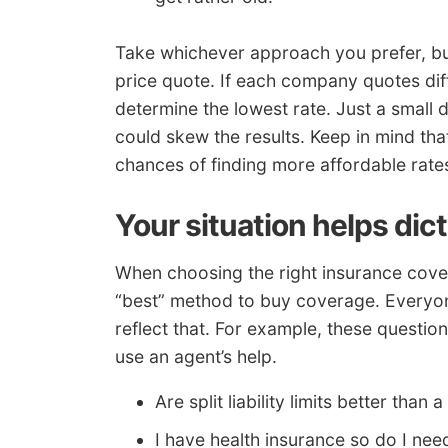
Take whichever approach you prefer, but
price quote. If each company quotes differ
determine the lowest rate. Just a small d
could skew the results. Keep in mind tha
chances of finding more affordable rate
Your situation helps dic
When choosing the right insurance cover
“best” method to buy coverage. Everyone
reflect that. For example, these questi
use an agent’s help.
Are split liability limits better than
I have health insurance so do I n