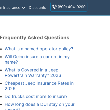
(800) 404-9290
r Insurance
Discounts
Frequently Asked Questions
What is a named operator policy?
Will Geico insure a car not in my
name?
What Is Covered in a Jeep
Powertrain Warranty? 2026
Cheapest Jeep Insurance Rates in
2026
Do trucks cost more to insure?
How long does a DUI stay on your
record?