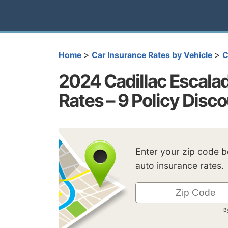
>
>
Home
Car Insurance Rates by Vehicle
C
2024 Cadillac Escala
Rates – 9 Policy Disc
Enter your zip code 
auto insurance rates.
B