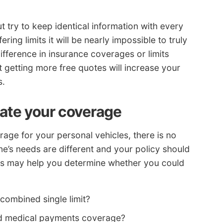
 try to keep identical information with every
ing limits it will be nearly impossible to truly
ifference in insurance coverages or limits
t getting more free quotes will increase your
s.
tate your coverage
age for your personal vehicles, there is no
’s needs are different and your policy should
ons may help you determine whether you could
 a combined single limit?
eed medical payments coverage?