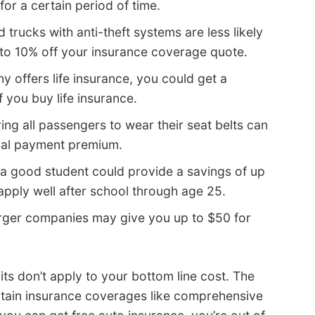
for a certain period of time.
 trucks with anti-theft systems are less likely
 to 10% off your insurance coverage quote.
y offers life insurance, you could get a
 you buy life insurance.
ing all passengers to wear their seat belts can
ical payment premium.
a good student could provide a savings of up
apply well after school through age 25.
rger companies may give you up to $50 for
s don’t apply to your bottom line cost. The
ertain insurance coverages like comprehensive