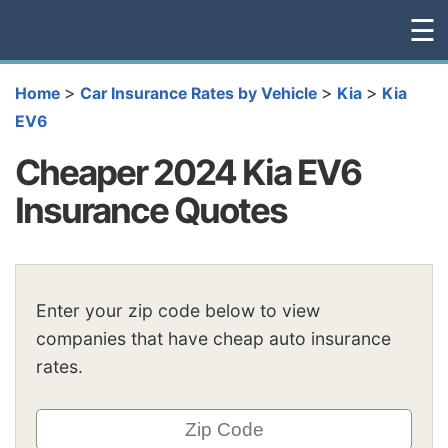
☰
>
>
>
Home
Car Insurance Rates by Vehicle
Kia
Kia
EV6
Cheaper 2024 Kia EV6
Insurance Quotes
Enter your zip code below to view
companies that have cheap auto insurance
rates.