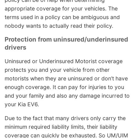
appropriate coverage for your vehicles. The
terms used in a policy can be ambiguous and
nobody wants to actually read their policy.
Protection from uninsured/underinsured
drivers
Uninsured or Underinsured Motorist coverage
protects you and your vehicle from other
motorists when they are uninsured or don’t have
enough coverage. It can pay for injuries to you
and your family and also any damage incurred to
your Kia EV6.
Due to the fact that many drivers only carry the
minimum required liability limits, their liability
coverage can quickly be exhausted. So UM/UIM