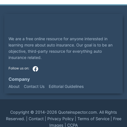
We are a free online resource for anyone interested in
learning more about auto insurance. Our goal is to be an
objective, third-party resource for everything auto
insurance related.
Company
About
Contact Us
Editorial Guidelines
Copyright ©
2014-2026
Quoteinspector.com
. All Rights
Reserved. |
Contact
|
Privacy Policy
|
Terms of Service
|
Free
Images
|
CCPA