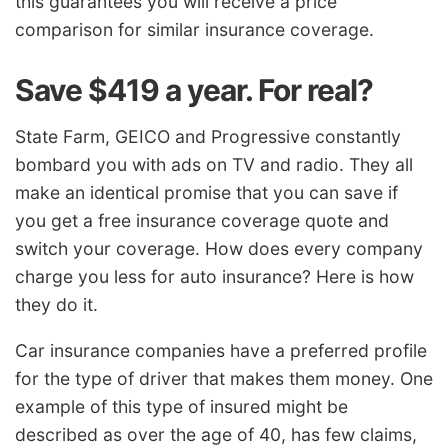
this guarantees you will receive a price
comparison for similar insurance coverage.
Save $419 a year. For real?
State Farm, GEICO and Progressive constantly
bombard you with ads on TV and radio. They all
make an identical promise that you can save if
you get a free insurance coverage quote and
switch your coverage. How does every company
charge you less for auto insurance? Here is how
they do it.
Car insurance companies have a preferred profile
for the type of driver that makes them money. One
example of this type of insured might be
described as over the age of 40, has few claims,