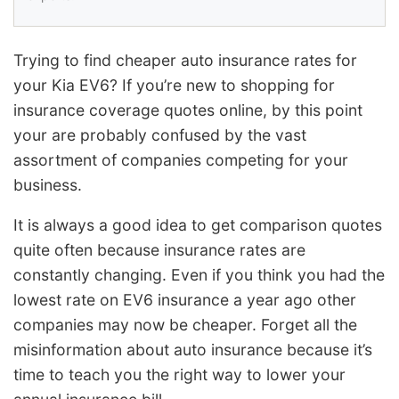
Trying to find cheaper auto insurance rates for
your Kia EV6? If you’re new to shopping for
insurance coverage quotes online, by this point
your are probably confused by the vast
assortment of companies competing for your
business.
It is always a good idea to get comparison quotes
quite often because insurance rates are
constantly changing. Even if you think you had the
lowest rate on EV6 insurance a year ago other
companies may now be cheaper. Forget all the
misinformation about auto insurance because it’s
time to teach you the right way to lower your