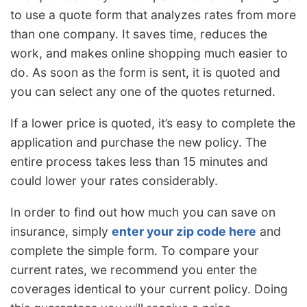
to use a quote form that analyzes rates from more
than one company. It saves time, reduces the
work, and makes online shopping much easier to
do. As soon as the form is sent, it is quoted and
you can select any one of the quotes returned.
If a lower price is quoted, it’s easy to complete the
application and purchase the new policy. The
entire process takes less than 15 minutes and
could lower your rates considerably.
In order to find out how much you can save on
insurance, simply
enter your zip code here
and
complete the simple form. To compare your
current rates, we recommend you enter the
coverages identical to your current policy. Doing