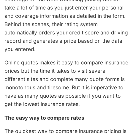
take a lot of time as you just enter your personal
and coverage information as detailed in the form.
Behind the scenes, their rating system
automatically orders your credit score and driving
record and generates a price based on the data
you entered.
Online quotes makes it easy to compare insurance
prices but the time it takes to visit several
different sites and complete many quote forms is
monotonous and tiresome. But it is imperative to
have as many quotes as possible if you want to
get the lowest insurance rates.
The easy way to compare rates
The quickest way to compare insurance pricing is