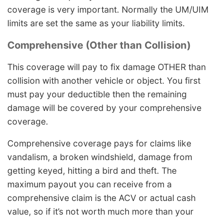
coverage is very important. Normally the UM/UIM
limits are set the same as your liability limits.
Comprehensive (Other than Collision)
This coverage will pay to fix damage OTHER than
collision with another vehicle or object. You first
must pay your deductible then the remaining
damage will be covered by your comprehensive
coverage.
Comprehensive coverage pays for claims like
vandalism, a broken windshield, damage from
getting keyed, hitting a bird and theft. The
maximum payout you can receive from a
comprehensive claim is the ACV or actual cash
value, so if it’s not worth much more than your