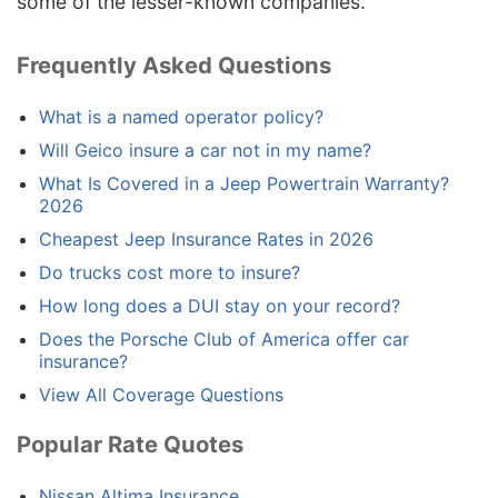
some of the lesser-known companies.
Frequently Asked Questions
What is a named operator policy?
Will Geico insure a car not in my name?
What Is Covered in a Jeep Powertrain Warranty?
2026
Cheapest Jeep Insurance Rates in 2026
Do trucks cost more to insure?
How long does a DUI stay on your record?
Does the Porsche Club of America offer car
insurance?
View All Coverage Questions
Popular Rate Quotes
Nissan Altima Insurance