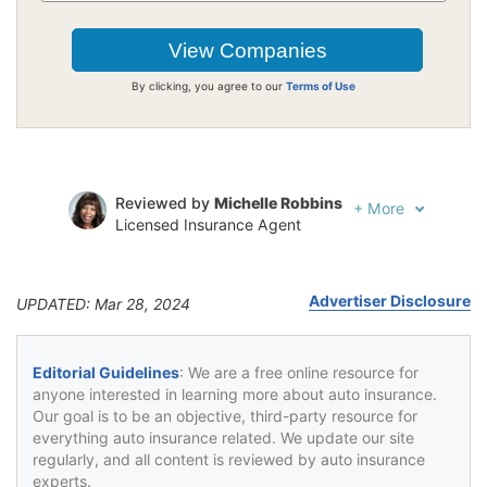
By clicking, you agree to our
Terms of Use
Reviewed by
Michelle Robbins
+
More
Licensed Insurance Agent
Written by
Jeffrey Johnson
Insurance Lawyer
Advertiser Disclosure
UPDATED: Mar 28, 2024
Editorial Guidelines
: We are a free online resource for
anyone interested in learning more about auto insurance.
Our goal is to be an objective, third-party resource for
everything auto insurance related. We update our site
regularly, and all content is reviewed by auto insurance
experts.