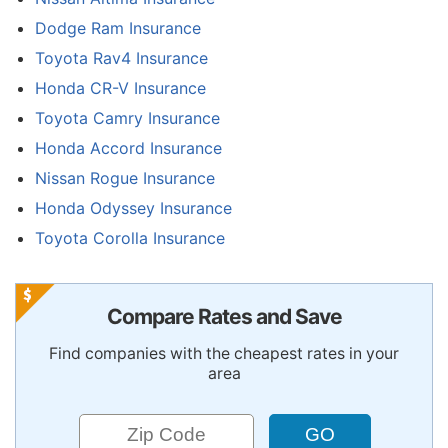
Dodge Ram Insurance
Toyota Rav4 Insurance
Honda CR-V Insurance
Toyota Camry Insurance
Honda Accord Insurance
Nissan Rogue Insurance
Honda Odyssey Insurance
Toyota Corolla Insurance
Compare Rates and Save
Find companies with the cheapest rates in your
area