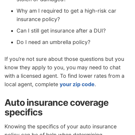
Why am I required to get a high-risk car
insurance policy?
Can I still get insurance after a DUI?
Do I need an umbrella policy?
If you’re not sure about those questions but you
know they apply to you, you may need to chat
with a licensed agent. To find lower rates from a
local agent, complete
your zip code
.
Auto insurance coverage
specifics
Knowing the specifics of your auto insurance
policy can be of help when determining