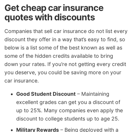
Get cheap car insurance
quotes with discounts
Companies that sell car insurance do not list every
discount they offer in a way that’s easy to find, so
below is a list some of the best known as well as
some of the hidden credits available to bring
down your rates. If you’re not getting every credit
you deserve, you could be saving more on your
car insurance.
Good Student Discount
– Maintaining
excellent grades can get you a discount of
up to 25%. Many companies even apply the
discount to college students up to age 25.
Military Rewards
– Being deployed with a