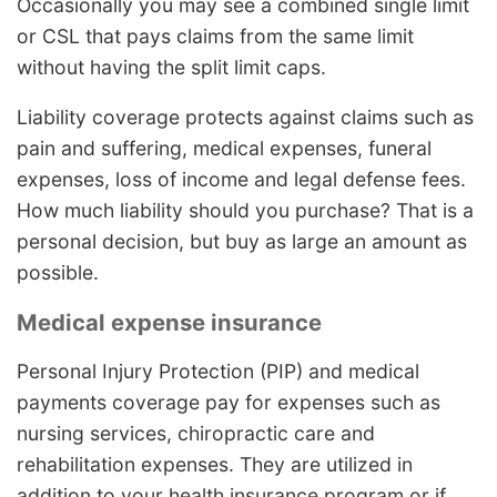
Occasionally you may see a combined single limit
or CSL that pays claims from the same limit
without having the split limit caps.
Liability coverage protects against claims such as
pain and suffering, medical expenses, funeral
expenses, loss of income and legal defense fees.
How much liability should you purchase? That is a
personal decision, but buy as large an amount as
possible.
Medical expense insurance
Personal Injury Protection (PIP) and medical
payments coverage pay for expenses such as
nursing services, chiropractic care and
rehabilitation expenses. They are utilized in
addition to your health insurance program or if