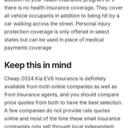
there is no health insurance coverage. They cover
all vehicle occupants in addition to being hit by a
car walking across the street. Personal injury
protection coverage is only offered in select
states but can be used in place of medical
payments coverage
Keep this in mind
Cheap 2024 Kia EV6 insurance is definitely
available from both online companies as well as
from insurance agents, and you should compare
price quotes from both to have the best selection.
A few companies do not provide rate quotes
online and most of the time these small insurance
companies only sell through local independent