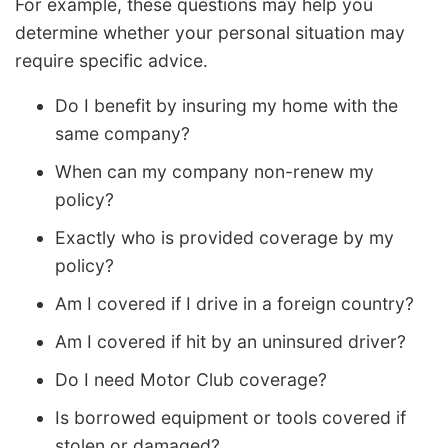
For example, these questions may help you
determine whether your personal situation may
require specific advice.
Do I benefit by insuring my home with the
same company?
When can my company non-renew my
policy?
Exactly who is provided coverage by my
policy?
Am I covered if I drive in a foreign country?
Am I covered if hit by an uninsured driver?
Do I need Motor Club coverage?
Is borrowed equipment or tools covered if
stolen or damaged?