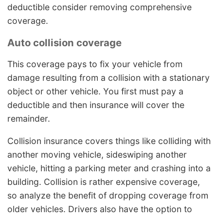
deductible consider removing comprehensive
coverage.
Auto collision coverage
This coverage pays to fix your vehicle from
damage resulting from a collision with a stationary
object or other vehicle. You first must pay a
deductible and then insurance will cover the
remainder.
Collision insurance covers things like colliding with
another moving vehicle, sideswiping another
vehicle, hitting a parking meter and crashing into a
building. Collision is rather expensive coverage,
so analyze the benefit of dropping coverage from
older vehicles. Drivers also have the option to