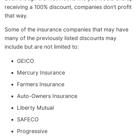
receiving a 100% discount, companies don’t profit
that way.
Some of the insurance companies that may have
many of the previously listed discounts may
include but are not limited to:
GEICO
Mercury Insurance
Farmers Insurance
Auto-Owners Insurance
Liberty Mutual
SAFECO
Progressive