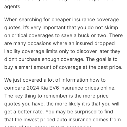
agents.
When searching for cheaper insurance coverage
quotes, it’s very important that you do not skimp
on critical coverages to save a buck or two. There
are many occasions where an insured dropped
liability coverage limits only to discover later they
didn’t purchase enough coverage. The goal is to
buy a smart amount of coverage at the best price.
We just covered a lot of information how to
compare 2024 Kia EV6 insurance prices online.
The key thing to remember is the more price
quotes you have, the more likely it is that you will
get a better rate. You may be surprised to find
that the lowest priced auto insurance comes from