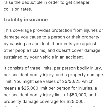
raise the deductible in order to get cheaper
collision rates.
Liability insurance
This coverage provides protection from injuries or
damage you cause to a person or their property
by causing an accident. It protects you against
other people’s claims, and doesn’t cover damage
sustained by your vehicle in an accident.
It consists of three limits, per person bodily injury,
per accident bodily injury, and a property damage
limit. You might see values of 25/50/25 which
means a $25,000 limit per person for injuries, a
per accident bodily injury limit of $50,000, and
property damage coverage for $25,000.