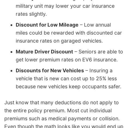
military unit may lower your car insurance
rates slightly.
Discount for Low Mileage
– Low annual
miles could be rewarded with discounted car
insurance rates on garaged vehicles.
Mature Driver Discount
– Seniors are able to
get lower premium rates on EV6 insurance.
Discounts for New Vehicles
– Insuring a
vehicle that is new can cost up to 25% less
because new vehicles keep occupants safer.
Just know that many deductions do not apply to
the entire policy premium. Most cut individual
premiums such as medical payments or collision.
Even though the math looks like you would end up