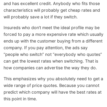
and has excellent credit. Anybody who fits those
characteristics will probably get cheap rates and
will probably save a lot if they switch.
Insureds who don’t meet the ideal profile may be
forced to pay a more expensive rate which usually
ends up with the customer buying from a different
company. If you pay attention, the ads say
“people who switch” not “everybody who quotes”
can get the lowest rates when switching. That is
how companies can advertise the way they do.
This emphasizes why you absolutely need to get a
wide range of price quotes. Because you cannot
predict which company will have the best rates at
this point in time.