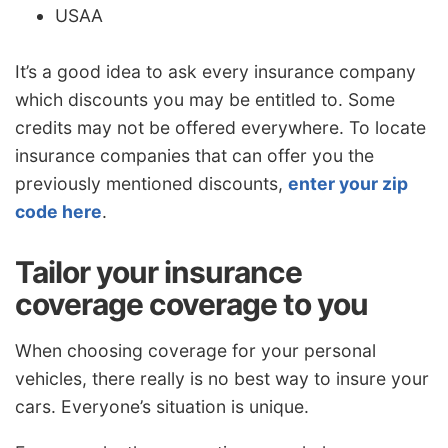
USAA
It’s a good idea to ask every insurance company
which discounts you may be entitled to. Some
credits may not be offered everywhere. To locate
insurance companies that can offer you the
previously mentioned discounts,
enter your zip
code here
.
Tailor your insurance
coverage coverage to you
When choosing coverage for your personal
vehicles, there really is no best way to insure your
cars. Everyone’s situation is unique.