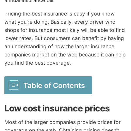
annual insurance bill.
Pricing the best insurance is easy if you know
what you’re doing. Basically, every driver who
shops for insurance most likely will be able to find
lower rates. But consumers can benefit by having
an understanding of how the larger insurance
companies market on the web because it can help
you find the best coverage.
Table of Contents
Low cost insurance prices
Most of the larger companies provide prices for
coverage on the web. Obtaining pricing doesn’t