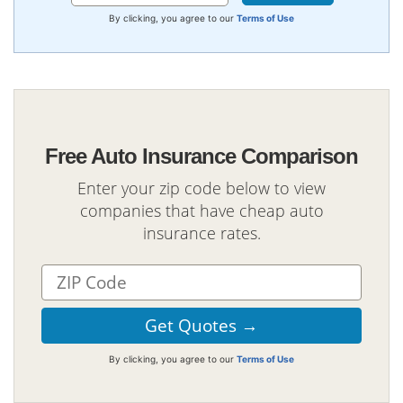
By clicking, you agree to our
Terms of Use
Free Auto Insurance Comparison
Enter your zip code below to view
companies that have cheap auto
insurance rates.
By clicking, you agree to our
Terms of Use