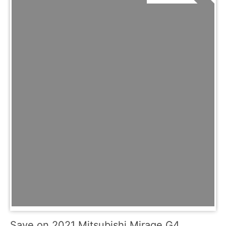
Save on 2021 Mitsubishi Mirage G4