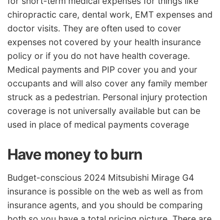
for short-term medical expenses for things like
chiropractic care, dental work, EMT expenses and
doctor visits. They are often used to cover
expenses not covered by your health insurance
policy or if you do not have health coverage.
Medical payments and PIP cover you and your
occupants and will also cover any family member
struck as a pedestrian. Personal injury protection
coverage is not universally available but can be
used in place of medical payments coverage
Have money to burn
Budget-conscious 2024 Mitsubishi Mirage G4
insurance is possible on the web as well as from
insurance agents, and you should be comparing
both so you have a total pricing picture. There are