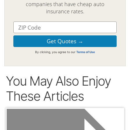
companies that have cheap auto
insurance rates.
By clicking, you agree to our
Terms of Use
You May Also Enjoy
These Articles