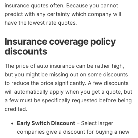
insurance quotes often. Because you cannot
predict with any certainty which company will
have the lowest rate quotes.
Insurance coverage policy
discounts
The price of auto insurance can be rather high,
but you might be missing out on some discounts
to reduce the price significantly. A few discounts
will automatically apply when you get a quote, but
a few must be specifically requested before being
credited.
Early Switch Discount
– Select larger
companies give a discount for buying a new