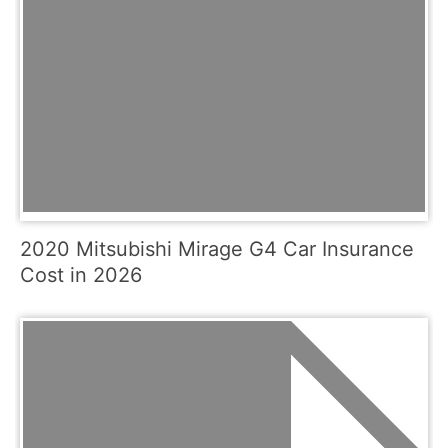
2020 Mitsubishi Mirage G4 Car Insurance
Cost in 2026