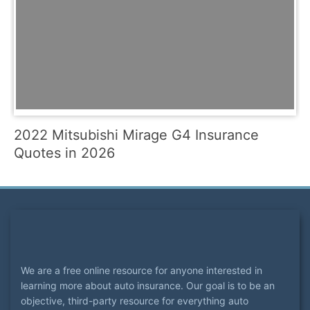
2022 Mitsubishi Mirage G4 Insurance
Quotes in 2026
We are a free online resource for anyone interested in
learning more about auto insurance. Our goal is to be an
objective, third-party resource for everything auto