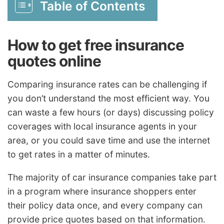
Table of Contents
How to get free insurance
quotes online
Comparing insurance rates can be challenging if
you don’t understand the most efficient way. You
can waste a few hours (or days) discussing policy
coverages with local insurance agents in your
area, or you could save time and use the internet
to get rates in a matter of minutes.
The majority of car insurance companies take part
in a program where insurance shoppers enter
their policy data once, and every company can
provide price quotes based on that information.