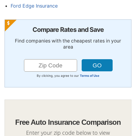
Ford Edge Insurance
Compare Rates and Save
Find companies with the cheapest rates in your
area
By clicking, you agree to our
Terms of Use
Free Auto Insurance Comparison
Enter your zip code below to view