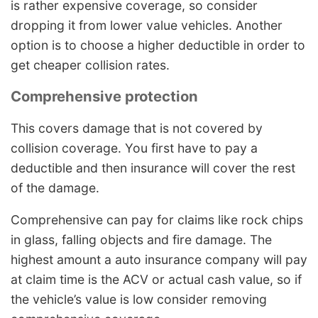
is rather expensive coverage, so consider
dropping it from lower value vehicles. Another
option is to choose a higher deductible in order to
get cheaper collision rates.
Comprehensive protection
This covers damage that is not covered by
collision coverage. You first have to pay a
deductible and then insurance will cover the rest
of the damage.
Comprehensive can pay for claims like rock chips
in glass, falling objects and fire damage. The
highest amount a auto insurance company will pay
at claim time is the ACV or actual cash value, so if
the vehicle’s value is low consider removing