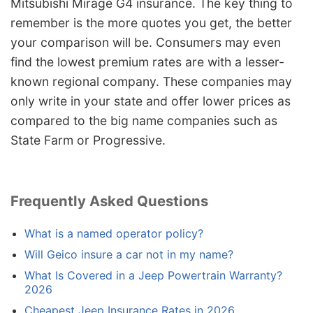
Mitsubishi Mirage G4 insurance. The key thing to
remember is the more quotes you get, the better
your comparison will be. Consumers may even
find the lowest premium rates are with a lesser-
known regional company. These companies may
only write in your state and offer lower prices as
compared to the big name companies such as
State Farm or Progressive.
Frequently Asked Questions
What is a named operator policy?
Will Geico insure a car not in my name?
What Is Covered in a Jeep Powertrain Warranty?
2026
Cheapest Jeep Insurance Rates in 2026