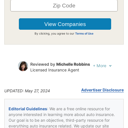
By clicking, you agree to our
Terms of Use
Reviewed by
Michelle Robbins
+
More
Licensed Insurance Agent
Written by
Jeffrey Johnson
Insurance Lawyer
Advertiser Disclosure
UPDATED: May 27, 2024
Editorial Guidelines
: We are a free online resource for
anyone interested in learning more about auto insurance.
Our goal is to be an objective, third-party resource for
everything auto insurance related. We update our site