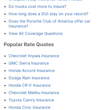
Do trucks cost more to insure?
How long does a DUI stay on your record?
Does the Porsche Club of America offer car
insurance?
View All Coverage Questions
Popular Rate Quotes
Chevrolet Impala Insurance
GMC Sierra Insurance
Honda Accord Insurance
Dodge Ram Insurance
Honda CR-V Insurance
Chevrolet Malibu Insurance
Toyota Camry Insurance
Honda Civic Insurance