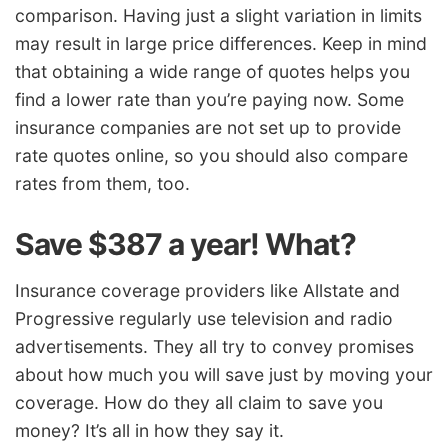
comparison. Having just a slight variation in limits
may result in large price differences. Keep in mind
that obtaining a wide range of quotes helps you
find a lower rate than you’re paying now. Some
insurance companies are not set up to provide
rate quotes online, so you should also compare
rates from them, too.
Save $387 a year! What?
Insurance coverage providers like Allstate and
Progressive regularly use television and radio
advertisements. They all try to convey promises
about how much you will save just by moving your
coverage. How do they all claim to save you
money? It’s all in how they say it.