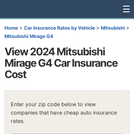
☰
>
>
>
Home
Car Insurance Rates by Vehicle
Mitsubishi
Mitsubishi Mirage G4
View 2024 Mitsubishi
Mirage G4 Car Insurance
Cost
Enter your zip code below to view
companies that have cheap auto insurance
rates.