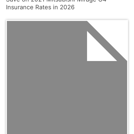
Insurance Rates in 2026