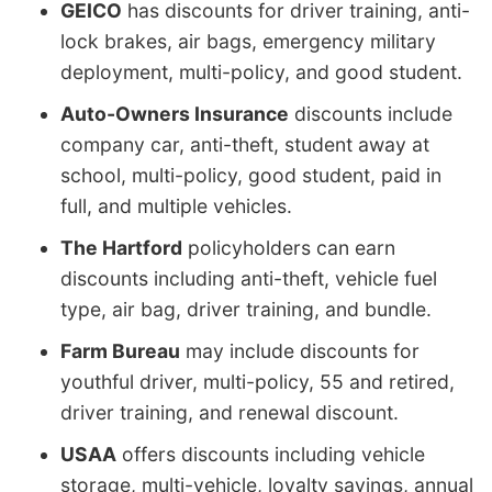
GEICO
has discounts for driver training, anti-
lock brakes, air bags, emergency military
deployment, multi-policy, and good student.
Auto-Owners Insurance
discounts include
company car, anti-theft, student away at
school, multi-policy, good student, paid in
full, and multiple vehicles.
The Hartford
policyholders can earn
discounts including anti-theft, vehicle fuel
type, air bag, driver training, and bundle.
Farm Bureau
may include discounts for
youthful driver, multi-policy, 55 and retired,
driver training, and renewal discount.
USAA
offers discounts including vehicle
storage, multi-vehicle, loyalty savings, annual