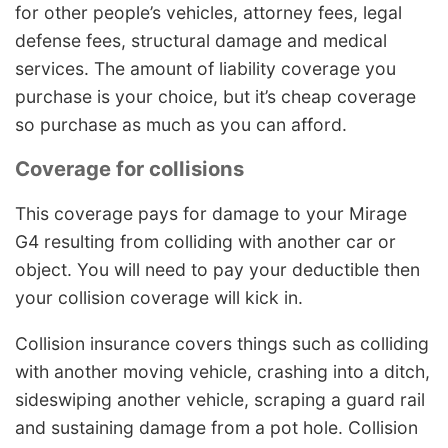
for other people’s vehicles, attorney fees, legal
defense fees, structural damage and medical
services. The amount of liability coverage you
purchase is your choice, but it’s cheap coverage
so purchase as much as you can afford.
Coverage for collisions
This coverage pays for damage to your Mirage
G4 resulting from colliding with another car or
object. You will need to pay your deductible then
your collision coverage will kick in.
Collision insurance covers things such as colliding
with another moving vehicle, crashing into a ditch,
sideswiping another vehicle, scraping a guard rail
and sustaining damage from a pot hole. Collision