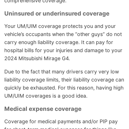
comprehensive coverage.
Uninsured or underinsured coverage
Your UM/UIM coverage protects you and your
vehicle’s occupants when the “other guys” do not
carry enough liability coverage. It can pay for
hospital bills for your injuries and damage to your
2024 Mitsubishi Mirage G4.
Due to the fact that many drivers carry very low
liability coverage limits, their liability coverage can
quickly be exhausted. For this reason, having high
UM/UIM coverages is a good idea.
Medical expense coverage
Coverage for medical payments and/or PIP pay