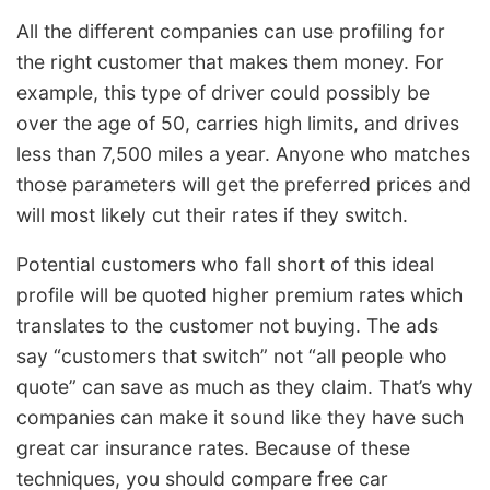
All the different companies can use profiling for
the right customer that makes them money. For
example, this type of driver could possibly be
over the age of 50, carries high limits, and drives
less than 7,500 miles a year. Anyone who matches
those parameters will get the preferred prices and
will most likely cut their rates if they switch.
Potential customers who fall short of this ideal
profile will be quoted higher premium rates which
translates to the customer not buying. The ads
say “customers that switch” not “all people who
quote” can save as much as they claim. That’s why
companies can make it sound like they have such
great car insurance rates. Because of these
techniques, you should compare free car