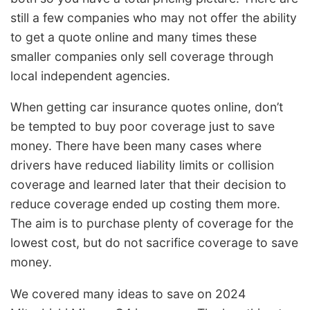
still a few companies who may not offer the ability
to get a quote online and many times these
smaller companies only sell coverage through
local independent agencies.
When getting car insurance quotes online, don’t
be tempted to buy poor coverage just to save
money. There have been many cases where
drivers have reduced liability limits or collision
coverage and learned later that their decision to
reduce coverage ended up costing them more.
The aim is to purchase plenty of coverage for the
lowest cost, but do not sacrifice coverage to save
money.
We covered many ideas to save on 2024