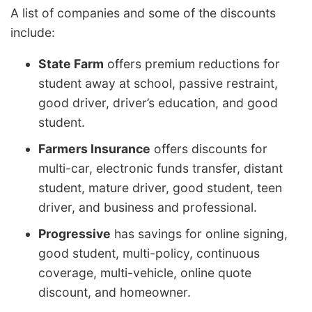
A list of companies and some of the discounts
include:
State Farm
offers premium reductions for
student away at school, passive restraint,
good driver, driver’s education, and good
student.
Farmers Insurance
offers discounts for
multi-car, electronic funds transfer, distant
student, mature driver, good student, teen
driver, and business and professional.
Progressive
has savings for online signing,
good student, multi-policy, continuous
coverage, multi-vehicle, online quote
discount, and homeowner.