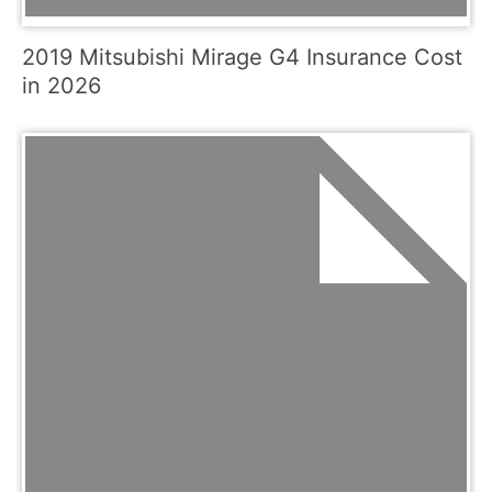
2019 Mitsubishi Mirage G4 Insurance Cost
in 2026