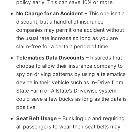
policy early. This can save 10% or more.
No Charge for an Accident
– This one isn’t a
discount, but a handful of insurance
companies may permit one accident without
the usual rate increase so long as you are
claim-free for a certain period of time.
Telematics Data Discounts
– Insureds that
choose to allow their insurance company to
spy on driving patterns by using a telematics
device in their vehicle such as In-Drive from
State Farm or Allstate’s Drivewise system
could save a few bucks as long as the data is
positive.
Seat Belt Usage
– Buckling up and requiring
all passengers to wear their seat belts may