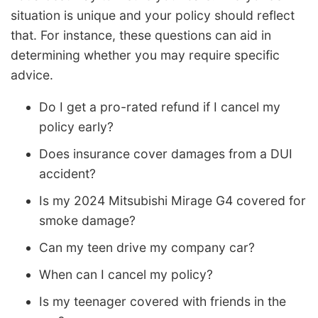
situation is unique and your policy should reflect
that. For instance, these questions can aid in
determining whether you may require specific
advice.
Do I get a pro-rated refund if I cancel my
policy early?
Does insurance cover damages from a DUI
accident?
Is my 2024 Mitsubishi Mirage G4 covered for
smoke damage?
Can my teen drive my company car?
When can I cancel my policy?
Is my teenager covered with friends in the