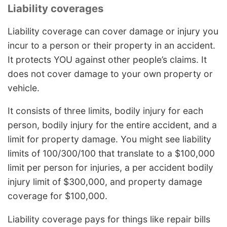
Liability coverages
Liability coverage can cover damage or injury you
incur to a person or their property in an accident.
It protects YOU against other people’s claims. It
does not cover damage to your own property or
vehicle.
It consists of three limits, bodily injury for each
person, bodily injury for the entire accident, and a
limit for property damage. You might see liability
limits of 100/300/100 that translate to a $100,000
limit per person for injuries, a per accident bodily
injury limit of $300,000, and property damage
coverage for $100,000.
Liability coverage pays for things like repair bills