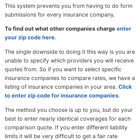
This system prevents you from having to do form
submissions for every insurance company.
To find out what other companies charge
enter
your zip code here
.
The single downside to doing it this way is you are
unable to specify which providers you will receive
quotes from. So if you want to select specific
insurance companies to compare rates, we have a
listing of insurance companies in your area.
Click
to enter zip code for insurance companies
.
The method you choose is up to you, but do your
best to enter nearly identical coverages for each
comparison quote. If you enter different liability
limits it will be very difficult to get a fair rate