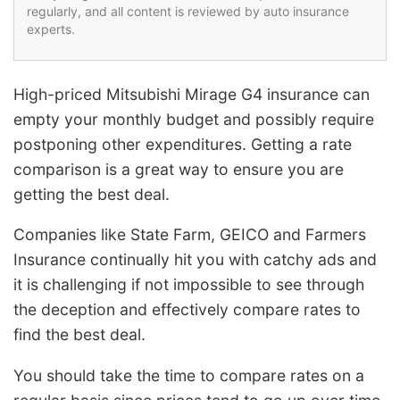
regularly, and all content is reviewed by auto insurance
experts.
High-priced Mitsubishi Mirage G4 insurance can
empty your monthly budget and possibly require
postponing other expenditures. Getting a rate
comparison is a great way to ensure you are
getting the best deal.
Companies like State Farm, GEICO and Farmers
Insurance continually hit you with catchy ads and
it is challenging if not impossible to see through
the deception and effectively compare rates to
find the best deal.
You should take the time to compare rates on a