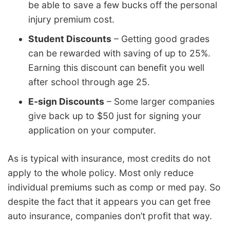
be able to save a few bucks off the personal
injury premium cost.
Student Discounts
– Getting good grades
can be rewarded with saving of up to 25%.
Earning this discount can benefit you well
after school through age 25.
E-sign Discounts
– Some larger companies
give back up to $50 just for signing your
application on your computer.
As is typical with insurance, most credits do not
apply to the whole policy. Most only reduce
individual premiums such as comp or med pay. So
despite the fact that it appears you can get free
auto insurance, companies don’t profit that way.