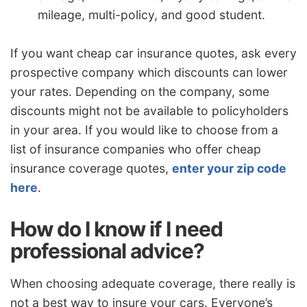
mileage, multi-policy, and good student.
If you want cheap car insurance quotes, ask every
prospective company which discounts can lower
your rates. Depending on the company, some
discounts might not be available to policyholders
in your area. If you would like to choose from a
list of insurance companies who offer cheap
insurance coverage quotes,
enter your zip code
here
.
How do I know if I need
professional advice?
When choosing adequate coverage, there really is
not a best way to insure your cars. Everyone’s