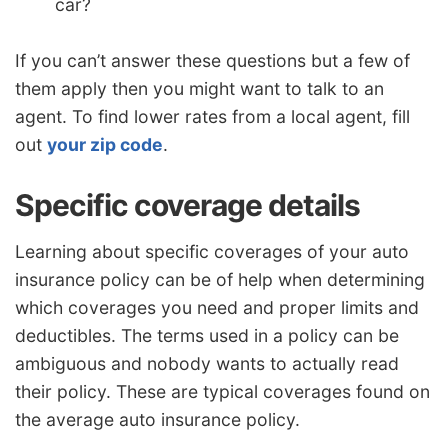
car?
If you can’t answer these questions but a few of
them apply then you might want to talk to an
agent. To find lower rates from a local agent, fill
out
your zip code
.
Specific coverage details
Learning about specific coverages of your auto
insurance policy can be of help when determining
which coverages you need and proper limits and
deductibles. The terms used in a policy can be
ambiguous and nobody wants to actually read
their policy. These are typical coverages found on
the average auto insurance policy.