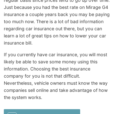
regular basis since prices tend to go up over time.
Just because you had the best rate on Mirage G4
insurance a couple years back you may be paying
too much now. There is a lot of bad information
regarding car insurance out there, but you can
learn a lot of great tips on how to lower your car
insurance bill.
If you currently have car insurance, you will most
likely be able to save some money using this
information. Choosing the best insurance
company for you is not that difficult.
Nevertheless, vehicle owners must know the way
companies sell online and take advantage of how
the system works.