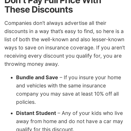
These Discounts
Companies don’t always advertise all their
discounts in a way that’s easy to find, so here is a
list of both the well-known and also lesser-known
ways to save on insurance coverage. If you aren’t
receiving every discount you qualify for, you are
throwing money away.
Bundle and Save
– If you insure your home
and vehicles with the same insurance
company you may save at least 10% off all
policies.
Distant Student
– Any of your kids who live
away from home and do not have a car may
qualify for this discount.