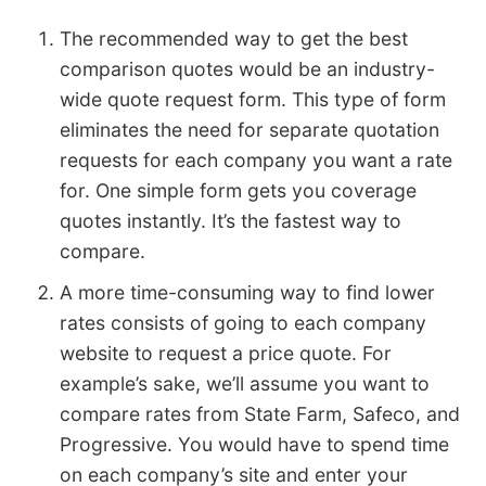
The recommended way to get the best
comparison quotes would be an industry-
wide quote request form. This type of form
eliminates the need for separate quotation
requests for each company you want a rate
for. One simple form gets you coverage
quotes instantly. It’s the fastest way to
compare.
A more time-consuming way to find lower
rates consists of going to each company
website to request a price quote. For
example’s sake, we’ll assume you want to
compare rates from State Farm, Safeco, and
Progressive. You would have to spend time
on each company’s site and enter your