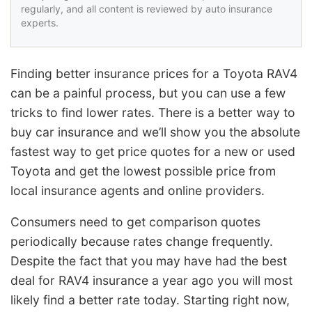
regularly, and all content is reviewed by auto insurance
experts.
Finding better insurance prices for a Toyota RAV4
can be a painful process, but you can use a few
tricks to find lower rates. There is a better way to
buy car insurance and we’ll show you the absolute
fastest way to get price quotes for a new or used
Toyota and get the lowest possible price from
local insurance agents and online providers.
Consumers need to get comparison quotes
periodically because rates change frequently.
Despite the fact that you may have had the best
deal for RAV4 insurance a year ago you will most
likely find a better rate today. Starting right now,