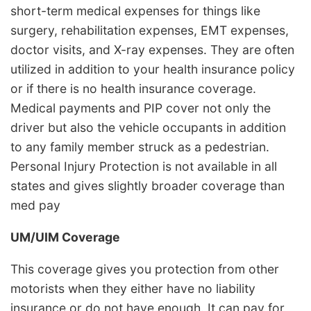
short-term medical expenses for things like
surgery, rehabilitation expenses, EMT expenses,
doctor visits, and X-ray expenses. They are often
utilized in addition to your health insurance policy
or if there is no health insurance coverage.
Medical payments and PIP cover not only the
driver but also the vehicle occupants in addition
to any family member struck as a pedestrian.
Personal Injury Protection is not available in all
states and gives slightly broader coverage than
med pay
UM/UIM Coverage
This coverage gives you protection from other
motorists when they either have no liability
insurance or do not have enough. It can pay for