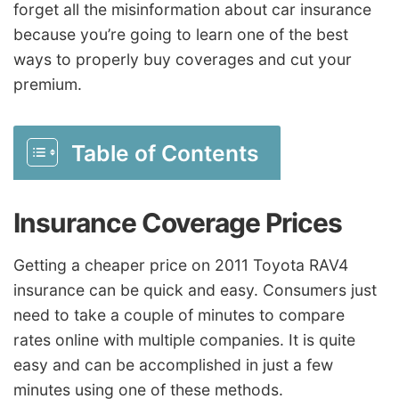
forget all the misinformation about car insurance
because you’re going to learn one of the best
ways to properly buy coverages and cut your
premium.
Table of Contents
Insurance Coverage Prices
Getting a cheaper price on 2011 Toyota RAV4
insurance can be quick and easy. Consumers just
need to take a couple of minutes to compare
rates online with multiple companies. It is quite
easy and can be accomplished in just a few
minutes using one of these methods.