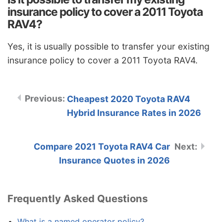
insurance policy to cover a 2011 Toyota
RAV4?
Yes, it is usually possible to transfer your existing
insurance policy to cover a 2011 Toyota RAV4.
Cheapest 2020 Toyota RAV4
Hybrid Insurance Rates in 2026
Compare 2021 Toyota RAV4 Car
Insurance Quotes in 2026
Frequently Asked Questions
What is a named operator policy?