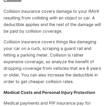
Collision
Collision insurance covers damage to your RAV4
resulting from colliding with an object or car. A
deductible applies and the rest of the damage will
be paid by collision coverage.
Collision insurance covers things like damaging
your car on a curb, scraping a guard rail and
hitting a parking meter. Collision is rather
expensive coverage, so analyze the benefit of
dropping coverage from vehicles that are 8 years
or older. You can also increase the deductible in
order to get cheaper collision rates.
Medical Costs and Personal Injury Protection
Medical payments and PIP insurance pay for