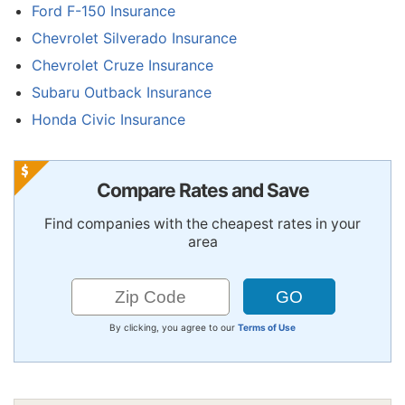
Ford F-150 Insurance
Chevrolet Silverado Insurance
Chevrolet Cruze Insurance
Subaru Outback Insurance
Honda Civic Insurance
Compare Rates and Save
Find companies with the cheapest rates in your
area
By clicking, you agree to our
Terms of Use