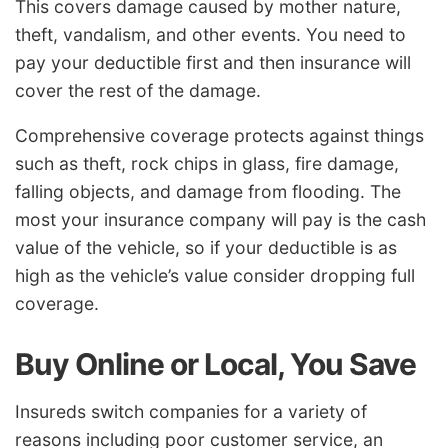
This covers damage caused by mother nature,
theft, vandalism, and other events. You need to
pay your deductible first and then insurance will
cover the rest of the damage.
Comprehensive coverage protects against things
such as theft, rock chips in glass, fire damage,
falling objects, and damage from flooding. The
most your insurance company will pay is the cash
value of the vehicle, so if your deductible is as
high as the vehicle’s value consider dropping full
coverage.
Buy Online or Local, You Save
Insureds switch companies for a variety of
reasons including poor customer service, an