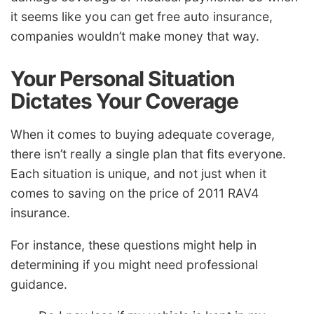
it seems like you can get free auto insurance,
companies wouldn’t make money that way.
Your Personal Situation
Dictates Your Coverage
When it comes to buying adequate coverage,
there isn’t really a single plan that fits everyone.
Each situation is unique, and not just when it
comes to saving on the price of 2011 RAV4
insurance.
For instance, these questions might help in
determining if you might need professional
guidance.