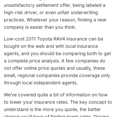
unsatisfactory settlement offer, being labeled a
high-risk driver, or even unfair underwriting
practices. Whatever your reason, finding a new
company is easier than you think.
Low-cost 2011 Toyota RAV4 insurance can be
bought on the web and with local insurance
agents, and you should be comparing both to get
a complete price analysis. A few companies do
not offer online price quotes and usually, these
small, regional companies provide coverage only
through local independent agents.
We’ve covered quite a bit of information on how
to lower your insurance rates. The key concept to
understand is the more you quote, the better
chance you’ll have of finding lower rates. Drivers