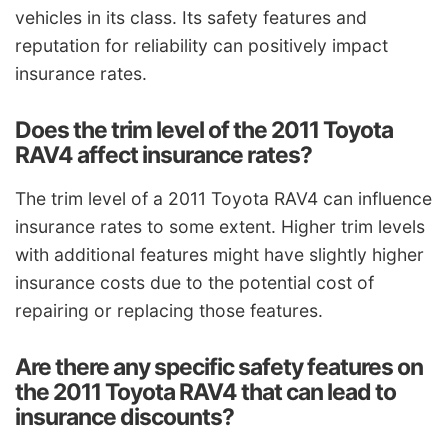
vehicles in its class. Its safety features and
reputation for reliability can positively impact
insurance rates.
Does the trim level of the 2011 Toyota
RAV4 affect insurance rates?
The trim level of a 2011 Toyota RAV4 can influence
insurance rates to some extent. Higher trim levels
with additional features might have slightly higher
insurance costs due to the potential cost of
repairing or replacing those features.
Are there any specific safety features on
the 2011 Toyota RAV4 that can lead to
insurance discounts?