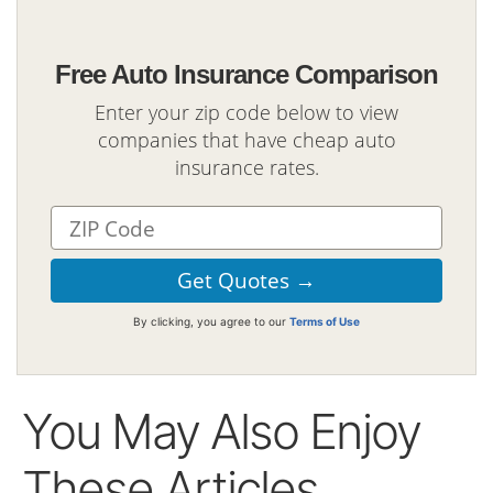
Free Auto Insurance Comparison
Enter your zip code below to view
companies that have cheap auto
insurance rates.
By clicking, you agree to our
Terms of Use
You May Also Enjoy
These Articles