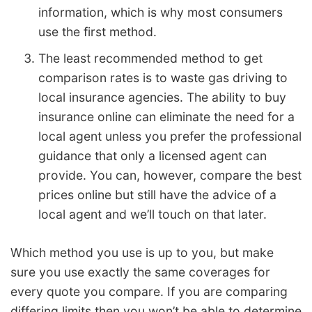
information, which is why most consumers
use the first method.
The least recommended method to get
comparison rates is to waste gas driving to
local insurance agencies. The ability to buy
insurance online can eliminate the need for a
local agent unless you prefer the professional
guidance that only a licensed agent can
provide. You can, however, compare the best
prices online but still have the advice of a
local agent and we’ll touch on that later.
Which method you use is up to you, but make
sure you use exactly the same coverages for
every quote you compare. If you are comparing
differing limits then you won’t be able to determine