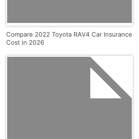
Compare 2022 Toyota RAV4 Car Insurance
Cost in 2026