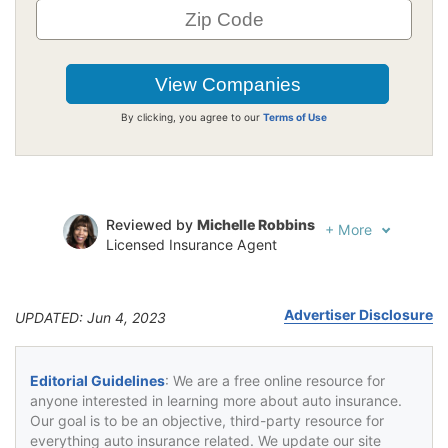
By clicking, you agree to our
Terms of Use
Reviewed by
Michelle Robbins
+
More
Licensed Insurance Agent
Written by
Kristen Gryglik
Licensed Insurance Agent
Advertiser Disclosure
UPDATED: Jun 4, 2023
Editorial Guidelines
: We are a free online resource for
anyone interested in learning more about auto insurance.
Our goal is to be an objective, third-party resource for
everything auto insurance related. We update our site