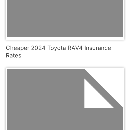
Cheaper 2024 Toyota RAV4 Insurance
Rates