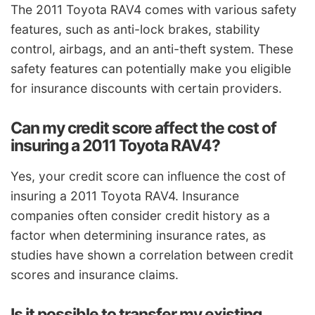
The 2011 Toyota RAV4 comes with various safety
features, such as anti-lock brakes, stability
control, airbags, and an anti-theft system. These
safety features can potentially make you eligible
for insurance discounts with certain providers.
Can my credit score affect the cost of
insuring a 2011 Toyota RAV4?
Yes, your credit score can influence the cost of
insuring a 2011 Toyota RAV4. Insurance
companies often consider credit history as a
factor when determining insurance rates, as
studies have shown a correlation between credit
scores and insurance claims.
Is it possible to transfer my existing