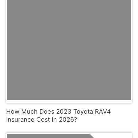
How Much Does 2023 Toyota RAV4
Insurance Cost in 2026?