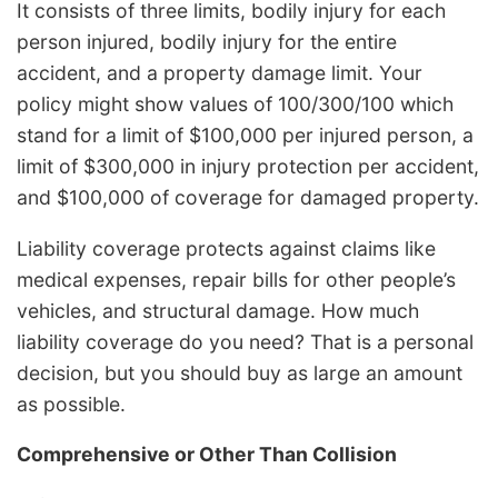
It consists of three limits, bodily injury for each
person injured, bodily injury for the entire
accident, and a property damage limit. Your
policy might show values of 100/300/100 which
stand for a limit of $100,000 per injured person, a
limit of $300,000 in injury protection per accident,
and $100,000 of coverage for damaged property.
Liability coverage protects against claims like
medical expenses, repair bills for other people’s
vehicles, and structural damage. How much
liability coverage do you need? That is a personal
decision, but you should buy as large an amount
as possible.
Comprehensive or
Other Than Collision