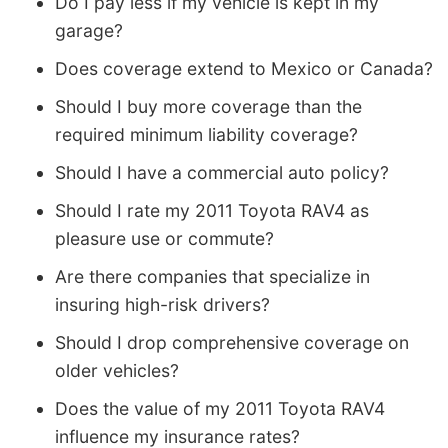
Do I pay less if my vehicle is kept in my
garage?
Does coverage extend to Mexico or Canada?
Should I buy more coverage than the
required minimum liability coverage?
Should I have a commercial auto policy?
Should I rate my 2011 Toyota RAV4 as
pleasure use or commute?
Are there companies that specialize in
insuring high-risk drivers?
Should I drop comprehensive coverage on
older vehicles?
Does the value of my 2011 Toyota RAV4
influence my insurance rates?