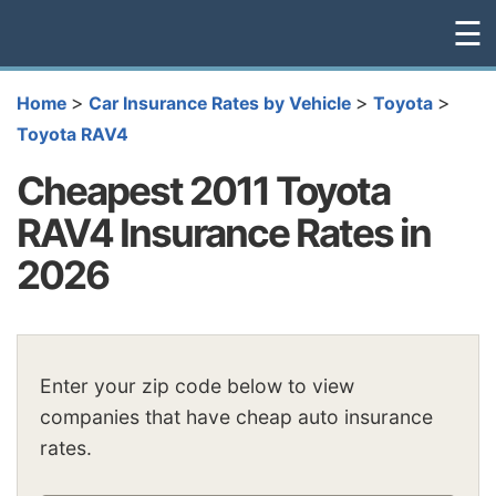
☰
>
>
>
Home
Car Insurance Rates by Vehicle
Toyota
Toyota RAV4
Cheapest 2011 Toyota
RAV4 Insurance Rates in
2026
Enter your zip code below to view
companies that have cheap auto insurance
rates.