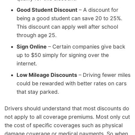
Good Student Discount
– A discount for
being a good student can save 20 to 25%.
This discount can apply well after school
through age 25.
Sign Online
– Certain companies give back
up to $50 simply for signing over the
internet.
Low Mileage Discounts
– Driving fewer miles
could be rewarded with better rates on cars
that stay parked.
Drivers should understand that most discounts do
not apply to all coverage premiums. Most only cut
the cost of specific coverages such as physical
damage coverage or medical payments. So when