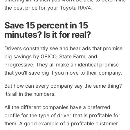
the best price for your Toyota RAV4.
Save 15 percent in 15
minutes? Is it for real?
Drivers constantly see and hear ads that promise
big savings by GEICO, State Farm, and
Progressive. They all make an identical promise
that you’ll save big if you move to their company.
But how can every company say the same thing?
It’s all in the numbers.
All the different companies have a preferred
profile for the type of driver that is profitable for
them. A good example of a profitable customer