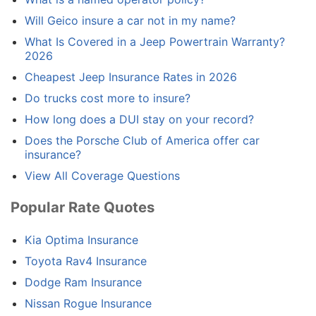
Will Geico insure a car not in my name?
What Is Covered in a Jeep Powertrain Warranty?
2026
Cheapest Jeep Insurance Rates in 2026
Do trucks cost more to insure?
How long does a DUI stay on your record?
Does the Porsche Club of America offer car
insurance?
View All Coverage Questions
Popular Rate Quotes
Kia Optima Insurance
Toyota Rav4 Insurance
Dodge Ram Insurance
Nissan Rogue Insurance