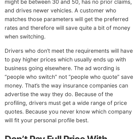
might be between 30 and 50, has no prior claims,
and drives newer vehicles. A customer who
matches those parameters will get the preferred
rates and therefore will save quite a bit of money
when switching.
Drivers who don’t meet the requirements will have
to pay higher prices which usually ends up with
business going elsewhere. The ad wording is
“people who switch” not “people who quote” save
money. That’s the way insurance companies can
advertise the way they do. Because of the
profiling, drivers must get a wide range of price
quotes. Because you never know which company
will fit your personal profile best.
Don’t Pay Full Price With