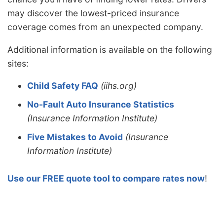
may discover the lowest-priced insurance
coverage comes from an unexpected company.
Additional information is available on the following
sites:
Child Safety FAQ
(iihs.org)
No-Fault Auto Insurance Statistics
(Insurance Information Institute)
Five Mistakes to Avoid
(Insurance
Information Institute)
Use our FREE quote tool to compare rates now
!