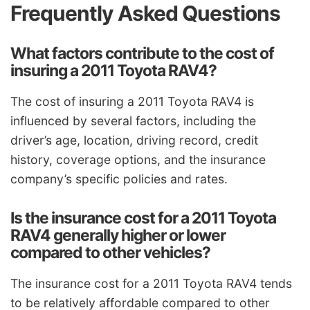
Frequently Asked Questions
What factors contribute to the cost of
insuring a 2011 Toyota RAV4?
The cost of insuring a 2011 Toyota RAV4 is
influenced by several factors, including the
driver’s age, location, driving record, credit
history, coverage options, and the insurance
company’s specific policies and rates.
Is the insurance cost for a 2011 Toyota
RAV4 generally higher or lower
compared to other vehicles?
The insurance cost for a 2011 Toyota RAV4 tends
to be relatively affordable compared to other