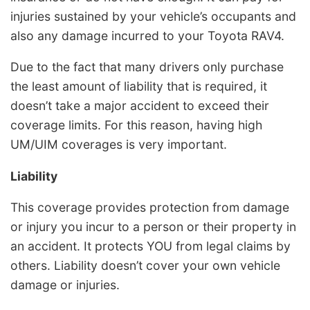
injuries sustained by your vehicle’s occupants and
also any damage incurred to your Toyota RAV4.
Due to the fact that many drivers only purchase
the least amount of liability that is required, it
doesn’t take a major accident to exceed their
coverage limits. For this reason, having high
UM/UIM coverages is very important.
Liability
This coverage provides protection from damage
or injury you incur to a person or their property in
an accident. It protects YOU from legal claims by
others. Liability doesn’t cover your own vehicle
damage or injuries.