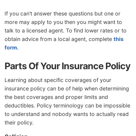
If you can’t answer these questions but one or
more may apply to you then you might want to
talk to a licensed agent. To find lower rates or to
obtain advice from a local agent, complete
this
form.
Parts Of Your Insurance Policy
Learning about specific coverages of your
insurance policy can be of help when determining
the best coverages and proper limits and
deductibles. Policy terminology can be impossible
to understand and nobody wants to actually read
their policy.