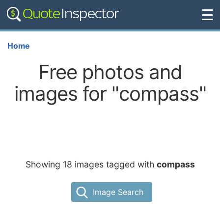
☰
Home
Free photos and
images for "compass"
Showing 18 images tagged with
compass
Image Search