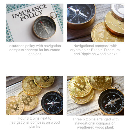
Insurance policy with navigation
Navigational compass with
compass concept for insurance
crypto coins Bitcoin, Ethereum,
choices
and Ripple on wood planks
Four Bitcoins next to
Three bitcoins arranged with
navigational compass on wood
navigational compass on
planks
weathered wood plank