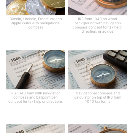
Bitcoin, Litecoin, Ethereum, and
IRS form 1040 on wood
Ripple coins with navigational
background with navigation
compass
compass concept for tax help,
direction, or advice
IRS 1040 form with navigation
Navigational compass and
compass and ballpoint pen
calculator on top of IRS form
concept for tax help or directions
1040 tax forms