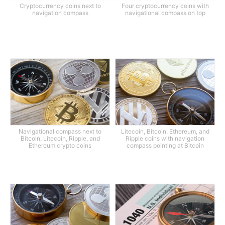
Cryptocurrency coins next to
Four cryptocurrency coins with
navigation compass
navigational compass on top
Navigational compass next to
Litecoin, Bitcoin, Ethereum, and
Bitcoin, Litecoin, Ripple, and
Ripple coins with navigation
Ethereum crypto coins
compass pointing at Bitcoin