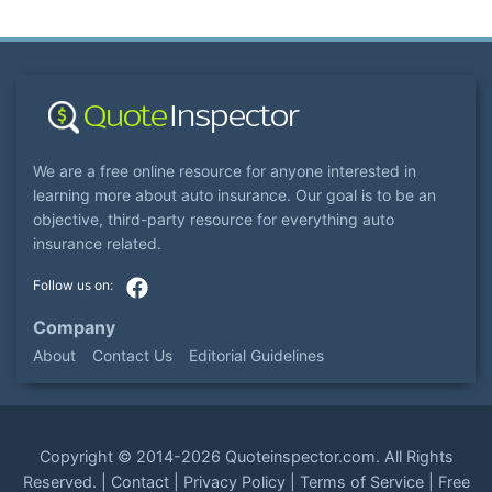
We are a free online resource for anyone interested in
learning more about auto insurance. Our goal is to be an
objective, third-party resource for everything auto
insurance related.
Company
About
Contact Us
Editorial Guidelines
Copyright ©
2014-2026
Quoteinspector.com
. All Rights
Reserved. |
Contact
|
Privacy Policy
|
Terms of Service
|
Free