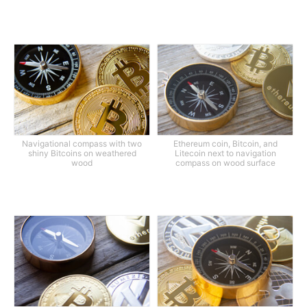
Navigational compass with two
Ethereum coin, Bitcoin, and
shiny Bitcoins on weathered
Litecoin next to navigation
wood
compass on wood surface