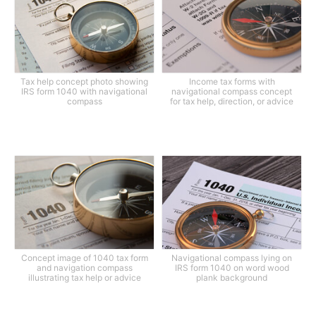
Tax help concept photo showing
Income tax forms with
IRS form 1040 with navigational
navigational compass concept
compass
for tax help, direction, or advice
Concept image of 1040 tax form
Navigational compass lying on
and navigation compass
IRS form 1040 on word wood
illustrating tax help or advice
plank background