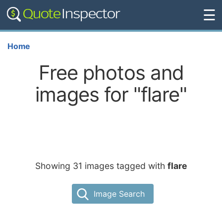
☰
Home
Free photos and
images for "flare"
Showing 31 images tagged with
flare
Image Search