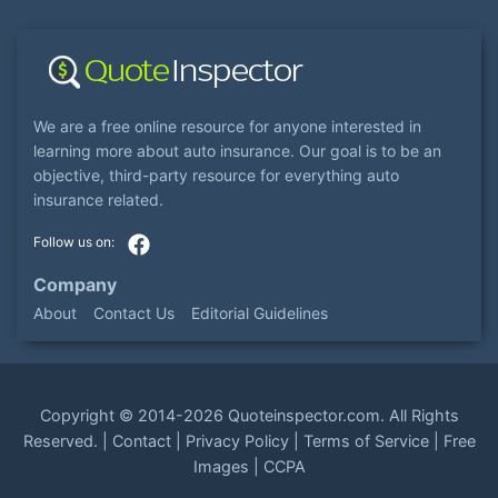
We are a free online resource for anyone interested in
learning more about auto insurance. Our goal is to be an
objective, third-party resource for everything auto
insurance related.
Company
About
Contact Us
Editorial Guidelines
Copyright ©
2014-2026
Quoteinspector.com
. All Rights
Reserved. |
Contact
|
Privacy Policy
|
Terms of Service
|
Free
Images
|
CCPA