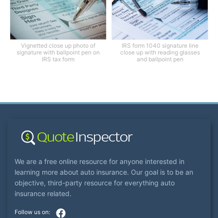
Vignetted close up photo of
IRS form 1040 signature line
signature with ballpoint pen on
close up with reading glasses
IRS tax form
and ballpoint pen
We are a free online resource for anyone interested in
learning more about auto insurance. Our goal is to be an
objective, third-party resource for everything auto
insurance related.