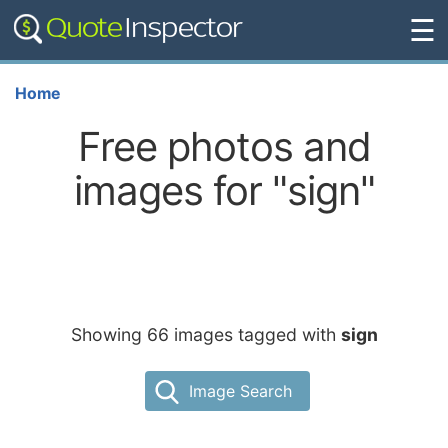
☰
Home
Free photos and
images for "sign"
Showing 66 images tagged with
sign
Image Search