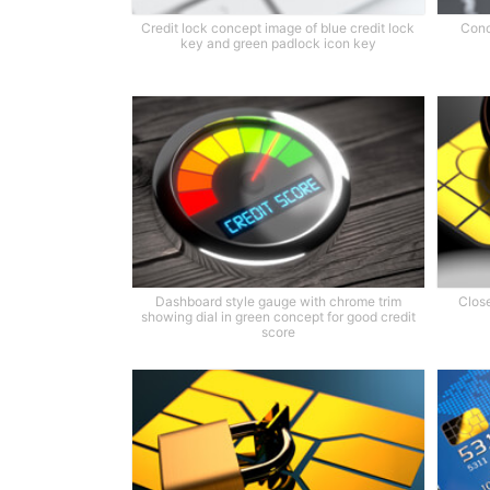
Credit lock concept image of blue credit lock
Conc
key and green padlock icon key
Dashboard style gauge with chrome trim
Close
showing dial in green concept for good credit
score