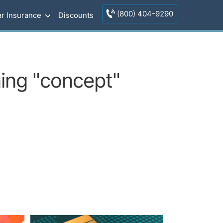
(800) 404-9290
r Insurance
Discounts
ning "concept"