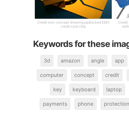
Credit lock concept showing padlocked EMV
Credit
credit card chip
with
Keywords for these ima
3d
amazon
angle
app
computer
concept
credit
key
keyboard
laptop
payments
phone
protectio