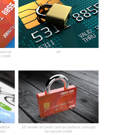
oard at
alt
 credit
adlock
3D render of credit card as padlock concept
nts
for secure credit