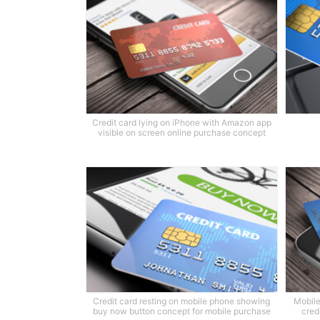
Credit card lying on iPhone with Amazon app
visible on screen online purchase concept
Credit card resting on mobile phone showing
Mobile
buy now button concept for mobile purchase
cred