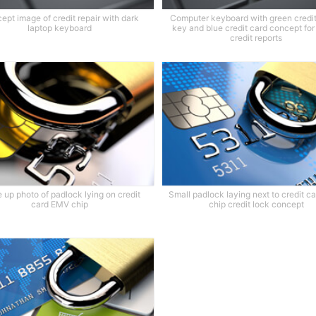
ept image of credit repair with dark
Computer keyboard with green credit
laptop keyboard
key and blue credit card concept for
credit reports
 up photo of padlock lying on credit
Small padlock laying next to credit 
card EMV chip
chip credit lock concept