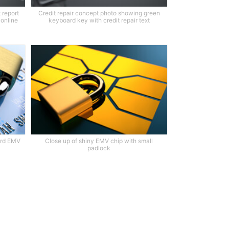
 report
Credit repair concept photo showing green
 online
keyboard key with credit repair text
card EMV
Close up of shiny EMV chip with small
padlock