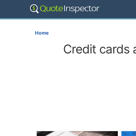
Home
Credit cards 