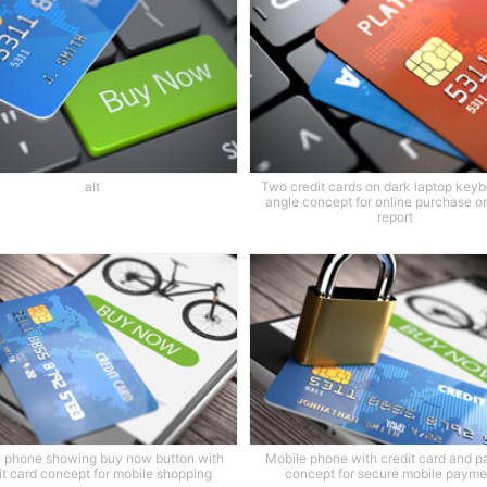
alt
Two credit cards on dark laptop keyb
angle concept for online purchase or
report
 phone showing buy now button with
Mobile phone with credit card and p
it card concept for mobile shopping
concept for secure mobile payme