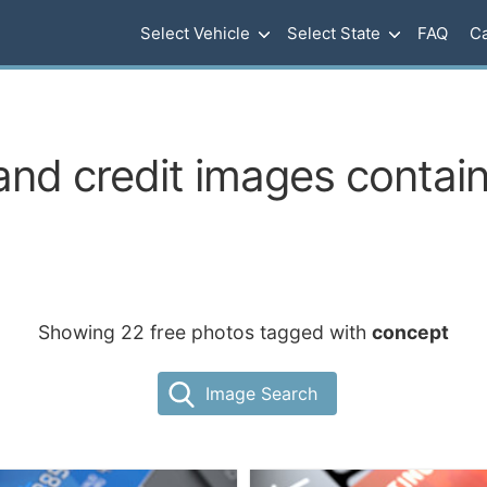
Select Vehicle
Select State
FAQ
Ca
and credit images contai
Showing 22 free photos tagged with
concept
Image Search