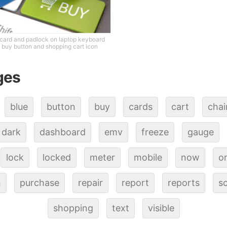
 card and padlock on laptop keyboard
 buy button and shopping cart icon
ges
blue
button
buy
cards
cart
cha
dark
dashboard
emv
freeze
gauge
lock
locked
meter
mobile
now
on
n
purchase
repair
report
reports
s
shopping
text
visible