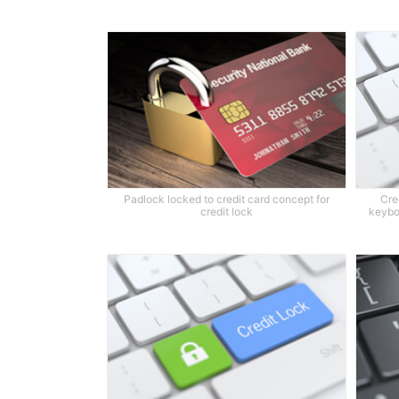
Padlock locked to credit card concept for
Cre
credit lock
keybo