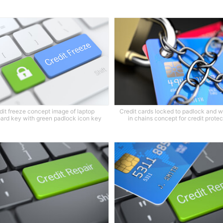
dit freeze concept image of laptop
Credit cards locked to padlock and 
ard key with green padlock icon key
in chains concept for credit protec