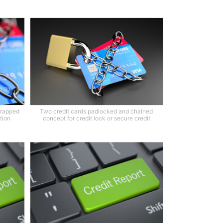
wrapped
Two credit cards padlocked and chained
tion
concept for credit lock or secure credit