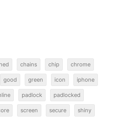
ined
chains
chip
chrome
good
green
icon
iphone
line
padlock
padlocked
core
screen
secure
shiny