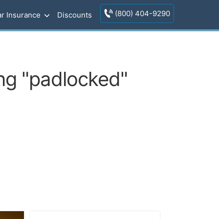
(800) 404-9290
r Insurance
Discounts
ing "padlocked"