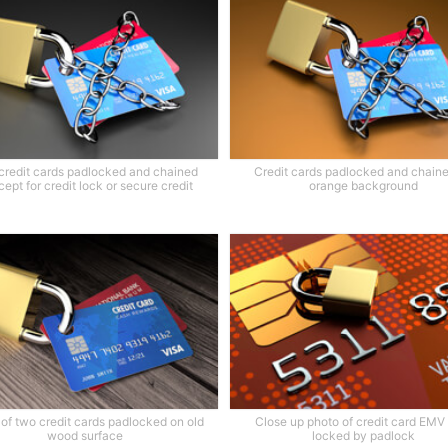
credit cards padlocked and chained
Credit cards padlocked and chain
ept for credit lock or secure credit
orange background
of two credit cards padlocked on old
Close up photo of credit card EMV
wood surface
locked by padlock