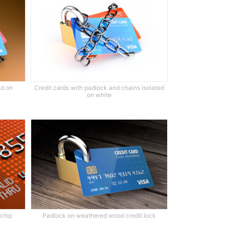
ed on
Credit cards with padlock and chains isolated
on white
 chip
Padlock on weathered wood credit lock