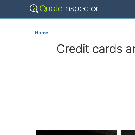
Home
Credit cards a