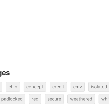
ges
chip
concept
credit
emv
isolated
padlocked
red
secure
weathered
whi