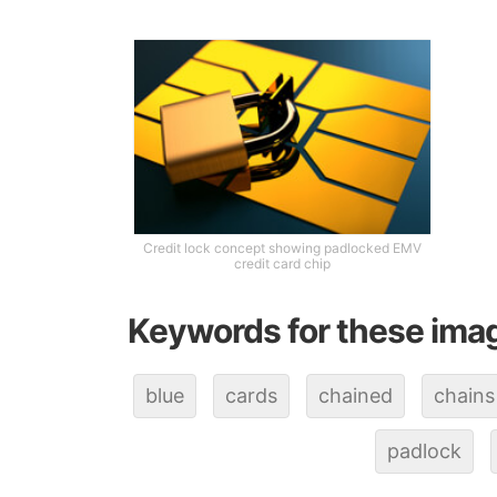
Credit lock concept showing padlocked EMV
credit card chip
Keywords for these ima
blue
cards
chained
chains
padlock