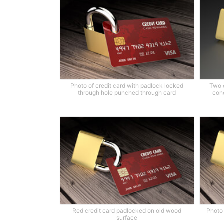
Photo of credit card with padlock locked
Two 
through hole punched through card
conc
Red credit card padlocked on old wood
Photo 
surface