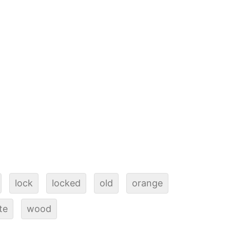
lock
locked
old
orange
te
wood