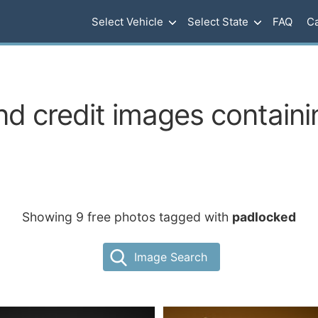
Select Vehicle
Select State
FAQ
Ca
nd credit images contain
Showing 9 free photos tagged with
padlocked
Image Search