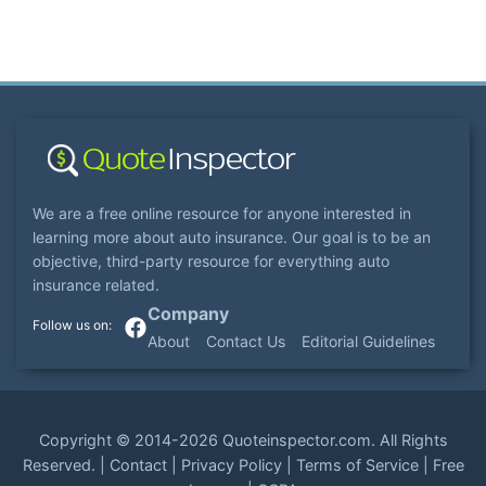
We are a free online resource for anyone interested in
learning more about auto insurance. Our goal is to be an
objective, third-party resource for everything auto
insurance related.
Company
About
Contact Us
Editorial Guidelines
Copyright ©
2014-2026
Quoteinspector.com
. All Rights
Reserved. |
Contact
|
Privacy Policy
|
Terms of Service
|
Free