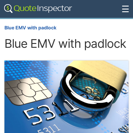
☰
Blue EMV with padlock
Blue EMV with padlock