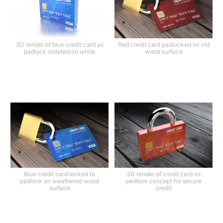
3D render of blue credit card as
Red credit card padlocked on old
padlock isolated on white
wood surface
Blue credit card locked to
3D render of credit card as
padlock on weathered wood
padlock concept for secure
surface
credit