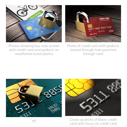
iPhone showing buy now screen
Photo of credit card with padlock
with credit card and padlock on
locked through hole punched
weathered wood planks
through card
Close up photo of black credit
alt
card with focus on credit card