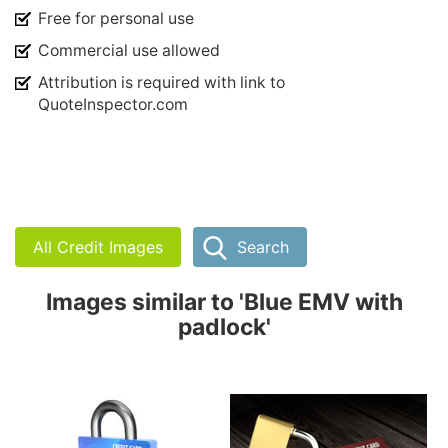
Free for personal use
Commercial use allowed
Attribution is required with link to
QuoteInspector.com
All Credit Images
Search
Images similar to 'Blue EMV with
padlock'