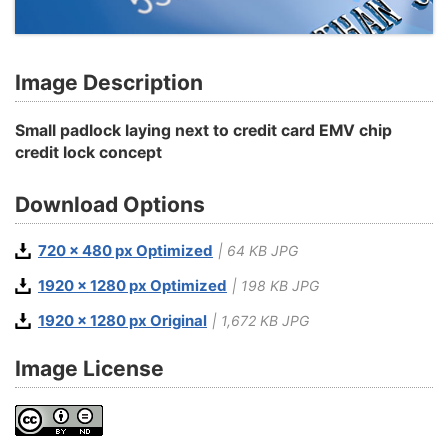
Image Description
Small padlock laying next to credit card EMV chip
credit lock concept
Download Options
720 x 480 px Optimized
| 64 KB JPG
1920 x 1280 px Optimized
| 198 KB JPG
1920 x 1280 px Original
| 1,672 KB JPG
Image License