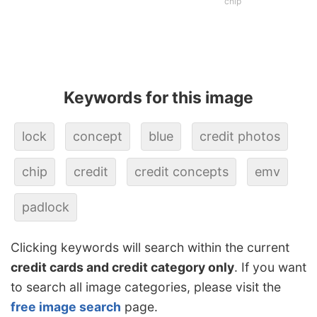
chip
Keywords for this image
lock
concept
blue
credit photos
chip
credit
credit concepts
emv
padlock
Clicking keywords will search within the current
credit cards and credit category only
. If you want
to search all image categories, please visit the
free image search
page.