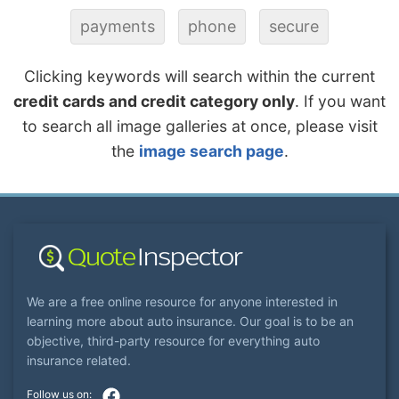
payments
phone
secure
Clicking keywords will search within the current
credit cards and credit category only
. If you want
to search all image galleries at once, please visit
the
image search page
.
We are a free online resource for anyone interested in
learning more about auto insurance. Our goal is to be an
objective, third-party resource for everything auto
insurance related.