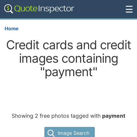
☰
Home
Credit cards and credit
images containing
"payment"
Showing 2 free photos tagged with
payment
Image Search