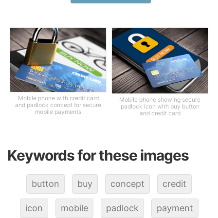
Mobile phone with credit card
Mobile phone showing secure
and padlock concept for secure
padlock icon with buy button
mobile payments
and credit card
Keywords for these images
button
buy
concept
credit
icon
mobile
padlock
payment