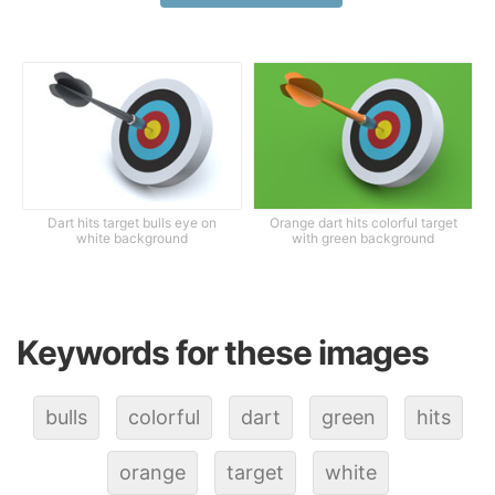
Dart hits target bulls eye on
Orange dart hits colorful target
white background
with green background
Keywords for these images
bulls
colorful
dart
green
hits
orange
target
white