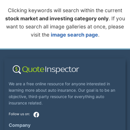
Clicking keywords will search within the current
stock market and investing category only
. If you
want to search all image galleries at once, please
visit the
image search page
.
We are a free online resource for anyone interested in
learning more about auto insurance. Our goal is to be an
objective, third-party resource for everything auto
insurance related.
Company