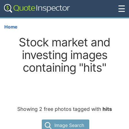
☰
Home
Stock market and
investing images
containing "hits"
Showing 2 free photos tagged with
hits
Image Search