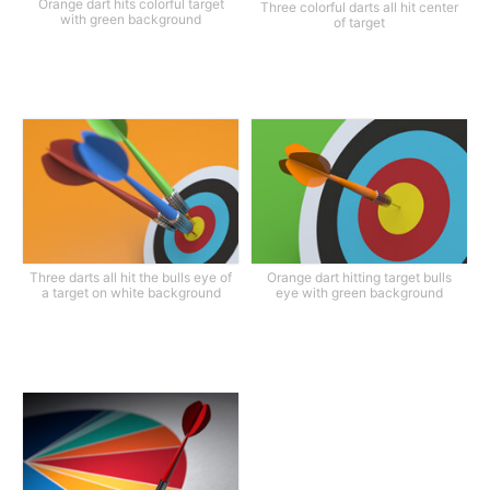
Orange dart hits colorful target
Three colorful darts all hit center
with green background
of target
Three darts all hit the bulls eye of
Orange dart hitting target bulls
a target on white background
eye with green background