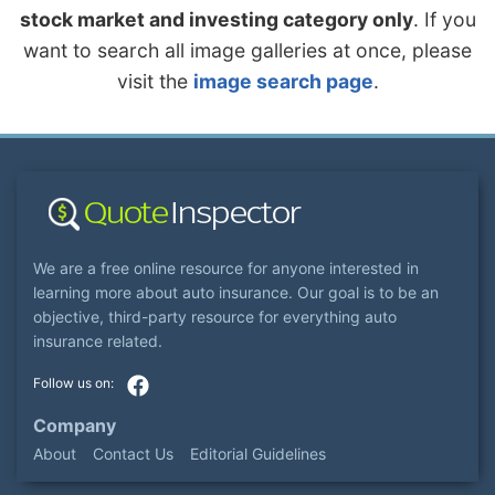
stock market and investing category only
. If you
want to search all image galleries at once, please
visit the
image search page
.
We are a free online resource for anyone interested in
learning more about auto insurance. Our goal is to be an
objective, third-party resource for everything auto
insurance related.
Company
About
Contact Us
Editorial Guidelines