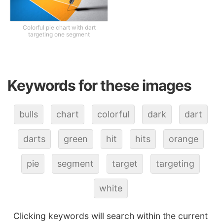
Colorful pie chart with dart
targeting one segment
Keywords for these images
bulls
chart
colorful
dark
dart
darts
green
hit
hits
orange
pie
segment
target
targeting
white
Clicking keywords will search within the current