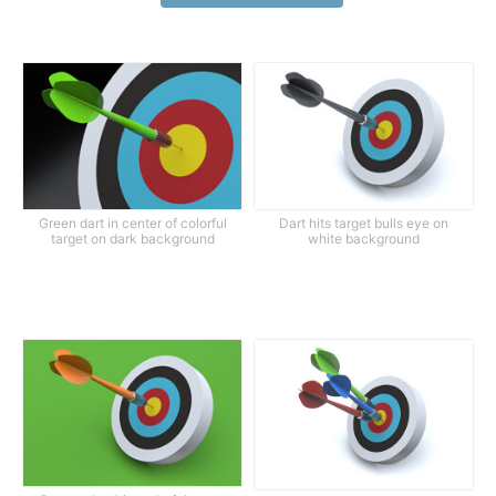
Green dart in center of colorful
Dart hits target bulls eye on
target on dark background
white background