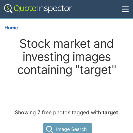
☰
Home
Stock market and
investing images
containing "target"
Showing 7 free photos tagged with
target
Image Search