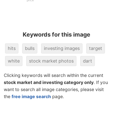
price
Keywords for this image
hits
bulls
investing images
target
white
stock market photos
dart
Clicking keywords will search within the current
stock market and investing category only
. If you
want to search all image categories, please visit
the
free image search
page.