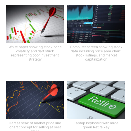
White paper showing stock price
Computer screen showing stock
volatility and dart stuck
data including price area chart,
representing poor investment
stock listings, and market
strategy
capitalization
Dart at peak of market price line
Laptop keyboard with large
chart concept for selling at best
green Retire key