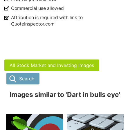
Commercial use allowed
Attribution is required with link to
QuoteInspector.com
All Stock Market and Investing Images
Search
Images similar to 'Dart in bulls eye'