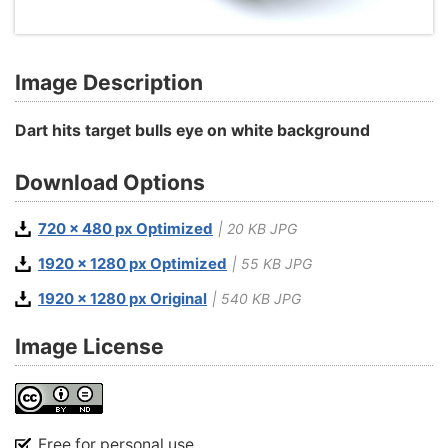
Image Description
Dart hits target bulls eye on white background
Download Options
720 x 480 px Optimized
| 20 KB JPG
1920 x 1280 px Optimized
| 55 KB JPG
1920 x 1280 px Original
| 540 KB JPG
Image License
Free for personal use