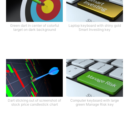
Green dart in center of colorful
Laptop keyboard with shiny gold
target on dark background
Smart Investing key
Dart sticking out of screenshot of
Computer keyboard with large
stock price candlestick chart
green Manage Risk key