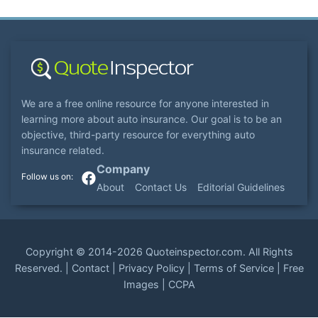
We are a free online resource for anyone interested in
learning more about auto insurance. Our goal is to be an
objective, third-party resource for everything auto
insurance related.
Company
About
Contact Us
Editorial Guidelines
Copyright ©
2014-2026
Quoteinspector.com
. All Rights
Reserved. |
Contact
|
Privacy Policy
|
Terms of Service
|
Free
Images
|
CCPA