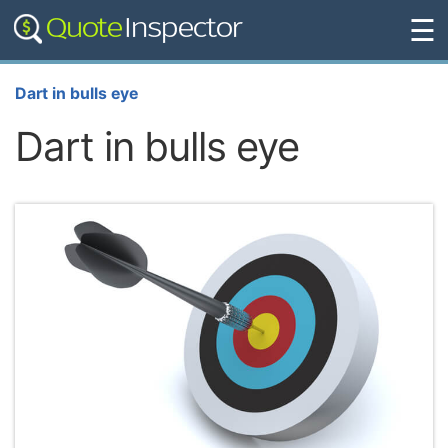
☰
Dart in bulls eye
Dart in bulls eye