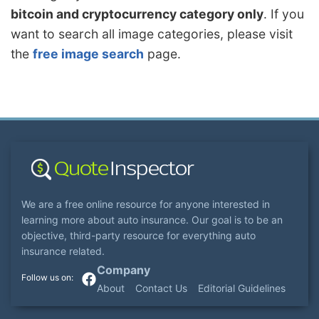
bitcoin and cryptocurrency category only
. If you
want to search all image categories, please visit
the
free image search
page.
We are a free online resource for anyone interested in
learning more about auto insurance. Our goal is to be an
objective, third-party resource for everything auto
insurance related.
Company
About
Contact Us
Editorial Guidelines