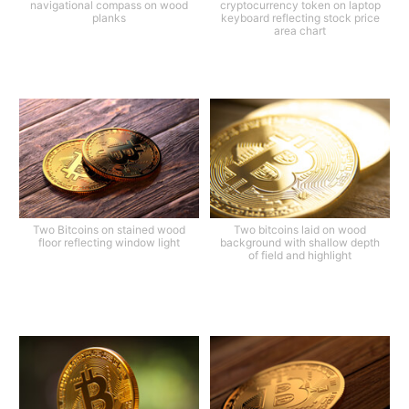
navigational compass on wood
cryptocurrency token on laptop
planks
keyboard reflecting stock price
area chart
Two Bitcoins on stained wood
Two bitcoins laid on wood
floor reflecting window light
background with shallow depth
of field and highlight