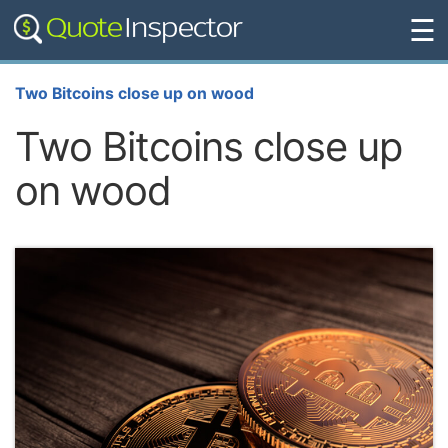
☰
Two Bitcoins close up on wood
Two Bitcoins close up
on wood