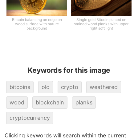
Bitcoin balancing on edge on
Single gold Bitcoin placed on
wood surface with nature
stained wood planks with upper
background
right soft light
Keywords for this image
bitcoins
old
crypto
weathered
wood
blockchain
planks
cryptocurrency
Clicking keywords will search within the current