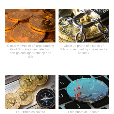
Closer viewpoint of large random
Close up photo of a stack of
pile of Bitcoins illuminated with
Bitcoins secured by chains and a
soft golden light from top and
padlock
side
Four Bitcoins next to
Free photo of Litecoin