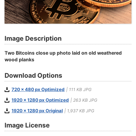
Image Description
Two Bitcoins close up photo laid on old weathered
wood planks
Download Options
720 x 480 px Optimized
| 111 KB JPG
1920 x 1280 px Optimized
| 263 KB JPG
1920 x 1280 px Original
| 1,937 KB JPG
Image License