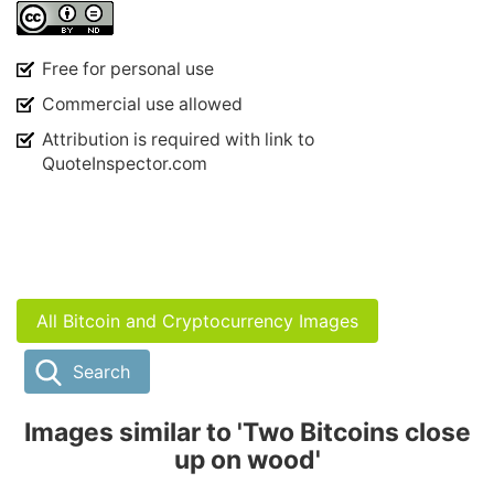
Free for personal use
Commercial use allowed
Attribution is required with link to
QuoteInspector.com
All Bitcoin and Cryptocurrency Images
Search
Images similar to 'Two Bitcoins close
up on wood'