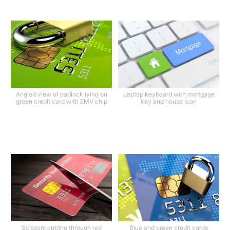
Angled view of padlock lying on
Laptop keyboard with mortgage
green credit card with EMV chip
key and house icon
Scissors cutting through red
Blue and green credit cards