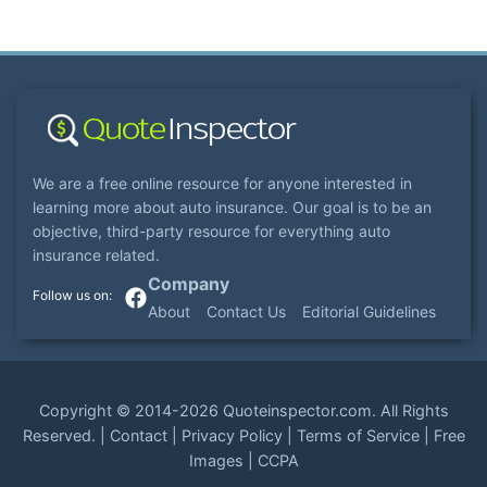
We are a free online resource for anyone interested in
learning more about auto insurance. Our goal is to be an
objective, third-party resource for everything auto
insurance related.
Company
About
Contact Us
Editorial Guidelines
Copyright ©
2014-2026
Quoteinspector.com
. All Rights
Reserved. |
Contact
|
Privacy Policy
|
Terms of Service
|
Free
Images
|
CCPA