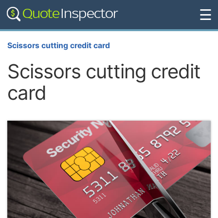
☰
Scissors cutting credit card
Scissors cutting credit
card