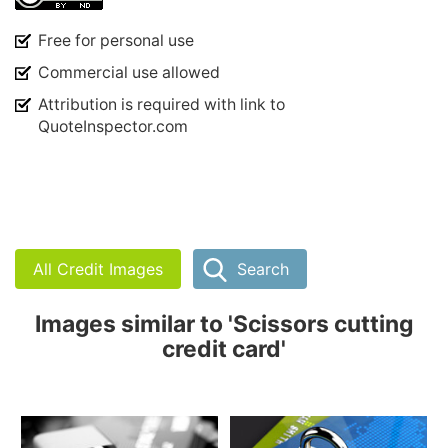
Free for personal use
Commercial use allowed
Attribution is required with link to
QuoteInspector.com
All Credit Images
Search
Images similar to 'Scissors cutting
credit card'