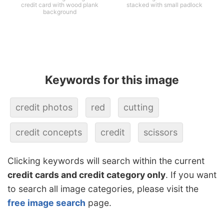
credit card with wood plank
stacked with small padlock
background
Keywords for this image
credit photos
red
cutting
credit concepts
credit
scissors
Clicking keywords will search within the current
credit cards and credit category only
. If you want
to search all image categories, please visit the
free image search
page.