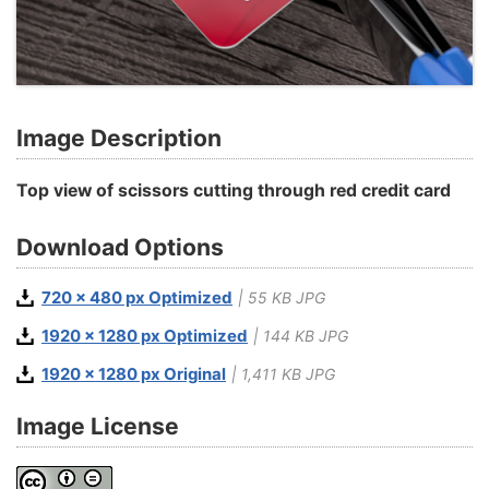
Image Description
Top view of scissors cutting through red credit card
Download Options
720 x 480 px Optimized
| 55 KB JPG
1920 x 1280 px Optimized
| 144 KB JPG
1920 x 1280 px Original
| 1,411 KB JPG
Image License