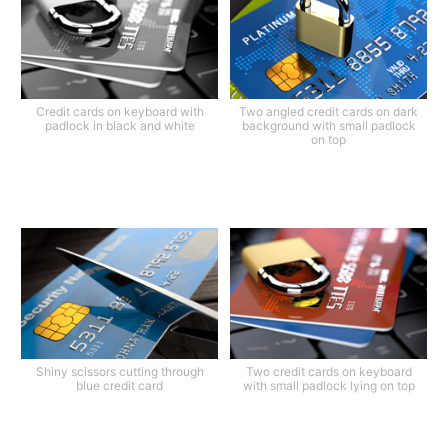
Credit cards on keyboard with
Two angled credit cards on dark
padlock in black and white
background with small padlock
on top
Shiny scissors cutting through
Two credit cards on keyboard
blue credit card
with small padlock lying on top