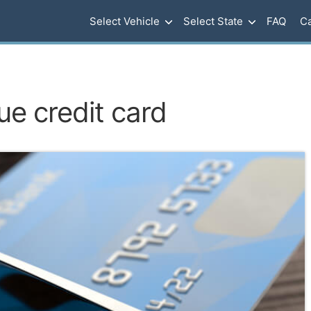
Select Vehicle
Select State
FAQ
Ca
ue credit card