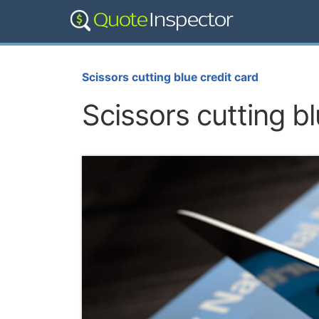
Scissors cutting blue credit card
Scissors cutting bl