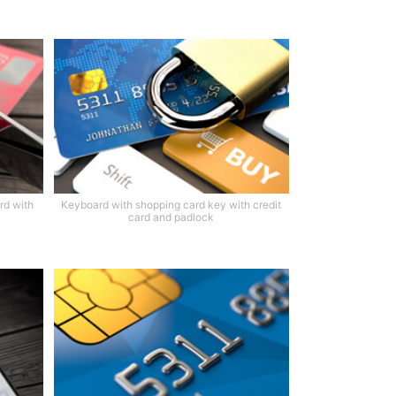
rd with
Keyboard with shopping card key with credit
card and padlock