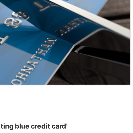
ting blue credit card'