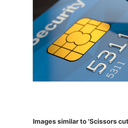
Images similar to 'Scissors cut