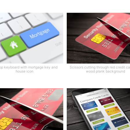
op keyboard with mortgage key and
Scissors cutting through red credit ca
house icon
wood plank background