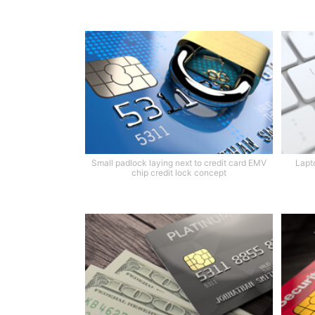
Small padlock laying next to credit card EMV
Lapt
chip credit lock concept