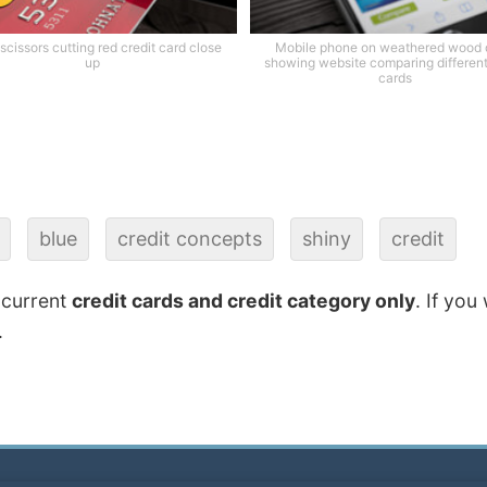
scissors cutting red credit card close
Mobile phone on weathered wood
up
showing website comparing different
cards
blue
credit concepts
shiny
credit
 current
credit cards and credit category only
. If you
.