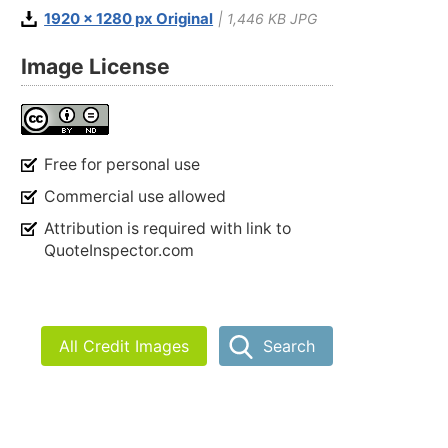
1920 x 1280 px Original
| 1,446 KB JPG
Image License
Free for personal use
Commercial use allowed
Attribution is required with link to
QuoteInspector.com
All Credit Images
Search