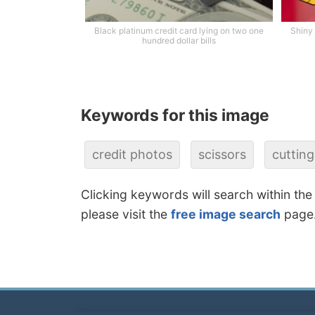
Black platinum credit card lying on two one
Shiny 
hundred dollar bills
Keywords for this image
credit photos
scissors
cutting
Clicking keywords will search within the
please visit the
free image search
page