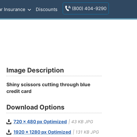
(800) 404-9290
r Insurance
Discounts
Image Description
Shiny scissors cutting through blue
credit card
Download Options
720 x 480 px Optimized
| 43 KB JPG
1920 x 1280 px Optimized
| 131 KB JPG