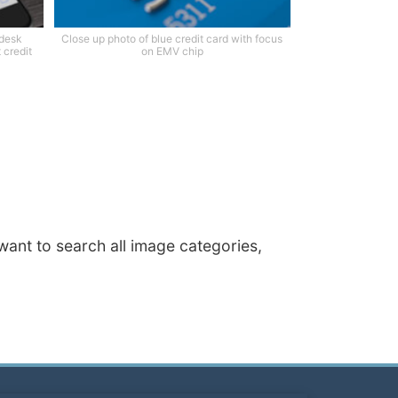
 desk
Close up photo of blue credit card with focus
 credit
on EMV chip
 want to search all image categories,