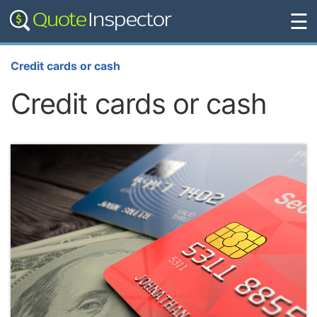
☰
Credit cards or cash
Credit cards or cash