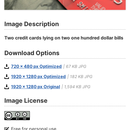
Image Description
Two credit cards lying on two one hundred dollar bills
Download Options
720 x 480 px Optimized
| 67 KB JPG
1920 x 1280 px Optimized
| 182 KB JPG
1920 x 1280 px Original
| 1,594 KB JPG
Image License
Free for personal use