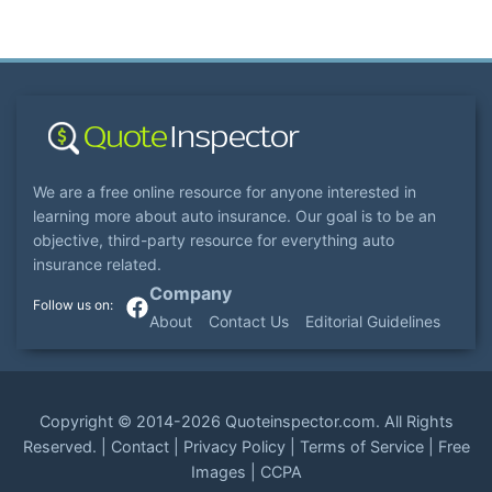
We are a free online resource for anyone interested in
learning more about auto insurance. Our goal is to be an
objective, third-party resource for everything auto
insurance related.
Company
About
Contact Us
Editorial Guidelines
Copyright ©
2014-2026
Quoteinspector.com
. All Rights
Reserved. |
Contact
|
Privacy Policy
|
Terms of Service
|
Free
Images
|
CCPA