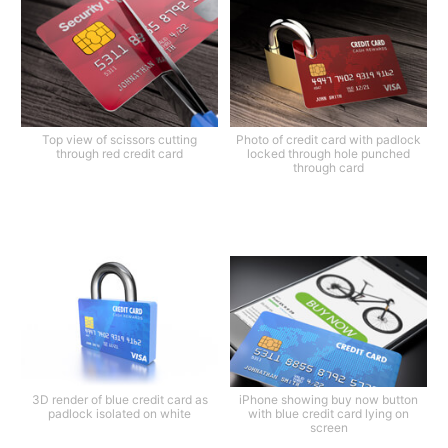
Top view of scissors cutting
Photo of credit card with padlock
through red credit card
locked through hole punched
through card
3D render of blue credit card as
iPhone showing buy now button
padlock isolated on white
with blue credit card lying on
screen