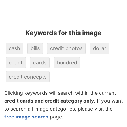
Keywords for this image
cash
bills
credit photos
dollar
credit
cards
hundred
credit concepts
Clicking keywords will search within the current
credit cards and credit category only
. If you want
to search all image categories, please visit the
free image search
page.