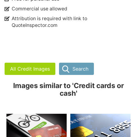
Commercial use allowed
Attribution is required with link to
QuoteInspector.com
All Credit Images
Search
Images similar to 'Credit cards or
cash'