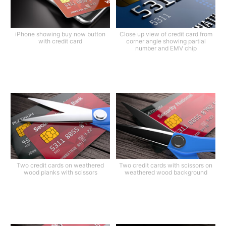
iPhone showing buy now button
Close up view of credit card from
with credit card
corner angle showing partial
number and EMV chip
Two credit cards on weathered
Two credit cards with scissors on
wood planks with scissors
weathered wood background