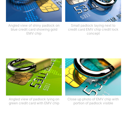
Angled view of shiny padlock on
Small padlock laying next to
blue credit card showing gold
credit card EMV chip credit lock
EMV chip
concept
Angled view of padlock lying on
Close up photo of EMV chip with
green credit card with EMV chip
portion of padlock visible