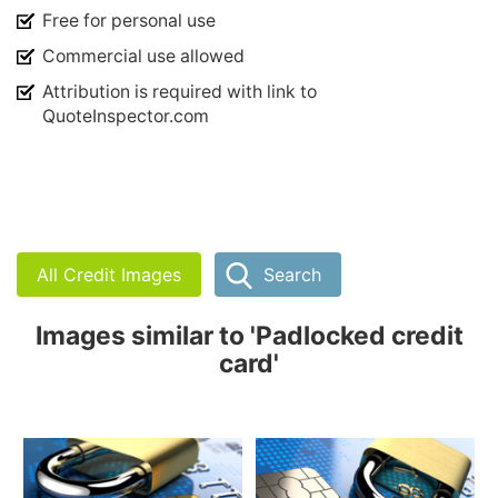
Free for personal use
Commercial use allowed
Attribution is required with link to
QuoteInspector.com
All Credit Images
Search
Images similar to 'Padlocked credit
card'