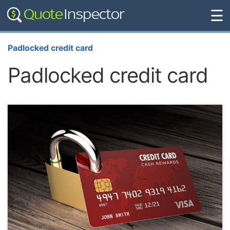
☰
Padlocked credit card
Padlocked credit card