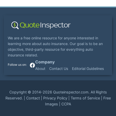
We are a free online resource for anyone interested in
learning more about auto insurance. Our goal is to be an
objective, third-party resource for everything auto
insurance related.
Company
About
Contact Us
Editorial Guidelines
Copyright ©
2014-2026
Quoteinspector.com
. All Rights
Reserved. |
Contact
|
Privacy Policy
|
Terms of Service
|
Free
Images
|
CCPA