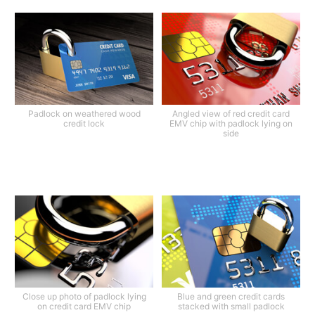
Padlock on weathered wood
Angled view of red credit card
credit lock
EMV chip with padlock lying on
side
Close up photo of padlock lying
Blue and green credit cards
on credit card EMV chip
stacked with small padlock