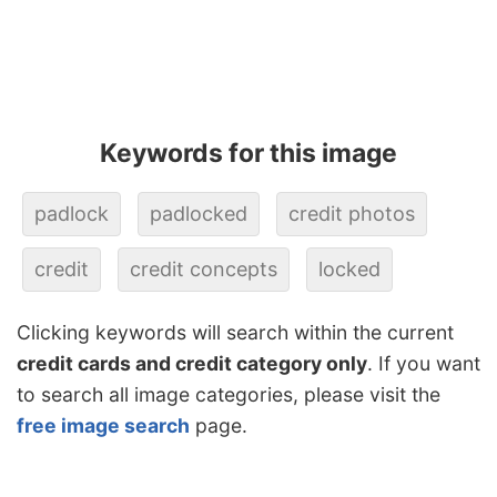
Keywords for this image
padlock
padlocked
credit photos
credit
credit concepts
locked
Clicking keywords will search within the current
credit cards and credit category only
. If you want
to search all image categories, please visit the
free image search
page.