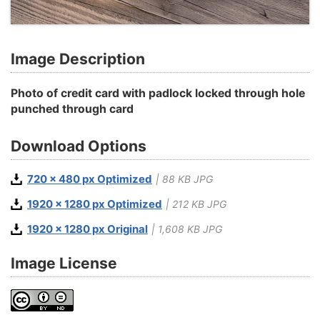
Image Description
Photo of credit card with padlock locked through hole
punched through card
Download Options
720 x 480 px Optimized
| 88 KB JPG
1920 x 1280 px Optimized
| 212 KB JPG
1920 x 1280 px Original
| 1,608 KB JPG
Image License