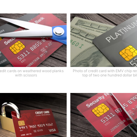
edit cards on weathered wood planks
Photo of credit card with EMV chip re
with scissors
top of two one hundred dollar bil