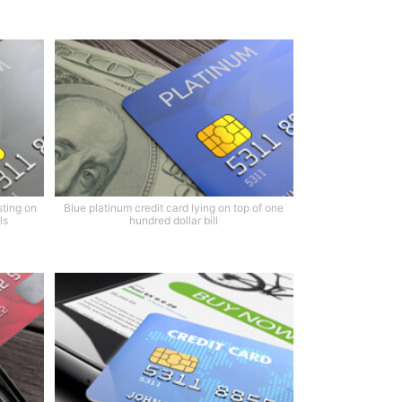
sting on
Blue platinum credit card lying on top of one
ls
hundred dollar bill