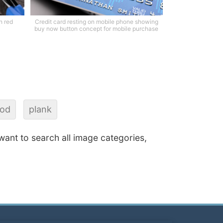
h red
Credit card resting on mobile phone showing
buy now button concept for mobile purchase
od
plank
 want to search all image categories,