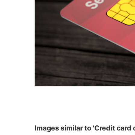
Images similar to 'Credit card 