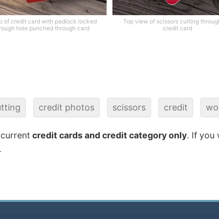
 of credit card with padlock locked
Top view of scissors cutting throug
rough hole punched through card
credit card
tting
credit photos
scissors
credit
wo
 current
credit cards and credit category only
. If you
.