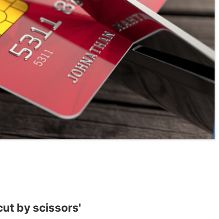
cut by scissors'