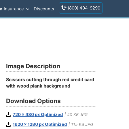
(800) 404-9290
r Insurance
Discounts
Image Description
Scissors cutting through red credit card
with wood plank background
Download Options
720 x 480 px Optimized
| 40 KB JPG
1920 x 1280 px Optimized
| 115 KB JPG