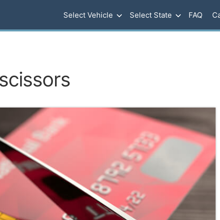
Select Vehicle
Select State
FAQ
Ca
 scissors