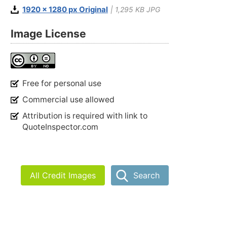
1920 x 1280 px Original
| 1,295 KB JPG
Image License
Free for personal use
Commercial use allowed
Attribution is required with link to
QuoteInspector.com
All Credit Images
Search