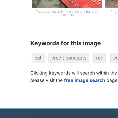
Two credit cards lying on two one hundred
Photo
dollar bills
th
Keywords for this image
cut
credit concepts
red
cu
Clicking keywords will search within the
please visit the
free image search
page