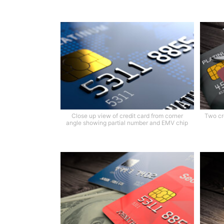
Close up view of credit card from corner
Two cr
angle showing partial number and EMV chip