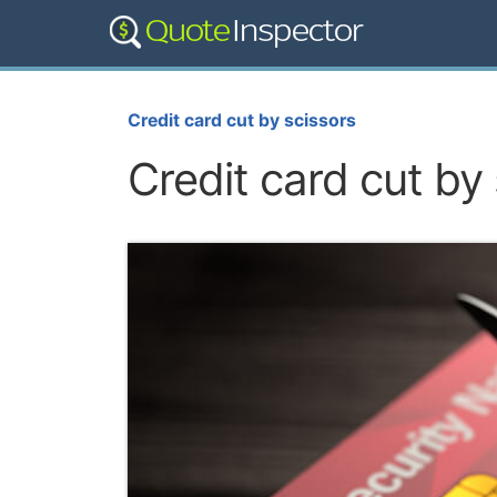
Credit card cut by scissors
Credit card cut by