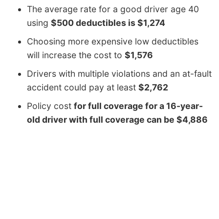
The average rate for a good driver age 40
using
$500 deductibles is $1,274
Choosing more expensive low deductibles
will increase the cost to
$1,576
Drivers with multiple violations and an at-fault
accident could pay at least
$2,762
Policy cost
for full coverage for a 16-year-
old driver with full coverage can be $4,886