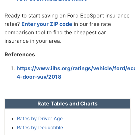
Ready to start saving on Ford EcoSport insurance
rates?
Enter your ZIP code
in our free rate
comparison tool to find the cheapest car
insurance in your area.
References
https://www.iihs.org/ratings/vehicle/ford/ec
4-door-suv/2018
Rate Tables and Charts
Rates by Driver Age
Rates by Deductible