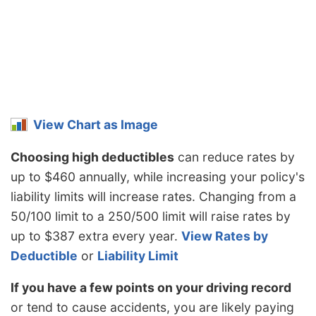
Minnesota
$1,066
-$208
-16.3%
Mississippi
$1,524
$250
19.6%
Missouri
$1,130
-$144
-11.3%
Montana
$1,370
$96
7.5%
View Chart as Image
Nebraska
$1,004
-$270
-21.2%
Choosing high deductibles
can reduce rates by
Nevada
$1,526
$252
19.8%
up to $460 annually, while increasing your policy's
New
$918
-$356
-27.9%
liability limits will increase rates. Changing from a
Hampshire
50/100 limit to a 250/500 limit will raise rates by
New Jersey
$1,424
$150
11.8%
up to $387 extra every year.
View Rates by
New Mexico
$1,128
-$146
-11.5%
Deductible
or
Liability Limit
New York
$1,342
$68
5.3%
If you have a few points on your driving record
or tend to cause accidents, you are likely paying
North Carolina
$734
-$540
-42.4%