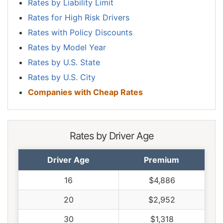
Rates by Liability Limit
Rates for High Risk Drivers
Rates with Policy Discounts
Rates by Model Year
Rates by U.S. State
Rates by U.S. City
Companies with Cheap Rates
Rates by Driver Age
Driver Age
Premium
16
$4,886
20
$2,952
30
$1,318