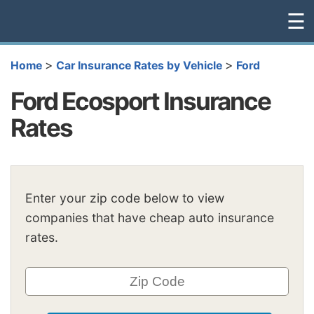
☰
>
>
Home
Car Insurance Rates by Vehicle
Ford
Ford Ecosport Insurance
Rates
Enter your zip code below to view
companies that have cheap auto insurance
rates.