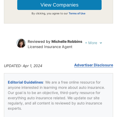
By clicking, you agree to our
Terms of Use
Reviewed by
Michelle Robbins
+
More
Licensed Insurance Agent
Written by
Jeffrey Johnson
Insurance Lawyer
Advertiser Disclosure
UPDATED: Apr 1, 2024
Editorial Guidelines
: We are a free online resource for
anyone interested in learning more about auto insurance.
Our goal is to be an objective, third-party resource for
everything auto insurance related. We update our site
regularly, and all content is reviewed by auto insurance
experts.