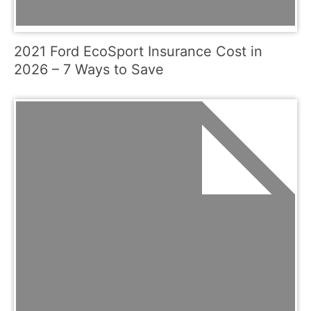
2021 Ford EcoSport Insurance Cost in
2026 – 7 Ways to Save