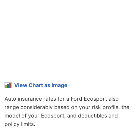
View Chart as Image
Auto insurance rates for a Ford Ecosport also
range considerably based on your risk profile, the
model of your Ecosport, and deductibles and
policy limits.