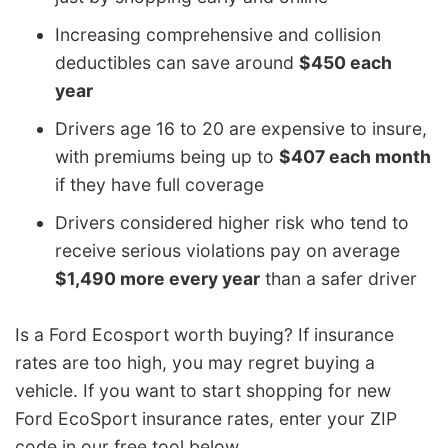
Increasing comprehensive and collision
deductibles can save around
$450 each
year
Drivers age 16 to 20 are expensive to insure,
with premiums being up to
$407 each month
if they have full coverage
Drivers considered higher risk who tend to
receive serious violations pay on average
$1,490 more every year
than a safer driver
Is a Ford Ecosport worth buying? If insurance
rates are too high, you may regret buying a
vehicle. If you want to start shopping for new
Ford EcoSport insurance rates, enter your ZIP
code in our free tool below.