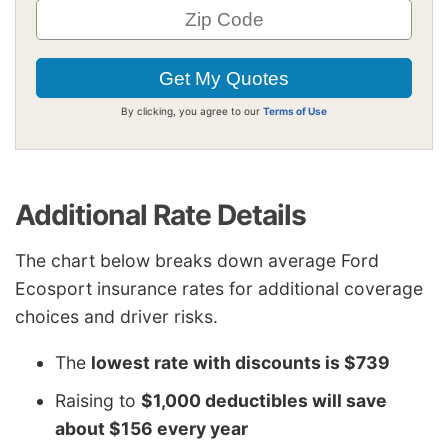
By clicking, you agree to our
Terms of Use
Additional Rate Details
The chart below breaks down average Ford
Ecosport insurance rates for additional coverage
choices and driver risks.
The
lowest rate with discounts is $739
Raising to
$1,000 deductibles will save
about $156 every year