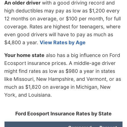
An older driver
with a good driving record and
high deductibles may pay as low as $1,200 every
12 months on average, or $100 per month, for full
coverage. Rates are highest for teenagers, where
even good drivers will have to pay as much as
$4,800 a year.
View Rates by Age
Your home state
also has a big influence on Ford
Ecosport insurance prices. A middle-age driver
might find rates as low as $980 a year in states
like Missouri, New Hampshire, and Vermont, or as
much as $1,820 on average in Michigan, New
York, and Louisiana.
Ford Ecosport Insurance Rates by State