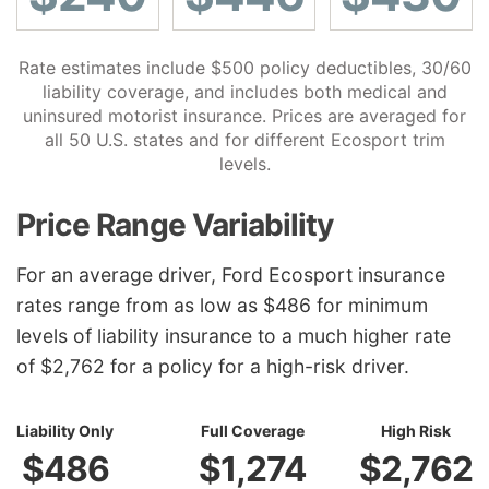
Rate estimates include $500 policy deductibles, 30/60
liability coverage, and includes both medical and
uninsured motorist insurance. Prices are averaged for
all 50 U.S. states and for different Ecosport trim
levels.
Price Range Variability
For an average driver, Ford Ecosport insurance
rates range from as low as $486 for minimum
levels of liability insurance to a much higher rate
of $2,762 for a policy for a high-risk driver.
Liability Only
Full Coverage
High Risk
$486
$1,274
$2,762