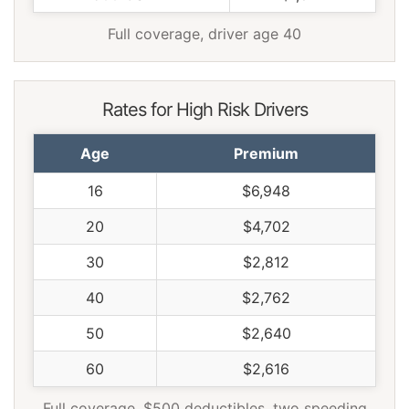
Full coverage, driver age 40
Rates for High Risk Drivers
Age
Premium
16
$6,948
20
$4,702
30
$2,812
40
$2,762
50
$2,640
60
$2,616
Full coverage, $500 deductibles, two speeding