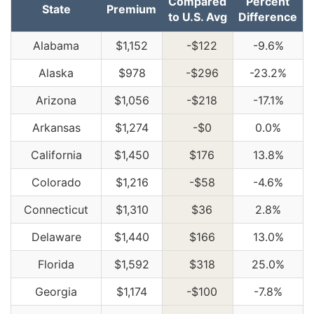
Compared
Percent
State
Premium
to U.S. Avg
Difference
Alabama
$1,152
-$122
-9.6%
Alaska
$978
-$296
-23.2%
Arizona
$1,056
-$218
-17.1%
Arkansas
$1,274
-$0
0.0%
California
$1,450
$176
13.8%
Colorado
$1,216
-$58
-4.6%
Connecticut
$1,310
$36
2.8%
Delaware
$1,440
$166
13.0%
Florida
$1,592
$318
25.0%
Georgia
$1,174
-$100
-7.8%