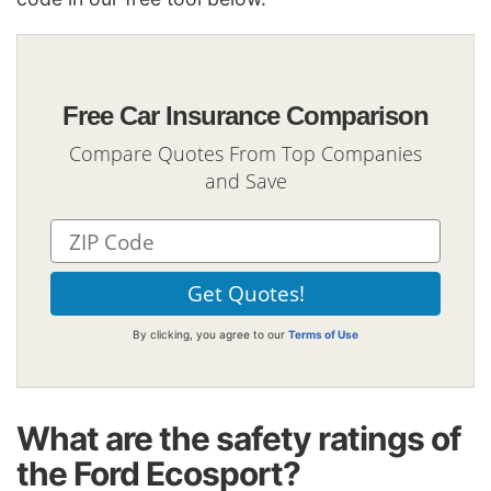
Free Car Insurance Comparison
Compare Quotes From Top Companies
and Save
By clicking, you agree to our
Terms of Use
What are the safety ratings of
the Ford Ecosport?