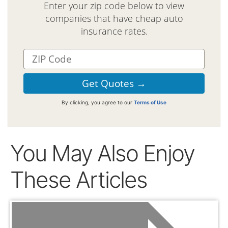
Enter your zip code below to view
companies that have cheap auto
insurance rates.
By clicking, you agree to our
Terms of Use
You May Also Enjoy
These Articles