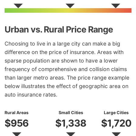
Urban vs. Rural Price Range
Choosing to live in a large city can make a big
difference on the price of insurance. Areas with
sparse population are shown to have a lower
frequency of comprehensive and collision claims
than larger metro areas. The price range example
below illustrates the effect of geographic area on
auto insurance rates.
Rural Areas
Small Cities
Large Cities
$956
$1,338
$1,720