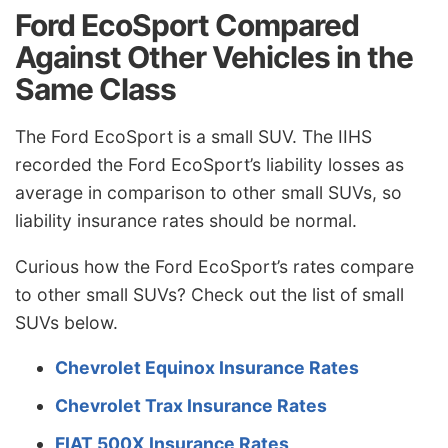
Ford EcoSport Compared
Against Other Vehicles in the
Same Class
The Ford EcoSport is a small SUV. The IIHS
recorded the Ford EcoSport’s liability losses as
average in comparison to other small SUVs, so
liability insurance rates should be normal.
Curious how the Ford EcoSport’s rates compare
to other small SUVs? Check out the list of small
SUVs below.
Chevrolet Equinox Insurance Rates
Chevrolet Trax Insurance Rates
FIAT 500X Insurance Rates