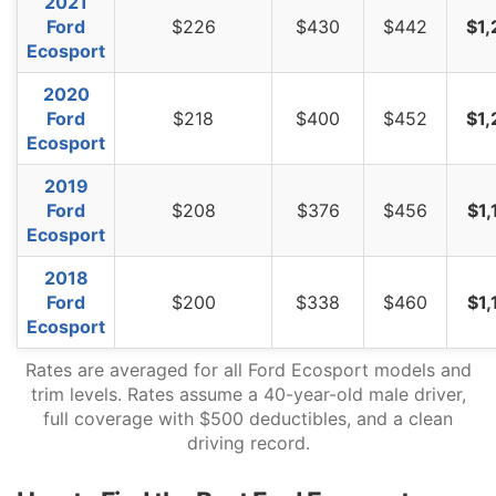
2021
Vermont
$872
-$402
-31.6%
Ford
$226
$430
$442
$1,
Ecosport
Virginia
$764
-$510
-40.0%
2020
Washington
$984
-$290
-22.8%
Ford
$218
$400
$452
$1,
West Virginia
$1,168
-$106
-8.3%
Ecosport
Wisconsin
$882
-$392
-30.8%
2019
Ford
$208
$376
$456
$1,
Wyoming
$1,134
-$140
-11.0%
Ecosport
2018
Ford
$200
$338
$460
$1,
Ecosport
Rates are averaged for all Ford Ecosport models and
trim levels. Rates assume a 40-year-old male driver,
full coverage with $500 deductibles, and a clean
driving record.