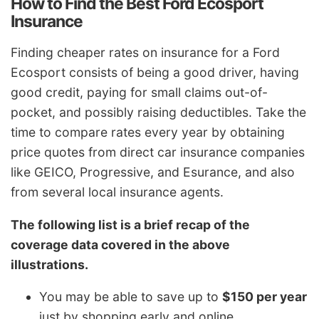
How to Find the Best Ford Ecosport
Insurance
Finding cheaper rates on insurance for a Ford
Ecosport consists of being a good driver, having
good credit, paying for small claims out-of-
pocket, and possibly raising deductibles. Take the
time to compare rates every year by obtaining
price quotes from direct car insurance companies
like GEICO, Progressive, and Esurance, and also
from several local insurance agents.
The following list is a brief recap of the
coverage data covered in the above
illustrations.
You may be able to save up to
$150 per year
just by shopping early and online