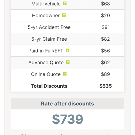
Multi-vehicle
$68
Homeowner
$20
5-yr Accident Free
$91
5-yr Claim Free
$82
Paid in Full/EFT
$56
Advance Quote
$62
Online Quote
$89
Total Discounts
$535
Rate after discounts
$739