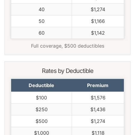
40
$1,274
50
$1,166
60
$1,142
Full coverage, $500 deductibles
Rates by Deductible
Deductible
Premium
$100
$1,576
$250
$1,436
$500
$1,274
$1,000
$1,118