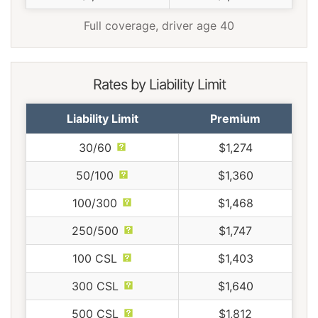
Full coverage, driver age 40
Rates by Liability Limit
Liability Limit
Premium
30/60
$1,274
50/100
$1,360
100/300
$1,468
250/500
$1,747
100 CSL
$1,403
300 CSL
$1,640
500 CSL
$1,812