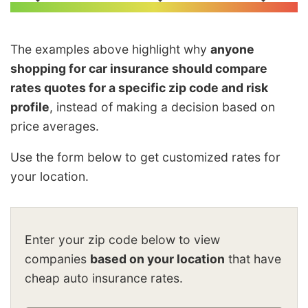
The examples above highlight why
anyone
shopping for car insurance should compare
rates quotes for a specific zip code and risk
profile
, instead of making a decision based on
price averages.
Use the form below to get customized rates for
your location.
Enter your zip code below to view
companies
based on your location
that have
cheap auto insurance rates.