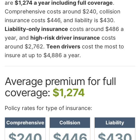
are
$1,274 a year including full coverage
.
Comprehensive costs around $240, collision
insurance costs $446, and liability is $430.
Liability-only insurance
costs around $486 a
year, and
high-risk driver insurance
costs
around $2,762.
Teen drivers
cost the most to
insure at up to $4,886 a year.
Average premium for full
coverage:
$1,274
Policy rates for type of insurance:
Comprehensive
Collision
Liability
$240
$446
$430