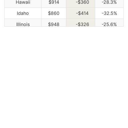
Hawaii
$914
-$360
-28.3%
Idaho
$860
-$414
-32.5%
Illinois
$948
-$326
-25.6%
Indiana
$958
-$316
-24.8%
Iowa
$860
-$414
-32.5%
Kansas
$1,212
-$62
-4.9%
Kentucky
$1,736
$462
36.3%
Louisiana
$1,884
$610
47.9%
Maine
$786
-$488
-38.3%
Maryland
$1,050
-$224
-17.6%
Massachusetts
$1,020
-$254
-19.9%
Michigan
$2,212
$938
73.6%