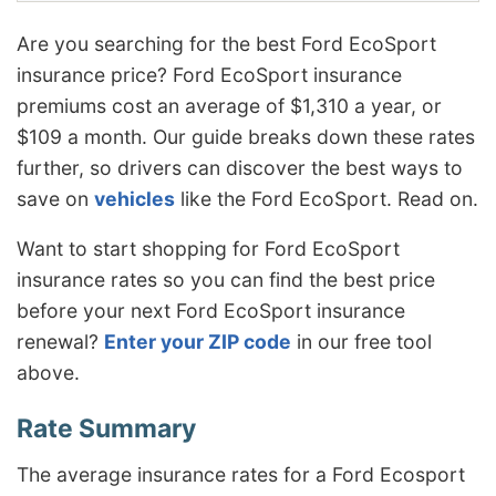
Are you searching for the best Ford EcoSport
insurance price? Ford EcoSport insurance
premiums cost an average of $1,310 a year, or
$109 a month. Our guide breaks down these rates
further, so drivers can discover the best ways to
save on
vehicles
like the Ford EcoSport. Read on.
Want to start shopping for Ford EcoSport
insurance rates so you can find the best price
before your next Ford EcoSport insurance
renewal?
Enter your ZIP code
in our free tool
above.
The average insurance rates for a Ford Ecosport