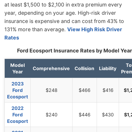
at least $1,500 to $2,100 in extra premium every
North Dakota
$1,044
-$230
-18.1%
year, depending on your age. High-risk driver
Ohio
$880
-$394
-30.9%
insurance is expensive and can cost from 43% to
131% more than average.
View High Risk Driver
Oklahoma
$1,308
$34
2.7%
Rates
Oregon
$1,166
-$108
-8.5%
Ford Ecosport Insurance Rates by Model Year
Pennsylvania
$1,216
-$58
-4.6%
Model
To
Rhode Island
$1,698
$424
33.3%
Comprehensive
Collision
Liability
Year
Pre
South Carolina
$1,152
-$122
-9.6%
2023
South Dakota
$1,074
-$200
-15.7%
Ford
$248
$466
$416
$1,
Ecosport
Tennessee
$1,116
-$158
-12.4%
2022
Texas
$1,536
$262
20.6%
Ford
$240
$446
$430
$1,
Ecosport
Utah
$942
-$332
-26.1%