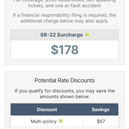
tickets, and one at-fault accident
If a financial responsibility filing is required, the
additional charge below may also apply.
SR-22 Surcharge
$178
Potential Rate Discounts
If you qualify for discounts, you may save the
amounts shown below.
Discount
Savings
Multi-policy
$67