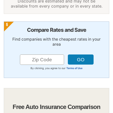
Discounts are estimated and may not be
available from every company or in every state.
Compare Rates and Save
Find companies with the cheapest rates in your
area
By clicking, you agree to our
Terms of Use
Free Auto Insurance Comparison