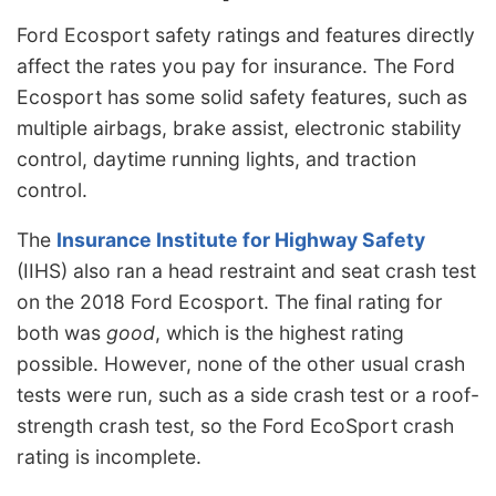
Ford Ecosport safety ratings and features directly
affect the rates you pay for insurance. The Ford
Ecosport has some solid safety features, such as
multiple airbags, brake assist, electronic stability
control, daytime running lights, and traction
control.
The
Insurance Institute for Highway Safety
(IIHS) also ran a head restraint and seat crash test
on the 2018 Ford Ecosport. The final rating for
both was
good
, which is the highest rating
possible. However, none of the other usual crash
tests were run, such as a side crash test or a roof-
strength crash test, so the Ford EcoSport crash
rating is incomplete.