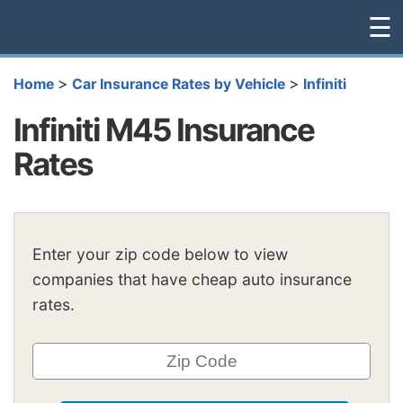
☰
>
>
Home
Car Insurance Rates by Vehicle
Infiniti
Infiniti M45 Insurance
Rates
Enter your zip code below to view
companies that have cheap auto insurance
rates.