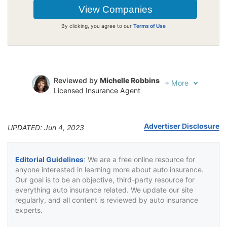
By clicking, you agree to our
Terms of Use
Reviewed by
Michelle Robbins
+
More
Licensed Insurance Agent
Written by
Jeffrey Johnson
Insurance Lawyer
Advertiser Disclosure
UPDATED: Jun 4, 2023
Editorial Guidelines
: We are a free online resource for
anyone interested in learning more about auto insurance.
Our goal is to be an objective, third-party resource for
everything auto insurance related. We update our site
regularly, and all content is reviewed by auto insurance
experts.