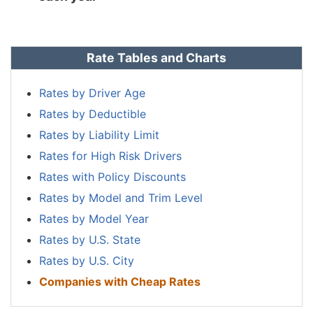
Rate Tables and Charts
Rates by Driver Age
Rates by Deductible
Rates by Liability Limit
Rates for High Risk Drivers
Rates with Policy Discounts
Rates by Model and Trim Level
Rates by Model Year
Rates by U.S. State
Rates by U.S. City
Companies with Cheap Rates