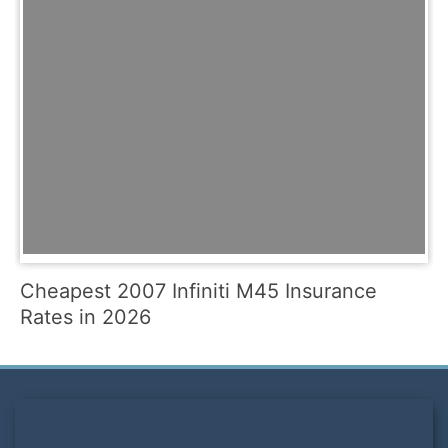
Cheapest 2007 Infiniti M45 Insurance
Rates in 2026