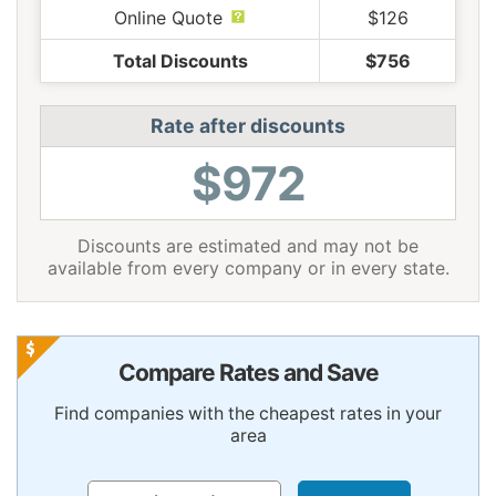
Online Quote
$126
Total Discounts
$756
Rate after discounts
$972
Discounts are estimated and may not be
available from every company or in every state.
Compare Rates and Save
Find companies with the cheapest rates in your
area