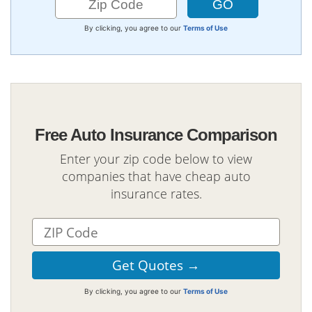
By clicking, you agree to our
Terms of Use
Free Auto Insurance Comparison
Enter your zip code below to view
companies that have cheap auto
insurance rates.
By clicking, you agree to our
Terms of Use