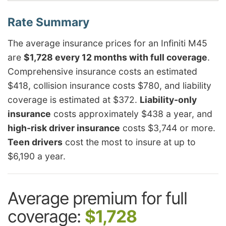
The average insurance prices for an Infiniti M45
are
$1,728 every 12 months with full coverage
.
Comprehensive insurance costs an estimated
$418, collision insurance costs $780, and liability
coverage is estimated at $372.
Liability-only
insurance
costs approximately $438 a year, and
high-risk driver insurance
costs $3,744 or more.
Teen drivers
cost the most to insure at up to
$6,190 a year.
Average premium for full
coverage:
$1,728