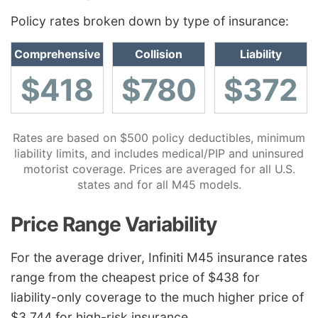
Policy rates broken down by type of insurance:
Comprehensive
Collision
Liability
$418
$780
$372
Rates are based on $500 policy deductibles, minimum
liability limits, and includes medical/PIP and uninsured
motorist coverage. Prices are averaged for all U.S.
states and for all M45 models.
Price Range Variability
For the average driver, Infiniti M45 insurance rates
range from the cheapest price of $438 for
liability-only coverage to the much higher price of
$3,744 for high-risk insurance.