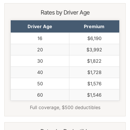
Rates by Driver Age
Driver Age
Premium
16
$6,190
20
$3,992
30
$1,822
40
$1,728
50
$1,576
60
$1,546
Full coverage, $500 deductibles