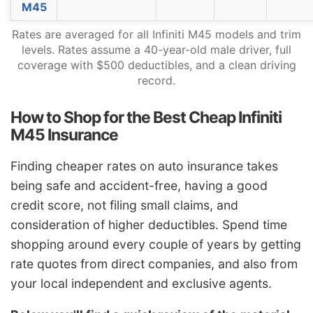
M45
Vermont
$1,184
-$544
-31.5%
Rates are averaged for all Infiniti M45 models and trim
Virginia
$1,036
-$692
-40.0%
levels. Rates assume a 40-year-old male driver, full
coverage with $500 deductibles, and a clean driving
Washington
$1,336
-$392
-22.7%
record.
West Virginia
$1,584
-$144
-8.3%
How to Shop for the Best Cheap Infiniti
Wisconsin
$1,196
-$532
-30.8%
M45 Insurance
Wyoming
$1,542
-$186
-10.8%
Finding cheaper rates on auto insurance takes
being safe and accident-free, having a good
credit score, not filing small claims, and
consideration of higher deductibles. Spend time
shopping around every couple of years by getting
rate quotes from direct companies, and also from
your local independent and exclusive agents.