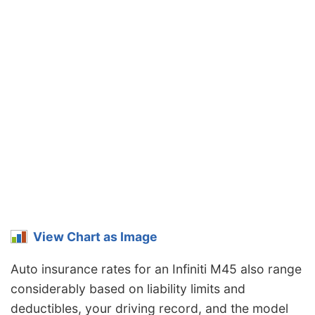
View Chart as Image
Auto insurance rates for an Infiniti M45 also range
considerably based on liability limits and
deductibles, your driving record, and the model