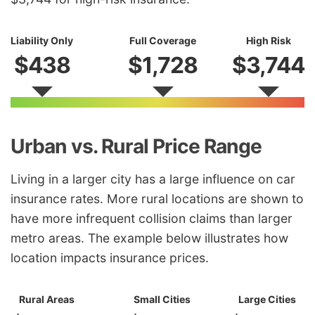
Liability Only
Full Coverage
High Risk
$438
$1,728
$3,744
Urban vs. Rural Price Range
Living in a larger city has a large influence on car
insurance rates. More rural locations are shown to
have more infrequent collision claims than larger
metro areas. The example below illustrates how
location impacts insurance prices.
Rural Areas
Small Cities
Large Cities