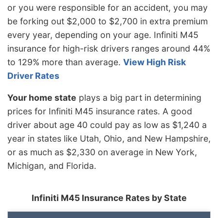
or you were responsible for an accident, you may
be forking out $2,000 to $2,700 in extra premium
every year, depending on your age. Infiniti M45
insurance for high-risk drivers ranges around 44%
to 129% more than average.
View High Risk
Driver Rates
Your home state
plays a big part in determining
prices for Infiniti M45 insurance rates. A good
driver about age 40 could pay as low as $1,240 a
year in states like Utah, Ohio, and New Hampshire,
or as much as $2,330 on average in New York,
Michigan, and Florida.
Infiniti M45 Insurance Rates by State