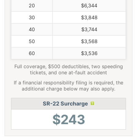
20
$6,344
30
$3,848
40
$3,744
50
$3,568
60
$3,536
Full coverage, $500 deductibles, two speeding
tickets, and one at-fault accident
If a financial responsibility filing is required, the
additional charge below may also apply.
SR-22 Surcharge
$243