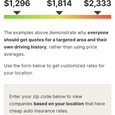
$1,296
$1,814
$2,333
The examples above demonstrate why
everyone
should get quotes for a targeted area and their
own driving history
, rather than using price
averages.
Use the form below to get customized rates for
your location.
Enter your zip code below to view
companies
based on your location
that have
cheap auto insurance rates.