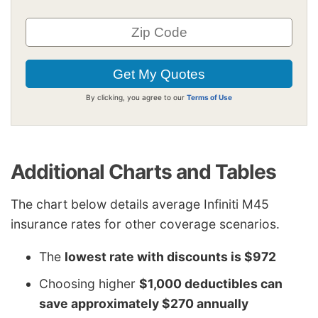
By clicking, you agree to our
Terms of Use
Additional Charts and Tables
The chart below details average Infiniti M45
insurance rates for other coverage scenarios.
The
lowest rate with discounts is $972
Choosing higher
$1,000 deductibles can
save approximately $270 annually