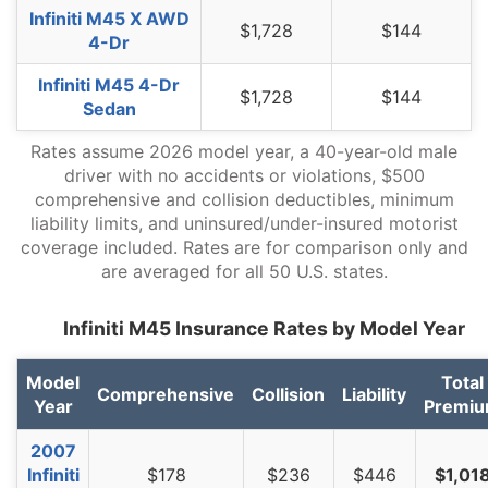
Infiniti M45 X AWD
$1,728
$144
North Dakota
$1,416
-$312
-18.1%
4-Dr
Ohio
$1,192
-$536
-31.0%
Infiniti M45 4-Dr
$1,728
$144
Sedan
Oklahoma
$1,776
$48
2.8%
Rates assume 2026 model year, a 40-year-old male
Oregon
$1,584
-$144
-8.3%
driver with no accidents or violations, $500
comprehensive and collision deductibles, minimum
Pennsylvania
$1,650
-$78
-4.5%
liability limits, and uninsured/under-insured motorist
coverage included. Rates are for comparison only and
Rhode Island
$2,306
$578
33.4%
are averaged for all 50 U.S. states.
South Carolina
$1,568
-$160
-9.3%
Infiniti M45 Insurance Rates by Model Year
South Dakota
$1,458
-$270
-15.6%
Tennessee
$1,516
-$212
-12.3%
Model
Total
Comprehensive
Collision
Liability
Year
Premi
Texas
$2,082
$354
20.5%
2007
Utah
$1,280
-$448
-25.9%
Infiniti
$178
$236
$446
$1,01