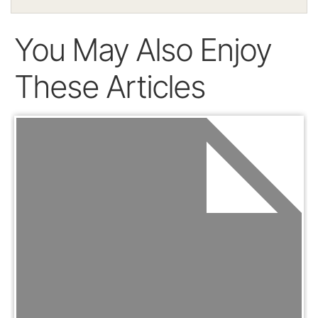
You May Also Enjoy
These Articles