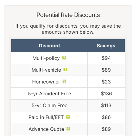
Potential Rate Discounts
If you qualify for discounts, you may save the
amounts shown below.
Discount
Savings
Multi-policy
$94
Multi-vehicle
$89
Homeowner
$23
5-yr Accident Free
$136
5-yr Claim Free
$113
Paid in Full/EFT
$86
Advance Quote
$89