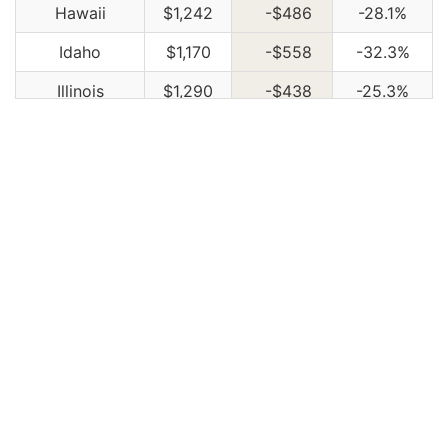
Hawaii
$1,242
-$486
-28.1%
Idaho
$1,170
-$558
-32.3%
Illinois
$1,290
-$438
-25.3%
Indiana
$1,300
-$428
-24.8%
Iowa
$1,168
-$560
-32.4%
Kansas
$1,644
-$84
-4.9%
Kentucky
$2,360
$632
36.6%
Louisiana
$2,560
$832
48.1%
Maine
$1,068
-$660
-38.2%
Maryland
$1,426
-$302
-17.5%
Massachusetts
$1,384
-$344
-19.9%
Michigan
$3,004
$1,276
73.8%