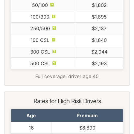
50/100
$1,802
100/300
$1,895
250/500
$2,137
100 CSL
$1,840
300 CSL
$2,044
500 CSL
$2,193
Full coverage, driver age 40
Rates for High Risk Drivers
Age
Premium
16
$8,890