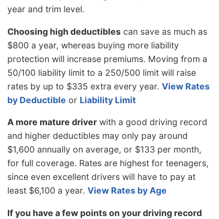
year and trim level.
Choosing high deductibles
can save as much as
$800 a year, whereas buying more liability
protection will increase premiums. Moving from a
50/100 liability limit to a 250/500 limit will raise
rates by up to $335 extra every year.
View Rates
by Deductible
or
Liability Limit
A more mature driver
with a good driving record
and higher deductibles may only pay around
$1,600 annually on average, or $133 per month,
for full coverage. Rates are highest for teenagers,
since even excellent drivers will have to pay at
least $6,100 a year.
View Rates by Age
If you have a few points on your driving record