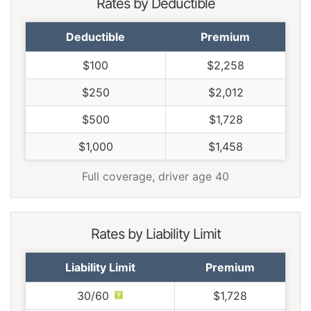
Rates by Deductible
Deductible
Premium
$100
$2,258
$250
$2,012
$500
$1,728
$1,000
$1,458
Full coverage, driver age 40
Rates by Liability Limit
Liability Limit
Premium
30/60
$1,728