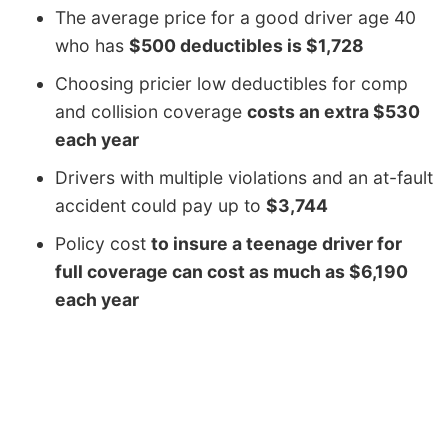
The average price for a good driver age 40
who has
$500 deductibles is $1,728
Choosing pricier low deductibles for comp
and collision coverage
costs an extra $530
each year
Drivers with multiple violations and an at-fault
accident could pay up to
$3,744
Policy cost
to insure a teenage driver for
full coverage can cost as much as $6,190
each year