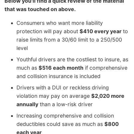
Below you'll find a quick review of the material
that was touched on above.
Consumers who want more liability
protection will pay about
$410 every year
to
raise limits from a 30/60 limit to a 250/500
level
Youthful drivers are the costliest to insure, as
much as
$516 each month
if comprehensive
and collision insurance is included
Drivers with a DUI or reckless driving
violation may pay on average
$2,020 more
annually
than a low-risk driver
Increasing comprehensive and collision
deductibles could save as much as
$800
each year