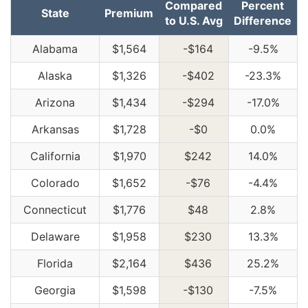
Compared
Percent
State
Premium
to U.S. Avg
Difference
Alabama
$1,564
-$164
-9.5%
Alaska
$1,326
-$402
-23.3%
Arizona
$1,434
-$294
-17.0%
Arkansas
$1,728
-$0
0.0%
California
$1,970
$242
14.0%
Colorado
$1,652
-$76
-4.4%
Connecticut
$1,776
$48
2.8%
Delaware
$1,958
$230
13.3%
Florida
$2,164
$436
25.2%
Georgia
$1,598
-$130
-7.5%