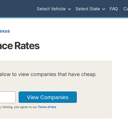
Select Vehicle
Select State
FAQ
Ca
exus
nce Rates
below to view companies that have cheap
y clicking, you agree to our
Terms of Use