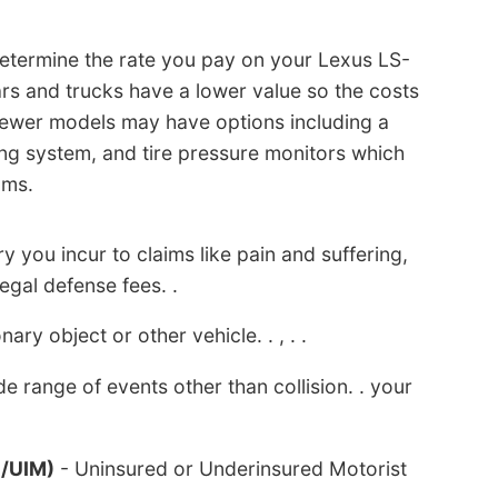
 determine the rate you pay on your Lexus LS-
ars and trucks have a lower value so the costs
t newer models may have options including a
ng system, and tire pressure monitors which
ums.
y you incur to claims like pain and suffering,
legal defense fees. .
nary object or other vehicle. . , . .
e range of events other than collision. . your
M/UIM)
- Uninsured or Underinsured Motorist