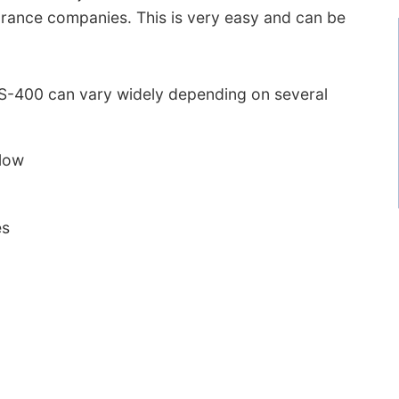
urance companies. This is very easy and can be
 LS-400 can vary widely depending on several
 low
es