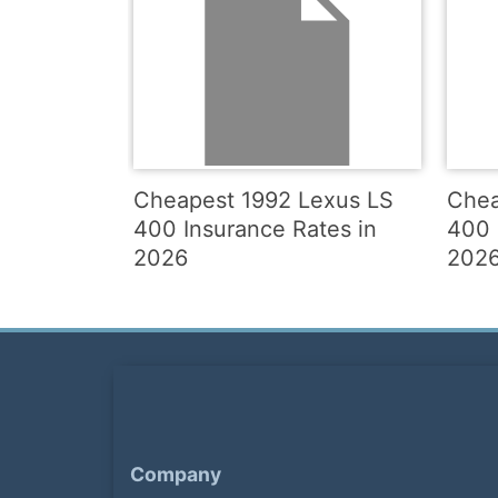
Cheapest 1992 Lexus LS
Chea
400 Insurance Rates in
400 
2026
202
Company