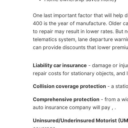
One last important factor that will help
400 is the year of manufacture. Older c
to repair may result in lower rates. Bu
telematics system, lane departure warni
can provide discounts that lower premi
Liability car insurance
- damage or injur
repair costs for stationary objects, and 
Collision coverage protection
- a statio
Comprehensive protection
- from a wid
auto insurance company will pay , .
Uninsured/Underinsured Motorist (U