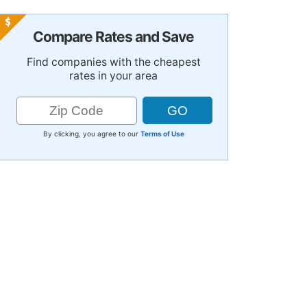
Compare Rates and Save
Find companies with the cheapest
rates in your area
By clicking, you agree to our
Terms of Use