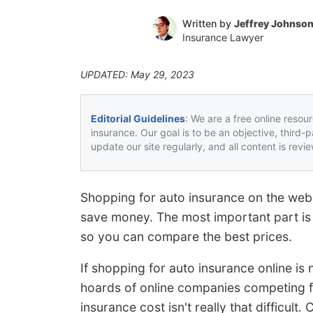
Written by
Jeffrey Johnso
Insurance Lawyer
UPDATED: May 29, 2023
Editorial Guidelines
: We are a free online resou
insurance. Our goal is to be an objective, third-
update our site regularly, and all content is rev
Shopping for auto insurance on the web 
save money. The most important part is t
so you can compare the best prices.
If shopping for auto insurance online i
hoards of online companies competing 
insurance cost isn't really that difficul