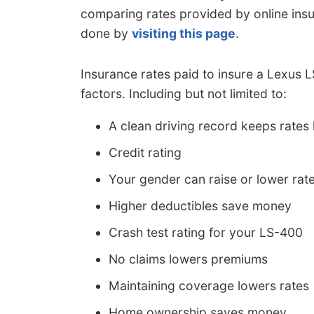
comparing rates provided by online ins
done by
visiting this page
.
Insurance rates paid to insure a Lexus
factors. Including but not limited to:
A clean driving record keeps rates
Credit rating
Your gender can raise or lower rat
Higher deductibles save money
Crash test rating for your LS-400
No claims lowers premiums
Maintaining coverage lowers rates
Home ownership saves money