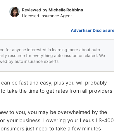
n
Reviewed by
Michelle Robbins
Licensed Insurance Agent
Advertiser Disclosure
rce for anyone interested in learning more about auto
party resource for everything auto insurance related. We
iewed by auto insurance experts.
can be fast and easy, plus you will probably
o take the time to get rates from all providers
s new to you, you may be overwhelmed by the
for your business. Lowering your Lexus LS-400
t. Consumers just need to take a few minutes