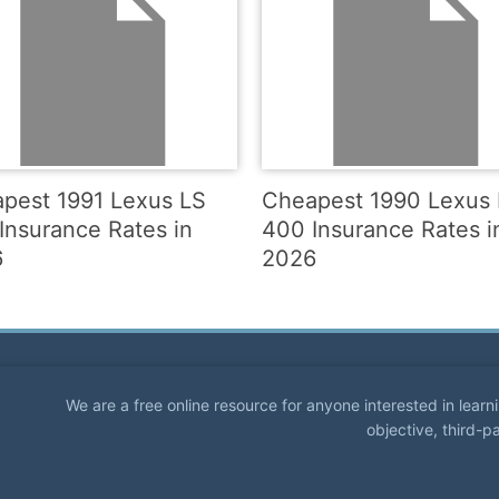
pest 1991 Lexus LS
Cheapest 1990 Lexus
Insurance Rates in
400 Insurance Rates i
6
2026
We are a free online resource for anyone interested in lear
objective, third-p