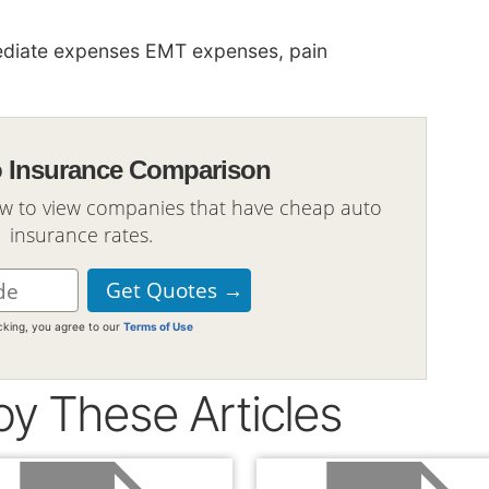
diate expenses EMT expenses, pain
o Insurance Comparison
ow to view companies that have cheap auto
insurance rates.
icking, you agree to our
Terms of Use
oy These Articles