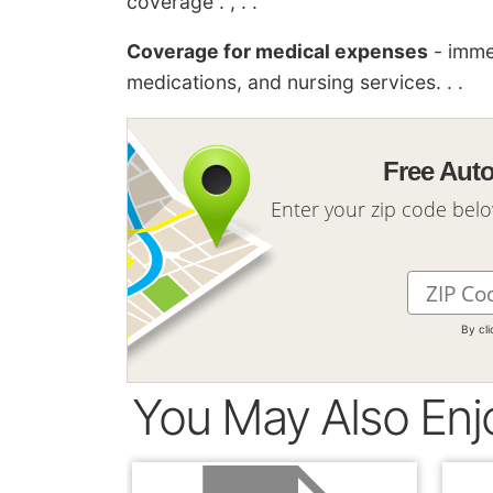
coverage . , . .
Coverage for medical expenses
- imme
medications, and nursing services. . .
Free Aut
Enter your zip code bel
By cl
You May Also Enj