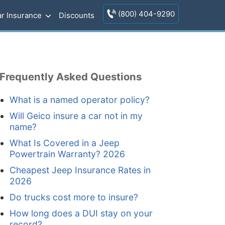
(800) 404-9290
r Insurance
Discounts
Frequently Asked Questions
What is a named operator policy?
Will Geico insure a car not in my
name?
What Is Covered in a Jeep
Powertrain Warranty? 2026
Cheapest Jeep Insurance Rates in
2026
Do trucks cost more to insure?
How long does a DUI stay on your
record?