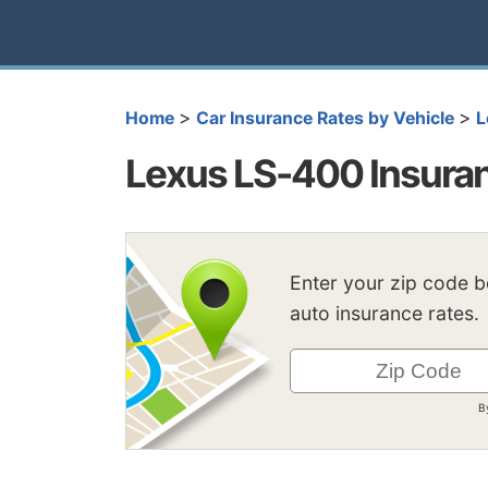
>
>
Home
Car Insurance Rates by Vehicle
L
Lexus LS-400 Insura
Enter your zip code 
auto insurance rates.
B