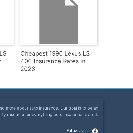
 LS
Cheapest 1996 Lexus LS
n
400 Insurance Rates in
2026
ning more about auto insurance. Our goal is to be an
arty resource for everything auto insurance related.