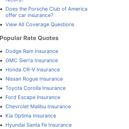
Does the Porsche Club of America
offer car insurance?
View All Coverage Questions
Popular Rate Quotes
Dodge Ram Insurance
GMC Sierra Insurance
Honda CR-V Insurance
Nissan Rogue Insurance
Toyota Corolla Insurance
Ford Escape Insurance
Chevrolet Malibu Insurance
Kia Optima Insurance
Hyundai Santa Fe Insurance